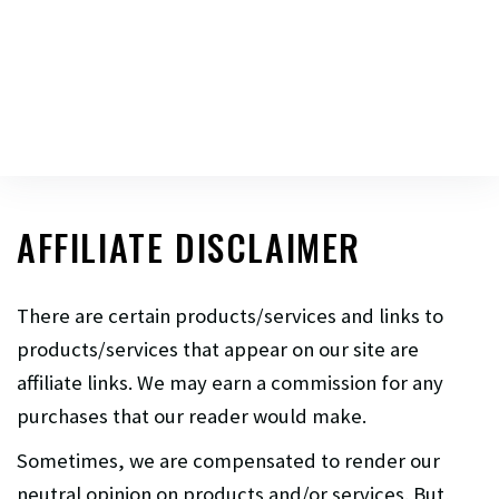
AFFILIATE DISCLAIMER
There are certain products/services and links to
products/services that appear on our site are
affiliate links. We may earn a commission for any
purchases that our reader would make.
Sometimes, we are compensated to render our
neutral opinion on products and/or services. But,