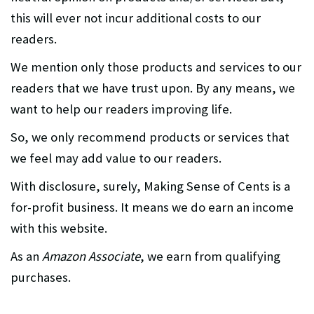
this will ever not incur additional costs to our
readers.
We mention only those products and services to our
readers that we have trust upon. By any means, we
want to help our readers improving life.
So, we only recommend products or services that
we feel may add value to our readers.
With disclosure, surely, Making Sense of Cents is a
for-profit business. It means we do earn an income
with this website.
As an
Amazon Associate
, we earn from qualifying
purchases.