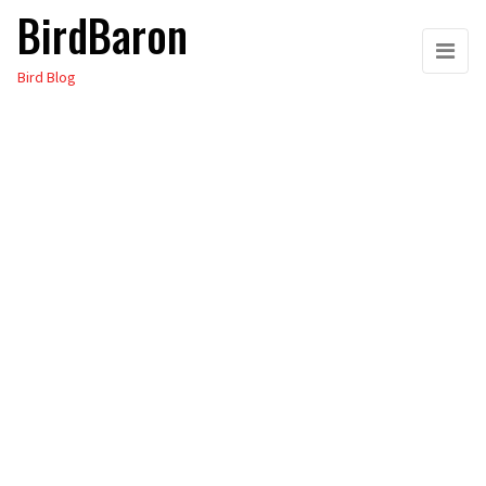
BirdBaron
Skip
to
Bird Blog
the
content