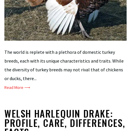
The world is replete with a plethora of domestic turkey
breeds, each with its unique characteristics and traits. While
the diversity of turkey breeds may not rival that of chickens
or ducks, there...
Read More ⟶
WELSH HARLEQUIN DRAKE:
PROFILE, CARE, DIFFERENCES,