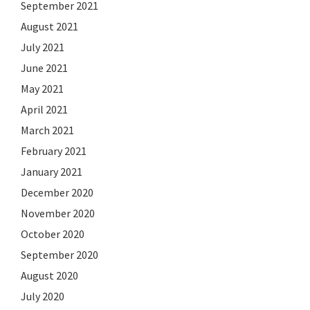
September 2021
August 2021
July 2021
June 2021
May 2021
April 2021
March 2021
February 2021
January 2021
December 2020
November 2020
October 2020
September 2020
August 2020
July 2020