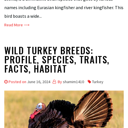
names including Eurasian kingfisher and river kingfisher. This
bird boasts a wide...
Read More ⟶
WILD TURKEY BREEDS:
PROFILE, SPECIES, TRAITS,
FACTS, HABITAT
Posted on
June 16, 2024
By
shamim1410
Turkey