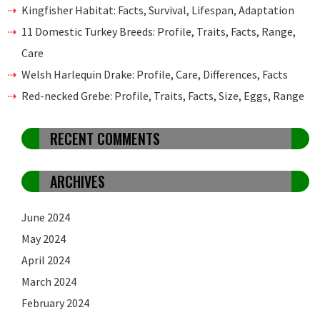
Kingfisher Habitat: Facts, Survival, Lifespan, Adaptation
11 Domestic Turkey Breeds: Profile, Traits, Facts, Range,
Care
Welsh Harlequin Drake: Profile, Care, Differences, Facts
Red-necked Grebe: Profile, Traits, Facts, Size, Eggs, Range
RECENT COMMENTS
ARCHIVES
June 2024
May 2024
April 2024
March 2024
February 2024