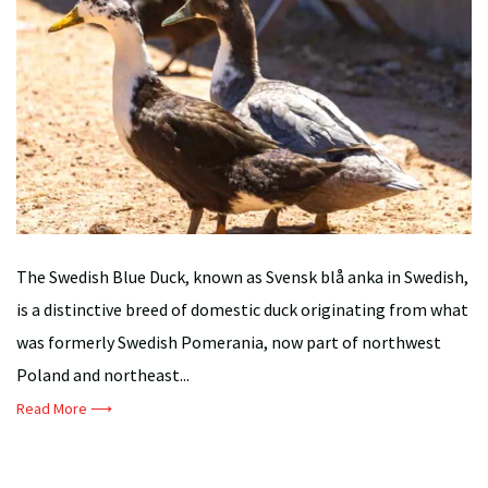
The Swedish Blue Duck, known as Svensk blå anka in Swedish,
is a distinctive breed of domestic duck originating from what
was formerly Swedish Pomerania, now part of northwest
Poland and northeast...
Read More ⟶