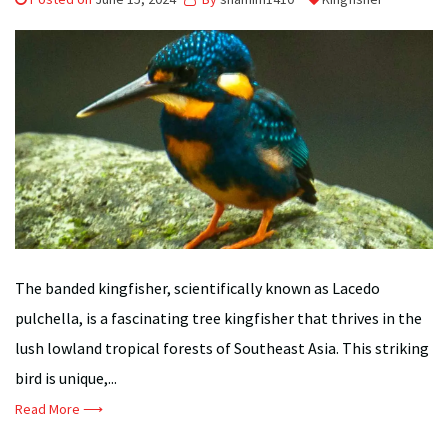
The banded kingfisher, scientifically known as Lacedo
pulchella, is a fascinating tree kingfisher that thrives in the
lush lowland tropical forests of Southeast Asia. This striking
bird is unique,...
Read More ⟶