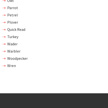
Owl
Parrot
Petrel
Plover
Quick Read
Turkey
Wader
Warbler
Woodpecker
Wren