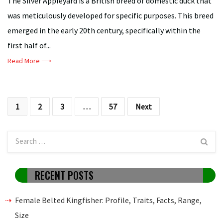
The Silver Appleyard is a British breed of domestic duck that
was meticulously developed for specific purposes. This breed
emerged in the early 20th century, specifically within the
first half of...
Read More ⟶
Posts
1
2
3
…
57
Next
pagination
RECENT POSTS
Female Belted Kingfisher: Profile, Traits, Facts, Range,
Size