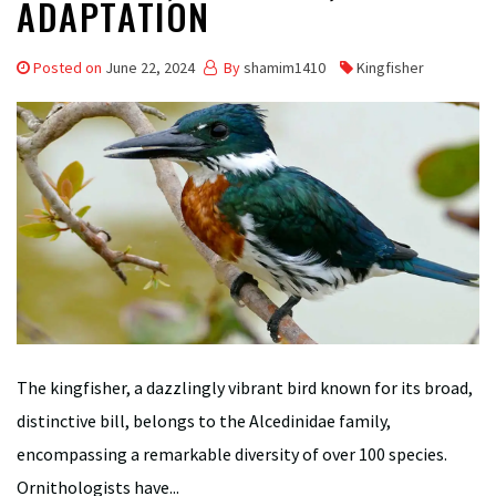
ADAPTATION
Posted on
June 22, 2024
By
shamim1410
Kingfisher
The kingfisher, a dazzlingly vibrant bird known for its broad,
distinctive bill, belongs to the Alcedinidae family,
encompassing a remarkable diversity of over 100 species.
Ornithologists have...