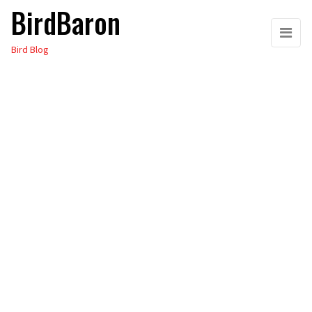
BirdBaron
Skip
to
Bird Blog
the
content