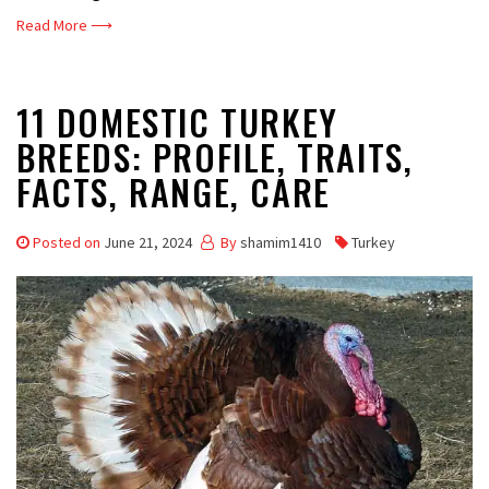
Read More ⟶
11 DOMESTIC TURKEY
BREEDS: PROFILE, TRAITS,
FACTS, RANGE, CARE
Posted on
June 21, 2024
By
shamim1410
Turkey