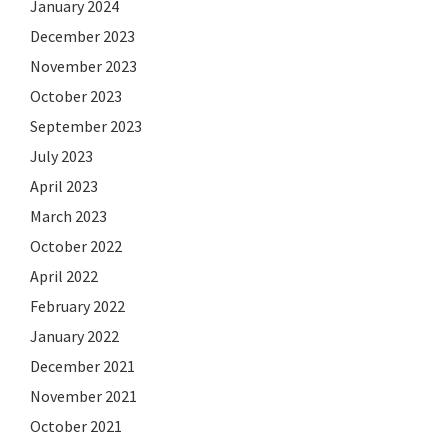
January 2024
December 2023
November 2023
October 2023
September 2023
July 2023
April 2023
March 2023
October 2022
April 2022
February 2022
January 2022
December 2021
November 2021
October 2021