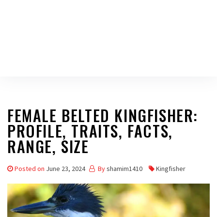
FEMALE BELTED KINGFISHER:
PROFILE, TRAITS, FACTS,
RANGE, SIZE
Posted on
June 23, 2024
By
shamim1410
Kingfisher