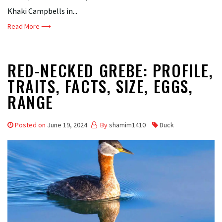
Khaki Campbells in...
Read More ⟶
RED-NECKED GREBE: PROFILE,
TRAITS, FACTS, SIZE, EGGS,
RANGE
Posted on
June 19, 2024
By
shamim1410
Duck