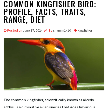
COMMON KINGFISHER BIRD:
PROFILE, FACTS, TRAITS,
RANGE, DIET
Posted on
June 17, 2024
By
shamim1410
Kingfisher
The common kingfisher, scientifically known as Alcedo
atthis, is a diminutive avian species that goes by various