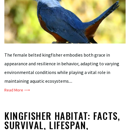
The female belted kingfisher embodies both grace in
appearance and resilience in behavior, adapting to varying
environmental conditions while playing a vital role in
maintaining aquatic ecosystems....
Read More ⟶
KINGFISHER HABITAT: FACTS,
SURVIVAL, LIFESPAN,