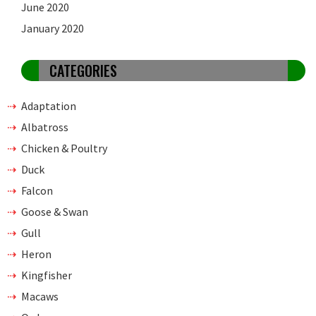
June 2020
January 2020
CATEGORIES
Adaptation
Albatross
Chicken & Poultry
Duck
Falcon
Goose & Swan
Gull
Heron
Kingfisher
Macaws