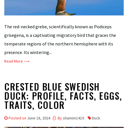
The red-necked grebe, scientifically known as Podiceps
grisegena, is a captivating migratory bird that graces the
temperate regions of the northern hemisphere with its
presence. Its wintering...
Read More ⟶
CRESTED BLUE SWEDISH
DUCK: PROFILE, FACTS, EGGS,
TRAITS, COLOR
Posted on
June 18, 2024
By
shamim1410
Duck