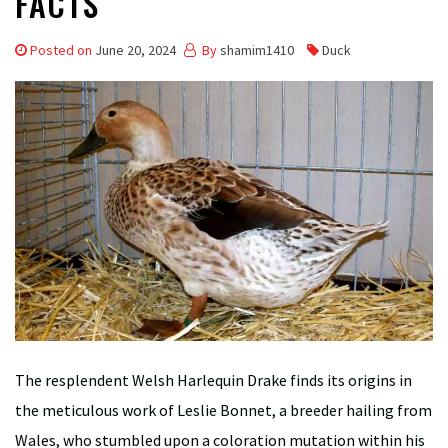
FACTS
Posted on
June 20, 2024
By
shamim1410
Duck
The resplendent Welsh Harlequin Drake finds its origins in
the meticulous work of Leslie Bonnet, a breeder hailing from
Wales, who stumbled upon a coloration mutation within his