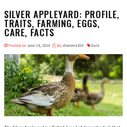
SILVER APPLEYARD: PROFILE,
TRAITS, FARMING, EGGS,
CARE, FACTS
Posted on
June 14, 2024
By
shamim1410
Duck