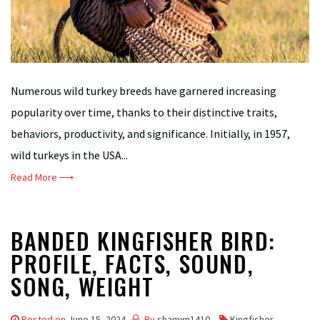
Numerous wild turkey breeds have garnered increasing
popularity over time, thanks to their distinctive traits,
behaviors, productivity, and significance. Initially, in 1957,
wild turkeys in the USA...
Read More ⟶
BANDED KINGFISHER BIRD:
PROFILE, FACTS, SOUND,
SONG, WEIGHT
Posted on
June 15, 2024
By
shamim1410
Kingfisher