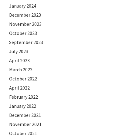
January 2024
December 2023
November 2023
October 2023
September 2023
July 2023
April 2023
March 2023
October 2022
April 2022
February 2022
January 2022
December 2021
November 2021
October 2021