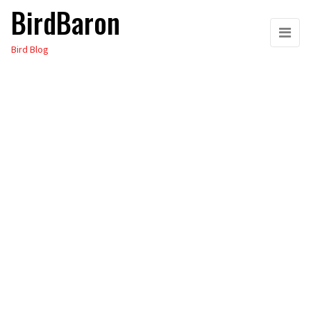
BirdBaron
Skip
to
Bird Blog
the
content