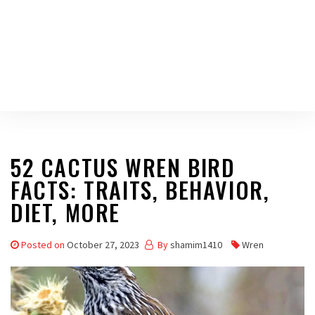
52 CACTUS WREN BIRD
FACTS: TRAITS, BEHAVIOR,
DIET, MORE
Posted on
October 27, 2023
By
shamim1410
Wren