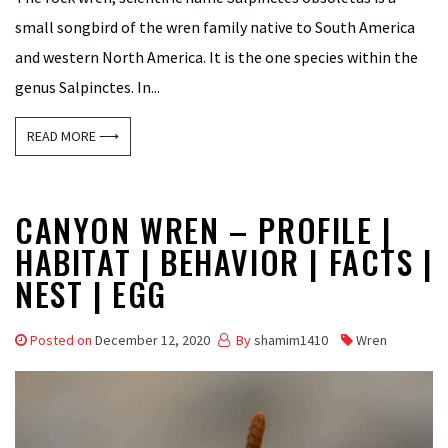
small songbird of the wren family native to South America
and western North America. It is the one species within the
genus Salpinctes. In...
READ MORE ⟶
CANYON WREN – PROFILE |
HABITAT | BEHAVIOR | FACTS |
NEST | EGG
Posted on
December 12, 2020
By
shamim1410
Wren