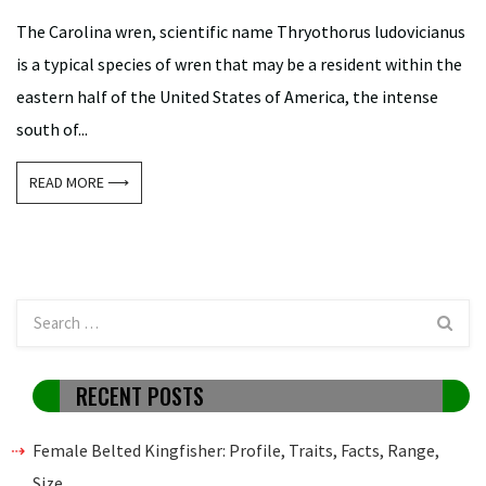
The Carolina wren, scientific name Thryothorus ludovicianus
is a typical species of wren that may be a resident within the
eastern half of the United States of America, the intense
south of...
READ MORE ⟶
RECENT POSTS
Female Belted Kingfisher: Profile, Traits, Facts, Range,
Size