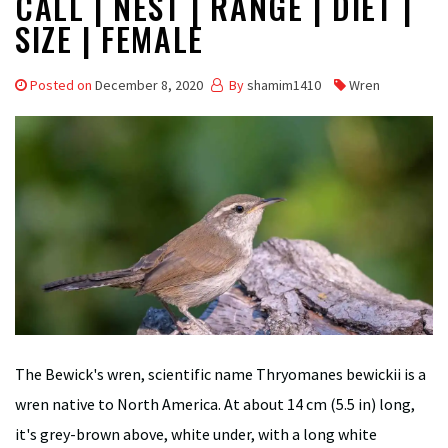
CALL | NEST | RANGE | DIET |
SIZE | FEMALE
Posted on
December 8, 2020
By
shamim1410
Wren
The Bewick's wren, scientific name Thryomanes bewickii is a
wren native to North America. At about 14 cm (5.5 in) long,
it's grey-brown above, white under, with a long white