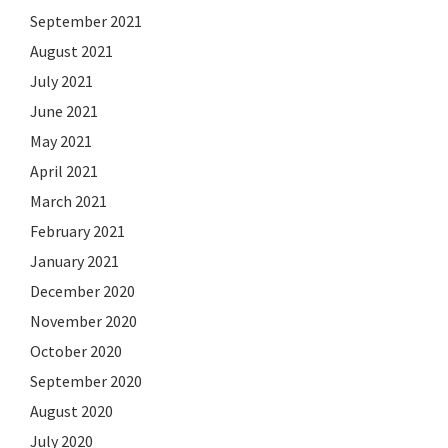
September 2021
August 2021
July 2021
June 2021
May 2021
April 2021
March 2021
February 2021
January 2021
December 2020
November 2020
October 2020
September 2020
August 2020
July 2020