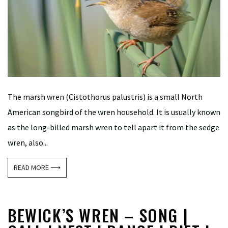
The marsh wren (Cistothorus palustris) is a small North
American songbird of the wren household. It is usually known
as the long-billed marsh wren to tell apart it from the sedge
wren, also...
READ MORE ⟶
BEWICK’S WREN – SONG |