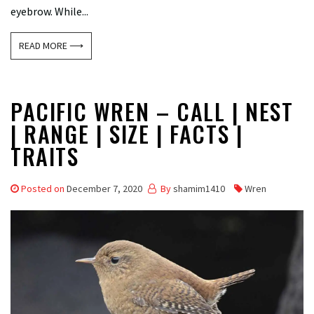
eyebrow. While...
READ MORE ⟶
PACIFIC WREN – CALL | NEST
| RANGE | SIZE | FACTS |
TRAITS
Posted on
December 7, 2020
By
shamim1410
Wren