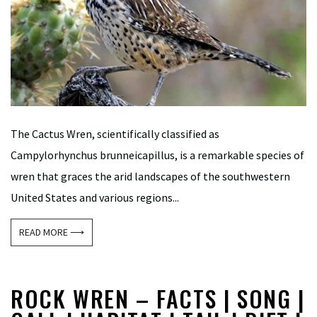
The Cactus Wren, scientifically classified as
Campylorhynchus brunneicapillus, is a remarkable species of
wren that graces the arid landscapes of the southwestern
United States and various regions...
READ MORE ⟶
ROCK WREN – FACTS | SONG |