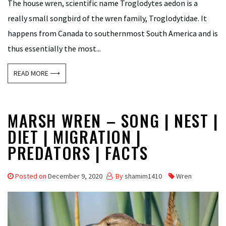
The house wren, scientific name Troglodytes aedon is a
really small songbird of the wren family, Troglodytidae. It
happens from Canada to southernmost South America and is
thus essentially the most...
READ MORE ⟶
MARSH WREN – SONG | NEST |
DIET | MIGRATION |
PREDATORS | FACTS
Posted on
December 9, 2020
By
shamim1410
Wren