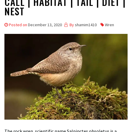
CALL | HABITAT | TAIL | DIET |
NEST
Posted on
December 13, 2020
By
shamim1410
Wren
The rock wren, scientific name Salpinctes obsoletus is a