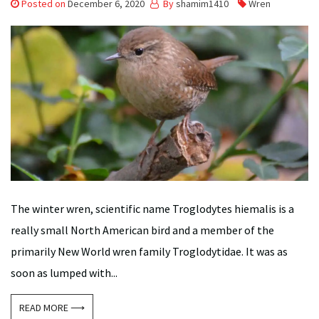
Posted on
December 6, 2020
By
shamim1410
Wren
The winter wren, scientific name Troglodytes hiemalis is a
really small North American bird and a member of the
primarily New World wren family Troglodytidae. It was as
soon as lumped with...
READ MORE ⟶