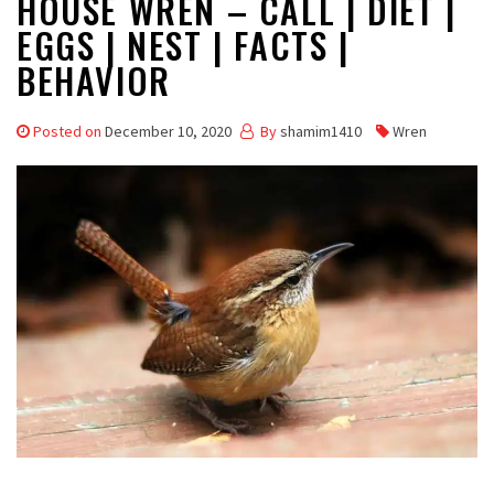
HOUSE WREN – CALL | DIET |
EGGS | NEST | FACTS |
BEHAVIOR
Posted on
December 10, 2020
By
shamim1410
Wren