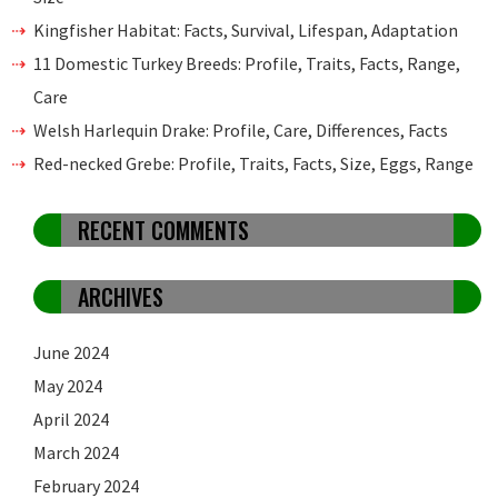
Kingfisher Habitat: Facts, Survival, Lifespan, Adaptation
11 Domestic Turkey Breeds: Profile, Traits, Facts, Range,
Care
Welsh Harlequin Drake: Profile, Care, Differences, Facts
Red-necked Grebe: Profile, Traits, Facts, Size, Eggs, Range
RECENT COMMENTS
ARCHIVES
June 2024
May 2024
April 2024
March 2024
February 2024