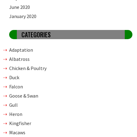
June 2020
January 2020
CATEGORIES
Adaptation
Albatross
Chicken & Poultry
Duck
Falcon
Goose & Swan
Gull
Heron
Kingfisher
Macaws