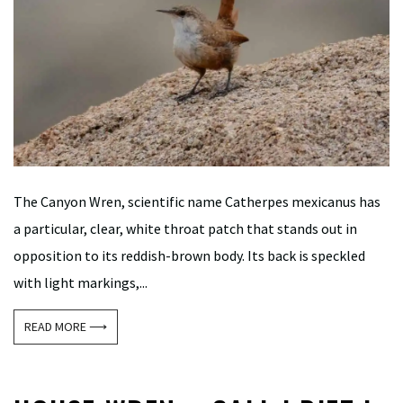
The Canyon Wren, scientific name Catherpes mexicanus has
a particular, clear, white throat patch that stands out in
opposition to its reddish-brown body. Its back is speckled
with light markings,...
READ MORE ⟶