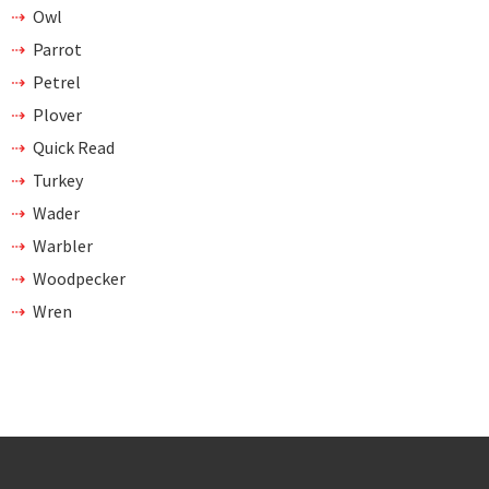
Owl
Parrot
Petrel
Plover
Quick Read
Turkey
Wader
Warbler
Woodpecker
Wren