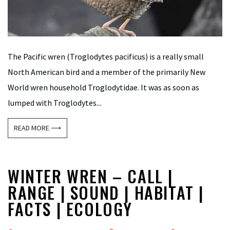
The Pacific wren (Troglodytes pacificus) is a really small
North American bird and a member of the primarily New
World wren household Troglodytidae. It was as soon as
lumped with Troglodytes...
READ MORE ⟶
WINTER WREN – CALL |
RANGE | SOUND | HABITAT |
FACTS | ECOLOGY