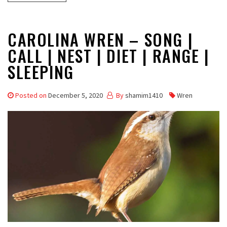
CAROLINA WREN – SONG |
CALL | NEST | DIET | RANGE |
SLEEPING
Posted on
December 5, 2020
By
shamim1410
Wren