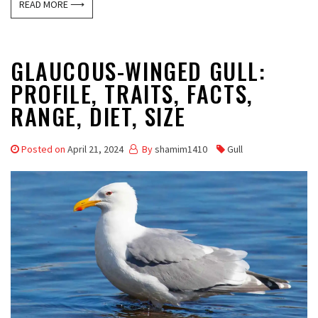
READ MORE ⟶
GLAUCOUS-WINGED GULL:
PROFILE, TRAITS, FACTS,
RANGE, DIET, SIZE
Posted on
April 21, 2024
By
shamim1410
Gull