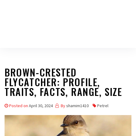
BROWN-CRESTED
FLYCATCHER: PROFILE,
TRAITS, FACTS, RANGE, SIZE
Posted on
April 30, 2024
By
shamim1410
Petrel