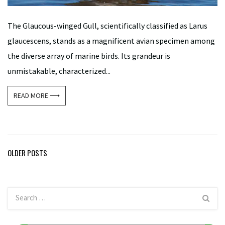
The Glaucous-winged Gull, scientifically classified as Larus
glaucescens, stands as a magnificent avian specimen among
the diverse array of marine birds. Its grandeur is
unmistakable, characterized...
READ MORE ⟶
Posts
OLDER POSTS
navigation