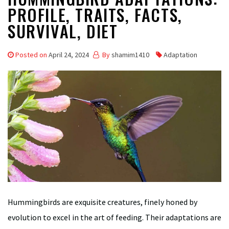
PROFILE, TRAITS, FACTS,
SURVIVAL, DIET
Posted on
April 24, 2024
By
shamim1410
Adaptation
Hummingbirds are exquisite creatures, finely honed by
evolution to excel in the art of feeding. Their adaptations are