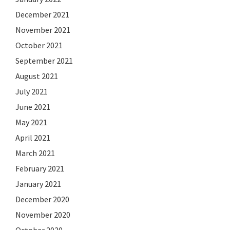
December 2021
November 2021
October 2021
September 2021
August 2021
July 2021
June 2021
May 2021
April 2021
March 2021
February 2021
January 2021
December 2020
November 2020
October 2020