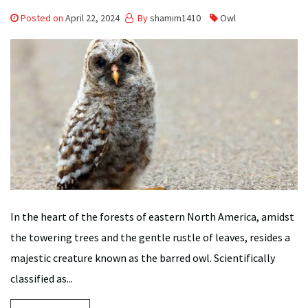
Posted on
April 22, 2024
By
shamim1410
Owl
In the heart of the forests of eastern North America, amidst
the towering trees and the gentle rustle of leaves, resides a
majestic creature known as the barred owl. Scientifically
classified as...