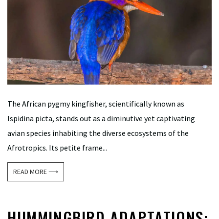
The African pygmy kingfisher, scientifically known as
Ispidina picta, stands out as a diminutive yet captivating
avian species inhabiting the diverse ecosystems of the
Afrotropics. Its petite frame...
READ MORE ⟶
HUMMINGBIRD ADAPTATIONS: