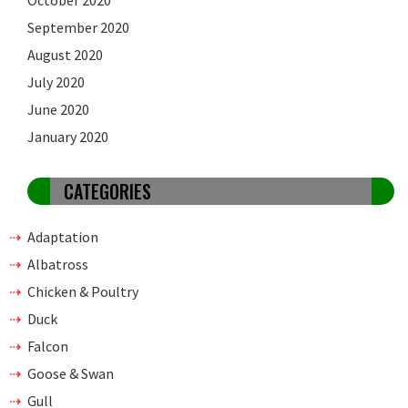
September 2020
August 2020
July 2020
June 2020
January 2020
CATEGORIES
Adaptation
Albatross
Chicken & Poultry
Duck
Falcon
Goose & Swan
Gull