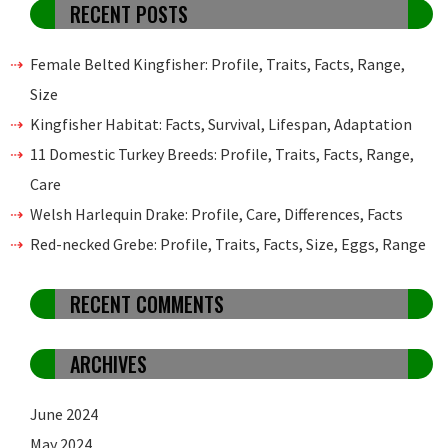
RECENT POSTS
Female Belted Kingfisher: Profile, Traits, Facts, Range,
Size
Kingfisher Habitat: Facts, Survival, Lifespan, Adaptation
11 Domestic Turkey Breeds: Profile, Traits, Facts, Range,
Care
Welsh Harlequin Drake: Profile, Care, Differences, Facts
Red-necked Grebe: Profile, Traits, Facts, Size, Eggs, Range
RECENT COMMENTS
ARCHIVES
June 2024
May 2024