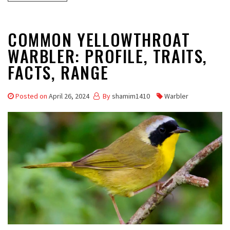
COMMON YELLOWTHROAT
WARBLER: PROFILE, TRAITS,
FACTS, RANGE
Posted on
April 26, 2024
By
shamim1410
Warbler