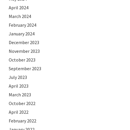
April 2024
March 2024
February 2024
January 2024
December 2023
November 2023
October 2023
September 2023
July 2023
April 2023
March 2023
October 2022
April 2022
February 2022
January 2022