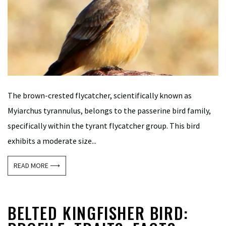
The brown-crested flycatcher, scientifically known as
Myiarchus tyrannulus, belongs to the passerine bird family,
specifically within the tyrant flycatcher group. This bird
exhibits a moderate size...
READ MORE ⟶
BELTED KINGFISHER BIRD: