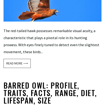
The red-tailed hawk possesses remarkable visual acuity, a
characteristic that plays a pivotal role in its hunting
prowess. With eyes finely tuned to detect even the slightest
movement, these birds...
READ MORE ⟶
BARRED OWL: PROFILE,
TRAITS, FACTS, RANGE, DIET,
LIFESPAN, SIZE