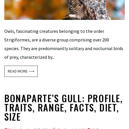
Owls, fascinating creatures belonging to the order
Strigiformes, are a diverse group comprising over 200
species. They are predominantly solitary and nocturnal birds
of prey, characterized by...
READ MORE ⟶
BONAPARTE’S GULL: PROFILE,
TRAITS, RANGE, FACTS, DIET,
SIZE