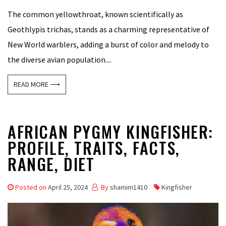
The common yellowthroat, known scientifically as
Geothlypis trichas, stands as a charming representative of
New World warblers, adding a burst of color and melody to
the diverse avian population....
READ MORE ⟶
AFRICAN PYGMY KINGFISHER:
PROFILE, TRAITS, FACTS,
RANGE, DIET
Posted on
April 25, 2024
By
shamim1410
Kingfisher