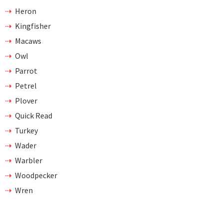
Heron
Kingfisher
Macaws
Owl
Parrot
Petrel
Plover
Quick Read
Turkey
Wader
Warbler
Woodpecker
Wren