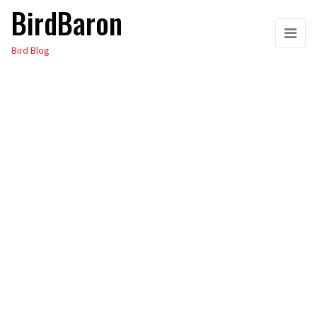
BirdBaron
Skip
to
Bird Blog
the
content