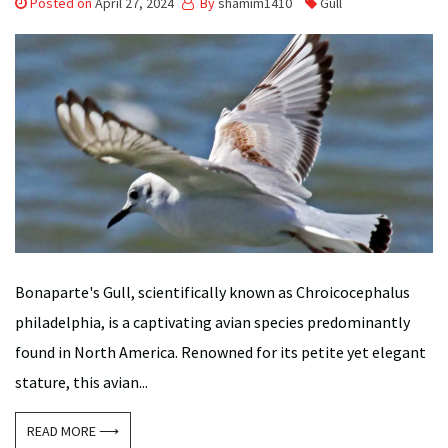
Posted on
April 27, 2024
By
shamim1410
Gull
Bonaparte's Gull, scientifically known as Chroicocephalus
philadelphia, is a captivating avian species predominantly
found in North America. Renowned for its petite yet elegant
stature, this avian...
READ MORE ⟶