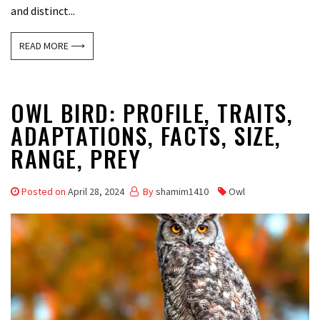
and distinct...
READ MORE ⟶
OWL BIRD: PROFILE, TRAITS,
ADAPTATIONS, FACTS, SIZE,
RANGE, PREY
Posted on
April 28, 2024
By
shamim1410
Owl