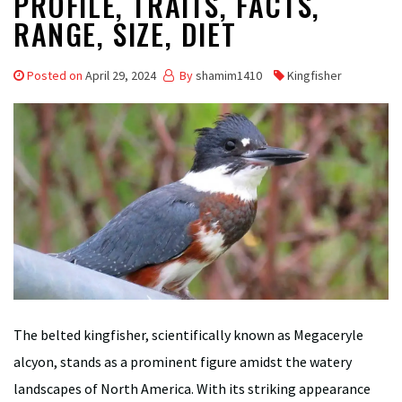
PROFILE, TRAITS, FACTS,
RANGE, SIZE, DIET
Posted on
April 29, 2024
By
shamim1410
Kingfisher
The belted kingfisher, scientifically known as Megaceryle
alcyon, stands as a prominent figure amidst the watery
landscapes of North America. With its striking appearance