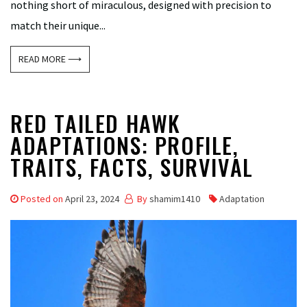
nothing short of miraculous, designed with precision to
match their unique...
READ MORE ⟶
RED TAILED HAWK
ADAPTATIONS: PROFILE,
TRAITS, FACTS, SURVIVAL
Posted on
April 23, 2024
By
shamim1410
Adaptation