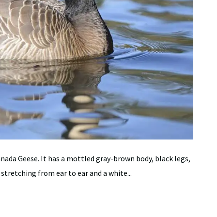
nada Geese. It has a mottled gray-brown body, black legs,
 stretching from ear to ear and a white...