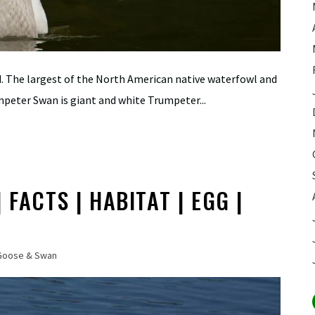
ld. The largest of the North American native waterfowl and
umpeter Swan is giant and white Trumpeter...
FACTS | HABITAT | EGG |
Goose & Swan