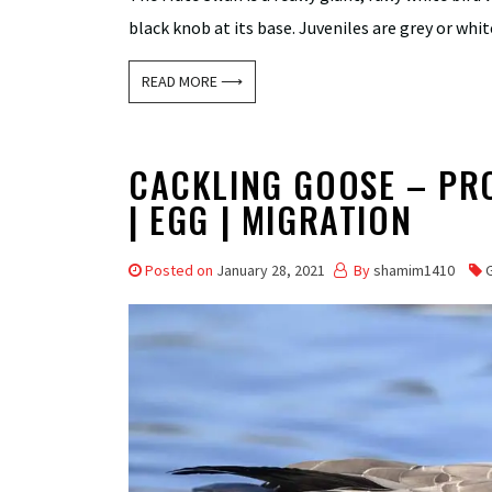
black knob at its base. Juveniles are grey or whi
READ MORE ⟶
CACKLING GOOSE – PROF
| EGG | MIGRATION
Posted on
January 28, 2021
By
shamim1410