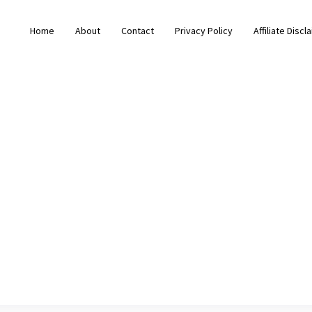
Home
About
Contact
Privacy Policy
Affiliate Discl