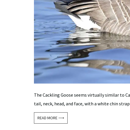
The Cackling Goose seems virtually similar to Ca
tail, neck, head, and face, with a white chin strap
READ MORE ⟶