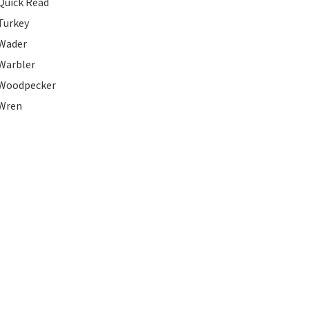
Quick Read
Turkey
Wader
Warbler
Woodpecker
Wren