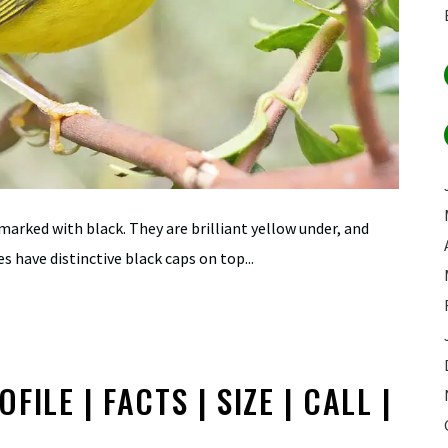
 marked with black. They are brilliant yellow under, and
s have distinctive black caps on top...
ILE | FACTS | SIZE | CALL |