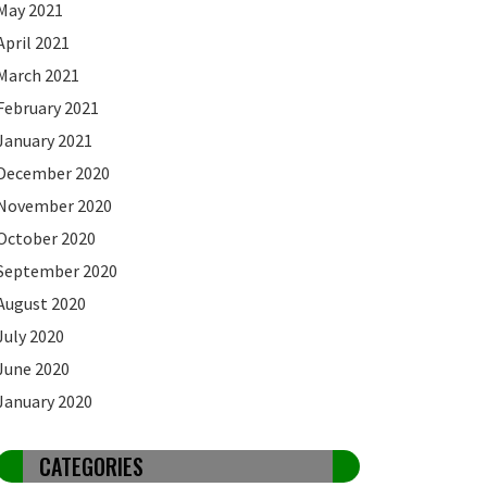
May 2021
April 2021
March 2021
February 2021
January 2021
December 2020
November 2020
October 2020
September 2020
August 2020
July 2020
June 2020
January 2020
CATEGORIES