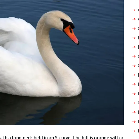
with a long neck held in an S-curve. The bill is orange with a