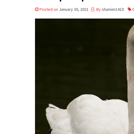
Posted on
January 30, 2021
By
shamim1410