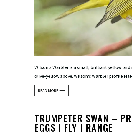
Wilson's Warbler is a small, brilliant yellow bird
olive-yellow above. Wilson's Warbler profile Male
READ MORE ⟶
TRUMPETER SWAN – PROF
EGGS | FLY | RANGE