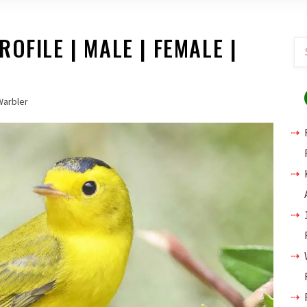
OFILE | MALE | FEMALE |
Warbler