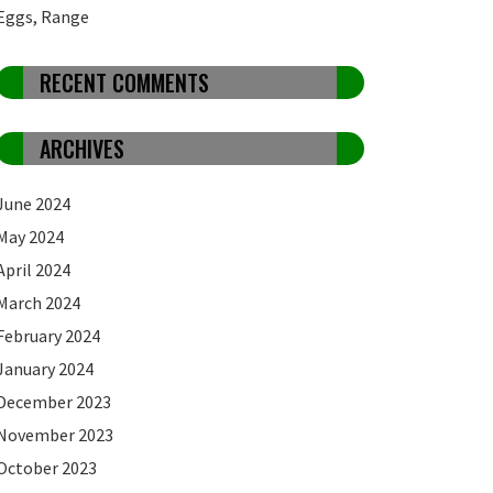
Eggs, Range
RECENT COMMENTS
ARCHIVES
June 2024
May 2024
April 2024
March 2024
February 2024
January 2024
December 2023
November 2023
October 2023