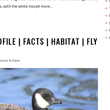
te, with the white morph more...
ILE | FACTS | HABITAT | FLY
Goose & Swan