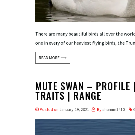
There are many beautiful birds all over the wor
one in every of our heaviest flying birds, the Tr
READ MORE ⟶
MUTE SWAN – PROFILE | 
TRAITS | RANGE
Posted on
January 29, 2021
By
shamim1410