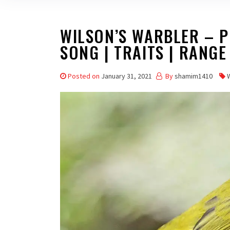
WILSON’S WARBLER – PR
SONG | TRAITS | RANGE
Posted on
January 31, 2021
By
shamim1410