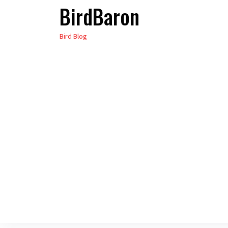
BirdBaron
Skip
to
Bird Blog
the
content