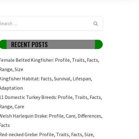
RECENT POSTS
Female Belted Kingfisher: Profile, Traits, Facts,
Range, Size
Kingfisher Habitat: Facts, Survival, Lifespan,
Adaptation
11 Domestic Turkey Breeds: Profile, Traits, Facts,
Range, Care
Welsh Harlequin Drake: Profile, Care, Differences,
Facts
Red-necked Grebe: Profile, Traits, Facts, Size,