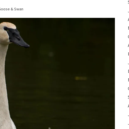
Goose & Swan