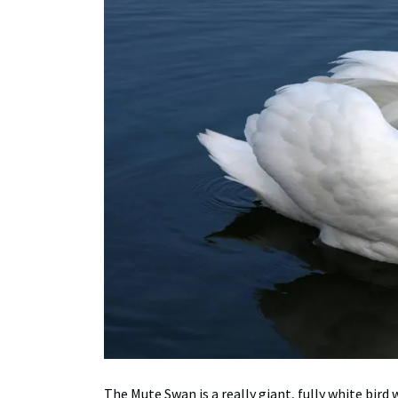
The Mute Swan is a really giant, fully white bird 