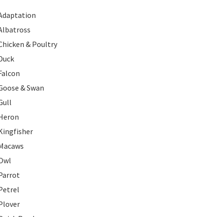
Adaptation
Albatross
Chicken & Poultry
Duck
Falcon
Goose & Swan
Gull
Heron
Kingfisher
Macaws
Owl
Parrot
Petrel
Plover