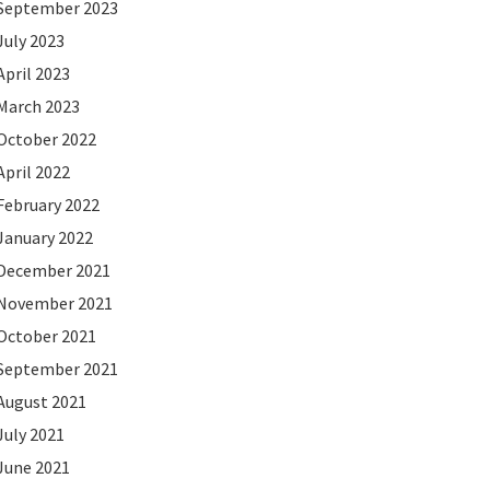
September 2023
July 2023
April 2023
March 2023
October 2022
April 2022
February 2022
January 2022
December 2021
November 2021
October 2021
September 2021
August 2021
July 2021
June 2021