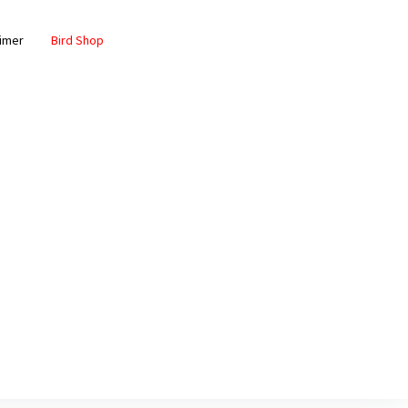
aimer
Bird Shop