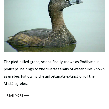
The pied-billed grebe, scientifically known as Podilymbus
podiceps, belongs to the diverse family of water birds known
as grebes. Following the unfortunate extinction of the
Atitlán grebe...
READ MORE ⟶