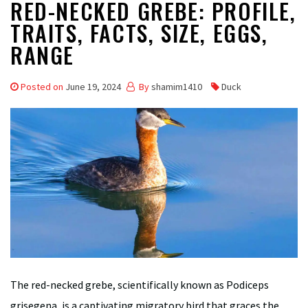
RED-NECKED GREBE: PROFILE,
TRAITS, FACTS, SIZE, EGGS,
RANGE
Posted on
June 19, 2024
By
shamim1410
Duck
The red-necked grebe, scientifically known as Podiceps
grisegena, is a captivating migratory bird that graces the