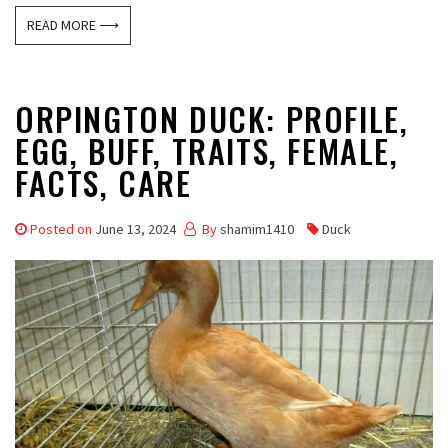
READ MORE ⟶
ORPINGTON DUCK: PROFILE,
EGG, BUFF, TRAITS, FEMALE,
FACTS, CARE
Posted on
June 13, 2024
By
shamim1410
Duck