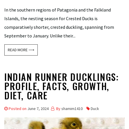
In the southern regions of Patagonia and the Falkland
Islands, the nesting season for Crested Ducks is
comparatively shorter, crested duckling, spanning from
September to January. Unlike their...
READ MORE ⟶
INDIAN RUNNER DUCKLINGS:
PROFILE, FACTS, GROWTH,
DIET, CARE
Posted on
June 7, 2024
By
shamim1410
Duck