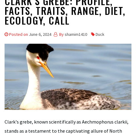
CLARK’S GREBE: PROFILE,
FACTS, TRAITS, RANGE, DIET,
ECOLOGY, CALL
Posted on
June 6, 2024
By
shamim1410
Duck
Clark's grebe, known scientifically as Aechmophorus clarkii,
stands as a testament to the captivating allure of North