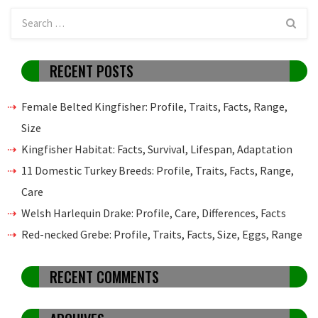
RECENT POSTS
Female Belted Kingfisher: Profile, Traits, Facts, Range,
Size
Kingfisher Habitat: Facts, Survival, Lifespan, Adaptation
11 Domestic Turkey Breeds: Profile, Traits, Facts, Range,
Care
Welsh Harlequin Drake: Profile, Care, Differences, Facts
Red-necked Grebe: Profile, Traits, Facts, Size, Eggs, Range
RECENT COMMENTS