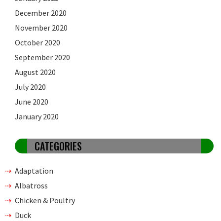
December 2020
November 2020
October 2020
September 2020
August 2020
July 2020
June 2020
January 2020
CATEGORIES
Adaptation
Albatross
Chicken & Poultry
Duck