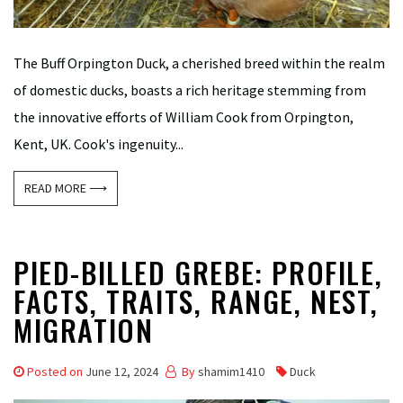
The Buff Orpington Duck, a cherished breed within the realm
of domestic ducks, boasts a rich heritage stemming from
the innovative efforts of William Cook from Orpington,
Kent, UK. Cook's ingenuity...
READ MORE ⟶
PIED-BILLED GREBE: PROFILE,
FACTS, TRAITS, RANGE, NEST,
MIGRATION
Posted on
June 12, 2024
By
shamim1410
Duck