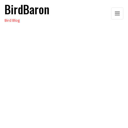
BirdBaron
Skip
to
Bird Blog
the
content