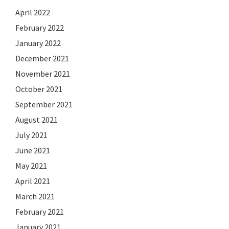
April 2022
February 2022
January 2022
December 2021
November 2021
October 2021
September 2021
August 2021
July 2021
June 2021
May 2021
April 2021
March 2021
February 2021
January 2021