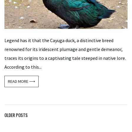
Legend has it that the Cayuga duck, a distinctive breed
renowned for its iridescent plumage and gentle demeanor,
traces its origins to a captivating tale steeped in native lore.
According to this...
READ MORE ⟶
Posts
OLDER POSTS
navigation