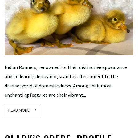
Indian Runners, renowned for their distinctive appearance
and endearing demeanor, stand as a testament to the
diverse world of domestic ducks. Among their most
enchanting features are their vibrant...
READ MORE ⟶