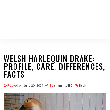
WELSH HARLEQUIN DRAKE:
PROFILE, CARE, DIFFERENCES,
FACTS
Posted on
June 20, 2024
By
shamim1410
Duck