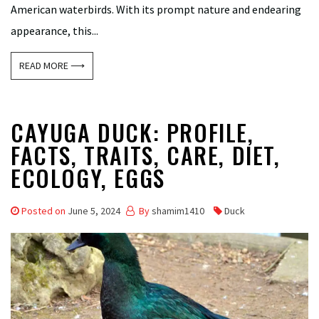
American waterbirds. With its prompt nature and endearing
appearance, this...
READ MORE ⟶
CAYUGA DUCK: PROFILE,
FACTS, TRAITS, CARE, DIET,
ECOLOGY, EGGS
Posted on
June 5, 2024
By
shamim1410
Duck