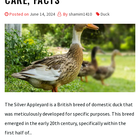
Posted on
June 14, 2024
By
shamim1410
Duck
The Silver Appleyard is a British breed of domestic duck that
was meticulously developed for specific purposes. This breed
emerged in the early 20th century, specifically within the
first half of...