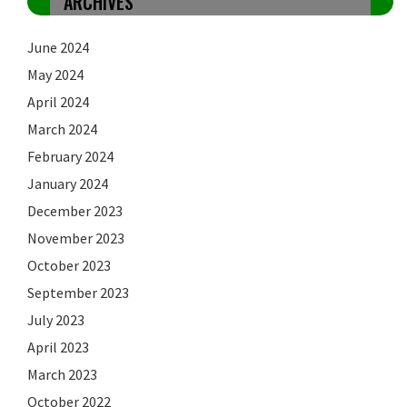
ARCHIVES
June 2024
May 2024
April 2024
March 2024
February 2024
January 2024
December 2023
November 2023
October 2023
September 2023
July 2023
April 2023
March 2023
October 2022