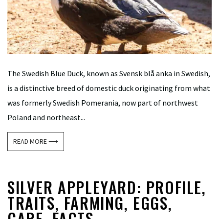
The Swedish Blue Duck, known as Svensk blå anka in Swedish,
is a distinctive breed of domestic duck originating from what
was formerly Swedish Pomerania, now part of northwest
Poland and northeast...
READ MORE ⟶
SILVER APPLEYARD: PROFILE,
TRAITS, FARMING, EGGS,
CARE, FACTS