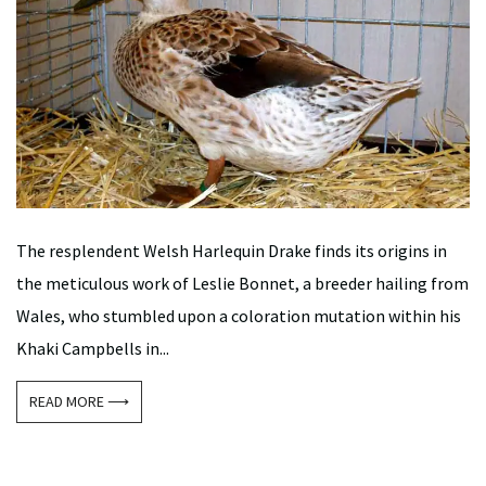
The resplendent Welsh Harlequin Drake finds its origins in
the meticulous work of Leslie Bonnet, a breeder hailing from
Wales, who stumbled upon a coloration mutation within his
Khaki Campbells in...
READ MORE ⟶