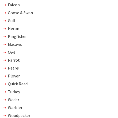
Falcon
Goose & Swan
Gull
Heron
Kingfisher
Macaws
Owl
Parrot
Petrel
Plover
Quick Read
Turkey
Wader
Warbler
Woodpecker