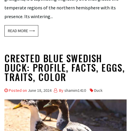
temperate regions of the northern hemisphere with its
presence. Its wintering...
READ MORE ⟶
CRESTED BLUE SWEDISH
DUCK: PROFILE, FACTS, EGGS,
TRAITS, COLOR
Posted on
June 18, 2024
By
shamim1410
Duck