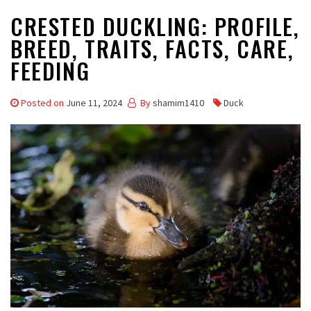
CRESTED DUCKLING: PROFILE,
BREED, TRAITS, FACTS, CARE,
FEEDING
Posted on
June 11, 2024
By
shamim1410
Duck