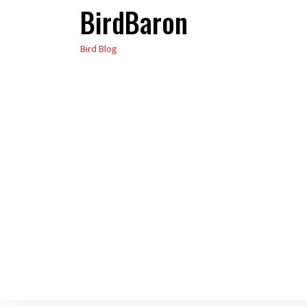
BirdBaron
Skip
to
Bird Blog
the
content