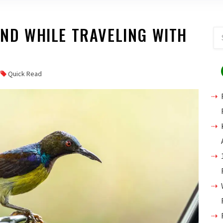
IND WHILE TRAVELING WITH
Quick Read