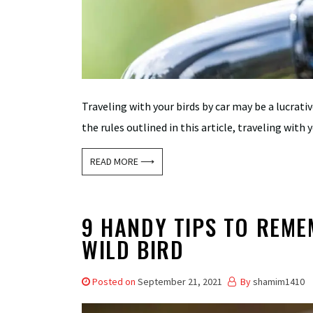
Traveling with your birds by car may be a lucrati
the rules outlined in this article, traveling with yo
READ MORE ⟶
9 HANDY TIPS TO REME
WILD BIRD
Posted on
September 21, 2021
By
shamim1410