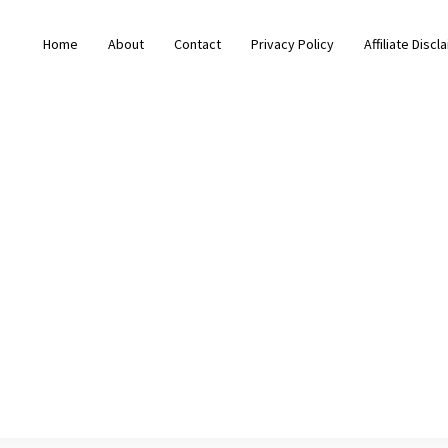
Home
About
Contact
Privacy Policy
Affiliate Discl