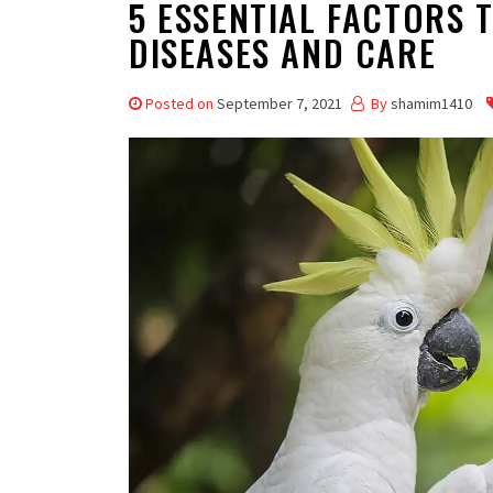
5 ESSENTIAL FACTORS 
DISEASES AND CARE
Posted on
September 7, 2021
By
shamim1410