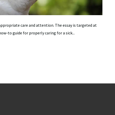
appropriate care and attention. The essay is targeted at
ow-to guide for properly caring for a sick...