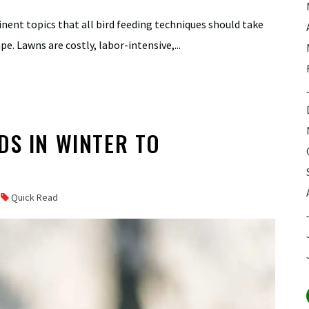
tinent topics that all bird feeding techniques should take
e. Lawns are costly, labor-intensive,...
DS IN WINTER TO
E
Quick Read