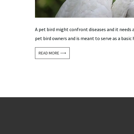
A pet bird might confront diseases and it needs 
pet bird owners and is meant to serve as a basic h
READ MORE ⟶