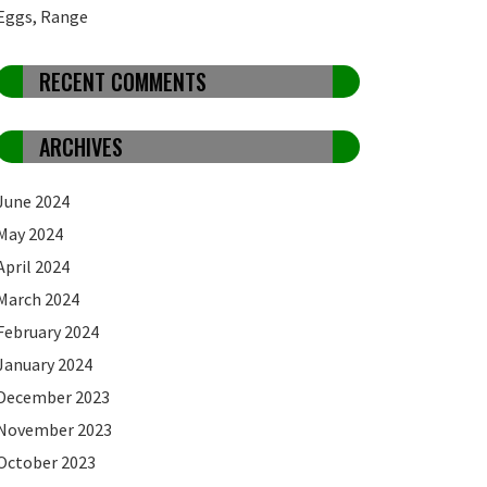
Eggs, Range
RECENT COMMENTS
ARCHIVES
June 2024
May 2024
April 2024
March 2024
February 2024
January 2024
December 2023
November 2023
October 2023