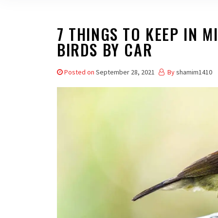
7 THINGS TO KEEP IN M
BIRDS BY CAR
Posted on
September 28, 2021
By
shamim1410