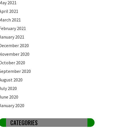
May 2021
April 2021
March 2021
February 2021
January 2021
December 2020
November 2020
October 2020
September 2020
August 2020
July 2020
June 2020
January 2020
CATEGORIES