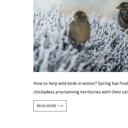
How to help wild birds in winter? Spring has fina
chickadees proclaiming territories with their call
READ MORE ⟶