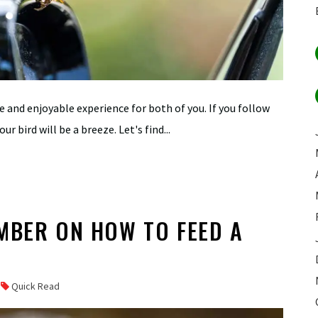
ve and enjoyable experience for both of you. If you follow
ur bird will be a breeze. Let's find...
MBER ON HOW TO FEED A
Quick Read