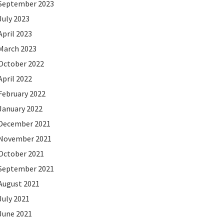
September 2023
July 2023
April 2023
March 2023
October 2022
April 2022
February 2022
January 2022
December 2021
November 2021
October 2021
September 2021
August 2021
July 2021
June 2021