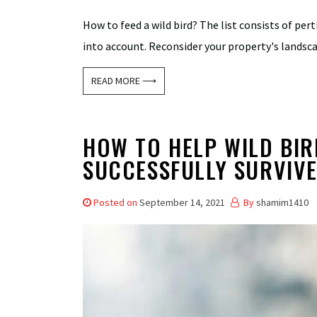
How to feed a wild bird? The list consists of per
into account. Reconsider your property's landscap
READ MORE ⟶
HOW TO HELP WILD BIR
SUCCESSFULLY SURVIV
Posted on
September 14, 2021
By
shamim1410