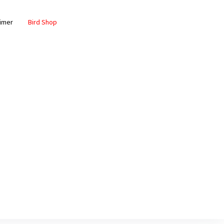
aimer
Bird Shop