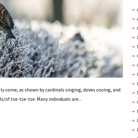
lly come, as shown by cardinals singing, doves cooing, and
s/of tse-tse-tse. Many individuals are...