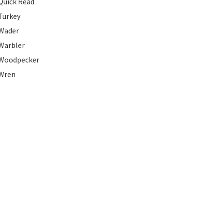
Quick Read
Turkey
Wader
Warbler
Woodpecker
Wren