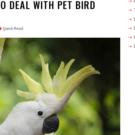
TO DEAL WITH PET BIRD
Quick Read