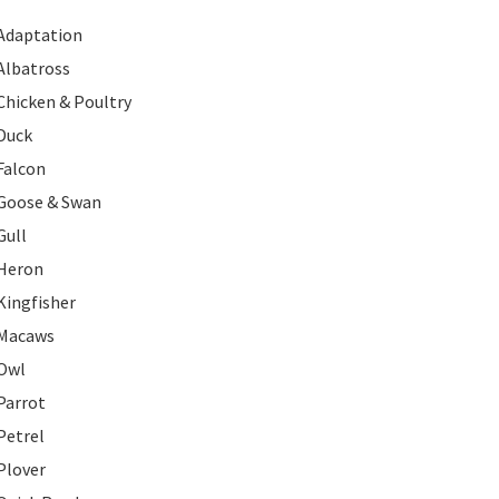
Adaptation
Albatross
Chicken & Poultry
Duck
Falcon
Goose & Swan
Gull
Heron
Kingfisher
Macaws
Owl
Parrot
Petrel
Plover