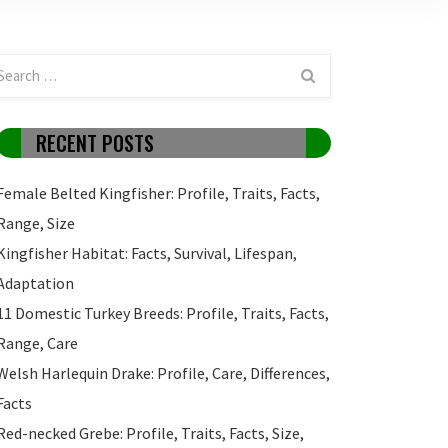
RECENT POSTS
Female Belted Kingfisher: Profile, Traits, Facts,
Range, Size
Kingfisher Habitat: Facts, Survival, Lifespan,
Adaptation
11 Domestic Turkey Breeds: Profile, Traits, Facts,
Range, Care
Welsh Harlequin Drake: Profile, Care, Differences,
Facts
Red-necked Grebe: Profile, Traits, Facts, Size,