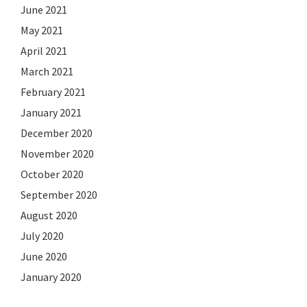
June 2021
May 2021
April 2021
March 2021
February 2021
January 2021
December 2020
November 2020
October 2020
September 2020
August 2020
July 2020
June 2020
January 2020