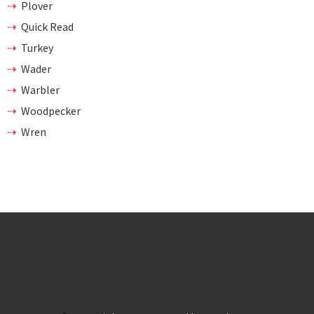
Plover
Quick Read
Turkey
Wader
Warbler
Woodpecker
Wren