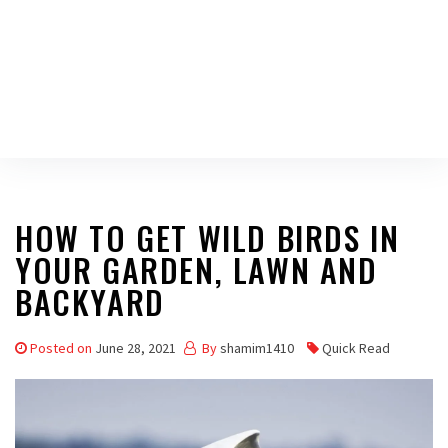
HOW TO GET WILD BIRDS IN
YOUR GARDEN, LAWN AND
BACKYARD
Posted on
June 28, 2021
By
shamim1410
Quick Read