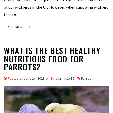
of our wild birds in the UK. However, when supplying wild bird
feed to...
READ MORE ⟶
WHAT IS THE BEST HEALTHY
NUTRITIOUS FOOD FOR
PARROTS?
Posted on
June 14, 2021
By
shamim1410
Parrot