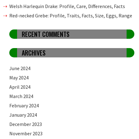
Welsh Harlequin Drake: Profile, Care, Differences, Facts
Red-necked Grebe: Profile, Traits, Facts, Size, Eggs, Range
RECENT COMMENTS
ARCHIVES
June 2024
May 2024
April 2024
March 2024
February 2024
January 2024
December 2023
November 2023