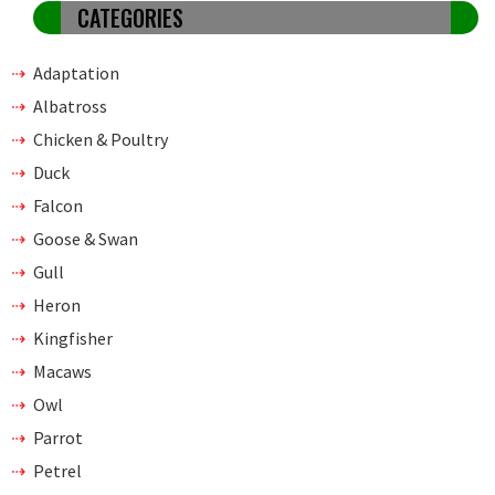
CATEGORIES
Adaptation
Albatross
Chicken & Poultry
Duck
Falcon
Goose & Swan
Gull
Heron
Kingfisher
Macaws
Owl
Parrot
Petrel