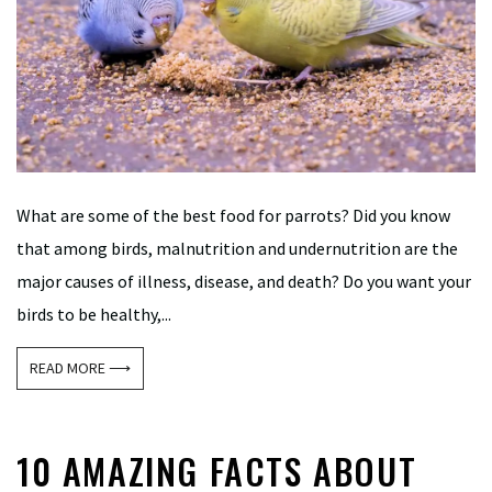
What are some of the best food for parrots? Did you know
that among birds, malnutrition and undernutrition are the
major causes of illness, disease, and death? Do you want your
birds to be healthy,...
READ MORE ⟶
10 AMAZING FACTS ABOUT