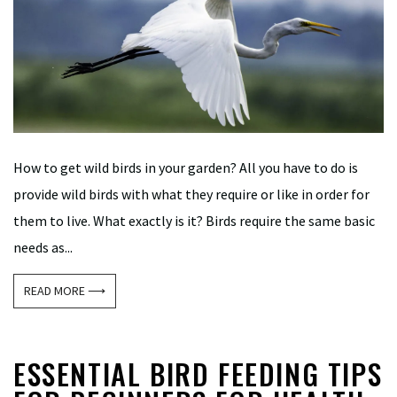
How to get wild birds in your garden? All you have to do is
provide wild birds with what they require or like in order for
them to live. What exactly is it? Birds require the same basic
needs as...
READ MORE ⟶
ESSENTIAL BIRD FEEDING TIPS