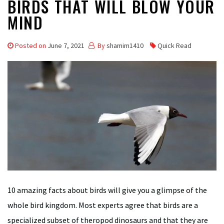
BIRDS THAT WILL BLOW YOUR
MIND
Posted on
June 7, 2021
By
shamim1410
Quick Read
10 amazing facts about birds will give you a glimpse of the
whole bird kingdom. Most experts agree that birds are a
specialized subset of theropod dinosaurs and that they are