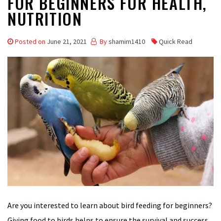
FOR BEGINNERS FOR HEALTH,
NUTRITION
Posted on
June 21, 2021
By
shamim1410
Quick Read
Are you interested to learn about bird feeding for beginners?
Giving food to birds helps to ensure the survival and success