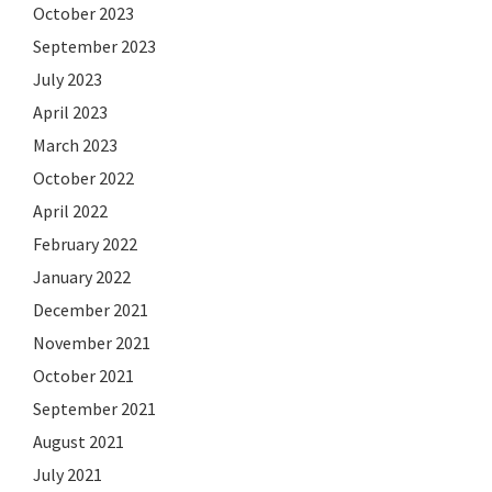
October 2023
September 2023
July 2023
April 2023
March 2023
October 2022
April 2022
February 2022
January 2022
December 2021
November 2021
October 2021
September 2021
August 2021
July 2021