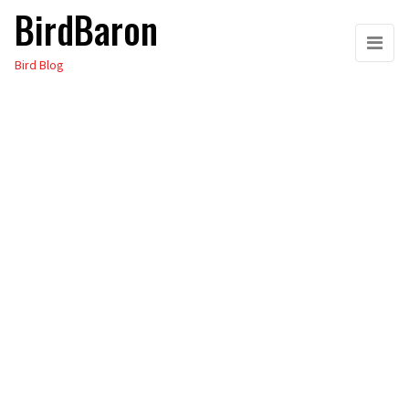
BirdBaron
Skip
to
Bird Blog
the
content