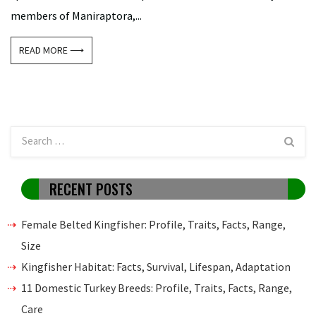
members of Maniraptora,...
READ MORE ⟶
RECENT POSTS
Female Belted Kingfisher: Profile, Traits, Facts, Range,
Size
Kingfisher Habitat: Facts, Survival, Lifespan, Adaptation
11 Domestic Turkey Breeds: Profile, Traits, Facts, Range,
Care