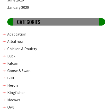
June 2020
January 2020
CATEGORIES
Adaptation
Albatross
Chicken & Poultry
Duck
Falcon
Goose & Swan
Gull
Heron
Kingfisher
Macaws
Owl