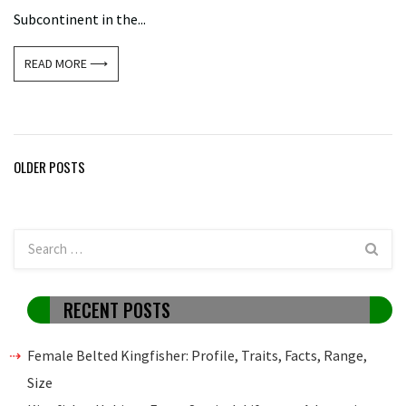
Subcontinent in the...
READ MORE ⟶
Posts
OLDER POSTS
navigation
RECENT POSTS
Female Belted Kingfisher: Profile, Traits, Facts, Range,
Size