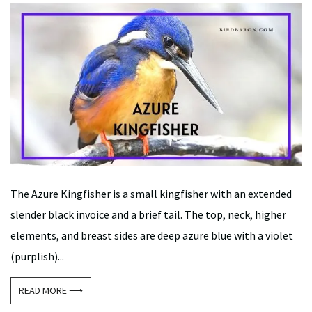
The Azure Kingfisher is a small kingfisher with an extended
slender black invoice and a brief tail. The top, neck, higher
elements, and breast sides are deep azure blue with a violet
(purplish)...
READ MORE ⟶