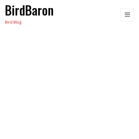
BirdBaron
Skip
to
Bird Blog
the
content