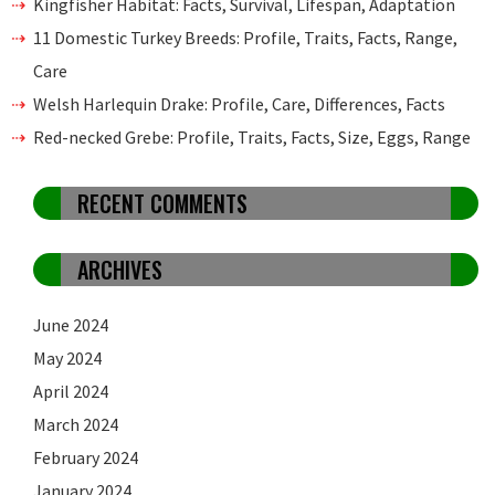
Kingfisher Habitat: Facts, Survival, Lifespan, Adaptation
11 Domestic Turkey Breeds: Profile, Traits, Facts, Range,
Care
Welsh Harlequin Drake: Profile, Care, Differences, Facts
Red-necked Grebe: Profile, Traits, Facts, Size, Eggs, Range
RECENT COMMENTS
ARCHIVES
June 2024
May 2024
April 2024
March 2024
February 2024
January 2024