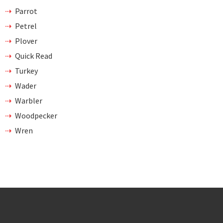
Parrot
Petrel
Plover
Quick Read
Turkey
Wader
Warbler
Woodpecker
Wren