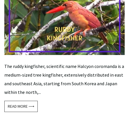
The ruddy kingfisher, scientific name Halcyon coromanda is a
medium-sized tree kingfisher, extensively distributed in east
and southeast Asia, starting from South Korea and Japan
within the north,...
READ MORE ⟶