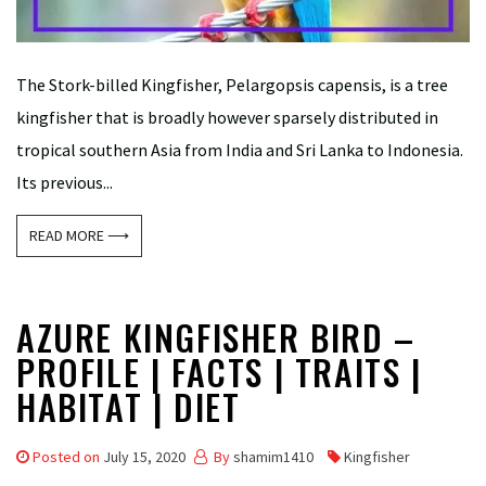
The Stork-billed Kingfisher, Pelargopsis capensis, is a tree
kingfisher that is broadly however sparsely distributed in
tropical southern Asia from India and Sri Lanka to Indonesia.
Its previous...
READ MORE ⟶
AZURE KINGFISHER BIRD –
PROFILE | FACTS | TRAITS |
HABITAT | DIET
Posted on
July 15, 2020
By
shamim1410
Kingfisher