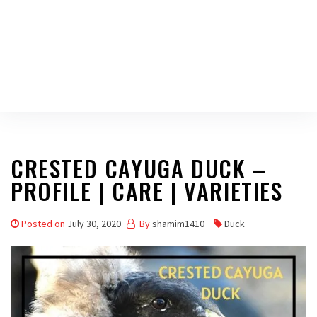
CRESTED CAYUGA DUCK –
PROFILE | CARE | VARIETIES
Posted on
July 30, 2020
By
shamim1410
Duck