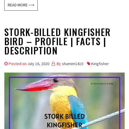
READ MORE ⟶
STORK-BILLED KINGFISHER
BIRD – PROFILE | FACTS |
DESCRIPTION
Posted on
July 16, 2020
By
shamim1410
Kingfisher