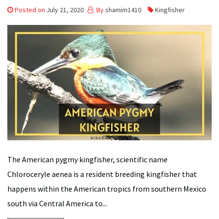
Posted on
July 21, 2020
By
shamim1410
Kingfisher
The American pygmy kingfisher, scientific name
Chloroceryle aenea is a resident breeding kingfisher that
happens within the American tropics from southern Mexico
south via Central America to...