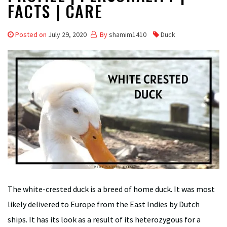
FACTS | CARE
Posted on
July 29, 2020
By
shamim1410
Duck
The white-crested duck is a breed of home duck. It was most
likely delivered to Europe from the East Indies by Dutch
ships. It has its look as a result of its heterozygous for a