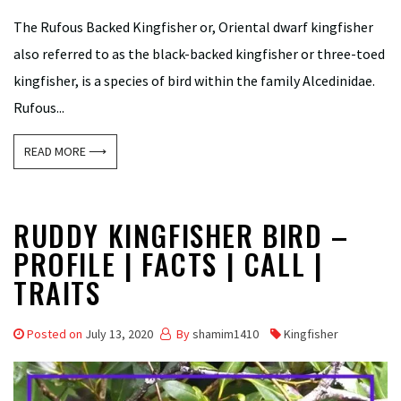
The Rufous Backed Kingfisher or, Oriental dwarf kingfisher
also referred to as the black-backed kingfisher or three-toed
kingfisher, is a species of bird within the family Alcedinidae.
Rufous...
READ MORE ⟶
RUDDY KINGFISHER BIRD –
PROFILE | FACTS | CALL |
TRAITS
Posted on
July 13, 2020
By
shamim1410
Kingfisher