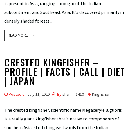
is present in Asia, ranging throughout the Indian
subcontinent and Southeast Asia. It's discovered primarily in
densely shaded forests...
READ MORE ⟶
CRESTED KINGFISHER –
PROFILE | FACTS | CALL | DIET
| JAPAN
Posted on
July 11, 2020
By
shamim1410
Kingfisher
The crested kingfisher, scientific name Megaceryle lugubris
is a really giant kingfisher that's native to components of
southern Asia, stretching eastwards from the Indian