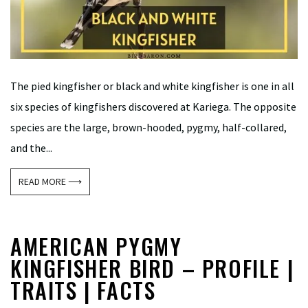
The pied kingfisher or black and white kingfisher is one in all
six species of kingfishers discovered at Kariega. The opposite
species are the large, brown-hooded, pygmy, half-collared,
and the...
READ MORE ⟶
AMERICAN PYGMY
KINGFISHER BIRD – PROFILE |
TRAITS | FACTS