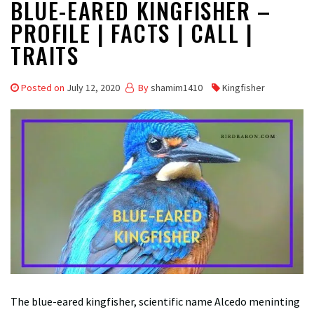
BLUE-EARED KINGFISHER –
PROFILE | FACTS | CALL |
TRAITS
Posted on
July 12, 2020
By
shamim1410
Kingfisher
The blue-eared kingfisher, scientific name Alcedo meninting