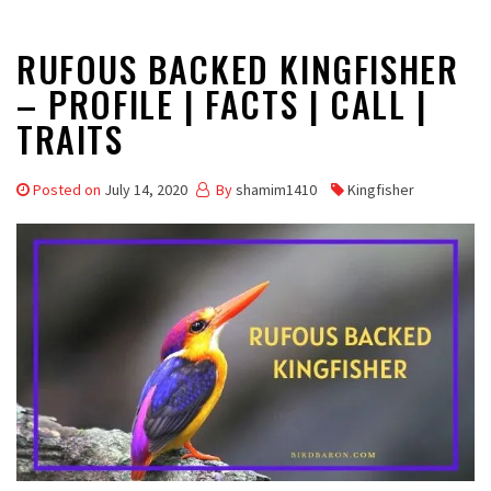
RUFOUS BACKED KINGFISHER
– PROFILE | FACTS | CALL |
TRAITS
Posted on
July 14, 2020
By
shamim1410
Kingfisher