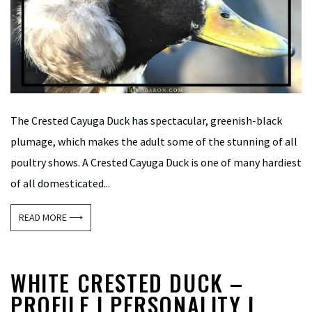
The Crested Cayuga Duck has spectacular, greenish-black
plumage, which makes the adult some of the stunning of all
poultry shows. A Crested Cayuga Duck is one of many hardiest
of all domesticated...
READ MORE ⟶
WHITE CRESTED DUCK –
PROFILE | PERSONALITY |