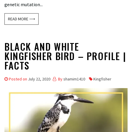
genetic mutation...
READ MORE ⟶
BLACK AND WHITE
KINGFISHER BIRD – PROFILE |
FACTS
Posted on
July 22, 2020
By
shamim1410
Kingfisher