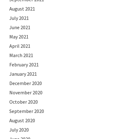
August 2021
July 2021
June 2021
May 2021
April 2021
March 2021
February 2021
January 2021
December 2020
November 2020
October 2020
September 2020
August 2020
July 2020