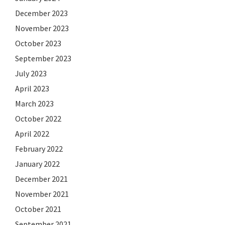
December 2023
November 2023
October 2023
September 2023
July 2023
April 2023
March 2023
October 2022
April 2022
February 2022
January 2022
December 2021
November 2021
October 2021
September 2021