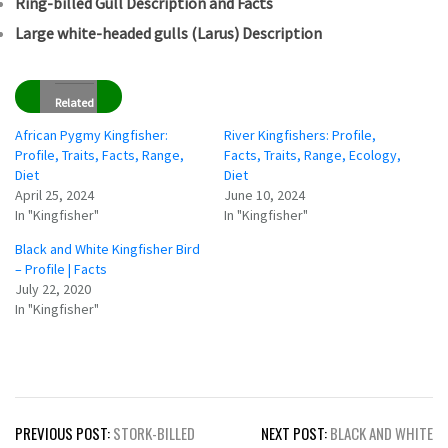
Ring-billed Gull Description and Facts
Large white-headed gulls (Larus) Description
Related
African Pygmy Kingfisher:
River Kingfishers: Profile,
Profile, Traits, Facts, Range,
Facts, Traits, Range, Ecology,
Diet
Diet
April 25, 2024
June 10, 2024
In "Kingfisher"
In "Kingfisher"
Black and White Kingfisher Bird
– Profile | Facts
July 22, 2020
In "Kingfisher"
Post
PREVIOUS POST:
STORK-BILLED
NEXT POST:
BLACK AND WHITE