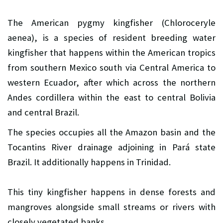
The American pygmy kingfisher (Chloroceryle
aenea), is a species of resident breeding water
kingfisher that happens within the American tropics
from southern Mexico south via Central America to
western Ecuador, after which across the northern
Andes cordillera within the east to central Bolivia
and central Brazil.
The species occupies all the Amazon basin and the
Tocantins River drainage adjoining in Pará state
Brazil. It additionally happens in Trinidad.
This tiny kingfisher happens in dense forests and
mangroves alongside small streams or rivers with
closely vegetated banks.