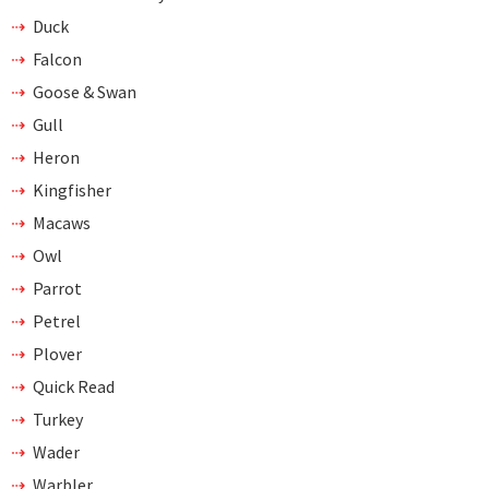
Duck
Falcon
Goose & Swan
Gull
Heron
Kingfisher
Macaws
Owl
Parrot
Petrel
Plover
Quick Read
Turkey
Wader
Warbler