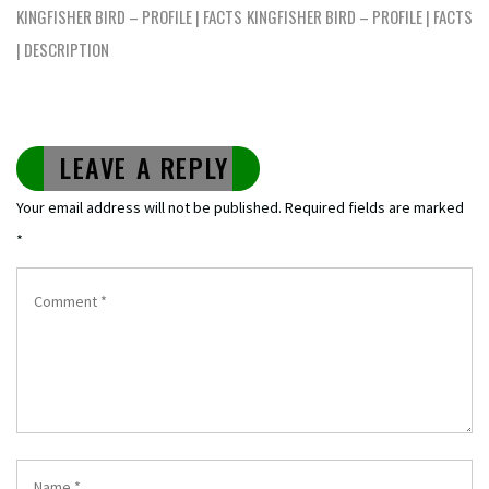
navigation
KINGFISHER BIRD – PROFILE | FACTS
KINGFISHER BIRD – PROFILE | FACTS
| DESCRIPTION
LEAVE A REPLY
Your email address will not be published.
Required fields are marked
*