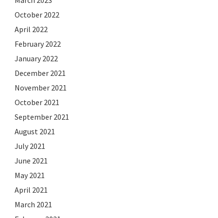
October 2022
April 2022
February 2022
January 2022
December 2021
November 2021
October 2021
September 2021
August 2021
July 2021
June 2021
May 2021
April 2021
March 2021