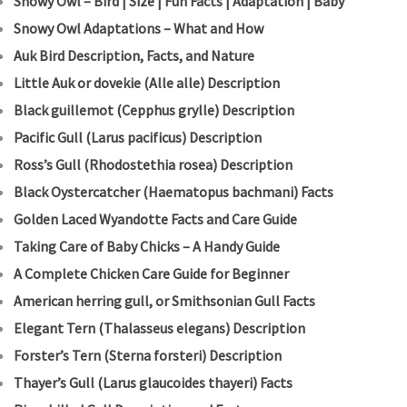
Snowy Owl – Bird | Size | Fun Facts | Adaptation | Baby
Snowy Owl Adaptations – What and How
Auk Bird Description, Facts, and Nature
Little Auk or dovekie (Alle alle) Description
B
lack guillemot (Cepphus grylle) Description
Pacific Gull (Larus pacificus) Description
Ross’s Gull (Rhodostethia rosea) Description
Black Oystercatcher (Haematopus bachmani) Facts
Golden Laced Wyandotte Facts and Care Guide
Taking Care of Baby Chicks – A Handy Guide
A Complete Chicken Care Guide for Beginner
American herring gull, or Smithsonian Gull Facts
Elegant Tern (Thalasseus elegans) Description
Forster’s Tern (Sterna forsteri) Description
Thayer’s Gull (Larus glaucoides thayeri) Facts