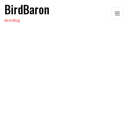
BirdBaron
Skip
to
Bird Blog
the
content