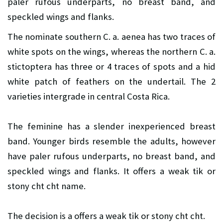
paler rufous underparts, no breast band, and
speckled wings and flanks.
The nominate southern C. a. aenea has two traces of
white spots on the wings, whereas the northern C. a.
stictoptera has three or 4 traces of spots and a hid
white patch of feathers on the undertail. The 2
varieties intergrade in central Costa Rica.
The feminine has a slender inexperienced breast
band. Younger birds resemble the adults, however
have paler rufous underparts, no breast band, and
speckled wings and flanks. It offers a weak tik or
stony cht cht name.
The decision is a offers a weak tik or stony cht cht.