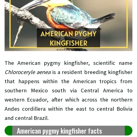
The American pygmy kingfisher, scientific name
Chloroceryle aenea
is a resident breeding kingfisher
that happens within the American tropics from
southern Mexico south via Central America to
western Ecuador, after which across the northern
Andes cordillera within the east to central Bolivia
and central Brazil.
American pygmy kingfisher facts