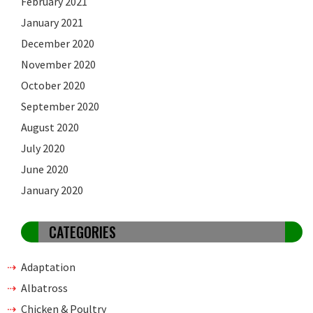
February 2021
January 2021
December 2020
November 2020
October 2020
September 2020
August 2020
July 2020
June 2020
January 2020
CATEGORIES
Adaptation
Albatross
Chicken & Poultry