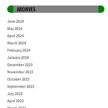
ARCHIVES
June 2024
May 2024
April 2024
March 2024
February 2024
January 2024
December 2023
November 2023
October 2023
September 2023
July 2023
April 2023
March 2023