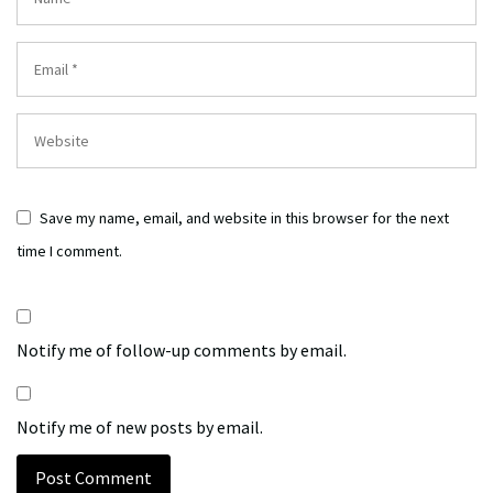
Save my name, email, and website in this browser for the next
time I comment.
Notify me of follow-up comments by email.
Notify me of new posts by email.