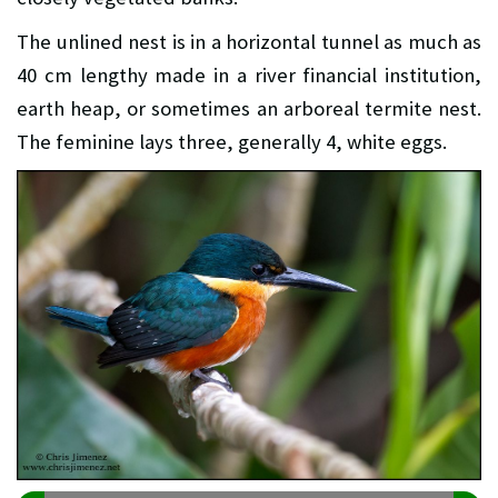
The unlined nest is in a horizontal tunnel as much as
40 cm lengthy made in a river financial institution,
earth heap, or sometimes an arboreal termite nest.
The feminine lays three, generally 4, white eggs.