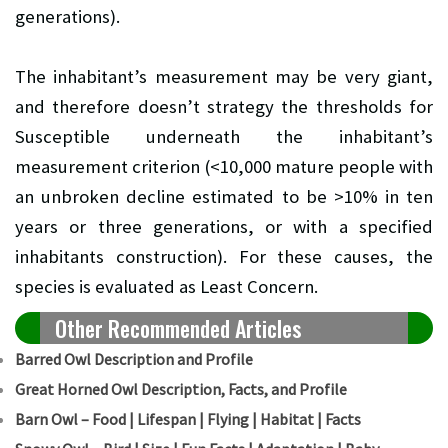
generations).
The inhabitant’s measurement may be very giant,
and therefore doesn’t strategy the thresholds for
Susceptible underneath the inhabitant’s
measurement criterion (<10,000 mature people with
an unbroken decline estimated to be >10% in ten
years or three generations, or with a specified
inhabitants construction). For these causes, the
species is evaluated as Least Concern.
Other Recommended Articles
Barred Owl Description and Profile
Great Horned Owl Description, Facts, and Profile
Barn Owl – Food | Lifespan | Flying | Habitat | Facts