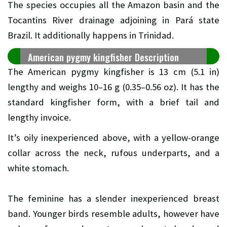
The species occupies all the Amazon basin and the
Tocantins River drainage adjoining in Pará state
Brazil. It additionally happens in Trinidad.
American pygmy kingfisher Description
The American pygmy kingfisher is 13 cm (5.1 in)
lengthy and weighs 10–16 g (0.35–0.56 oz). It has the
standard kingfisher form, with a brief tail and
lengthy invoice.
It’s oily inexperienced above, with a yellow-orange
collar across the neck, rufous underparts, and a
white stomach.
The feminine has a slender inexperienced breast
band. Younger birds resemble adults, however have