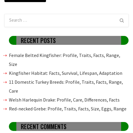
RECENT POSTS
Female Belted Kingfisher: Profile, Traits, Facts, Range,
Size
Kingfisher Habitat: Facts, Survival, Lifespan, Adaptation
11 Domestic Turkey Breeds: Profile, Traits, Facts, Range,
Care
Welsh Harlequin Drake: Profile, Care, Differences, Facts
Red-necked Grebe: Profile, Traits, Facts, Size, Eggs, Range
RECENT COMMENTS