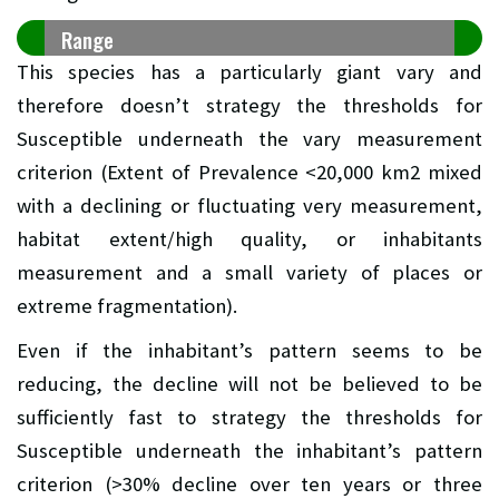
Range
This species has a particularly giant vary and
therefore doesn’t strategy the thresholds for
Susceptible underneath the vary measurement
criterion (Extent of Prevalence <20,000 km2 mixed
with a declining or fluctuating very measurement,
habitat extent/high quality, or inhabitants
measurement and a small variety of places or
extreme fragmentation).
Even if the inhabitant’s pattern seems to be
reducing, the decline will not be believed to be
sufficiently fast to strategy the thresholds for
Susceptible underneath the inhabitant’s pattern
criterion (>30% decline over ten years or three