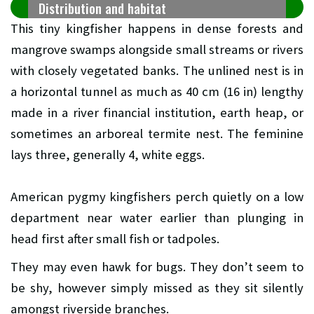
Distribution and habitat
This tiny kingfisher happens in dense forests and
mangrove swamps alongside small streams or rivers
with closely vegetated banks. The unlined nest is in
a horizontal tunnel as much as 40 cm (16 in) lengthy
made in a river financial institution, earth heap, or
sometimes an arboreal termite nest. The feminine
lays three, generally 4, white eggs.
American pygmy kingfishers perch quietly on a low
department near water earlier than plunging in
head first after small fish or tadpoles.
They may even hawk for bugs. They don’t seem to
be shy, however simply missed as they sit silently
amongst riverside branches.