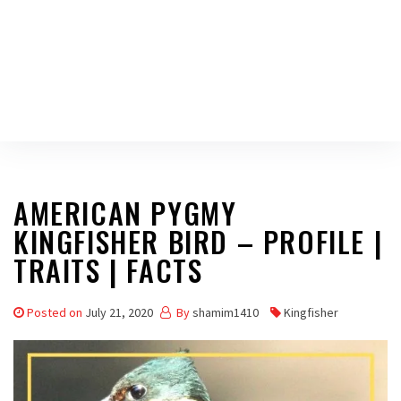
AMERICAN PYGMY
KINGFISHER BIRD – PROFILE |
TRAITS | FACTS
Posted on
July 21, 2020
By
shamim1410
Kingfisher