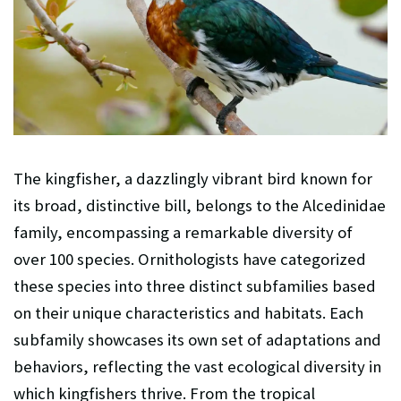
The kingfisher, a dazzlingly vibrant bird known for
its broad, distinctive bill, belongs to the Alcedinidae
family, encompassing a remarkable diversity of
over 100 species. Ornithologists have categorized
these species into three distinct subfamilies based
on their unique characteristics and habitats. Each
subfamily showcases its own set of adaptations and
behaviors, reflecting the vast ecological diversity in
which kingfishers thrive. From the tropical