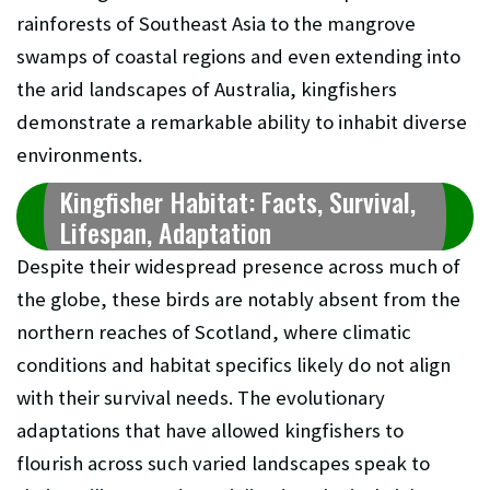
rainforests of Southeast Asia to the mangrove
swamps of coastal regions and even extending into
the arid landscapes of Australia, kingfishers
demonstrate a remarkable ability to inhabit diverse
environments.
Kingfisher Habitat: Facts, Survival,
Lifespan, Adaptation
Despite their widespread presence across much of
the globe, these birds are notably absent from the
northern reaches of Scotland, where climatic
conditions and habitat specifics likely do not align
with their survival needs. The evolutionary
adaptations that have allowed kingfishers to
flourish across such varied landscapes speak to