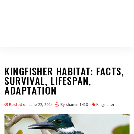
KINGFISHER HABITAT: FACTS,
SURVIVAL, LIFESPAN,
ADAPTATION
Posted on
June 22, 2024
By
shamim1410
Kingfisher