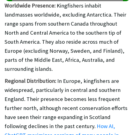
Worldwide Presence:
Kingfishers inhabit
landmasses worldwide, excluding Antarctica. Their
range spans from southern Canada throughout
North and Central America to the southern tip of
South America. They also reside across much of
Europe (excluding Norway, Sweden, and Finland),
parts of the Middle East, Africa, Australia, and
surrounding islands.
Regional Distribution:
In Europe, kingfishers are
widespread, particularly in central and southern
England. Their presence becomes less frequent
further north, although recent conservation efforts
have seen their range expanding in Scotland
following declines in the past century.
How AI,