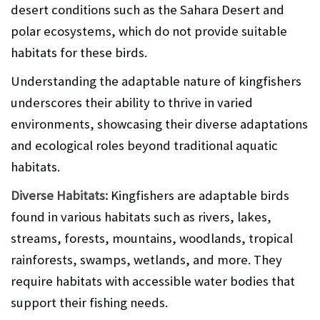
desert conditions such as the Sahara Desert and
polar ecosystems, which do not provide suitable
habitats for these birds.
Understanding the adaptable nature of kingfishers
underscores their ability to thrive in varied
environments, showcasing their diverse adaptations
and ecological roles beyond traditional aquatic
habitats.
Diverse Habitats:
Kingfishers are adaptable birds
found in various habitats such as rivers, lakes,
streams, forests, mountains, woodlands, tropical
rainforests, swamps, wetlands, and more. They
require habitats with accessible water bodies that
support their fishing needs.