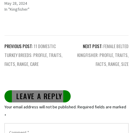
May 28, 2024
In "Kingfisher"
Post
PREVIOUS POST:
11 DOMESTIC
NEXT POST:
FEMALE BELTED
navigation
TURKEY BREEDS: PROFILE, TRAITS,
KINGFISHER: PROFILE, TRAITS,
FACTS, RANGE, CARE
FACTS, RANGE, SIZE
LEAVE A REPLY
Your email address will not be published.
Required fields are marked
*