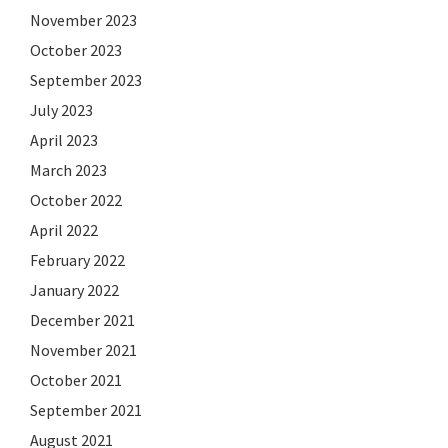
November 2023
October 2023
September 2023
July 2023
April 2023
March 2023
October 2022
April 2022
February 2022
January 2022
December 2021
November 2021
October 2021
September 2021
August 2021