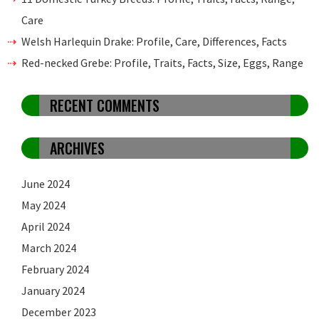
Care
Welsh Harlequin Drake: Profile, Care, Differences, Facts
Red-necked Grebe: Profile, Traits, Facts, Size, Eggs, Range
RECENT COMMENTS
ARCHIVES
June 2024
May 2024
April 2024
March 2024
February 2024
January 2024
December 2023