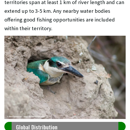
territories span at least 1 km of river length and can
extend up to 3-5 km. Any nearby water bodies
offering good fishing opportunities are included
within their territory.
Global Distribution