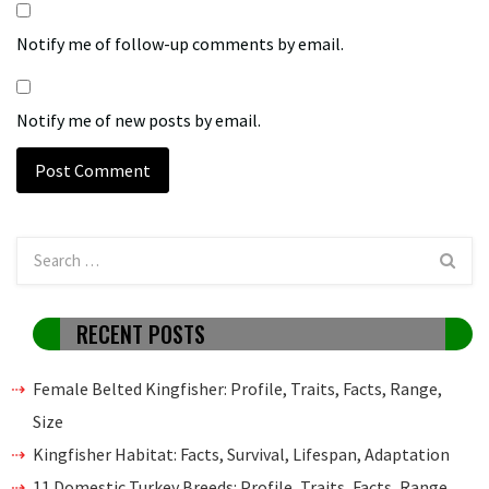
Notify me of follow-up comments by email.
Notify me of new posts by email.
RECENT POSTS
Female Belted Kingfisher: Profile, Traits, Facts, Range,
Size
Kingfisher Habitat: Facts, Survival, Lifespan, Adaptation
11 Domestic Turkey Breeds: Profile, Traits, Facts, Range,