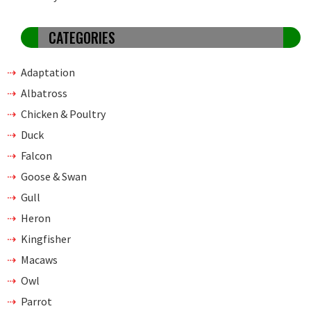
CATEGORIES
Adaptation
Albatross
Chicken & Poultry
Duck
Falcon
Goose & Swan
Gull
Heron
Kingfisher
Macaws
Owl
Parrot