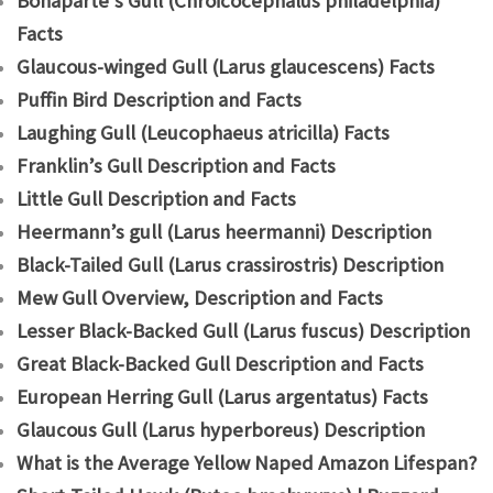
Bonaparte’s Gull (Chroicocephalus philadelphia)
Facts
Glaucous-winged Gull (Larus glaucescens) Facts
Puffin Bird Description and Facts
Laughing Gull (Leucophaeus atricilla) Facts
Franklin’s Gull Description and Facts
Little Gull Description and Facts
Heermann’s gull (Larus heermanni) Description
Black-Tailed Gull (Larus crassirostris) Description
Mew Gull Overview, Description and Facts
Lesser Black-Backed Gull (Larus fuscus) Description
Great Black-Backed Gull Description and Facts
European Herring Gull (Larus argentatus) Facts
Glaucous Gull (Larus hyperboreus) Description
What is the Average Yellow Naped Amazon Lifespan?