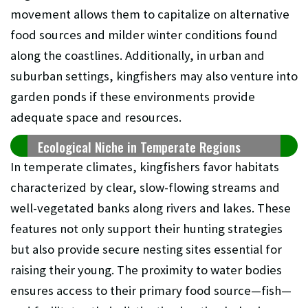
movement allows them to capitalize on alternative
food sources and milder winter conditions found
along the coastlines. Additionally, in urban and
suburban settings, kingfishers may also venture into
garden ponds if these environments provide
adequate space and resources.
Ecological Niche in Temperate Regions
In temperate climates, kingfishers favor habitats
characterized by clear, slow-flowing streams and
well-vegetated banks along rivers and lakes. These
features not only support their hunting strategies
but also provide secure nesting sites essential for
raising their young. The proximity to water bodies
ensures access to their primary food source—fish—