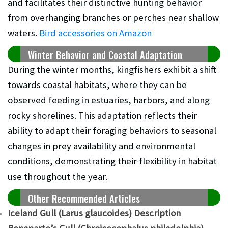
and facilitates their distinctive hunting behavior
from overhanging branches or perches near shallow
waters.
Bird accessories on Amazon
Winter Behavior and Coastal Adaptation
During the winter months, kingfishers exhibit a shift
towards coastal habitats, where they can be
observed feeding in estuaries, harbors, and along
rocky shorelines. This adaptation reflects their
ability to adapt their foraging behaviors to seasonal
changes in prey availability and environmental
conditions, demonstrating their flexibility in habitat
use throughout the year.
Other Recommended Articles
Iceland Gull (Larus glaucoides) Description