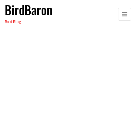
BirdBaron
Skip
to
Bird Blog
the
content