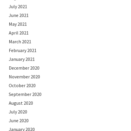
July 2021
June 2021
May 2021
April 2021
March 2021
February 2021
January 2021
December 2020
November 2020
October 2020
September 2020
August 2020
July 2020
June 2020
January 2020