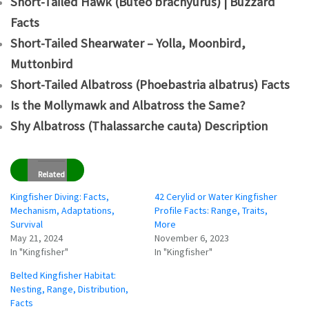
Short-Tailed Hawk (Buteo brachyurus) | Buzzard
Facts
Short-Tailed Shearwater – Yolla, Moonbird,
Muttonbird
Short-Tailed Albatross (Phoebastria albatrus) Facts
Is the Mollymawk and Albatross the Same?
Shy Albatross (Thalassarche cauta) Description
Related
Kingfisher Diving: Facts,
42 Cerylid or Water Kingfisher
Mechanism, Adaptations,
Profile Facts: Range, Traits,
Survival
More
May 21, 2024
November 6, 2023
In "Kingfisher"
In "Kingfisher"
Belted Kingfisher Habitat:
Nesting, Range, Distribution,
Facts