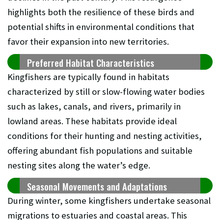
highlights both the resilience of these birds and
potential shifts in environmental conditions that
favor their expansion into new territories.
Preferred Habitat Characteristics
Kingfishers are typically found in habitats
characterized by still or slow-flowing water bodies
such as lakes, canals, and rivers, primarily in
lowland areas. These habitats provide ideal
conditions for their hunting and nesting activities,
offering abundant fish populations and suitable
nesting sites along the water’s edge.
Seasonal Movements and Adaptations
During winter, some kingfishers undertake seasonal
migrations to estuaries and coastal areas. This