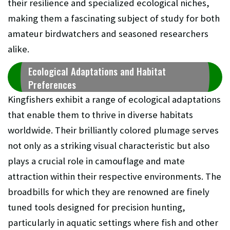
their resilience and specialized ecological niches,
making them a fascinating subject of study for both
amateur birdwatchers and seasoned researchers
alike.
Ecological Adaptations and Habitat
Preferences
Kingfishers exhibit a range of ecological adaptations
that enable them to thrive in diverse habitats
worldwide. Their brilliantly colored plumage serves
not only as a striking visual characteristic but also
plays a crucial role in camouflage and mate
attraction within their respective environments. The
broadbills for which they are renowned are finely
tuned tools designed for precision hunting,
particularly in aquatic settings where fish and other