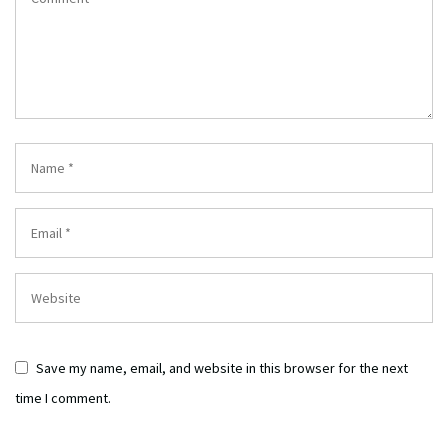
Save my name, email, and website in this browser for the next
time I comment.