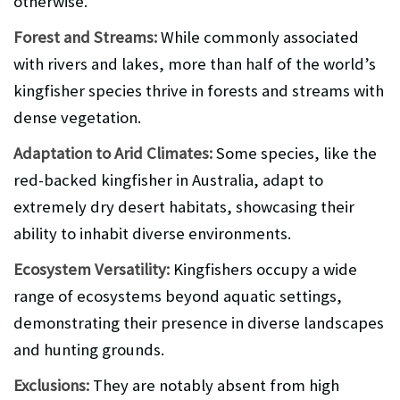
otherwise.
Forest and Streams:
While commonly associated
with rivers and lakes, more than half of the world’s
kingfisher species thrive in forests and streams with
dense vegetation.
Adaptation to Arid Climates:
Some species, like the
red-backed kingfisher in Australia, adapt to
extremely dry desert habitats, showcasing their
ability to inhabit diverse environments.
Ecosystem Versatility:
Kingfishers occupy a wide
range of ecosystems beyond aquatic settings,
demonstrating their presence in diverse landscapes
and hunting grounds.
Exclusions:
They are notably absent from high