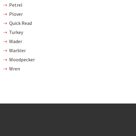
Petrel
Plover
Quick Read
Turkey
Wader
Warbler
Woodpecker
Wren