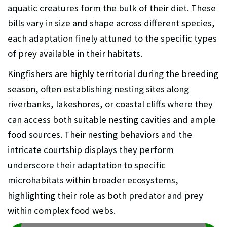
aquatic creatures form the bulk of their diet. These
bills vary in size and shape across different species,
each adaptation finely attuned to the specific types
of prey available in their habitats.
Kingfishers are highly territorial during the breeding
season, often establishing nesting sites along
riverbanks, lakeshores, or coastal cliffs where they
can access both suitable nesting cavities and ample
food sources. Their nesting behaviors and the
intricate courtship displays they perform
underscore their adaptation to specific
microhabitats within broader ecosystems,
highlighting their role as both predator and prey
within complex food webs.