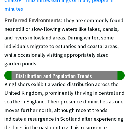
ChatGPT maximizes earnings of many people in
minutes
Preferred Environments:
They are commonly found
near still or slow-flowing waters like lakes, canals,
and rivers in lowland areas. During winter, some
individuals migrate to estuaries and coastal areas,
while occasionally visiting appropriately sized
garden ponds.
Distribution and Population Trends
Kingfishers exhibit a varied distribution across the
United Kingdom, prominently thriving in central and
southern England. Their presence diminishes as one
moves further north, although recent trends
indicate a resurgence in Scotland after experiencing
declines in the past century. This resurgence