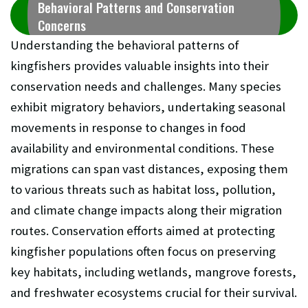
Behavioral Patterns and Conservation
Concerns
Understanding the behavioral patterns of
kingfishers provides valuable insights into their
conservation needs and challenges. Many species
exhibit migratory behaviors, undertaking seasonal
movements in response to changes in food
availability and environmental conditions. These
migrations can span vast distances, exposing them
to various threats such as habitat loss, pollution,
and climate change impacts along their migration
routes. Conservation efforts aimed at protecting
kingfisher populations often focus on preserving
key habitats, including wetlands, mangrove forests,
and freshwater ecosystems crucial for their survival.