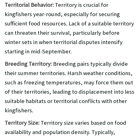
Territorial Behavior:
Territory is crucial for
kingfishers year-round, especially for securing
sufficient food resources. Lack of a suitable territory
can threaten their survival, particularly before
winter sets in when territorial disputes intensify
starting in mid-September.
Breeding Territory:
Breeding pairs typically divide
their summer territories. Harsh weather conditions,
such as freezing temperatures, may force them out
of their territories, leading to displacement into less
suitable habitats or territorial conflicts with other
kingfishers.
Territory Size:
Territory size varies based on food
availability and population density. Typically,