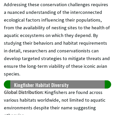
Addressing these conservation challenges requires
a nuanced understanding of the interconnected
ecological factors influencing their populations,
from the availability of nesting sites to the health of
aquatic ecosystems on which they depend. By
studying their behaviors and habitat requirements
in detail, researchers and conservationists can
develop targeted strategies to mitigate threats and
ensure the long-term viability of these iconic avian
species.
Kingfisher Habitat Diversity
Global Distribution:
Kingfishers are found across
various habitats worldwide, not limited to aquatic
environments despite their name suggesting