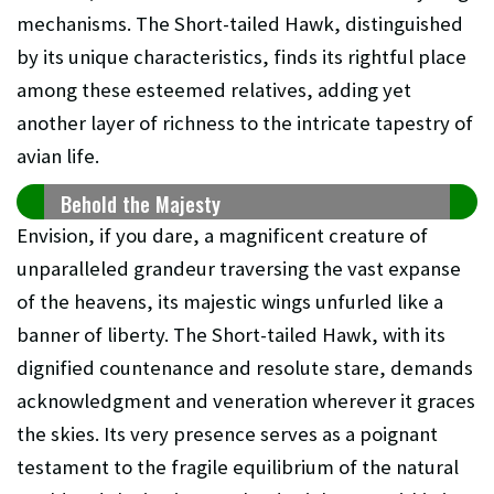
mechanisms. The Short-tailed Hawk, distinguished
by its unique characteristics, finds its rightful place
among these esteemed relatives, adding yet
another layer of richness to the intricate tapestry of
avian life.
Behold the Majesty
Envision, if you dare, a magnificent creature of
unparalleled grandeur traversing the vast expanse
of the heavens, its majestic wings unfurled like a
banner of liberty. The Short-tailed Hawk, with its
dignified countenance and resolute stare, demands
acknowledgment and veneration wherever it graces
the skies. Its very presence serves as a poignant
testament to the fragile equilibrium of the natural