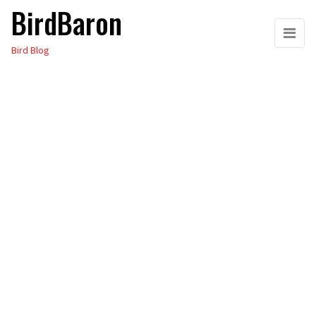
BirdBaron
Skip
to
Bird Blog
the
content