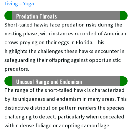
Living – Yoga
Predation Threats
Short-tailed hawks face predation risks during the
nesting phase, with instances recorded of American
crows preying on their eggs in Florida. This
highlights the challenges these hawks encounter in
safeguarding their offspring against opportunistic
predators.
Unusual Range and Endemism
The range of the short-tailed hawk is characterized
by its uniqueness and endemism in many areas. This
distinctive distribution pattern renders the species
challenging to detect, particularly when concealed
within dense foliage or adopting camouflage