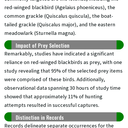
red-winged blackbird (Agelaius phoeniceus), the
common grackle (Quiscalus quiscula), the boat-
tailed grackle (Quiscalus major), and the eastern
meadowlark (Sturnella magna).
Impact of Prey Selection
Remarkably, studies have indicated a significant
reliance on red-winged blackbirds as prey, with one
study revealing that 95% of the selected prey items
were comprised of these birds. Additionally,
observational data spanning 30 hours of study time
showed that approximately 11% of hunting
attempts resulted in successful captures.
Distinction in Records
Records delineate separate occurrences for the