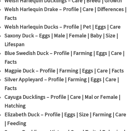
Welsh Harlequin Ducklings – Care | Breed | Growth
Welsh Harlequin Drake – Profile | Care | Differences |
Facts
Welsh Harlequin Ducks – Profile | Pet | Eggs | Care
Saxony Duck – Eggs | Male | Female | Baby | Size |
Lifespan
Blue Swedish Duck – Profile | Farming | Eggs | Care |
Facts
Magpie Duck – Profile | Farming | Eggs | Care | Facts
Silver Appleyard – Profile | Farming | Eggs | Care |
Facts
Cayuga Ducklings – Profile | Care | Mal or Female |
Hatching
Elizabeth Duck – Profile | Eggs | Size | Farming | Care
| Feeding