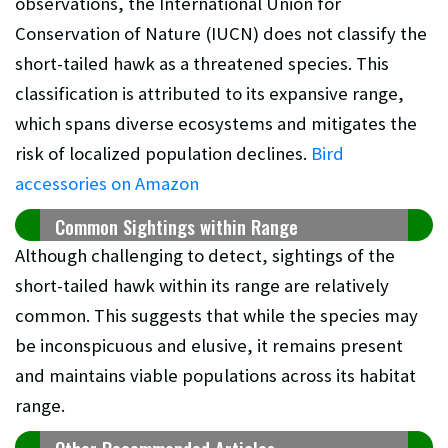
observations, the International Union for
Conservation of Nature (IUCN) does not classify the
short-tailed hawk as a threatened species. This
classification is attributed to its expansive range,
which spans diverse ecosystems and mitigates the
risk of localized population declines.
Bird
accessories on Amazon
Common Sightings within Range
Although challenging to detect, sightings of the
short-tailed hawk within its range are relatively
common. This suggests that while the species may
be inconspicuous and elusive, it remains present
and maintains viable populations across its habitat
range.