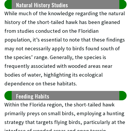
Natural History Studies
While much of the knowledge regarding the natural
history of the short-tailed hawk has been gleaned
from studies conducted on the Floridian
population, it’s essential to note that these findings
may not necessarily apply to birds found south of
the species’ range. Generally, the species is
frequently associated with wooded areas near
bodies of water, highlighting its ecological
dependence on these habitats.
Feeding Habits
Within the Florida region, the short-tailed hawk
primarily preys on small birds, employing a hunting
strategy that targets flying birds, particularly at the
interface of wooded areas and open terrain.