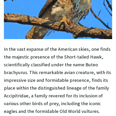
In the vast expanse of the American skies, one finds
the majestic presence of the Short-tailed Hawk,
scientifically classified under the name Buteo
brachyurus. This remarkable avian creature, with its
impressive size and formidable presence, finds its
place within the distinguished lineage of the family
Accipitridae, a family revered for its inclusion of
various other birds of prey, including the iconic
eagles and the formidable Old World vultures.