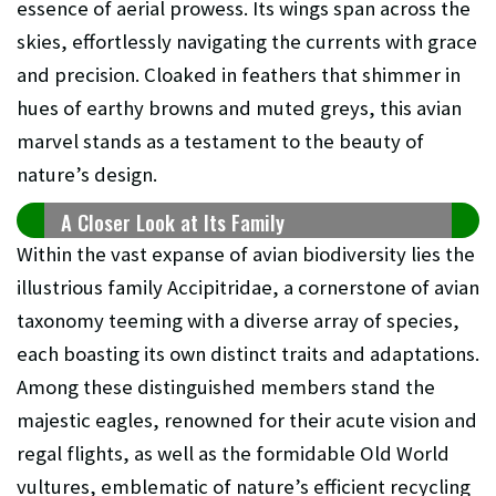
essence of aerial prowess. Its wings span across the
skies, effortlessly navigating the currents with grace
and precision. Cloaked in feathers that shimmer in
hues of earthy browns and muted greys, this avian
marvel stands as a testament to the beauty of
nature’s design.
A Closer Look at Its Family
Within the vast expanse of avian biodiversity lies the
illustrious family Accipitridae, a cornerstone of avian
taxonomy teeming with a diverse array of species,
each boasting its own distinct traits and adaptations.
Among these distinguished members stand the
majestic eagles, renowned for their acute vision and
regal flights, as well as the formidable Old World
vultures, emblematic of nature’s efficient recycling