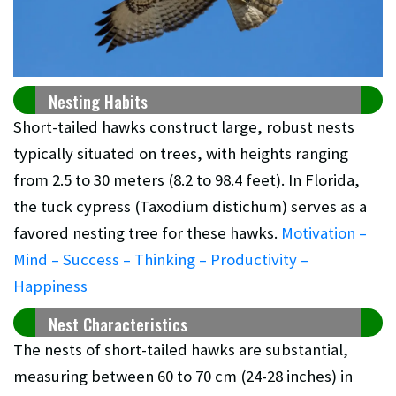
Nesting Habits
Short-tailed hawks construct large, robust nests
typically situated on trees, with heights ranging
from 2.5 to 30 meters (8.2 to 98.4 feet). In Florida,
the tuck cypress (Taxodium distichum) serves as a
favored nesting tree for these hawks.
Motivation –
Mind – Success – Thinking – Productivity –
Happiness
Nest Characteristics
The nests of short-tailed hawks are substantial,
measuring between 60 to 70 cm (24-28 inches) in