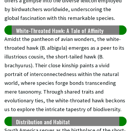
offers a glimpse into the diverse lexicon employed
by birdwatchers worldwide, underscoring the
global fascination with this remarkable species.
White-Throated Hawk: A Tale of Affinity
Amidst the pantheon of avian wonders, the white-
throated hawk (B. albigula) emerges as a peer to its
illustrious cousin, the short-tailed hawk (B.
brachyurus). Their close kinship paints a vivid
portrait of interconnectedness within the natural
world, where species forge bonds transcending
mere taxonomy. Through shared traits and
evolutionary ties, the white-throated hawk beckons
us to explore the intricate tapestry of biodiversity.
Distribution and Habitat
South America serves as the birthplace of the short-