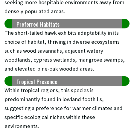
seeking more hospitable environments away from
densely populated areas.
Preferred Habitats
The short-tailed hawk exhibits adaptability in its
choice of habitat, thriving in diverse ecosystems
such as wood savannahs, adjacent watery
woodlands, cypress wetlands, mangrove swamps,
and elevated pine-oak wooded areas.
Tropical Presence
Within tropical regions, this species is
predominantly found in lowland foothills,
suggesting a preference for warmer climates and
specific ecological niches within these
environments.