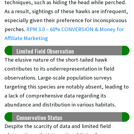
techniques, such as hiding the head while perched.
As a result, sightings of these hawks are infrequent,
especially given their preference for inconspicuous
perches.
RPM 3.0 – 60% CONVERSION & Money for
Affiliate Marketing
Limited Field Observation
The elusive nature of the short-tailed hawk
contributes to its underrepresentation in field
observations. Large-scale population surveys
targeting this species are notably absent, leading to
a lack of comprehensive data regarding its
abundance and distribution in various habitats.
Conservation Status
Despite the scarcity of data and limited field