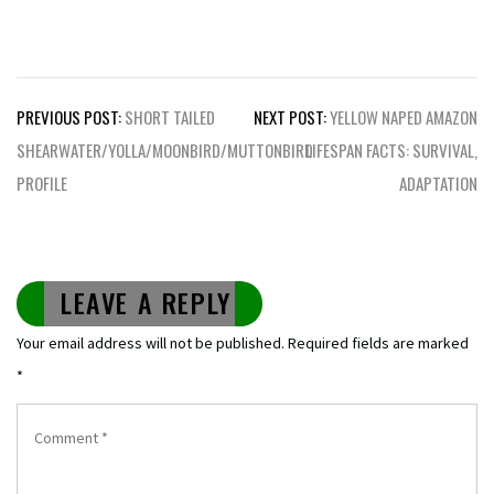
Post
PREVIOUS POST:
SHORT TAILED
NEXT POST:
YELLOW NAPED AMAZON
navigation
SHEARWATER/YOLLA/MOONBIRD/MUTTONBIRD
LIFESPAN FACTS: SURVIVAL,
PROFILE
ADAPTATION
LEAVE A REPLY
Your email address will not be published.
Required fields are marked
*