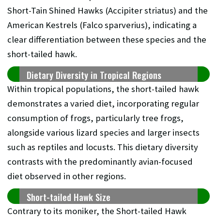
Short-Tain Shined Hawks (Accipiter striatus) and the
American Kestrels (Falco sparverius), indicating a
clear differentiation between these species and the
short-tailed hawk.
Dietary Diversity in Tropical Regions
Within tropical populations, the short-tailed hawk
demonstrates a varied diet, incorporating regular
consumption of frogs, particularly tree frogs,
alongside various lizard species and larger insects
such as reptiles and locusts. This dietary diversity
contrasts with the predominantly avian-focused
diet observed in other regions.
Short-tailed Hawk Size
Contrary to its moniker, the Short-tailed Hawk