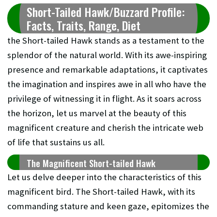
Short-Tailed Hawk/Buzzard Profile:
Facts, Traits, Range, Diet
the Short-tailed Hawk stands as a testament to the
splendor of the natural world. With its awe-inspiring
presence and remarkable adaptations, it captivates
the imagination and inspires awe in all who have the
privilege of witnessing it in flight. As it soars across
the horizon, let us marvel at the beauty of this
magnificent creature and cherish the intricate web
of life that sustains us all.
The Magnificent Short-tailed Hawk
Let us delve deeper into the characteristics of this
magnificent bird. The Short-tailed Hawk, with its
commanding stature and keen gaze, epitomizes the