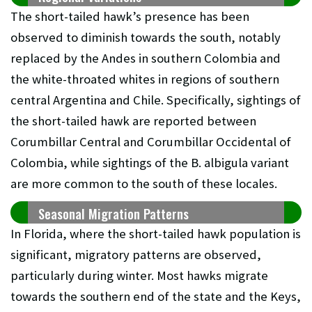
The short-tailed hawk’s presence has been
observed to diminish towards the south, notably
replaced by the Andes in southern Colombia and
the white-throated whites in regions of southern
central Argentina and Chile. Specifically, sightings of
the short-tailed hawk are reported between
Corumbillar Central and Corumbillar Occidental of
Colombia, while sightings of the B. albigula variant
are more common to the south of these locales.
Seasonal Migration Patterns
In Florida, where the short-tailed hawk population is
significant, migratory patterns are observed,
particularly during winter. Most hawks migrate
towards the southern end of the state and the Keys,