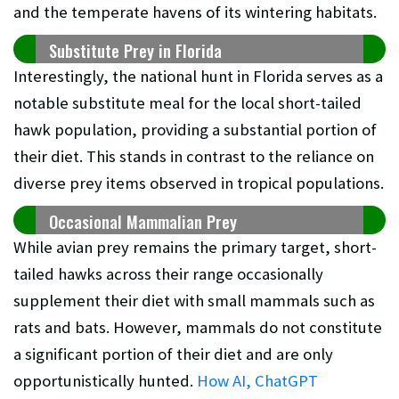
and the temperate havens of its wintering habitats.
Substitute Prey in Florida
Interestingly, the national hunt in Florida serves as a
notable substitute meal for the local short-tailed
hawk population, providing a substantial portion of
their diet. This stands in contrast to the reliance on
diverse prey items observed in tropical populations.
Occasional Mammalian Prey
While avian prey remains the primary target, short-
tailed hawks across their range occasionally
supplement their diet with small mammals such as
rats and bats. However, mammals do not constitute
a significant portion of their diet and are only
opportunistically hunted.
How AI, ChatGPT