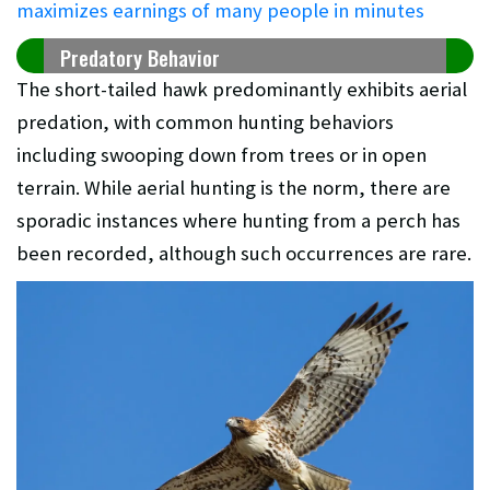
maximizes earnings of many people in minutes
Predatory Behavior
The short-tailed hawk predominantly exhibits aerial
predation, with common hunting behaviors
including swooping down from trees or in open
terrain. While aerial hunting is the norm, there are
sporadic instances where hunting from a perch has
been recorded, although such occurrences are rare.