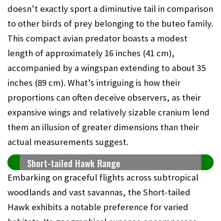
doesn’t exactly sport a diminutive tail in comparison
to other birds of prey belonging to the buteo family.
This compact avian predator boasts a modest
length of approximately 16 inches (41 cm),
accompanied by a wingspan extending to about 35
inches (89 cm). What’s intriguing is how their
proportions can often deceive observers, as their
expansive wings and relatively sizable cranium lend
them an illusion of greater dimensions than their
actual measurements suggest.
Short-tailed Hawk Range
Embarking on graceful flights across subtropical
woodlands and vast savannas, the Short-tailed
Hawk exhibits a notable preference for varied