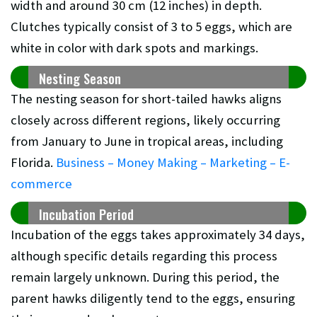
width and around 30 cm (12 inches) in depth.
Clutches typically consist of 3 to 5 eggs, which are
white in color with dark spots and markings.
Nesting Season
The nesting season for short-tailed hawks aligns
closely across different regions, likely occurring
from January to June in tropical areas, including
Florida.
Business – Money Making – Marketing – E-
commerce
Incubation Period
Incubation of the eggs takes approximately 34 days,
although specific details regarding this process
remain largely unknown. During this period, the
parent hawks diligently tend to the eggs, ensuring