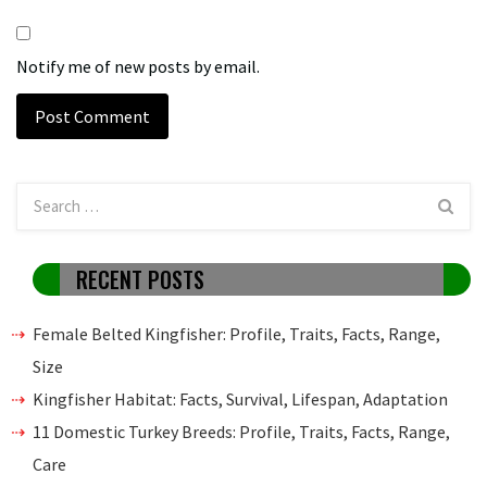
Notify me of new posts by email.
RECENT POSTS
Female Belted Kingfisher: Profile, Traits, Facts, Range,
Size
Kingfisher Habitat: Facts, Survival, Lifespan, Adaptation
11 Domestic Turkey Breeds: Profile, Traits, Facts, Range,
Care