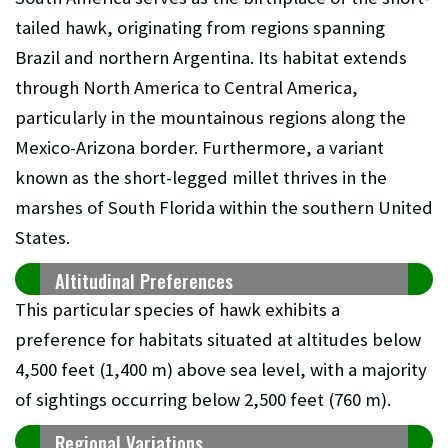
tailed hawk, originating from regions spanning
Brazil and northern Argentina. Its habitat extends
through North America to Central America,
particularly in the mountainous regions along the
Mexico-Arizona border. Furthermore, a variant
known as the short-legged millet thrives in the
marshes of South Florida within the southern United
States.
Altitudinal Preferences
This particular species of hawk exhibits a
preference for habitats situated at altitudes below
4,500 feet (1,400 m) above sea level, with a majority
of sightings occurring below 2,500 feet (760 m).
Regional Variations