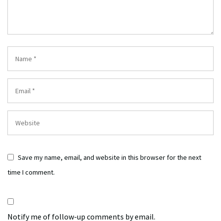
Save my name, email, and website in this browser for the next
time I comment.
Notify me of follow-up comments by email.