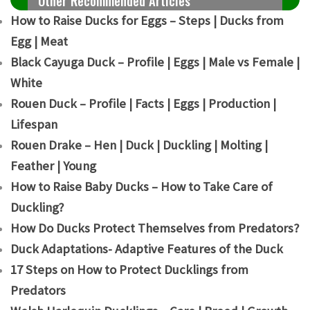
Other Recommended Articles
How to Raise Ducks for Eggs – Steps | Ducks from
Egg | Meat
Black Cayuga Duck – Profile | Eggs | Male vs Female |
White
Rouen Duck – Profile | Facts | Eggs | Production |
Lifespan
Rouen Drake – Hen | Duck | Duckling | Molting |
Feather | Young
How to Raise Baby Ducks – How to Take Care of
Duckling?
How Do Ducks Protect Themselves from Predators?
Duck Adaptations- Adaptive Features of the Duck
17 Steps on How to Protect Ducklings from
Predators