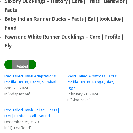
Saxony Ducklings – History | Care | Traits | Behavior |
Facts
Baby Indian Runner Ducks – Facts | Eat | look Like |
Feed
Fawn and White Runner Ducklings – Care | Profile |
Fly
Related
Red Tailed Hawk Adaptations:
Short Tailed Albatross Facts:
Profile, Traits, Facts, Survival
Profile, Traits, Range, Diet,
April 23, 2024
Eggs
In "Adaptation"
February 21, 2024
In "Albatross"
Red-Tailed Hawk – Size | Facts |
Diet | Habitat | Call | Sound
December 29, 2020
In "Quick Read"