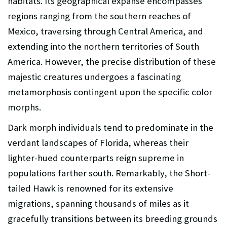
habitats. Its geographical expanse encompasses
regions ranging from the southern reaches of
Mexico, traversing through Central America, and
extending into the northern territories of South
America. However, the precise distribution of these
majestic creatures undergoes a fascinating
metamorphosis contingent upon the specific color
morphs.
Dark morph individuals tend to predominate in the
verdant landscapes of Florida, whereas their
lighter-hued counterparts reign supreme in
populations farther south. Remarkably, the Short-
tailed Hawk is renowned for its extensive
migrations, spanning thousands of miles as it
gracefully transitions between its breeding grounds