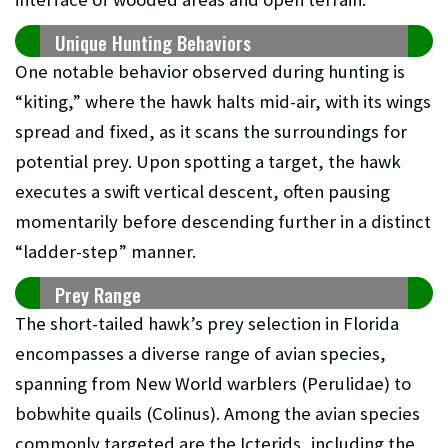
Unique Hunting Behaviors
One notable behavior observed during hunting is
“kiting,” where the hawk halts mid-air, with its wings
spread and fixed, as it scans the surroundings for
potential prey. Upon spotting a target, the hawk
executes a swift vertical descent, often pausing
momentarily before descending further in a distinct
“ladder-step” manner.
Prey Range
The short-tailed hawk’s prey selection in Florida
encompasses a diverse range of avian species,
spanning from New World warblers (Perulidae) to
bobwhite quails (Colinus). Among the avian species
commonly targeted are the Icterids, including the