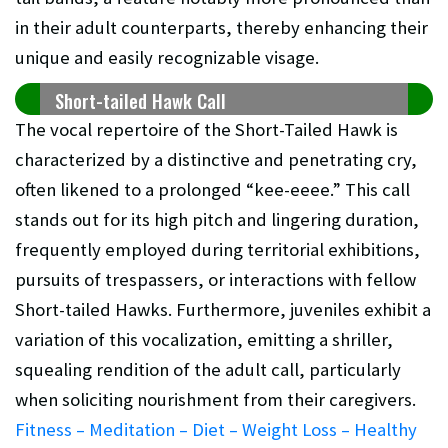
in their adult counterparts, thereby enhancing their
unique and easily recognizable visage.
Short-tailed Hawk Call
The vocal repertoire of the Short-Tailed Hawk is
characterized by a distinctive and penetrating cry,
often likened to a prolonged “kee-eeee.” This call
stands out for its high pitch and lingering duration,
frequently employed during territorial exhibitions,
pursuits of trespassers, or interactions with fellow
Short-tailed Hawks. Furthermore, juveniles exhibit a
variation of this vocalization, emitting a shriller,
squealing rendition of the adult call, particularly
when soliciting nourishment from their caregivers.
Fitness – Meditation – Diet – Weight Loss – Healthy