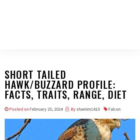
SHORT TAILED
HAWK/BUZZARD PROFILE:
FACTS, TRAITS, RANGE, DIET
Posted on
February 25, 2024
By
shamim1410
Falcon