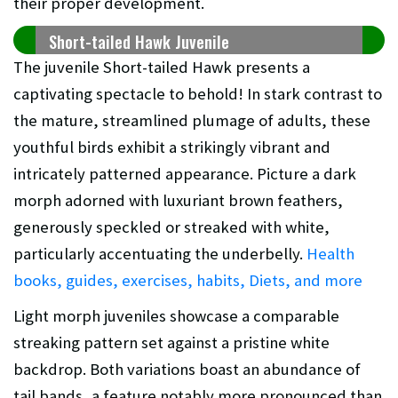
their proper development.
Short-tailed Hawk Juvenile
The juvenile Short-tailed Hawk presents a
captivating spectacle to behold! In stark contrast to
the mature, streamlined plumage of adults, these
youthful birds exhibit a strikingly vibrant and
intricately patterned appearance. Picture a dark
morph adorned with luxuriant brown feathers,
generously speckled or streaked with white,
particularly accentuating the underbelly.
Health
books, guides, exercises, habits, Diets, and more
Light morph juveniles showcase a comparable
streaking pattern set against a pristine white
backdrop. Both variations boast an abundance of
tail bands, a feature notably more pronounced than