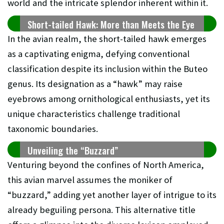
world and the intricate splendor inherent within it.
Short-tailed Hawk: More than Meets the Eye
In the avian realm, the short-tailed hawk emerges
as a captivating enigma, defying conventional
classification despite its inclusion within the Buteo
genus. Its designation as a “hawk” may raise
eyebrows among ornithological enthusiasts, yet its
unique characteristics challenge traditional
taxonomic boundaries.
Unveiling the “Buzzard”
Venturing beyond the confines of North America,
this avian marvel assumes the moniker of
“buzzard,” adding yet another layer of intrigue to its
already beguiling persona. This alternative title