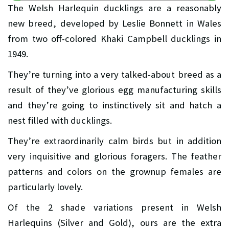
The Welsh Harlequin ducklings are a reasonably
new breed, developed by Leslie Bonnett in Wales
from two off-colored Khaki Campbell ducklings in
1949.
They’re turning into a very talked-about breed as a
result of they’ve glorious egg manufacturing skills
and they’re going to instinctively sit and hatch a
nest filled with ducklings.
They’re extraordinarily calm birds but in addition
very inquisitive and glorious foragers. The feather
patterns and colors on the grownup females are
particularly lovely.
Of the 2 shade variations present in Welsh
Harlequins (Silver and Gold), ours are the extra