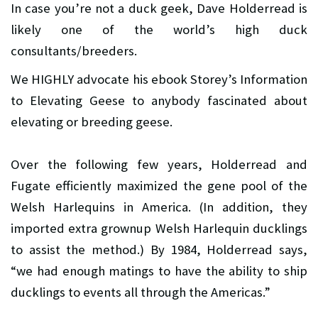
In case you’re not a duck geek, Dave Holderread is
likely one of the world’s high duck
consultants/breeders.
We HIGHLY advocate his ebook Storey’s Information
to Elevating Geese to anybody fascinated about
elevating or breeding geese.
Over the following few years, Holderread and
Fugate efficiently maximized the gene pool of the
Welsh Harlequins in America. (In addition, they
imported extra grownup Welsh Harlequin ducklings
to assist the method.) By 1984, Holderread says,
“we had enough matings to have the ability to ship
ducklings to events all through the Americas.”