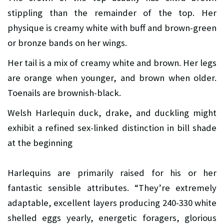
stippling than the remainder of the top. Her
physique is creamy white with buff and brown-green
or bronze bands on her wings.
Her tail is a mix of creamy white and brown. Her legs
are orange when younger, and brown when older.
Toenails are brownish-black.
Welsh Harlequin duck, drake, and duckling might
exhibit a refined sex-linked distinction in bill shade
at the beginning
Harlequins are primarily raised for his or her
fantastic sensible attributes. “They’re extremely
adaptable, excellent layers producing 240-330 white
shelled eggs yearly, energetic foragers, glorious