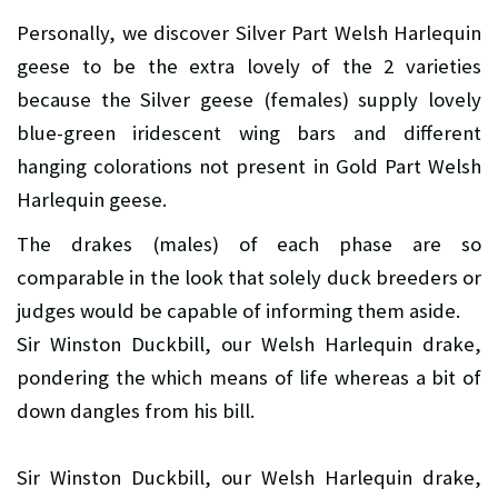
Personally, we discover Silver Part Welsh Harlequin
geese to be the extra lovely of the 2 varieties
because the Silver geese (females) supply lovely
blue-green iridescent wing bars and different
hanging colorations not present in Gold Part Welsh
Harlequin geese.
The drakes (males) of each phase are so
comparable in the look that solely duck breeders or
judges would be capable of informing them aside.
Sir Winston Duckbill, our Welsh Harlequin drake,
pondering the which means of life whereas a bit of
down dangles from his bill.
Sir Winston Duckbill, our Welsh Harlequin drake,