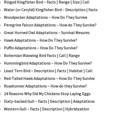
Ringed Kingfisher Bird – Facts | Range | Size | Call
Water (or Cerylid) Kingfisher Bird – Description | Facts
Woodpecker Adaptations – How Do They Survive
Peregrine Falcon Adaptations – How do They Survive?
Great Horned Owl Adaptations – Survival Mesures
Hawk Adaptations – How Do They Survive?
Puffin Adaptations – How Do They Survive?
Bohemian Waxwing Bird Facts | Call | Range
Hummingbird Adaptations – How Do They Survive?
Least Tern Bird – Description | Facts | Habitat | Call
Red-Tailed Hawk Adaptations – How Do They Survive
Roadrunner Adaptations – How do they Survive?
24 Reasons Why Did My Chickens Stop Laying Eggs
Slaty-backed Gull – Facts | Description | Adaptations
Western Gull – Facts | Description | Hybridization