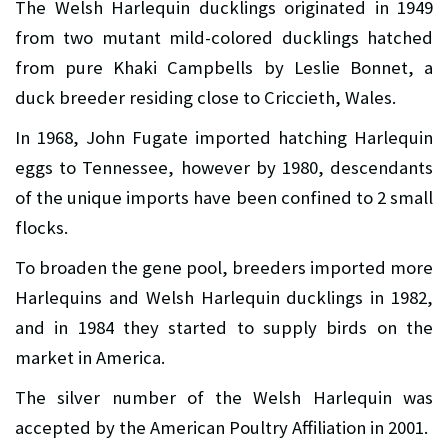
The Welsh Harlequin ducklings originated in 1949
from two mutant mild-colored ducklings hatched
from pure Khaki Campbells by Leslie Bonnet, a
duck breeder residing close to Criccieth, Wales.
In 1968, John Fugate imported hatching Harlequin
eggs to Tennessee, however by 1980, descendants
of the unique imports have been confined to 2 small
flocks.
To broaden the gene pool, breeders imported more
Harlequins and Welsh Harlequin ducklings in 1982,
and in 1984 they started to supply birds on the
market in America.
The silver number of the Welsh Harlequin was
accepted by the American Poultry Affiliation in 2001.