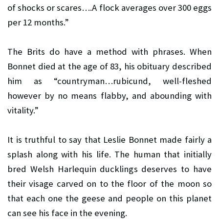
of shocks or scares….A flock averages over 300 eggs
per 12 months.”
The Brits do have a method with phrases. When
Bonnet died at the age of 83, his obituary described
him as “countryman…rubicund, well-fleshed
however by no means flabby, and abounding with
vitality.”
It is truthful to say that Leslie Bonnet made fairly a
splash along with his life. The human that initially
bred Welsh Harlequin ducklings deserves to have
their visage carved on to the floor of the moon so
that each one the geese and people on this planet
can see his face in the evening.