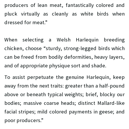
producers of lean meat, fantastically colored and
pluck virtually as cleanly as white birds when
dressed for meat.”
When selecting a Welsh Harlequin breeding
chicken, choose “sturdy, strong-legged birds which
can be freed from bodily deformities, heavy layers,
and of appropriate physique sort and shade.
To assist perpetuate the genuine Harlequin, keep
away from the next traits: greater than a half-pound
above or beneath typical weights; brief, blocky our
bodies; massive coarse heads; distinct Mallard-like
facial stripes; mild colored payments in geese; and
poor producers.”