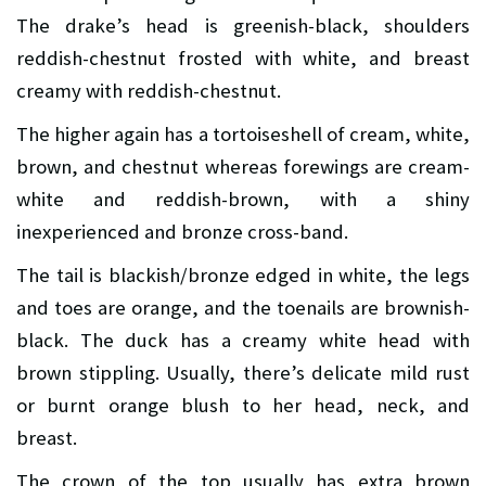
The drake’s head is greenish-black, shoulders
reddish-chestnut frosted with white, and breast
creamy with reddish-chestnut.
The higher again has a tortoiseshell of cream, white,
brown, and chestnut whereas forewings are cream-
white and reddish-brown, with a shiny
inexperienced and bronze cross-band.
The tail is blackish/bronze edged in white, the legs
and toes are orange, and the toenails are brownish-
black. The duck has a creamy white head with
brown stippling. Usually, there’s delicate mild rust
or burnt orange blush to her head, neck, and
breast.
The crown of the top usually has extra brown