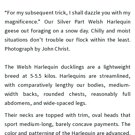
“For my subsequent trick, I shall dazzle you with my
magnificence.” Our Silver Part Welsh Harlequin
geese out foraging on a snow day. Chilly and moist
situations don’t trouble our flock within the least.
Photograph by John Christ.
The Welsh Harlequin ducklings are a lightweight
breed at 5-5.5 kilos. Harlequins are streamlined,
with comparatively lengthy our bodies, medium-
width backs, rounded chests, reasonably full
abdomens, and wide-spaced legs.
Their necks are topped with trim, oval heads that
sport medium-long, barely concave payments. The
color and patterning of the Harlequin are advanced.