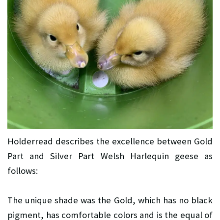
Holderread describes the excellence between Gold
Part and Silver Part Welsh Harlequin geese as
follows:
The unique shade was the Gold, which has no black
pigment, has comfortable colors and is the equal of