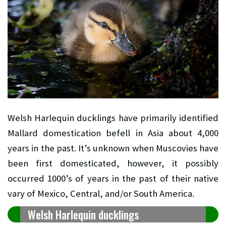
Welsh Harlequin ducklings have primarily identified
Mallard domestication befell in Asia about 4,000
years in the past. It’s unknown when Muscovies have
been first domesticated, however, it possibly
occurred 1000’s of years in the past of their native
vary of Mexico, Central, and/or South America.
Welsh Harlequin ducklings