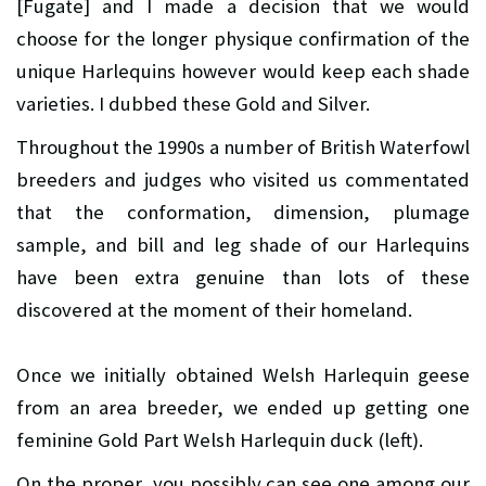
[Fugate] and I made a decision that we would
choose for the longer physique confirmation of the
unique Harlequins however would keep each shade
varieties. I dubbed these Gold and Silver.
Throughout the 1990s a number of British Waterfowl
breeders and judges who visited us commentated
that the conformation, dimension, plumage
sample, and bill and leg shade of our Harlequins
have been extra genuine than lots of these
discovered at the moment of their homeland.
Once we initially obtained Welsh Harlequin geese
from an area breeder, we ended up getting one
feminine Gold Part Welsh Harlequin duck (left).
On the proper, you possibly can see one among our