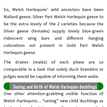
So, Welsh Harlequins’ wild ancestors have been
Mallard geese. Silver Part Welsh Harlequin geese to
be the extra lovely of the 2 varieties because the
Silver geese (females) supply lovely blue-green
iridescent wing bars and different hanging
colorations not present in Gold Part Welsh
Harlequin geese.
The drakes (males) of each phase are so
comparable in a look that solely duck breeders or
judges would be capable of informing them aside.
Sexing and birth of Welsh Harlequin ducklings
One other attention-grabbing visible function of
Welsh Harlequins… “sexing” new child ducklings as