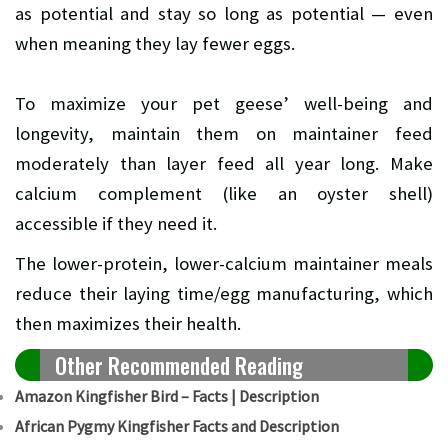
as potential and stay so long as potential — even
when meaning they lay fewer eggs.
To maximize your pet geese’ well-being and
longevity, maintain them on maintainer feed
moderately than layer feed all year long. Make
calcium complement (like an oyster shell)
accessible if they need it.
The lower-protein, lower-calcium maintainer meals
reduce their laying time/egg manufacturing, which
then maximizes their health.
Other Recommended Reading
Amazon Kingfisher Bird – Facts | Description
African Pygmy Kingfisher Facts and Description