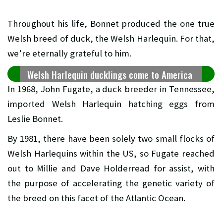
Throughout his life, Bonnet produced the one true
Welsh breed of duck, the Welsh Harlequin. For that,
we’re eternally grateful to him.
Welsh Harlequin ducklings come to America
In 1968, John Fugate, a duck breeder in Tennessee,
imported Welsh Harlequin hatching eggs from
Leslie Bonnet.
By 1981, there have been solely two small flocks of
Welsh Harlequins within the US, so Fugate reached
out to Millie and Dave Holderread for assist, with
the purpose of accelerating the genetic variety of
the breed on this facet of the Atlantic Ocean.