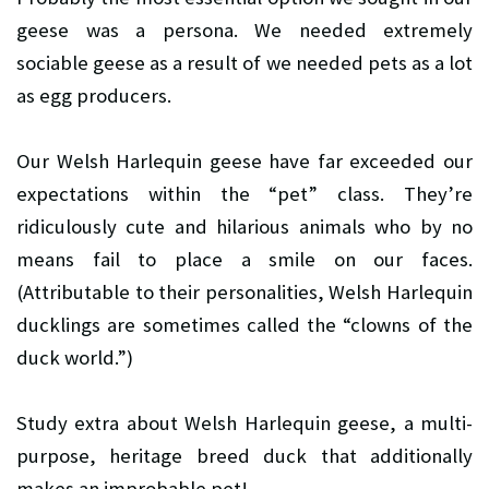
geese was a persona. We needed extremely
sociable geese as a result of we needed pets as a lot
as egg producers.
Our Welsh Harlequin geese have far exceeded our
expectations within the “pet” class. They’re
ridiculously cute and hilarious animals who by no
means fail to place a smile on our faces.
(Attributable to their personalities, Welsh Harlequin
ducklings are sometimes called the “clowns of the
duck world.”)
Study extra about Welsh Harlequin geese, a multi-
purpose, heritage breed duck that additionally
makes an improbable pet!