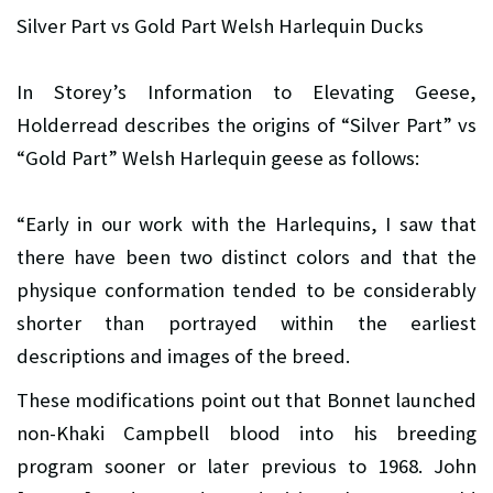
Silver Part vs Gold Part Welsh Harlequin Ducks
In Storey’s Information to Elevating Geese,
Holderread describes the origins of “Silver Part” vs
“Gold Part” Welsh Harlequin geese as follows:
“Early in our work with the Harlequins, I saw that
there have been two distinct colors and that the
physique conformation tended to be considerably
shorter than portrayed within the earliest
descriptions and images of the breed.
These modifications point out that Bonnet launched
non-Khaki Campbell blood into his breeding
program sooner or later previous to 1968. John