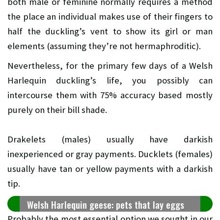
both male or feminine normally requires a method
the place an individual makes use of their fingers to
half the duckling’s vent to show its girl or man
elements (assuming they’re not hermaphroditic).
Nevertheless, for the primary few days of a Welsh
Harlequin duckling’s life, you possibly can
intercourse them with 75% accuracy based mostly
purely on their bill shade.
Drakelets (males) usually have darkish
inexperienced or gray payments. Ducklets (females)
usually have tan or yellow payments with a darkish
tip.
Welsh Harlequin geese: pets that lay eggs
Probably the most essential option we sought in our