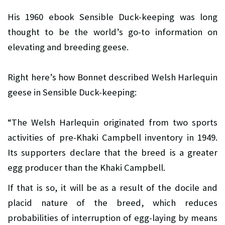
His 1960 ebook Sensible Duck-keeping was long
thought to be the world’s go-to information on
elevating and breeding geese.
Right here’s how Bonnet described Welsh Harlequin
geese in Sensible Duck-keeping:
“The Welsh Harlequin originated from two sports
activities of pre-Khaki Campbell inventory in 1949.
Its supporters declare that the breed is a greater
egg producer than the Khaki Campbell.
If that is so, it will be as a result of the docile and
placid nature of the breed, which reduces
probabilities of interruption of egg-laying by means