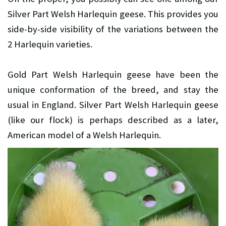
Silver Part Welsh Harlequin geese. This provides you
side-by-side visibility of the variations between the
2 Harlequin varieties.
Gold Part Welsh Harlequin geese have been the
unique conformation of the breed, and stay the
usual in England. Silver Part Welsh Harlequin geese
(like our flock) is perhaps described as a later,
American model of a Welsh Harlequin.