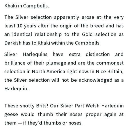
Khaki in Campbells.
The Silver selection apparently arose at the very
least 10 years after the origin of the breed and has
an identical relationship to the Gold selection as
Darkish has to Khaki within the Campbells.
Silver Harlequins have extra distinction and
brilliance of their plumage and are the commonest
selection in North America right now. In Nice Britain,
the Silver selection will not be acknowledged as a
Harlequin.
These snotty Brits! Our Silver Part Welsh Harlequin
geese would thumb their noses proper again at
them — if they’d thumbs or noses.