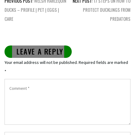
PREVIOUS POST:
WELSH HARLEQUIN
NEXT POST:
17 STEPS ON HOW TO
navigation
DUCKS – PROFILE | PET | EGGS |
PROTECT DUCKLINGS FROM
CARE
PREDATORS
LEAVE A REPLY
Your email address will not be published.
Required fields are marked
*