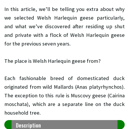
In this article, we’ll be telling you extra about why
we selected Welsh Harlequin geese particularly,
and what we’ve discovered after residing up shut
and private with a flock of Welsh Harlequin geese
for the previous seven years.
The place is Welsh Harlequin geese from?
Each fashionable breed of domesticated duck
originated from wild Mallards (Anas platyrhynchos).
The exception to this rule is Muscovy geese (Cairina
moschata), which are a separate line on the duck
household tree.
Description