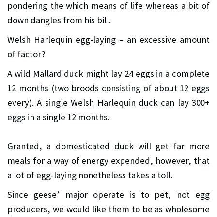
pondering the which means of life whereas a bit of
down dangles from his bill.
Welsh Harlequin egg-laying – an excessive amount
of factor?
A wild Mallard duck might lay 24 eggs in a complete
12 months (two broods consisting of about 12 eggs
every). A single Welsh Harlequin duck can lay 300+
eggs in a single 12 months.
Granted, a domesticated duck will get far more
meals for a way of energy expended, however, that
a lot of egg-laying nonetheless takes a toll.
Since geese’ major operate is to pet, not egg
producers, we would like them to be as wholesome