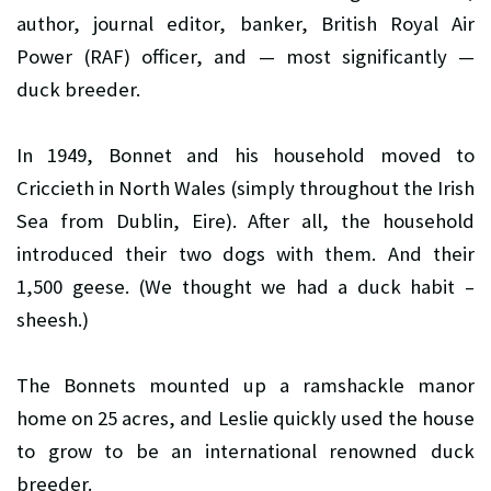
author, journal editor, banker, British Royal Air
Power (RAF) officer, and — most significantly —
duck breeder.
In 1949, Bonnet and his household moved to
Criccieth in North Wales (simply throughout the Irish
Sea from Dublin, Eire). After all, the household
introduced their two dogs with them. And their
1,500 geese. (We thought we had a duck habit –
sheesh.)
The Bonnets mounted up a ramshackle manor
home on 25 acres, and Leslie quickly used the house
to grow to be an international renowned duck
breeder.