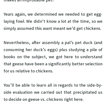
Years again, we determined we needed to get egg-
laying fowl. We didn’t know a lot at the time, so we
simply assumed this want meant we’d get chickens.
Nevertheless, after assembly a pal’s pet duck (and
consuming her duck’s eggs) plus studying a pile of
books on the subject, we got here to understand
that geese have been a significantly better selection
for us relative to chickens.
You’ll be able to learn all in regards to the side-by-
side evaluation we carried out that precipitated us
to decide on geese vs. chickens right here.