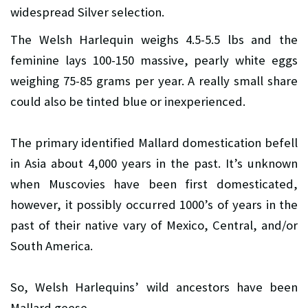
widespread Silver selection.
The Welsh Harlequin weighs 4.5-5.5 lbs and the
feminine lays 100-150 massive, pearly white eggs
weighing 75-85 grams per year. A really small share
could also be tinted blue or inexperienced.
The primary identified Mallard domestication befell
in Asia about 4,000 years in the past. It’s unknown
when Muscovies have been first domesticated,
however, it possibly occurred 1000’s of years in the
past of their native vary of Mexico, Central, and/or
South America.
So, Welsh Harlequins’ wild ancestors have been
Mallard geese.