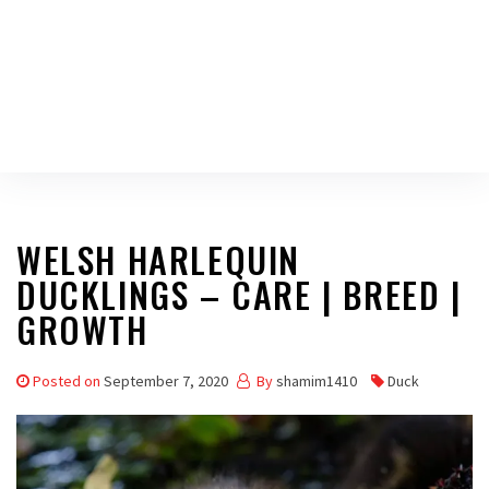
WELSH HARLEQUIN
DUCKLINGS – CARE | BREED |
GROWTH
Posted on
September 7, 2020
By
shamim1410
Duck