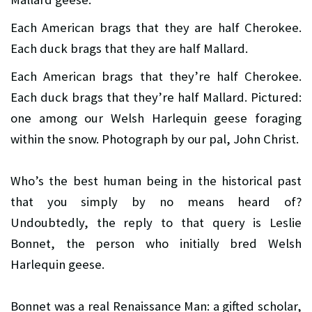
Each American brags that they are half Cherokee.
Each duck brags that they are half Mallard.
Each American brags that they’re half Cherokee.
Each duck brags that they’re half Mallard. Pictured:
one among our Welsh Harlequin geese foraging
within the snow. Photograph by our pal, John Christ.
Who’s the best human being in the historical past
that you simply by no means heard of?
Undoubtedly, the reply to that query is Leslie
Bonnet, the person who initially bred Welsh
Harlequin geese.
Bonnet was a real Renaissance Man: a gifted scholar,