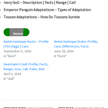
Ivory Gull – Description | Facts | Range | Call
Emperor Penguin Adaptations – Types of Adaptation
Toucan Adaptations – How Do Toucans Survive
Related
Welsh Harlequin Ducks – Profile
Welsh Harlequin Drake: Profile,
| Pet | Eggs | Care
Care, Differences, Facts
September 5, 2020
June 20, 2024
In "Duck"
In "Duck"
Heermann’s Gull: Profile, Facts,
Range, Size, Call, Traits, Diet
April 3, 2024
In "Gull"
Post