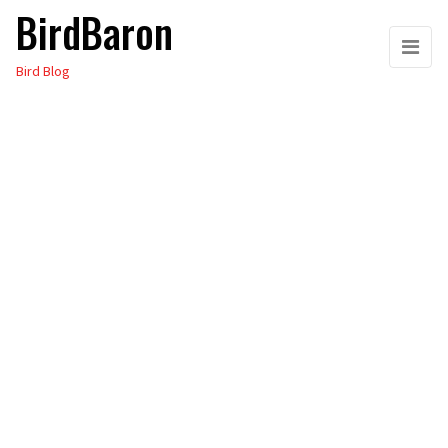
BirdBaron
Skip
to
Bird Blog
the
content