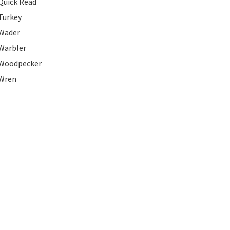
Quick Read
Turkey
Wader
Warbler
Woodpecker
Wren