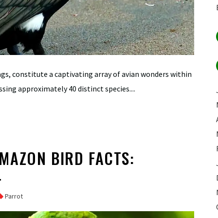
ags, constitute a captivating array of avian wonders within
ing approximately 40 distinct species....
MAZON BIRD FACTS:
L
Parrot