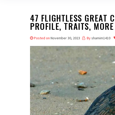
47 FLIGHTLESS GREAT 
PROFILE, TRAITS, MORE
Posted on
November 30, 2023
By
shamim1410