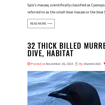
Spix's macaw, scientifically classified as Cyanops
referred to as the small blue macaw or the blue S
READ MORE ⟶
32 THICK BILLED MURRE
DIVE, HABITAT
Posted on
November 26, 2023
By
shamim1410