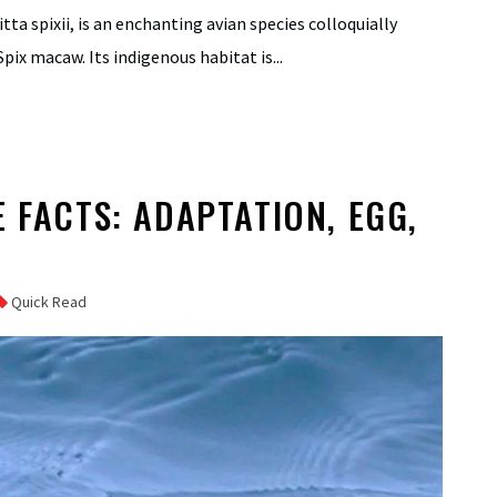
itta spixii, is an enchanting avian species colloquially
pix macaw. Its indigenous habitat is...
 FACTS: ADAPTATION, EGG,
Quick Read