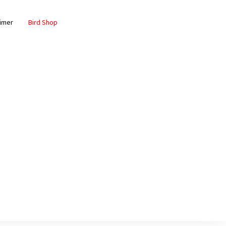
aimer
Bird Shop