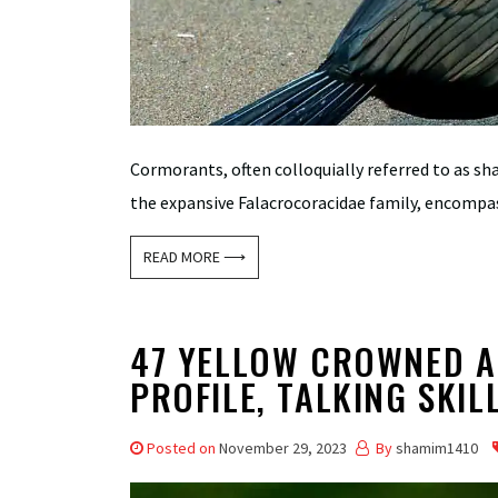
Cormorants, often colloquially referred to as sh
the expansive Falacrocoracidae family, encompass
READ MORE ⟶
47 YELLOW CROWNED A
PROFILE, TALKING SKIL
Posted on
November 29, 2023
By
shamim1410