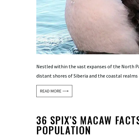
Nestled within the vast expanses of the North Pa
distant shores of Siberia and the coastal realms 
READ MORE ⟶
36 SPIX’S MACAW FACTS:
POPULATION