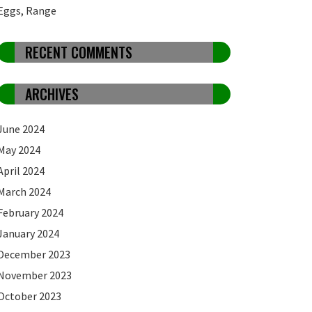
Eggs, Range
RECENT COMMENTS
ARCHIVES
June 2024
May 2024
April 2024
March 2024
February 2024
January 2024
December 2023
November 2023
October 2023