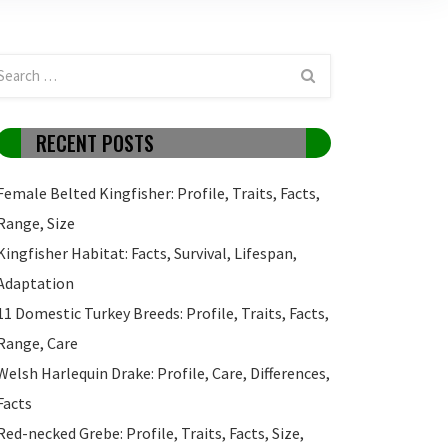
RECENT POSTS
Female Belted Kingfisher: Profile, Traits, Facts,
Range, Size
Kingfisher Habitat: Facts, Survival, Lifespan,
Adaptation
11 Domestic Turkey Breeds: Profile, Traits, Facts,
Range, Care
Welsh Harlequin Drake: Profile, Care, Differences,
Facts
Red-necked Grebe: Profile, Traits, Facts, Size,