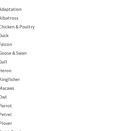
Adaptation
Albatross
Chicken & Poultry
Duck
Falcon
Goose & Swan
Gull
Heron
Kingfisher
Macaws
Owl
Parrot
Petrel
Plover