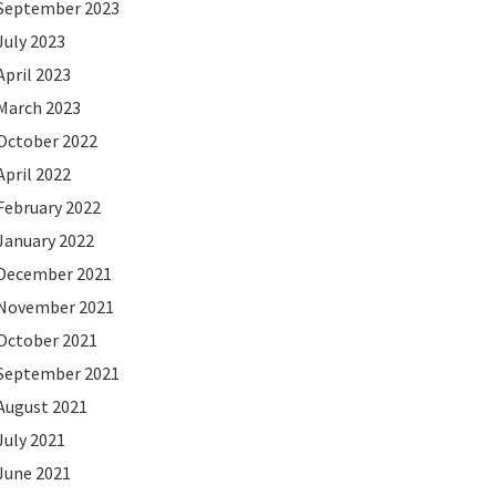
September 2023
July 2023
April 2023
March 2023
October 2022
April 2022
February 2022
January 2022
December 2021
November 2021
October 2021
September 2021
August 2021
July 2021
June 2021