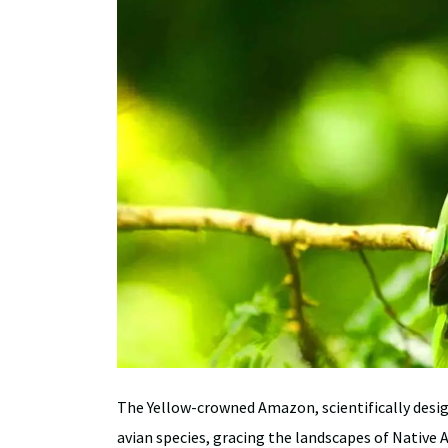
The Yellow-crowned Amazon, scientifically desi
avian species, gracing the landscapes of Native 