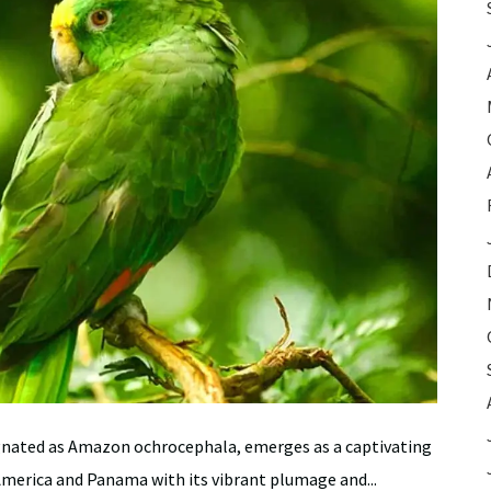
gnated as Amazon ochrocephala, emerges as a captivating
America and Panama with its vibrant plumage and...