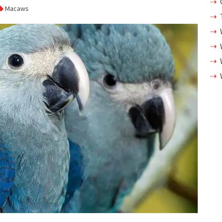
Macaws