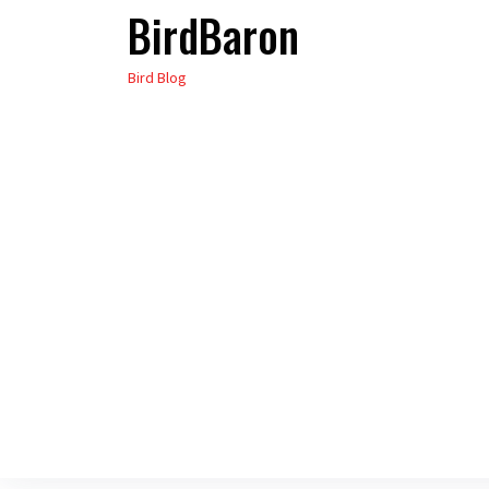
BirdBaron
Skip
to
Bird Blog
the
content