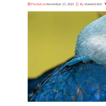
Posted on
November 27, 2023
By
shamim1410