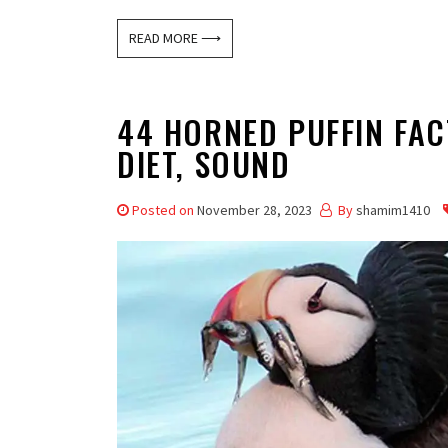
READ MORE ⟶
44 HORNED PUFFIN FACT
DIET, SOUND
Posted on
November 28, 2023
By
shamim1410