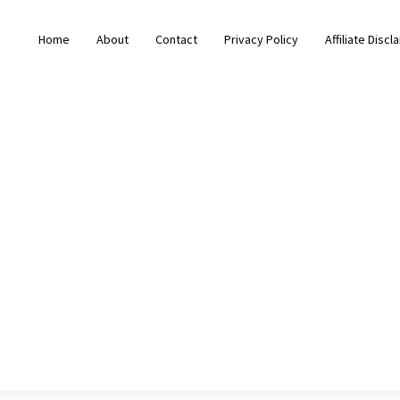
Home
About
Contact
Privacy Policy
Affiliate Discl