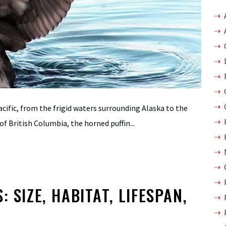
cific, from the frigid waters surrounding Alaska to the
of British Columbia, the horned puffin...
 SIZE, HABITAT, LIFESPAN,