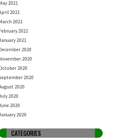
May 2021
April 2021
March 2021
February 2021
January 2021
December 2020
November 2020
October 2020
September 2020
August 2020
July 2020
June 2020
January 2020
CATEGORIES