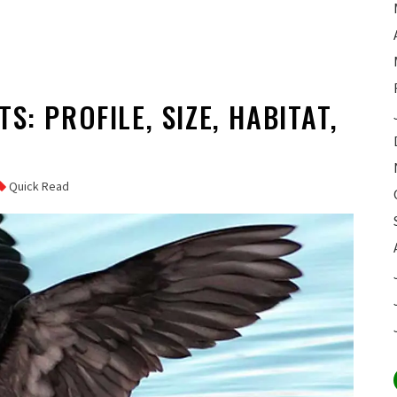
S: PROFILE, SIZE, HABITAT,
Quick Read