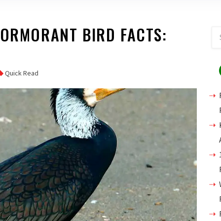
CORMORANT BIRD FACTS:
Quick Read