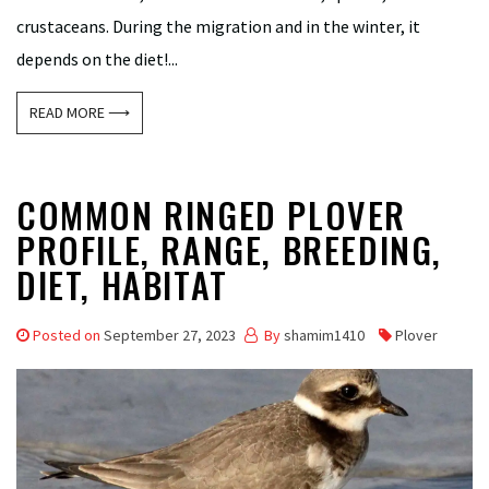
crustaceans. During the migration and in the winter, it
depends on the diet!...
READ MORE ⟶
COMMON RINGED PLOVER
PROFILE, RANGE, BREEDING,
DIET, HABITAT
Posted on
September 27, 2023
By
shamim1410
Plover