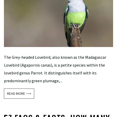
The Grey-headed Lovebird, also known as the Madagascar
Lovebird (Agapornis canas), is a petite species within the
lovebird genus Parrot. It distinguishes itself with its
predominantly green plumage,...
READ MORE ⟶