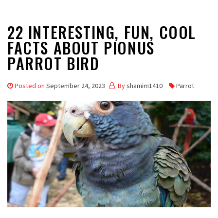
22 INTERESTING, FUN, COOL
FACTS ABOUT PIONUS
PARROT BIRD
Posted on
September 24, 2023
By
shamim1410
Parrot