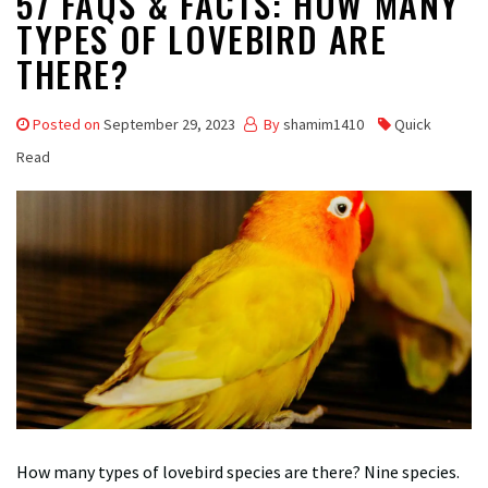
57 FAQS & FACTS: HOW MANY
TYPES OF LOVEBIRD ARE
THERE?
Posted on
September 29, 2023
By
shamim1410
Quick
Read
How many types of lovebird species are there? Nine species.