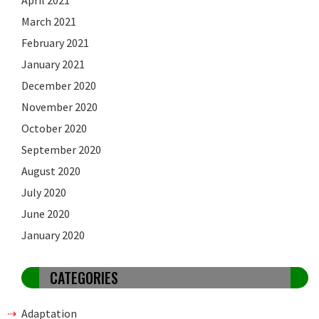
March 2021
February 2021
January 2021
December 2020
November 2020
October 2020
September 2020
August 2020
July 2020
June 2020
January 2020
CATEGORIES
Adaptation