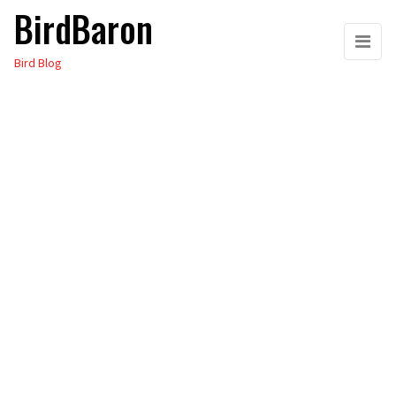
BirdBaron
Skip
to
Bird Blog
the
content