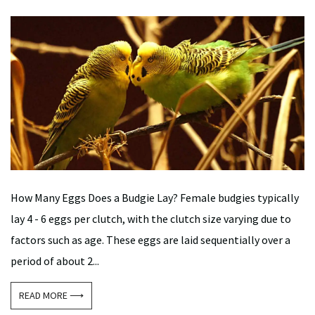
How Many Eggs Does a Budgie Lay? Female budgies typically
lay 4 - 6 eggs per clutch, with the clutch size varying due to
factors such as age. These eggs are laid sequentially over a
period of about 2...
READ MORE ⟶