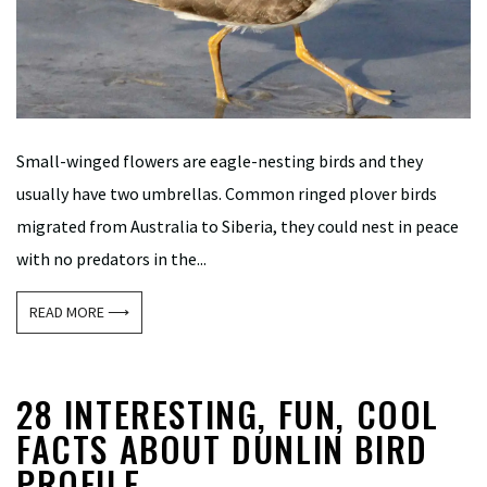
Small-winged flowers are eagle-nesting birds and they
usually have two umbrellas. Common ringed plover birds
migrated from Australia to Siberia, they could nest in peace
with no predators in the...
READ MORE ⟶
28 INTERESTING, FUN, COOL
FACTS ABOUT DUNLIN BIRD
PROFILE