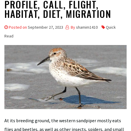
PROFILE, CALL, FLIGHT,
HABITAT, DIET, MIGRATION
Posted on
September 27, 2023
By
shamim1410
Quick
Read
At its breeding ground, the western sandpiper mostly eats
flies and beetles, as well as other insects, spiders, and small