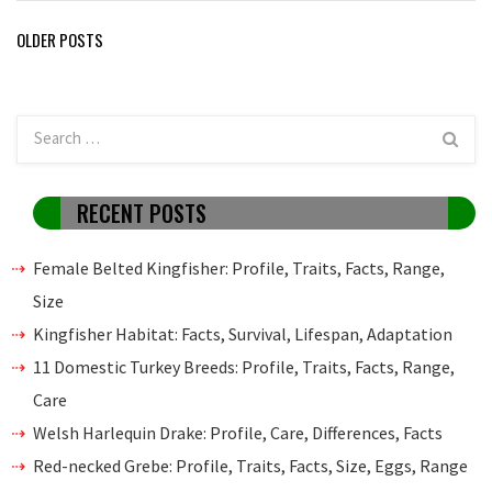
Posts
OLDER POSTS
navigation
RECENT POSTS
Female Belted Kingfisher: Profile, Traits, Facts, Range,
Size
Kingfisher Habitat: Facts, Survival, Lifespan, Adaptation
11 Domestic Turkey Breeds: Profile, Traits, Facts, Range,
Care
Welsh Harlequin Drake: Profile, Care, Differences, Facts
Red-necked Grebe: Profile, Traits, Facts, Size, Eggs, Range