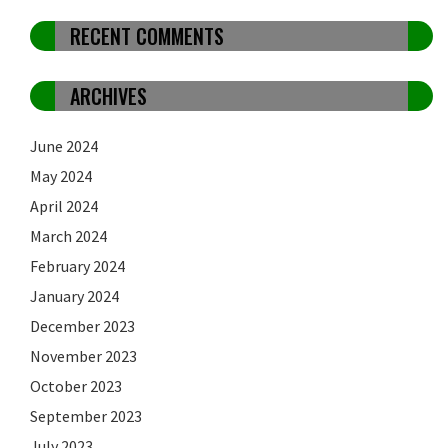
RECENT COMMENTS
ARCHIVES
June 2024
May 2024
April 2024
March 2024
February 2024
January 2024
December 2023
November 2023
October 2023
September 2023
July 2023