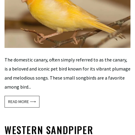
The domestic canary, often simply referred to as the canary,
is a beloved and iconic pet bird known for its vibrant plumage
and melodious songs. These small songbirds are a favorite
among bird...
READ MORE ⟶
WESTERN SANDPIPER