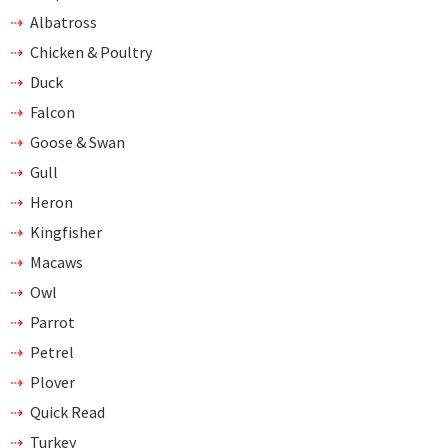
Albatross
Chicken & Poultry
Duck
Falcon
Goose & Swan
Gull
Heron
Kingfisher
Macaws
Owl
Parrot
Petrel
Plover
Quick Read
Turkey