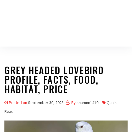
GREY HEADED LOVEBIRD
PROFILE, FACTS, FOOD,
HABITAT, PRICE
Posted on
September 30, 2023
By
shamim1410
Quick
Read