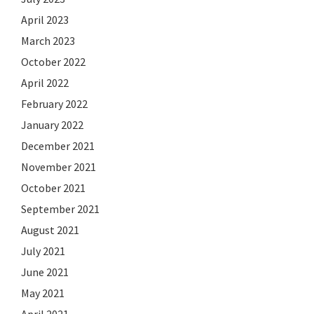
April 2023
March 2023
October 2022
April 2022
February 2022
January 2022
December 2021
November 2021
October 2021
September 2021
August 2021
July 2021
June 2021
May 2021
April 2021