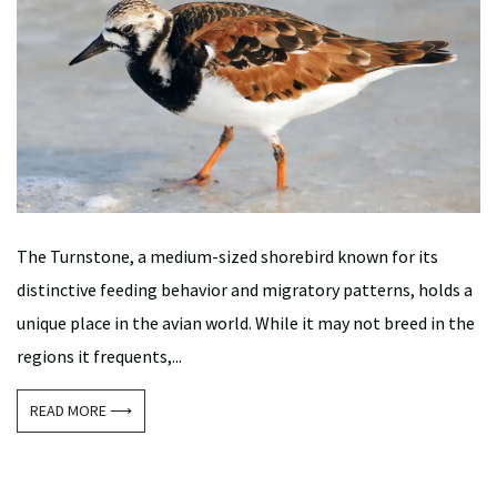
The Turnstone, a medium-sized shorebird known for its
distinctive feeding behavior and migratory patterns, holds a
unique place in the avian world. While it may not breed in the
regions it frequents,...
READ MORE ⟶