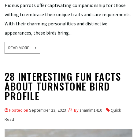
Pionus parrots offer captivating companionship for those
willing to embrace their unique traits and care requirements.
With their charming personalities and distinctive
appearances, these birds bring...
READ MORE ⟶
28 INTERESTING FUN FACTS
ABOUT TURNSTONE BIRD
PROFILE
Posted on
September 23, 2023
By
shamim1410
Quick
Read