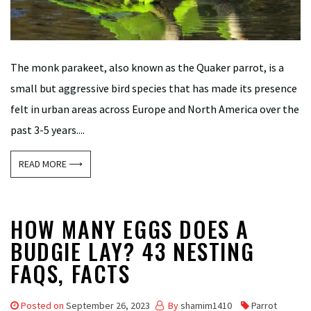
The monk parakeet, also known as the Quaker parrot, is a
small but aggressive bird species that has made its presence
felt in urban areas across Europe and North America over the
past 3-5 years....
READ MORE ⟶
HOW MANY EGGS DOES A
BUDGIE LAY? 43 NESTING
FAQS, FACTS
Posted on
September 26, 2023
By
shamim1410
Parrot