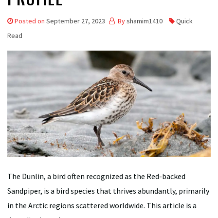
Posted on
September 27, 2023
By
shamim1410
Quick
Read
The Dunlin, a bird often recognized as the Red-backed
Sandpiper, is a bird species that thrives abundantly, primarily
in the Arctic regions scattered worldwide. This article is a