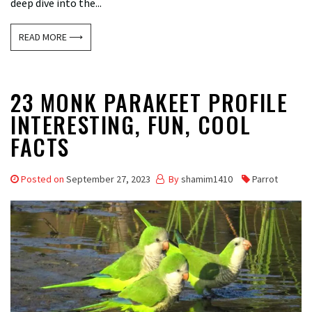
deep dive into the...
READ MORE ⟶
23 MONK PARAKEET PROFILE
INTERESTING, FUN, COOL
FACTS
Posted on
September 27, 2023
By
shamim1410
Parrot