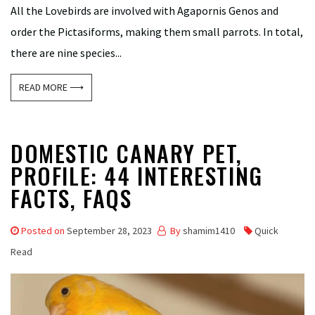
All the Lovebirds are involved with Agapornis Genos and
order the Pictasiforms, making them small parrots. In total,
there are nine species...
READ MORE ⟶
DOMESTIC CANARY PET,
PROFILE: 44 INTERESTING
FACTS, FAQS
Posted on
September 28, 2023
By
shamim1410
Quick
Read