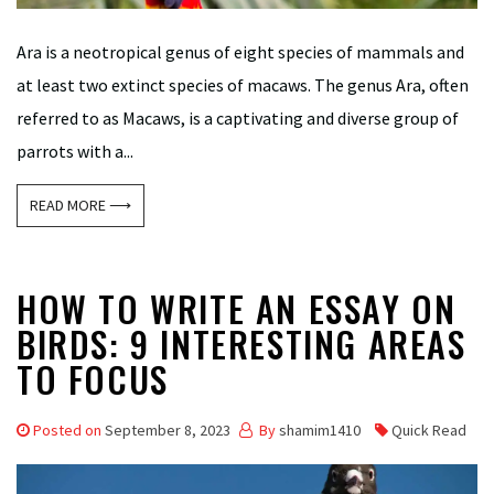
Ara is a neotropical genus of eight species of mammals and
at least two extinct species of macaws. The genus Ara, often
referred to as Macaws, is a captivating and diverse group of
parrots with a...
READ MORE ⟶
HOW TO WRITE AN ESSAY ON
BIRDS: 9 INTERESTING AREAS
TO FOCUS
Posted on
September 8, 2023
By
shamim1410
Quick Read