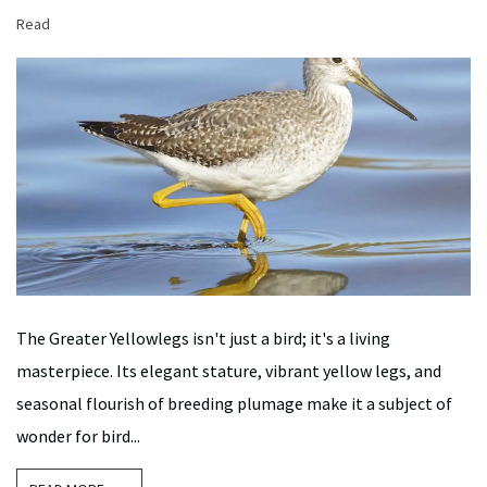
Read
The Greater Yellowlegs isn't just a bird; it's a living
masterpiece. Its elegant stature, vibrant yellow legs, and
seasonal flourish of breeding plumage make it a subject of
wonder for bird...