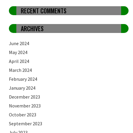
RECENT COMMENTS
ARCHIVES
June 2024
May 2024
April 2024
March 2024
February 2024
January 2024
December 2023
November 2023
October 2023
September 2023
July 2023