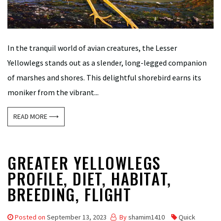
In the tranquil world of avian creatures, the Lesser
Yellowlegs stands out as a slender, long-legged companion
of marshes and shores. This delightful shorebird earns its
moniker from the vibrant...
READ MORE ⟶
GREATER YELLOWLEGS
PROFILE, DIET, HABITAT,
BREEDING, FLIGHT
Posted on
September 13, 2023
By
shamim1410
Quick