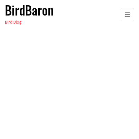
BirdBaron
Skip
to
Bird Blog
the
content