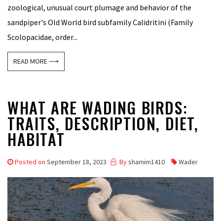
zoological, unusual court plumage and behavior of the
sandpiper's Old World bird subfamily Calidritini (Family
Scolopacidae, order...
READ MORE ⟶
WHAT ARE WADING BIRDS:
TRAITS, DESCRIPTION, DIET,
HABITAT
Posted on
September 18, 2023
By
shamim1410
Wader