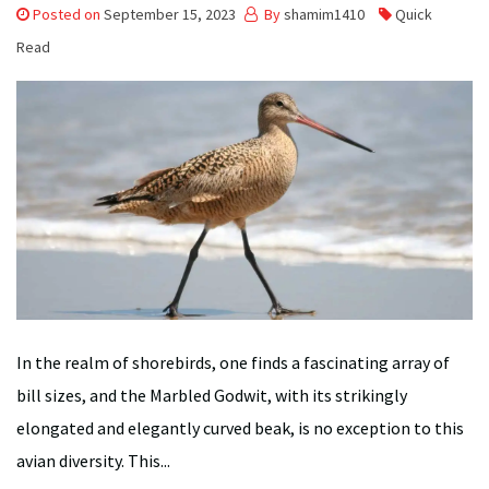
Posted on
September 15, 2023
By
shamim1410
Quick
Read
In the realm of shorebirds, one finds a fascinating array of
bill sizes, and the Marbled Godwit, with its strikingly
elongated and elegantly curved beak, is no exception to this
avian diversity. This...