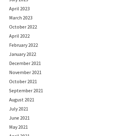
April 2023
March 2023
October 2022
April 2022
February 2022
January 2022
December 2021
November 2021
October 2021
September 2021
August 2021
July 2021
June 2021
May 2021
April 2021