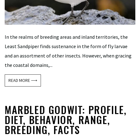
In the realms of breeding areas and inland territories, the
Least Sandpiper finds sustenance in the form of fly larvae
and an assortment of other insects. However, when gracing
the coastal domains,...
READ MORE ⟶
MARBLED GODWIT: PROFILE,
DIET, BEHAVIOR, RANGE,
BREEDING, FACTS