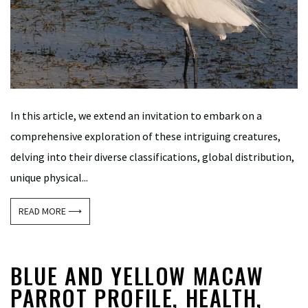
In this article, we extend an invitation to embark on a
comprehensive exploration of these intriguing creatures,
delving into their diverse classifications, global distribution,
unique physical...
READ MORE ⟶
BLUE AND YELLOW MACAW
PARROT PROFILE, HEALTH,