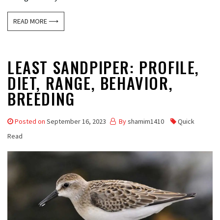
READ MORE ⟶
LEAST SANDPIPER: PROFILE,
DIET, RANGE, BEHAVIOR,
BREEDING
Posted on
September 16, 2023
By
shamim1410
Quick
Read