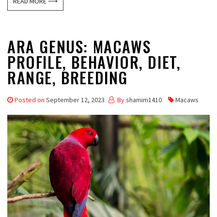
READ MORE ⟶
ARA GENUS: MACAWS
PROFILE, BEHAVIOR, DIET,
RANGE, BREEDING
Posted on
September 12, 2023
By
shamim1410
Macaws