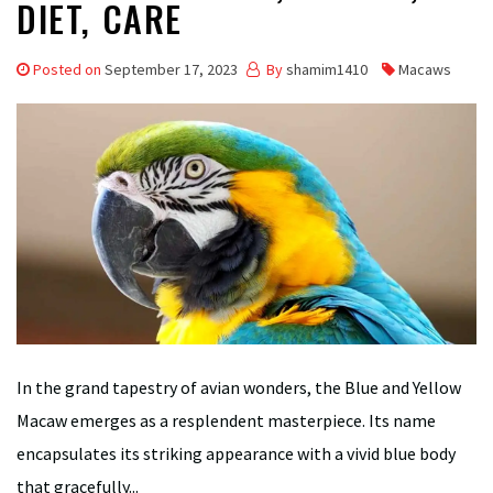
DIET, CARE
Posted on
September 17, 2023
By
shamim1410
Macaws
In the grand tapestry of avian wonders, the Blue and Yellow
Macaw emerges as a resplendent masterpiece. Its name
encapsulates its striking appearance with a vivid blue body
that gracefully...