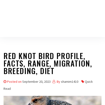
RED KNOT BIRD PROFILE,
FACTS, RANGE, MIGRATION,
BREEDING, DIET
Posted on
September 20, 2023
By
shamim1410
Quick
Read