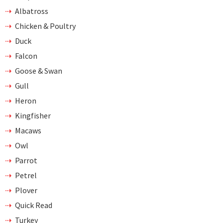
Albatross
Chicken & Poultry
Duck
Falcon
Goose & Swan
Gull
Heron
Kingfisher
Macaws
Owl
Parrot
Petrel
Plover
Quick Read
Turkey