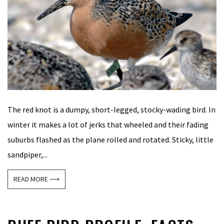
The red knot is a dumpy, short-legged, stocky-wading bird. In
winter it makes a lot of jerks that wheeled and their fading
suburbs flashed as the plane rolled and rotated. Sticky, little
sandpiper,...
READ MORE ⟶