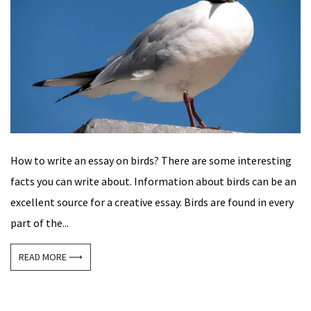
How to write an essay on birds? There are some interesting
facts you can write about. Information about birds can be an
excellent source for a creative essay. Birds are found in every
part of the...
READ MORE ⟶