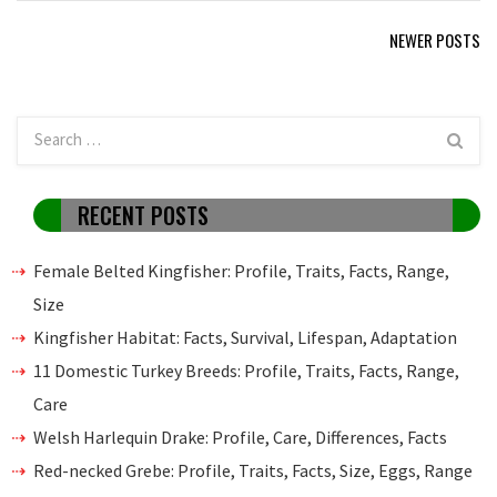
Posts
NEWER POSTS
navigation
RECENT POSTS
Female Belted Kingfisher: Profile, Traits, Facts, Range,
Size
Kingfisher Habitat: Facts, Survival, Lifespan, Adaptation
11 Domestic Turkey Breeds: Profile, Traits, Facts, Range,
Care
Welsh Harlequin Drake: Profile, Care, Differences, Facts
Red-necked Grebe: Profile, Traits, Facts, Size, Eggs, Range