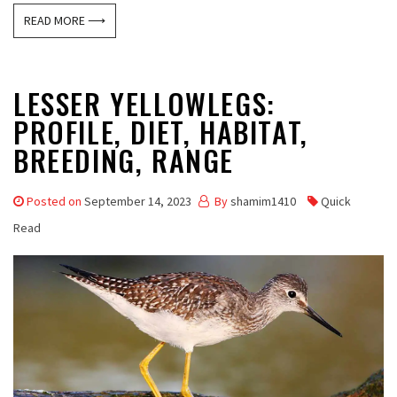
READ MORE ⟶
LESSER YELLOWLEGS:
PROFILE, DIET, HABITAT,
BREEDING, RANGE
Posted on
September 14, 2023
By
shamim1410
Quick
Read