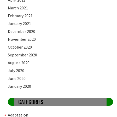
March 2021
February 2021
January 2021
December 2020
November 2020
October 2020
September 2020
August 2020
July 2020
June 2020
January 2020
CATEGORIES
Adaptation