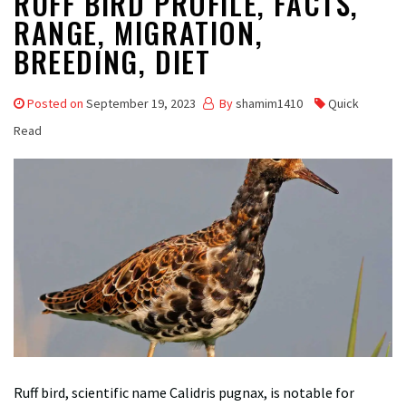
RUFF BIRD PROFILE, FACTS,
RANGE, MIGRATION,
BREEDING, DIET
Posted on
September 19, 2023
By
shamim1410
Quick
Read
Ruff bird, scientific name Calidris pugnax, is notable for