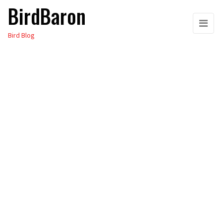
BirdBaron
Skip
to
Bird Blog
the
content