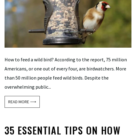
How to feed a wild bird? According to the report, 75 million
Americans, or one out of every four, are birdwatchers. More
than 50 million people feed wild birds. Despite the
overwhelming public...
READ MORE ⟶
35 ESSENTIAL TIPS ON HOW