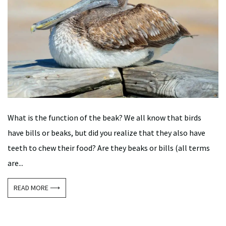
What is the function of the beak? We all know that birds
have bills or beaks, but did you realize that they also have
teeth to chew their food? Are they beaks or bills (all terms
are...
READ MORE ⟶