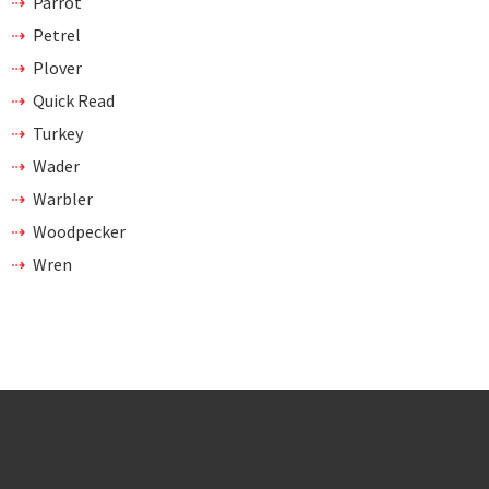
Parrot
Petrel
Plover
Quick Read
Turkey
Wader
Warbler
Woodpecker
Wren