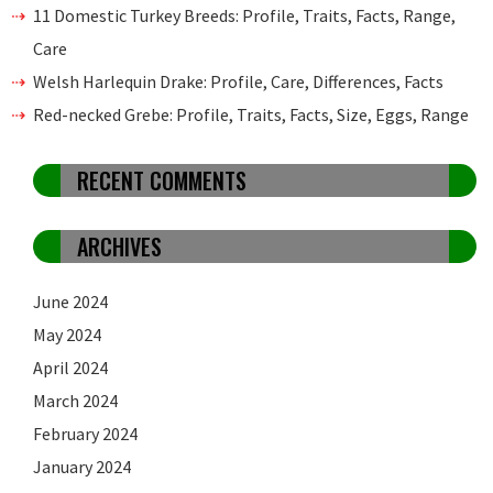
11 Domestic Turkey Breeds: Profile, Traits, Facts, Range,
Care
Welsh Harlequin Drake: Profile, Care, Differences, Facts
Red-necked Grebe: Profile, Traits, Facts, Size, Eggs, Range
RECENT COMMENTS
ARCHIVES
June 2024
May 2024
April 2024
March 2024
February 2024
January 2024