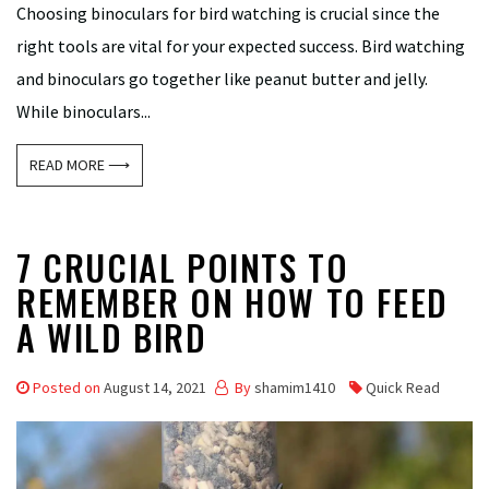
Choosing binoculars for bird watching is crucial since the
right tools are vital for your expected success. Bird watching
and binoculars go together like peanut butter and jelly.
While binoculars...
READ MORE ⟶
7 CRUCIAL POINTS TO
REMEMBER ON HOW TO FEED
A WILD BIRD
Posted on
August 14, 2021
By
shamim1410
Quick Read