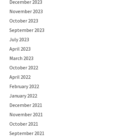
December 2023
November 2023
October 2023
September 2023
July 2023
April 2023
March 2023
October 2022
April 2022
February 2022
January 2022
December 2021
November 2021
October 2021
September 2021