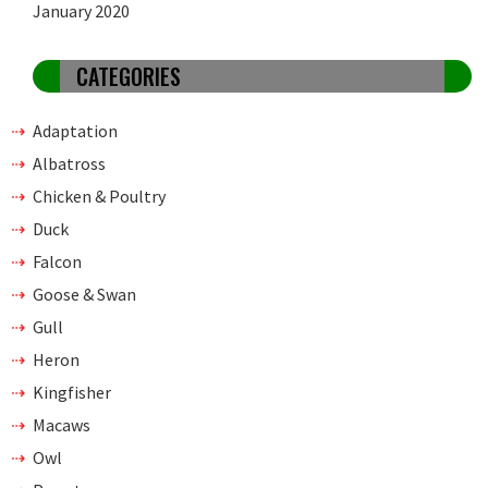
January 2020
CATEGORIES
Adaptation
Albatross
Chicken & Poultry
Duck
Falcon
Goose & Swan
Gull
Heron
Kingfisher
Macaws
Owl