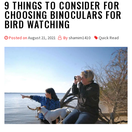
9 THINGS TO CONSIDER FOR
CHOOSING BINOCULARS FOR
BIRD WATCHING
Posted on
August 21, 2021
By
shamim1410
Quick Read