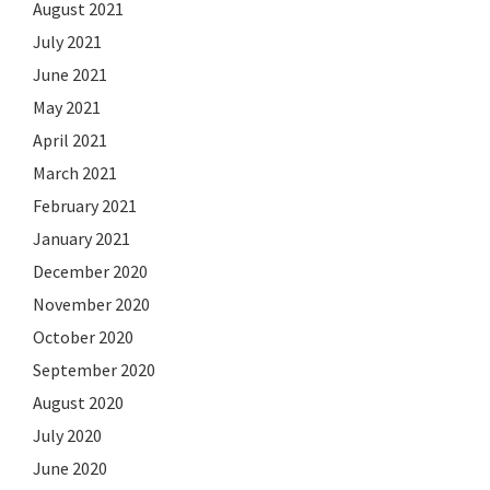
August 2021
July 2021
June 2021
May 2021
April 2021
March 2021
February 2021
January 2021
December 2020
November 2020
October 2020
September 2020
August 2020
July 2020
June 2020