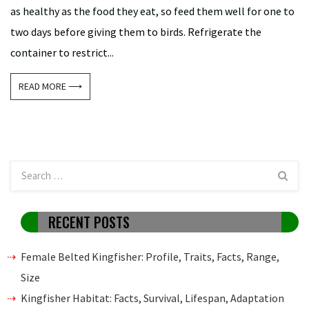
as healthy as the food they eat, so feed them well for one to
two days before giving them to birds. Refrigerate the
container to restrict...
READ MORE ⟶
RECENT POSTS
Female Belted Kingfisher: Profile, Traits, Facts, Range,
Size
Kingfisher Habitat: Facts, Survival, Lifespan, Adaptation