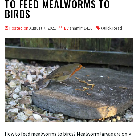
TO FEED MEALWORMS TO
BIRDS
Posted on
August 7, 2021
By
shamim1410
Quick Read
How to feed mealworms to birds? Mealworm larvae are only