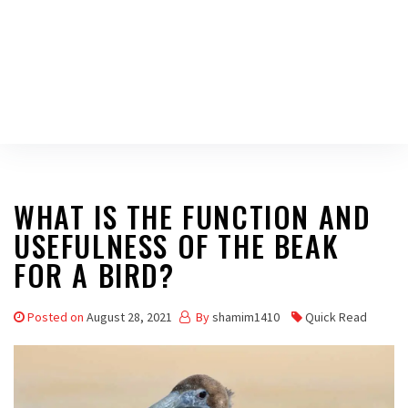
WHAT IS THE FUNCTION AND
USEFULNESS OF THE BEAK
FOR A BIRD?
Posted on
August 28, 2021
By
shamim1410
Quick Read