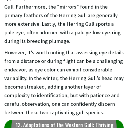
Gull. Furthermore, the “mirrors” found in the
primary feathers of the Herring Gull are generally
more extensive. Lastly, the Herring Gull sports a
pale eye, often adorned with a pale yellow eye-ring
during its breeding plumage.
However, it’s worth noting that assessing eye details
from a distance or during flight can be a challenging
endeavor, as eye color can exhibit considerable
variability. In the winter, the Herring Gull’s head may
become streaked, adding another layer of
complexity to identification, but with patience and
careful observation, one can confidently discern
between these two captivating gull species.
12. Adaptations of the Western Gull: Thriving