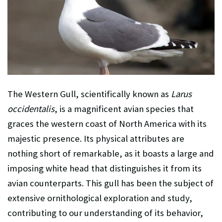
The Western Gull, scientifically known as
Larus
occidentalis
, is a magnificent avian species that
graces the western coast of North America with its
majestic presence. Its physical attributes are
nothing short of remarkable, as it boasts a large and
imposing white head that distinguishes it from its
avian counterparts. This gull has been the subject of
extensive ornithological exploration and study,
contributing to our understanding of its behavior,