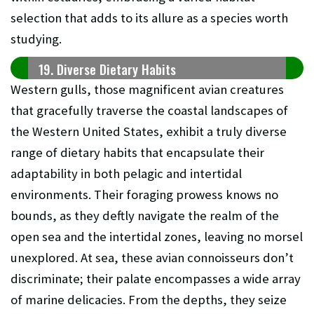
selection that adds to its allure as a species worth
studying.
19. Diverse Dietary Habits
Western gulls, those magnificent avian creatures
that gracefully traverse the coastal landscapes of
the Western United States, exhibit a truly diverse
range of dietary habits that encapsulate their
adaptability in both pelagic and intertidal
environments. Their foraging prowess knows no
bounds, as they deftly navigate the realm of the
open sea and the intertidal zones, leaving no morsel
unexplored. At sea, these avian connoisseurs don’t
discriminate; their palate encompasses a wide array
of marine delicacies. From the depths, they seize