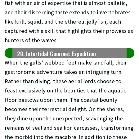
fish with an air of expertise that is almost balletic,
and their discerning taste extends to invertebrates
like krill, squid, and the ethereal jellyfish, each
captured with a skill that highlights their prowess as
hunters of the waves.
20. Intertidal Gourmet Expedition
When the gulls’ webbed feet make landfall, their
gastronomic adventure takes an intriguing turn.
Rather than diving, these aerial lords choose to
feast exclusively on the bounties that the aquatic
floor bestows upon them. The coastal bounty
becomes their terrestrial delight. On the shores,
they dine upon the unexpected, scavenging the
remains of seal and sea lion carcasses, transforming
the morbid into the macabre. In addition to these