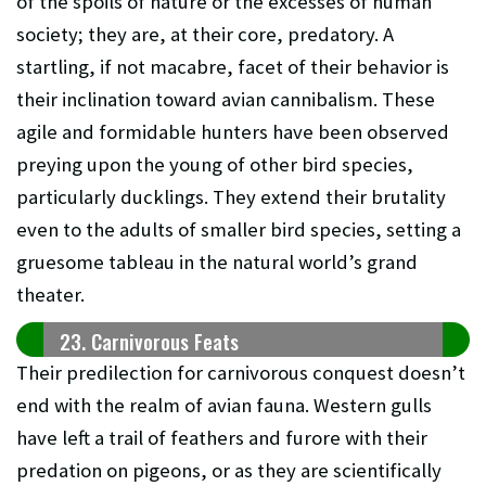
of the spoils of nature or the excesses of human
society; they are, at their core, predatory. A
startling, if not macabre, facet of their behavior is
their inclination toward avian cannibalism. These
agile and formidable hunters have been observed
preying upon the young of other bird species,
particularly ducklings. They extend their brutality
even to the adults of smaller bird species, setting a
gruesome tableau in the natural world’s grand
theater.
23. Carnivorous Feats
Their predilection for carnivorous conquest doesn’t
end with the realm of avian fauna. Western gulls
have left a trail of feathers and furore with their
predation on pigeons, or as they are scientifically