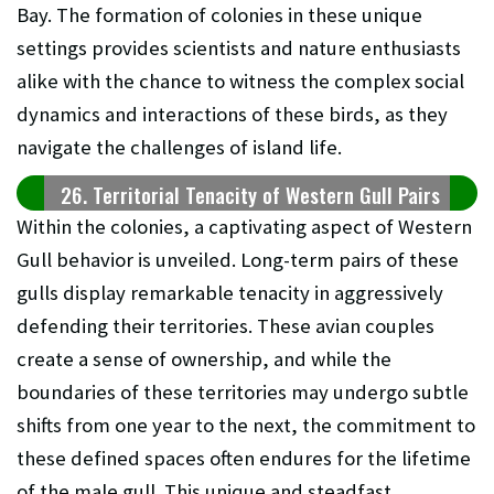
Bay. The formation of colonies in these unique
settings provides scientists and nature enthusiasts
alike with the chance to witness the complex social
dynamics and interactions of these birds, as they
navigate the challenges of island life.
26. Territorial Tenacity of Western Gull Pairs
Within the colonies, a captivating aspect of Western
Gull behavior is unveiled. Long-term pairs of these
gulls display remarkable tenacity in aggressively
defending their territories. These avian couples
create a sense of ownership, and while the
boundaries of these territories may undergo subtle
shifts from one year to the next, the commitment to
these defined spaces often endures for the lifetime
of the male gull. This unique and steadfast