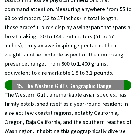
command attention. Measuring anywhere from 55 to
68 centimeters (22 to 27 inches) in total length,
these graceful birds display a wingspan that spans a
breathtaking 130 to 144 centimeters (51 to 57
inches), truly an awe-inspiring spectacle. Their
weight, another notable aspect of their imposing
presence, ranges from 800 to 1,400 grams,
equivalent to a remarkable 1.8 to 3.1 pounds.
15. The Western Gull’s Geographic Range
The Western Gull, a remarkable avian species, has
firmly established itself as a year-round resident in
a select few coastal regions, notably California,
Oregon, Baja California, and the southern reaches of
Washington. Inhabiting this geographically diverse