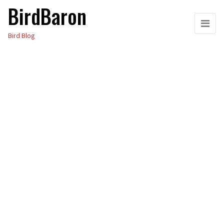
BirdBaron
Skip
to
Bird Blog
the
content