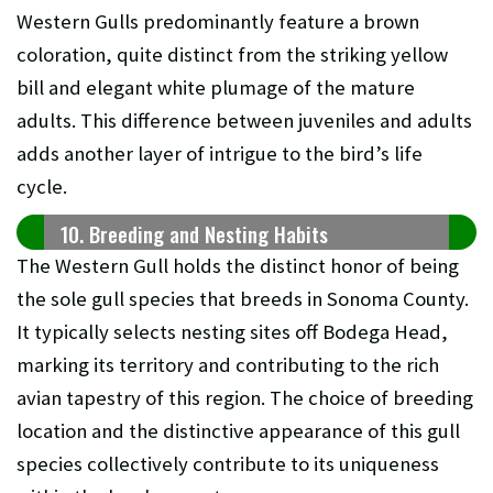
Western Gulls predominantly feature a brown
coloration, quite distinct from the striking yellow
bill and elegant white plumage of the mature
adults. This difference between juveniles and adults
adds another layer of intrigue to the bird’s life
cycle.
10. Breeding and Nesting Habits
The Western Gull holds the distinct honor of being
the sole gull species that breeds in Sonoma County.
It typically selects nesting sites off Bodega Head,
marking its territory and contributing to the rich
avian tapestry of this region. The choice of breeding
location and the distinctive appearance of this gull
species collectively contribute to its uniqueness