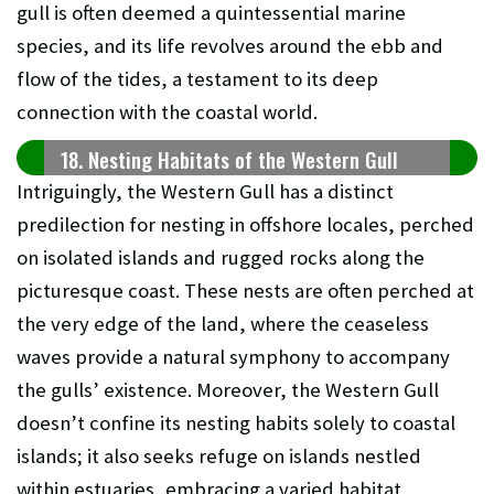
gull is often deemed a quintessential marine
species, and its life revolves around the ebb and
flow of the tides, a testament to its deep
connection with the coastal world.
18. Nesting Habitats of the Western Gull
Intriguingly, the Western Gull has a distinct
predilection for nesting in offshore locales, perched
on isolated islands and rugged rocks along the
picturesque coast. These nests are often perched at
the very edge of the land, where the ceaseless
waves provide a natural symphony to accompany
the gulls’ existence. Moreover, the Western Gull
doesn’t confine its nesting habits solely to coastal
islands; it also seeks refuge on islands nestled
within estuaries, embracing a varied habitat