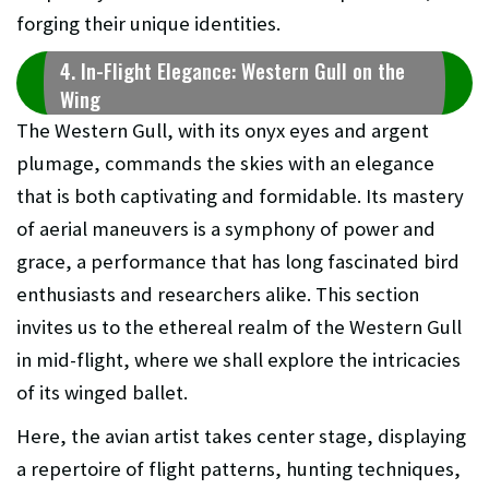
forging their unique identities.
4. In-Flight Elegance: Western Gull on the
Wing
The Western Gull, with its onyx eyes and argent
plumage, commands the skies with an elegance
that is both captivating and formidable. Its mastery
of aerial maneuvers is a symphony of power and
grace, a performance that has long fascinated bird
enthusiasts and researchers alike. This section
invites us to the ethereal realm of the Western Gull
in mid-flight, where we shall explore the intricacies
of its winged ballet.
Here, the avian artist takes center stage, displaying
a repertoire of flight patterns, hunting techniques,