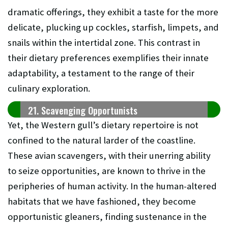
dramatic offerings, they exhibit a taste for the more
delicate, plucking up cockles, starfish, limpets, and
snails within the intertidal zone. This contrast in
their dietary preferences exemplifies their innate
adaptability, a testament to the range of their
culinary exploration.
21. Scavenging Opportunists
Yet, the Western gull’s dietary repertoire is not
confined to the natural larder of the coastline.
These avian scavengers, with their unerring ability
to seize opportunities, are known to thrive in the
peripheries of human activity. In the human-altered
habitats that we have fashioned, they become
opportunistic gleaners, finding sustenance in the