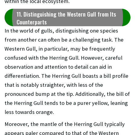
within the local ecosystem.
11. Distinguishing the Western Gull from Its
Counterparts
In the world of gulls, distinguishing one species
from another can often be a challenging task. The
Western Gull, in particular, may be frequently
confused with the Herring Gull. However, careful
observation and attention to detail can aid in
differentiation. The Herring Gull boasts a bill profile
that is notably straighter, with less of the
pronounced bump at the tip. Additionally, the bill of
the Herring Gull tends to be a purer yellow, leaning
less towards orange.
Moreover, the mantle of the Herring Gull typically
appears paler compared to that of the Western