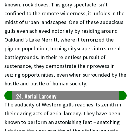
known, rock doves. This gory spectacle isn’t
confined to the remote wilderness; it unfolds in the
midst of urban landscapes. One of these audacious
gulls even achieved notoriety by residing around
Oakland’s Lake Merritt, where it terrorized the
pigeon population, turning cityscapes into surreal
battlegrounds. In their relentless pursuit of
sustenance, they demonstrate their prowess in
seizing opportunities, even when surrounded by the
hustle and bustle of human society.
24. Aerial Larceny
The audacity of Western gulls reaches its zenith in
their daring acts of aerial larceny. They have been
known to perform an astonishing feat – snatching
fish from the very mouths of their fellow aquatic