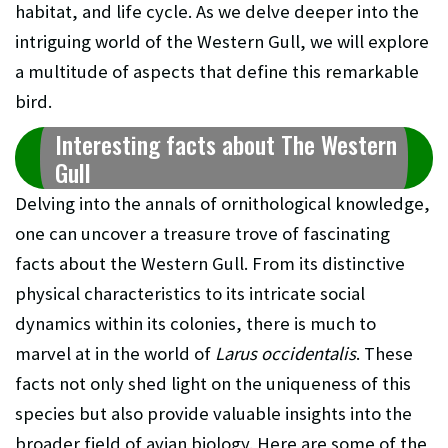
habitat, and life cycle. As we delve deeper into the
intriguing world of the Western Gull, we will explore
a multitude of aspects that define this remarkable
bird.
Interesting facts about The Western
Gull
Delving into the annals of ornithological knowledge,
one can uncover a treasure trove of fascinating
facts about the Western Gull. From its distinctive
physical characteristics to its intricate social
dynamics within its colonies, there is much to
marvel at in the world of
Larus occidentalis
. These
facts not only shed light on the uniqueness of this
species but also provide valuable insights into the
broader field of avian biology. Here are some of the