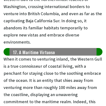
Washington, crossing international borders to
venture into British Columbia, and even as far as the
captivating Baja California Sur. In doing so, it
abandons its familiar habitats temporarily to
explore new vistas and embrace diverse
environments.
17. A Maritime Virtuoso
When it comes to venturing inland, the Western Gull
is a true connoisseur of coastal living, with a
penchant for staying close to the soothing embrace
of the ocean. It is an entity that shies away from
venturing more than roughly 100 miles away from
the coastline, displaying an unwavering
commitment to the maritime realm. Indeed, this