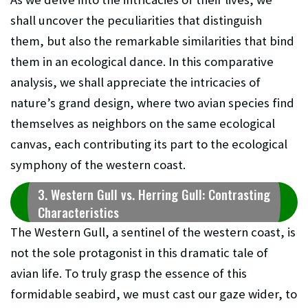
shall uncover the peculiarities that distinguish
them, but also the remarkable similarities that bind
them in an ecological dance. In this comparative
analysis, we shall appreciate the intricacies of
nature’s grand design, where two avian species find
themselves as neighbors on the same ecological
canvas, each contributing its part to the ecological
symphony of the western coast.
3. Western Gull vs. Herring Gull: Contrasting
Characteristics
The Western Gull, a sentinel of the western coast, is
not the sole protagonist in this dramatic tale of
avian life. To truly grasp the essence of this
formidable seabird, we must cast our gaze wider, to