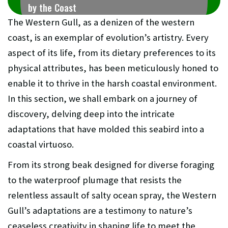
by the Coast
The Western Gull, as a denizen of the western
coast, is an exemplar of evolution’s artistry. Every
aspect of its life, from its dietary preferences to its
physical attributes, has been meticulously honed to
enable it to thrive in the harsh coastal environment.
In this section, we shall embark on a journey of
discovery, delving deep into the intricate
adaptations that have molded this seabird into a
coastal virtuoso.
From its strong beak designed for diverse foraging
to the waterproof plumage that resists the
relentless assault of salty ocean spray, the Western
Gull’s adaptations are a testimony to nature’s
ceaseless creativity in shaping life to meet the