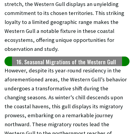
stretch, the Western Gull displays an unyielding
commitment to its chosen territories. This striking
loyalty to a limited geographic range makes the
Western Gull a notable fixture in these coastal
ecosystems, offering unique opportunities for
observation and study.
16. Seasonal Migrations of the Western Gull
However, despite its year-round residency in the
aforementioned areas, the Western Gull’s behavior
undergoes a transformative shift during the
changing seasons. As winter’s chill descends upon
the coastal havens, this gull displays its migratory
prowess, embarking on a remarkable journey
northward. These migratory routes lead the
Western Gull to the northernmost reaches of