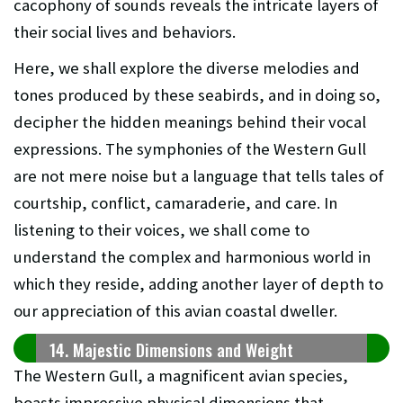
cacophony of sounds reveals the intricate layers of
their social lives and behaviors.
Here, we shall explore the diverse melodies and
tones produced by these seabirds, and in doing so,
decipher the hidden meanings behind their vocal
expressions. The symphonies of the Western Gull
are not mere noise but a language that tells tales of
courtship, conflict, camaraderie, and care. In
listening to their voices, we shall come to
understand the complex and harmonious world in
which they reside, adding another layer of depth to
our appreciation of this avian coastal dweller.
14. Majestic Dimensions and Weight
The Western Gull, a magnificent avian species,
boasts impressive physical dimensions that