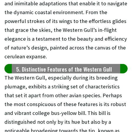
and inimitable adaptations that enable it to navigate
the dynamic coastal environment. From the
powerful strokes of its wings to the effortless glides
that grace the skies, the Western Gull’s in-flight
elegance is a testament to the beauty and efficiency
of nature’s design, painted across the canvas of the
cerulean expanse.
5. Distinctive Features of the Western Gull
The Western Gull, especially during its breeding
plumage, exhibits a striking set of characteristics
that set it apart from other avian species. Perhaps
the most conspicuous of these features is its robust
and vibrant college bus-yellow bill. This bill is
distinguished not only by its hue but also by a
noticeable broadening towards the tip, known as