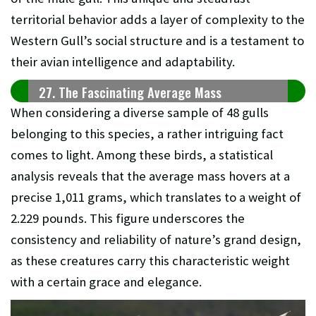
territorial behavior adds a layer of complexity to the
Western Gull’s social structure and is a testament to
their avian intelligence and adaptability.
27. The Fascinating Average Mass
When considering a diverse sample of 48 gulls
belonging to this species, a rather intriguing fact
comes to light. Among these birds, a statistical
analysis reveals that the average mass hovers at a
precise 1,011 grams, which translates to a weight of
2.229 pounds. This figure underscores the
consistency and reliability of nature’s grand design,
as these creatures carry this characteristic weight
with a certain grace and elegance.