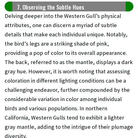
7. Observing the Subtle Hues
Delving deeper into the Western Gull’s physical
attributes, one can discern a myriad of subtle
details that make each individual unique. Notably,
the bird’s legs are a striking shade of pink,
providing a pop of color to its overall appearance.
The back, referred to as the mantle, displays a dark
gray hue. However, it is worth noting that assessing
coloration in different lighting conditions can be a
challenging endeavor, further compounded by the
considerable variation in color among individual
birds and various populations. In northern
California, Western Gulls tend to exhibit a lighter
gray mantle, adding to the intrigue of their plumage
diversity.