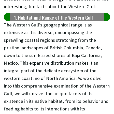
interesting, fun facts about the Western Gull:
1. Habitat and Range of the Western Gull
The Western Gull’s geographical range is as
extensive as it is diverse, encompassing the
sprawling coastal regions stretching from the
pristine landscapes of British Columbia, Canada,
down to the sun-kissed shores of Baja California,
Mexico. This expansive distribution makes it an
integral part of the delicate ecosystem of the
western coastline of North America. As we delve
into this comprehensive examination of the Western
Gull, we will unravel the unique facets of its
existence in its native habitat, from its behavior and
feeding habits to its interactions with its