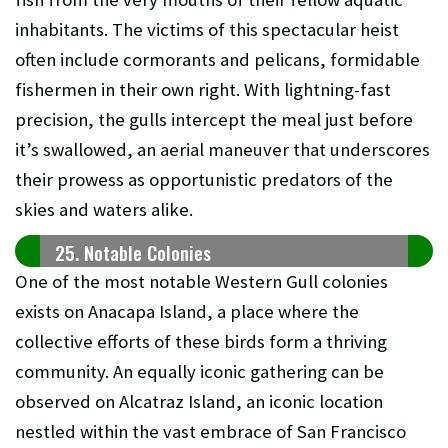
inhabitants. The victims of this spectacular heist
often include cormorants and pelicans, formidable
fishermen in their own right. With lightning-fast
precision, the gulls intercept the meal just before
it’s swallowed, an aerial maneuver that underscores
their prowess as opportunistic predators of the
skies and waters alike.
25. Notable Colonies
One of the most notable Western Gull colonies
exists on Anacapa Island, a place where the
collective efforts of these birds form a thriving
community. An equally iconic gathering can be
observed on Alcatraz Island, an iconic location
nestled within the vast embrace of San Francisco