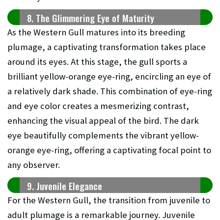
8. The Glimmering Eye of Maturity
As the Western Gull matures into its breeding
plumage, a captivating transformation takes place
around its eyes. At this stage, the gull sports a
brilliant yellow-orange eye-ring, encircling an eye of
a relatively dark shade. This combination of eye-ring
and eye color creates a mesmerizing contrast,
enhancing the visual appeal of the bird. The dark
eye beautifully complements the vibrant yellow-
orange eye-ring, offering a captivating focal point to
any observer.
9. Juvenile Elegance
For the Western Gull, the transition from juvenile to
adult plumage is a remarkable journey. Juvenile