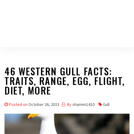
46 WESTERN GULL FACTS:
TRAITS, RANGE, EGG, FLIGHT,
DIET, MORE
Posted on
October 26, 2023
By
shamim1410
Gull