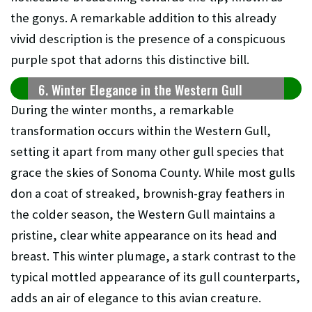
the gonys. A remarkable addition to this already
vivid description is the presence of a conspicuous
purple spot that adorns this distinctive bill.
6. Winter Elegance in the Western Gull
During the winter months, a remarkable
transformation occurs within the Western Gull,
setting it apart from many other gull species that
grace the skies of Sonoma County. While most gulls
don a coat of streaked, brownish-gray feathers in
the colder season, the Western Gull maintains a
pristine, clear white appearance on its head and
breast. This winter plumage, a stark contrast to the
typical mottled appearance of its gull counterparts,
adds an air of elegance to this avian creature.