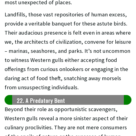
most unexpected of places.
Landfills, those vast repositories of human excess,
provide a veritable banquet for these astute birds.
Their audacious presence is felt even in areas where
we, the architects of civilization, convene for leisure
– marinas, seashores, and parks. It’s not uncommon
to witness Western gulls either accepting food
offerings from curious onlookers or engaging in the
daring act of food theft, snatching away morsels
from unsuspecting individuals.
22. A Predatory Bent
Beyond their role as opportunistic scavengers,
Western gulls reveal a more sinister aspect of their
culinary proclivities. They are not mere consumers