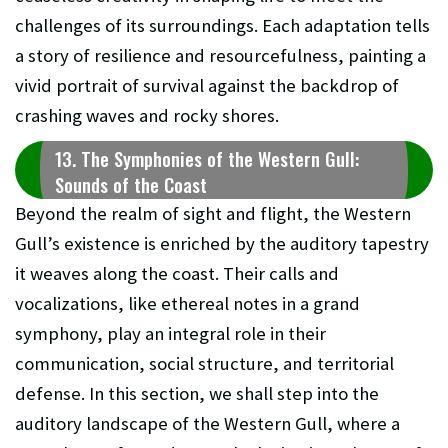
challenges of its surroundings. Each adaptation tells
a story of resilience and resourcefulness, painting a
vivid portrait of survival against the backdrop of
crashing waves and rocky shores.
13. The Symphonies of the Western Gull:
Sounds of the Coast
Beyond the realm of sight and flight, the Western
Gull’s existence is enriched by the auditory tapestry
it weaves along the coast. Their calls and
vocalizations, like ethereal notes in a grand
symphony, play an integral role in their
communication, social structure, and territorial
defense. In this section, we shall step into the
auditory landscape of the Western Gull, where a