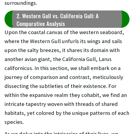
surroundings.
2. Western Gull vs. California Gull: A
Comparative Analysis
Upon the coastal canvas of the western seaboard,
where the Western Gull unfurls its wings and sails
upon the salty breezes, it shares its domain with
another avian giant, the California Gull, Larus
californicus. In this section, we shall embark on a
journey of comparison and contrast, meticulously
dissecting the subtleties of their existence. For
within the expansive realm they cohabit, we find an
intricate tapestry woven with threads of shared
habitats, yet colored by the unique patterns of each
species.
As we delve into the intricacies of their lives, we