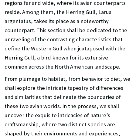
regions far and wide, where its avian counterparts
reside. Among them, the Herring Gull, Larus
argentatus, takes its place as a noteworthy
counterpart. This section shall be dedicated to the
unraveling of the contrasting characteristics that
define the Western Gull when juxtaposed with the
Herring Gull, a bird known for its extensive
dominion across the North American landscape.
From plumage to habitat, from behavior to diet, we
shall explore the intricate tapestry of differences
and similarities that delineate the boundaries of
these two avian worlds. In the process, we shall
uncover the exquisite intricacies of nature’s
craftsmanship, where two distinct species are
shaped by their environments and experiences,