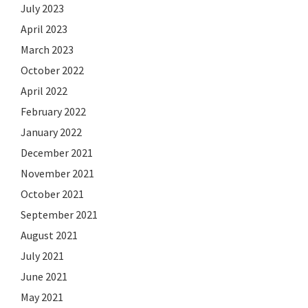
July 2023
April 2023
March 2023
October 2022
April 2022
February 2022
January 2022
December 2021
November 2021
October 2021
September 2021
August 2021
July 2021
June 2021
May 2021