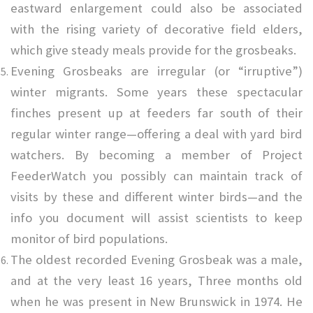
eastward enlargement could also be associated
with the rising variety of decorative field elders,
which give steady meals provide for the grosbeaks.
Evening Grosbeaks are irregular (or “irruptive”)
winter migrants. Some years these spectacular
finches present up at feeders far south of their
regular winter range—offering a deal with yard bird
watchers. By becoming a member of Project
FeederWatch you possibly can maintain track of
visits by these and different winter birds—and the
info you document will assist scientists to keep
monitor of bird populations.
The oldest recorded Evening Grosbeak was a male,
and at the very least 16 years, Three months old
when he was present in New Brunswick in 1974. He