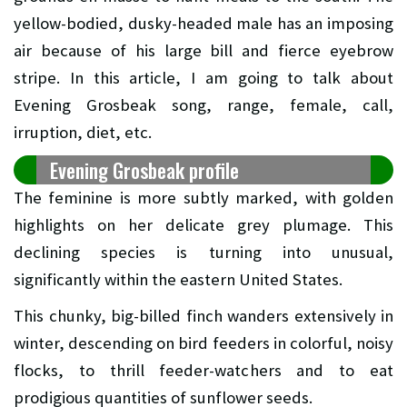
yellow-bodied, dusky-headed male has an imposing
air because of his large bill and fierce eyebrow
stripe. In this article, I am going to talk about
Evening Grosbeak song, range, female, call,
irruption, diet, etc.
Evening Grosbeak profile
The feminine is more subtly marked, with golden
highlights on her delicate grey plumage. This
declining species is turning into unusual,
significantly within the eastern United States.
This chunky, big-billed finch wanders extensively in
winter, descending on bird feeders in colorful, noisy
flocks, to thrill feeder-watchers and to eat
prodigious quantities of sunflower seeds.