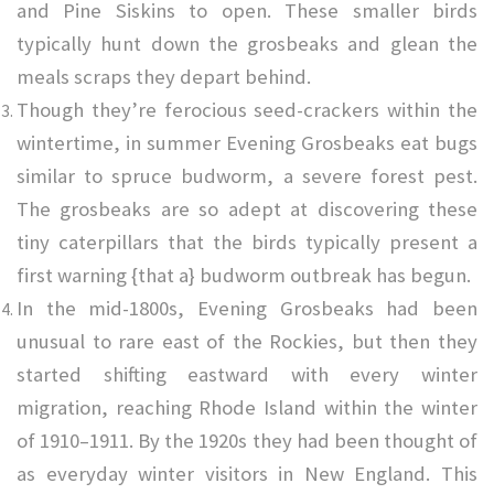
and Pine Siskins to open. These smaller birds
typically hunt down the grosbeaks and glean the
meals scraps they depart behind.
Though they’re ferocious seed-crackers within the
wintertime, in summer Evening Grosbeaks eat bugs
similar to spruce budworm, a severe forest pest.
The grosbeaks are so adept at discovering these
tiny caterpillars that the birds typically present a
first warning {that a} budworm outbreak has begun.
In the mid-1800s, Evening Grosbeaks had been
unusual to rare east of the Rockies, but then they
started shifting eastward with every winter
migration, reaching
Rhode Island within the winter
of 1910–1911. By the 1920s they had been thought of
as everyday winter visitors in New England. This