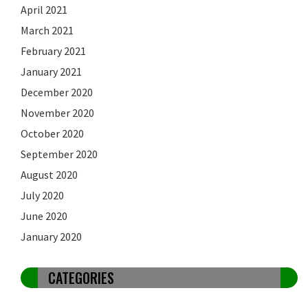
April 2021
March 2021
February 2021
January 2021
December 2020
November 2020
October 2020
September 2020
August 2020
July 2020
June 2020
January 2020
CATEGORIES