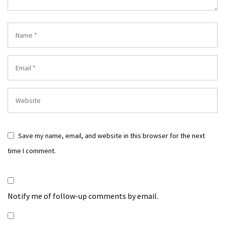
Save my name, email, and website in this browser for the next
time I comment.
Notify me of follow-up comments by email.