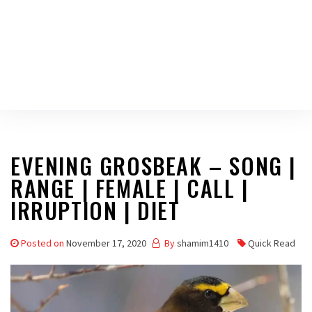
EVENING GROSBEAK – SONG |
RANGE | FEMALE | CALL |
IRRUPTION | DIET
Posted on
November 17, 2020
By
shamim1410
Quick Read