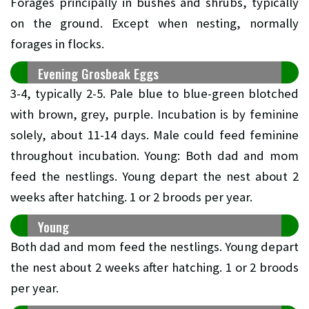
Forages principally in bushes and shrubs, typically
on the ground. Except when nesting, normally
forages in flocks.
Evening Grosbeak Eggs
3-4, typically 2-5. Pale blue to blue-green blotched
with brown, grey, purple. Incubation is by feminine
solely, about 11-14 days. Male could feed feminine
throughout incubation. Young: Both dad and mom
feed the nestlings. Young depart the nest about 2
weeks after hatching. 1 or 2 broods per year.
Young
Both dad and mom feed the nestlings. Young depart
the nest about 2 weeks after hatching. 1 or 2 broods
per year.