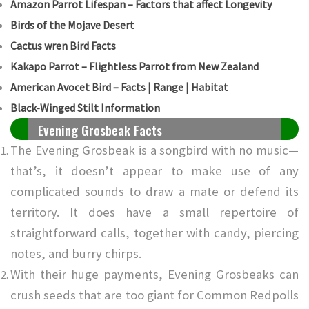
Amazon Parrot Lifespan – Factors that affect Longevity
Birds of the Mojave Desert
Cactus wren Bird Facts
Kakapo Parrot – Flightless Parrot from New Zealand
American Avocet Bird – Facts | Range | Habitat
Black-Winged Stilt Information
Evening Grosbeak Facts
The Evening Grosbeak is a songbird with no music—
that’s, it doesn’t appear to make use of any
complicated sounds to draw a mate or defend its
territory. It does have a small repertoire of
straightforward calls, together with candy, piercing
notes, and burry chirps.
With their huge payments, Evening Grosbeaks can
crush seeds that are too giant for Common Redpolls