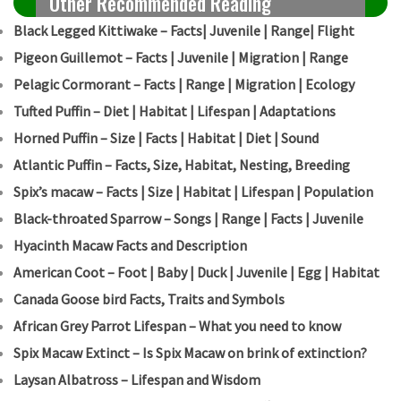
Other Recommended Reading
Black Legged Kittiwake – Facts| Juvenile | Range| Flight
Pigeon Guillemot – Facts | Juvenile | Migration | Range
Pelagic Cormorant – Facts | Range | Migration | Ecology
Tufted Puffin – Diet | Habitat | Lifespan | Adaptations
Horned Puffin – Size | Facts | Habitat | Diet | Sound
Atlantic Puffin – Facts, Size, Habitat, Nesting, Breeding
Spix’s macaw – Facts | Size | Habitat | Lifespan | Population
Black-throated Sparrow – Songs | Range | Facts | Juvenile
Hyacinth Macaw Facts and Description
American Coot – Foot | Baby | Duck | Juvenile | Egg | Habitat
Canada Goose bird Facts, Traits and Symbols
African Grey Parrot Lifespan – What you need to know
Spix Macaw Extinct – Is Spix Macaw on brink of extinction?
Laysan Albatross – Lifespan and Wisdom