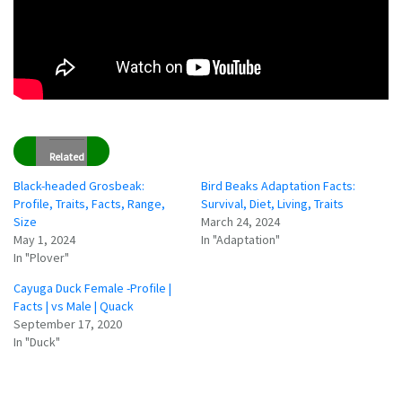
Related
Black-headed Grosbeak:
Bird Beaks Adaptation Facts:
Profile, Traits, Facts, Range,
Survival, Diet, Living, Traits
Size
March 24, 2024
May 1, 2024
In "Adaptation"
In "Plover"
Cayuga Duck Female -Profile |
Facts | vs Male | Quack
September 17, 2020
In "Duck"