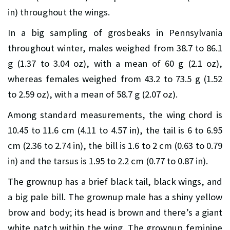
in) throughout the wings.
In a big sampling of grosbeaks in Pennsylvania
throughout winter, males weighed from 38.7 to 86.1
g (1.37 to 3.04 oz), with a mean of 60 g (2.1 oz),
whereas females weighed from 43.2 to 73.5 g (1.52
to 2.59 oz), with a mean of 58.7 g (2.07 oz).
Among standard measurements, the wing chord is
10.45 to 11.6 cm (4.11 to 4.57 in), the tail is 6 to 6.95
cm (2.36 to 2.74 in), the bill is 1.6 to 2 cm (0.63 to 0.79
in) and the tarsus is 1.95 to 2.2 cm (0.77 to 0.87 in).
The grownup has a brief black tail, black wings, and
a big pale bill. The grownup male has a shiny yellow
brow and body; its head is brown and there’s a giant
white patch within the wing. The grownup feminine