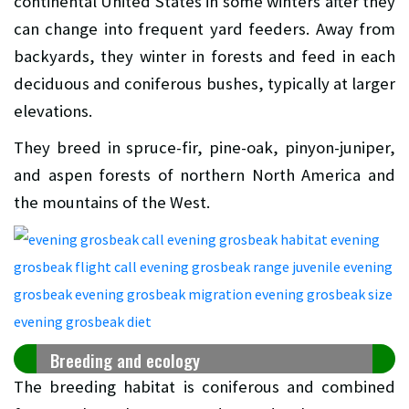
continental United States in some winters after they
can change into frequent yard feeders. Away from
backyards, they winter in forests and feed in each
deciduous and coniferous bushes, typically at larger
elevations.
They breed in spruce-fir, pine-oak, pinyon-juniper,
and aspen forests of northern North America and
the mountains of the West.
Breeding and ecology
The breeding habitat is coniferous and combined