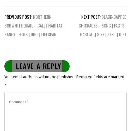
Post
PREVIOUS POST:
NORTHERN
NEXT POST:
BLACK-CAPPED
navigation
BOBWHITE QUAIL – CALL | HABITAT |
CHICKADEE – SONG | FACTS |
RANGE | EGGS | DIET | LIFESPAN
HABITAT | SIZE | NEST | DIET
LEAVE A REPLY
Your email address will not be published.
Required fields are marked
*