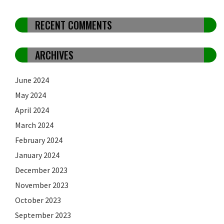
RECENT COMMENTS
ARCHIVES
June 2024
May 2024
April 2024
March 2024
February 2024
January 2024
December 2023
November 2023
October 2023
September 2023