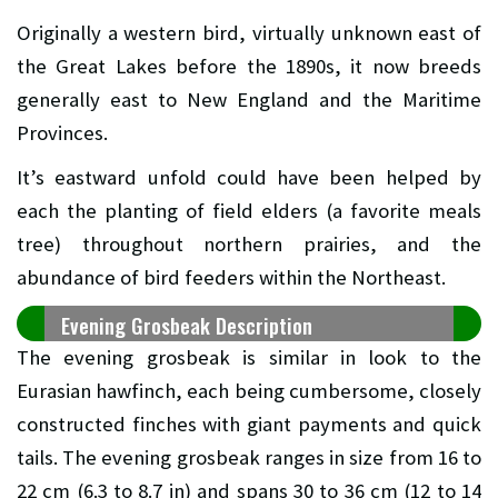
Originally a western bird, virtually unknown east of
the Great Lakes before the 1890s, it now breeds
generally east to New England and the Maritime
Provinces.
It’s eastward unfold could have been helped by
each the planting of field elders (a favorite meals
tree) throughout northern prairies, and the
abundance of bird feeders within the Northeast.
Evening Grosbeak Description
The evening grosbeak is similar in look to the
Eurasian hawfinch, each being cumbersome, closely
constructed finches with giant payments and quick
tails. The evening grosbeak ranges in size from 16 to
22 cm (6.3 to 8.7 in) and spans 30 to 36 cm (12 to 14