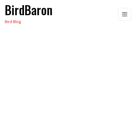
BirdBaron
Skip
to
Bird Blog
the
content