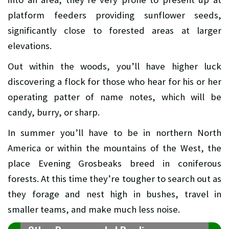
platform feeders providing sunflower seeds,
significantly close to forested areas at larger
elevations.
Out within the woods, you’ll have higher luck
discovering a flock for those who hear for his or her
operating patter of name notes, which will be
candy, burry, or sharp.
In summer you’ll have to be in northern North
America or within the mountains of the West, the
place Evening Grosbeaks breed in coniferous
forests. At this time they’re tougher to search out as
they forage and nest high in bushes, travel in
smaller teams, and make much less noise.