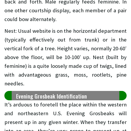
back and forth. Male regularly feeds feminine. In
one other courtship display, each member of a pair
could bow alternately.
Nest: Usual website is on the horizontal department
(typically effectively out from trunk) or in the
vertical fork of a tree. Height varies, normally 20-60′
above the floor, will be 10-100′ up. Nest (built by
feminine) is a quite loosely made cup of twigs, lined
with advantageous grass, moss, rootlets, pine
needles.
Evening Grosbeak Identification
It’s arduous to foretell the place within the western
and northeastern U.S. Evening Grosbeaks will
present up in any given winter. When they transfer
into an area, they’re very prone to present up at