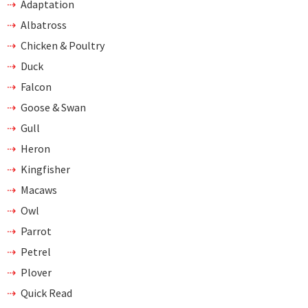
Adaptation
Albatross
Chicken & Poultry
Duck
Falcon
Goose & Swan
Gull
Heron
Kingfisher
Macaws
Owl
Parrot
Petrel
Plover
Quick Read