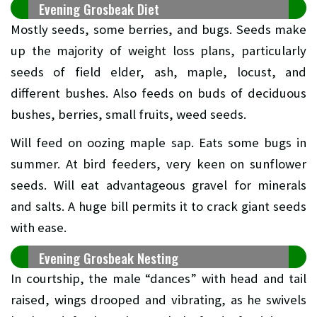
Evening Grosbeak Diet
Mostly seeds, some berries, and bugs. Seeds make
up the majority of weight loss plans, particularly
seeds of field elder, ash, maple, locust, and
different bushes. Also feeds on buds of deciduous
bushes, berries, small fruits, weed seeds.
Will feed on oozing maple sap. Eats some bugs in
summer. At bird feeders, very keen on sunflower
seeds. Will eat advantageous gravel for minerals
and salts. A huge bill permits it to crack giant seeds
with ease.
Evening Grosbeak Nesting
In courtship, the male “dances” with head and tail
raised, wings drooped and vibrating, as he swivels