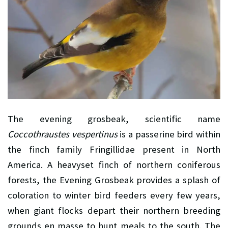
The evening grosbeak, scientific name
Coccothraustes vespertinus
is a passerine bird within
the finch family Fringillidae present in North
America. A heavyset finch of northern coniferous
forests, the Evening Grosbeak provides a splash of
coloration to winter bird feeders every few years,
when giant flocks depart their northern breeding
grounds en masse to hunt meals to the south. The