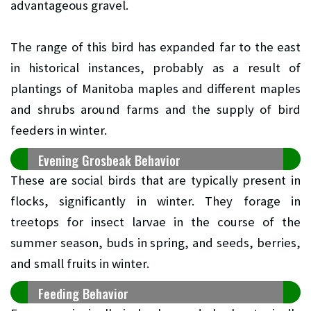
advantageous gravel.
The range of this bird has expanded far to the east
in historical instances, probably as a result of
plantings of Manitoba maples and different maples
and shrubs around farms and the supply of bird
feeders in winter.
Evening Grosbeak Behavior
These are social birds that are typically present in
flocks, significantly in winter. They forage in
treetops for insect larvae in the course of the
summer season, buds in spring, and seeds, berries,
and small fruits in winter.
Feeding Behavior