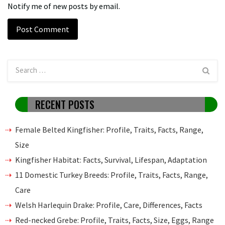
Notify me of new posts by email.
RECENT POSTS
Female Belted Kingfisher: Profile, Traits, Facts, Range,
Size
Kingfisher Habitat: Facts, Survival, Lifespan, Adaptation
11 Domestic Turkey Breeds: Profile, Traits, Facts, Range,
Care
Welsh Harlequin Drake: Profile, Care, Differences, Facts
Red-necked Grebe: Profile, Traits, Facts, Size, Eggs, Range