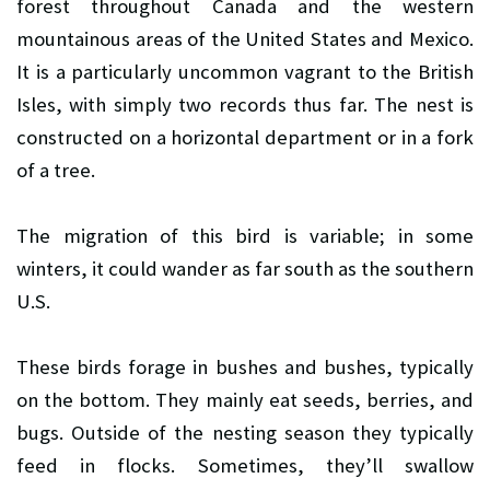
forest throughout Canada and the western
mountainous areas of the United States and Mexico.
It is a particularly uncommon vagrant to the British
Isles, with simply two records thus far. The nest is
constructed on a horizontal department or in a fork
of a tree.
The migration of this bird is variable; in some
winters, it could wander as far south as the southern
U.S.
These birds forage in bushes and bushes, typically
on the bottom. They mainly eat seeds, berries, and
bugs. Outside of the nesting season they typically
feed in flocks. Sometimes, they’ll swallow