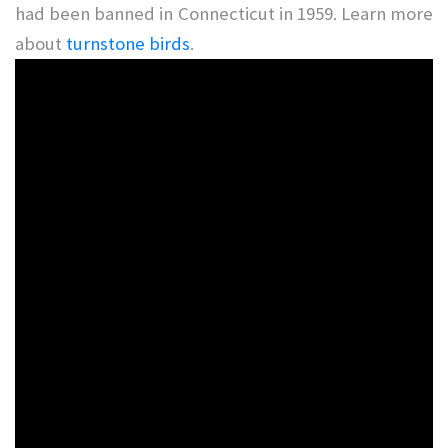
had been banned in Connecticut in 1959. Learn more
about
turnstone birds
.