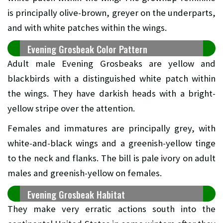
is principally olive-brown, greyer on the underparts,
and with white patches within the wings.
Evening Grosbeak Color Pattern
Adult male Evening Grosbeaks are yellow and
blackbirds with a distinguished white patch within
the wings. They have darkish heads with a bright-
yellow stripe over the attention.
Females and immatures are principally grey, with
white-and-black wings and a greenish-yellow tinge
to the neck and flanks. The bill is pale ivory on adult
males and greenish-yellow on females.
Evening Grosbeak Habitat
They make very erratic actions south into the