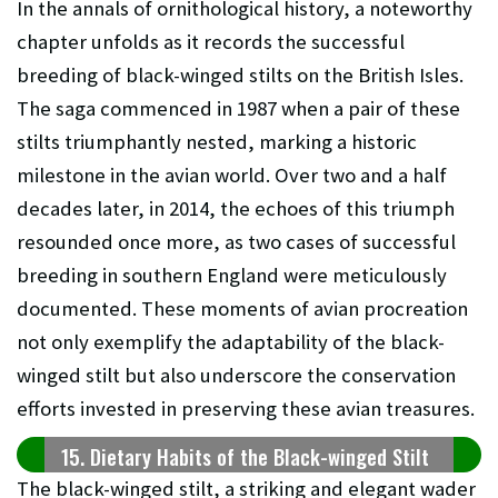
In the annals of ornithological history, a noteworthy
chapter unfolds as it records the successful
breeding of black-winged stilts on the British Isles.
The saga commenced in 1987 when a pair of these
stilts triumphantly nested, marking a historic
milestone in the avian world. Over two and a half
decades later, in 2014, the echoes of this triumph
resounded once more, as two cases of successful
breeding in southern England were meticulously
documented. These moments of avian procreation
not only exemplify the adaptability of the black-
winged stilt but also underscore the conservation
efforts invested in preserving these avian treasures.
15. Dietary Habits of the Black-winged Stilt
The black-winged stilt, a striking and elegant wader