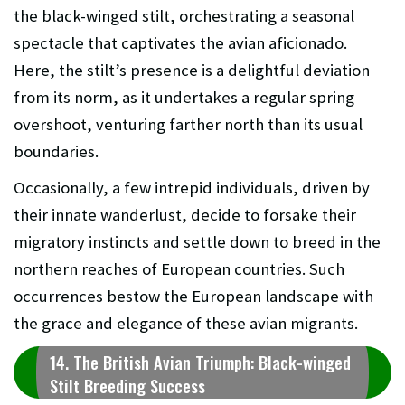
the black-winged stilt, orchestrating a seasonal
spectacle that captivates the avian aficionado.
Here, the stilt’s presence is a delightful deviation
from its norm, as it undertakes a regular spring
overshoot, venturing farther north than its usual
boundaries.
Occasionally, a few intrepid individuals, driven by
their innate wanderlust, decide to forsake their
migratory instincts and settle down to breed in the
northern reaches of European countries. Such
occurrences bestow the European landscape with
the grace and elegance of these avian migrants.
14. The British Avian Triumph: Black-winged
Stilt Breeding Success