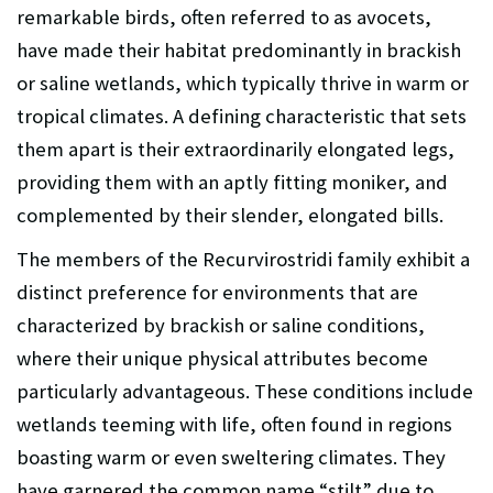
remarkable birds, often referred to as avocets,
have made their habitat predominantly in brackish
or saline wetlands, which typically thrive in warm or
tropical climates. A defining characteristic that sets
them apart is their extraordinarily elongated legs,
providing them with an aptly fitting moniker, and
complemented by their slender, elongated bills.
The members of the Recurvirostridi family exhibit a
distinct preference for environments that are
characterized by brackish or saline conditions,
where their unique physical attributes become
particularly advantageous. These conditions include
wetlands teeming with life, often found in regions
boasting warm or even sweltering climates. They
have garnered the common name “stilt” due to