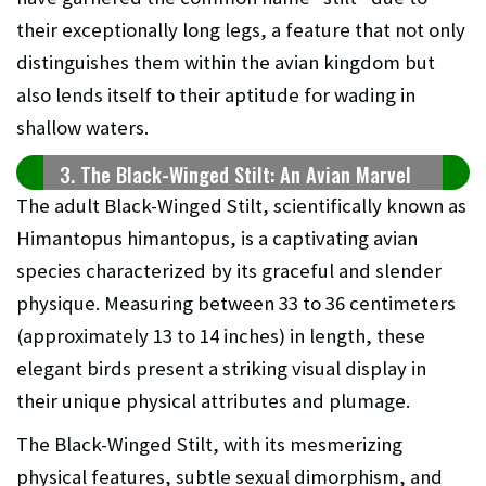
their exceptionally long legs, a feature that not only
distinguishes them within the avian kingdom but
also lends itself to their aptitude for wading in
shallow waters.
3. The Black-Winged Stilt: An Avian Marvel
The adult Black-Winged Stilt, scientifically known as
Himantopus himantopus, is a captivating avian
species characterized by its graceful and slender
physique. Measuring between 33 to 36 centimeters
(approximately 13 to 14 inches) in length, these
elegant birds present a striking visual display in
their unique physical attributes and plumage.
The Black-Winged Stilt, with its mesmerizing
physical features, subtle sexual dimorphism, and