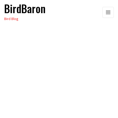
BirdBaron
Skip
to
Bird Blog
the
content