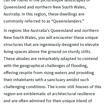
Queensland and northern New South Wales,
Australia. In this region, these dwellings are
commonly referred to as “Queenslanders.”
In regions like Australia’s Queensland and northern
New South Wales, you will encounter these unique
structures that are ingeniously designed to elevate
living spaces above the ground on sturdy stilts.
These abodes are remarkably adapted to contend
with the geographical challenges of flooding,
offering respite from rising waters and providing
their inhabitants with a sanctuary amidst such
challenging conditions. The iconic stilt houses of this
region are emblematic of architectural resilience
and are often admired for their unique blend of