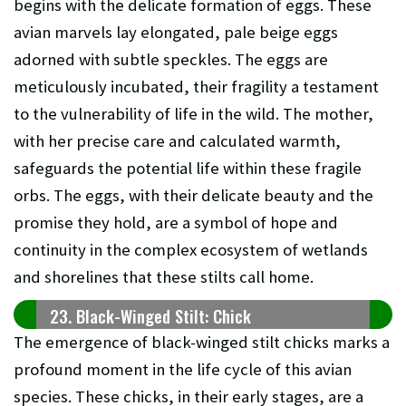
begins with the delicate formation of eggs. These
avian marvels lay elongated, pale beige eggs
adorned with subtle speckles. The eggs are
meticulously incubated, their fragility a testament
to the vulnerability of life in the wild. The mother,
with her precise care and calculated warmth,
safeguards the potential life within these fragile
orbs. The eggs, with their delicate beauty and the
promise they hold, are a symbol of hope and
continuity in the complex ecosystem of wetlands
and shorelines that these stilts call home.
23. Black-Winged Stilt: Chick
The emergence of black-winged stilt chicks marks a
profound moment in the life cycle of this avian
species. These chicks, in their early stages, are a