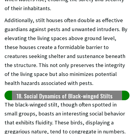
of their inhabitants.
Additionally, stilt houses often double as effective
guardians against pests and unwanted intruders. By
elevating the living spaces above ground level,
these houses create a formidable barrier to
creatures seeking shelter and sustenance beneath
the structure. This not only preserves the integrity
of the living space but also minimizes potential
health hazards associated with pests.
18. Social Dynamics of Black-winged Stilts
The black-winged stilt, though often spotted in
small groups, boasts an interesting social behavior
that exhibits fluidity. These birds, displaying a
gregarious nature, tend to congregate in numbers.