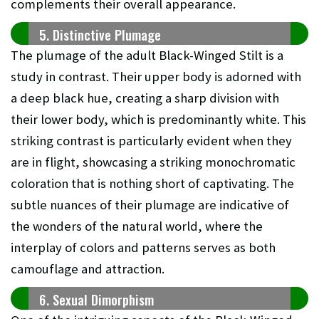
complements their overall appearance.
5. Distinctive Plumage
The plumage of the adult Black-Winged Stilt is a
study in contrast. Their upper body is adorned with
a deep black hue, creating a sharp division with
their lower body, which is predominantly white. This
striking contrast is particularly evident when they
are in flight, showcasing a striking monochromatic
coloration that is nothing short of captivating. The
subtle nuances of their plumage are indicative of
the wonders of the natural world, where the
interplay of colors and patterns serves as both
camouflage and attraction.
6. Sexual Dimorphism