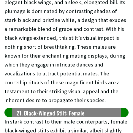
elegant black wings, and a sleek, elongated bill. Its
plumage is dominated by contrasting shades of
stark black and pristine white, a design that exudes
a remarkable blend of grace and contrast. With his
black wings extended, this stilt’s visual impact is
nothing short of breathtaking. These males are
known for their enchanting mating displays, during
which they engage in intricate dances and
vocalizations to attract potential mates. The
courtship rituals of these magnificent birds are a
testament to their striking visual appeal and the
inherent desire to propagate their species.
21. Black-Winged Stilt: Female
In stark contrast to their male counterparts, female
black-winged stilts exhibit a similar, albeit slightly