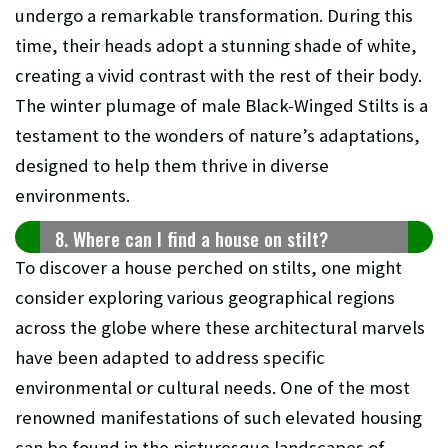
undergo a remarkable transformation. During this
time, their heads adopt a stunning shade of white,
creating a vivid contrast with the rest of their body.
The winter plumage of male Black-Winged Stilts is a
testament to the wonders of nature’s adaptations,
designed to help them thrive in diverse
environments.
8. Where can I find a house on stilt?
To discover a house perched on stilts, one might
consider exploring various geographical regions
across the globe where these architectural marvels
have been adapted to address specific
environmental or cultural needs. One of the most
renowned manifestations of such elevated housing
can be found in the picturesque landscapes of