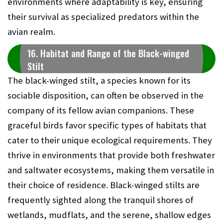
environments where adaptability is key, ensuring
their survival as specialized predators within the
avian realm.
16. Habitat and Range of the Black-winged
Stilt
The black-winged stilt, a species known for its
sociable disposition, can often be observed in the
company of its fellow avian companions. These
graceful birds favor specific types of habitats that
cater to their unique ecological requirements. They
thrive in environments that provide both freshwater
and saltwater ecosystems, making them versatile in
their choice of residence. Black-winged stilts are
frequently sighted along the tranquil shores of
wetlands, mudflats, and the serene, shallow edges