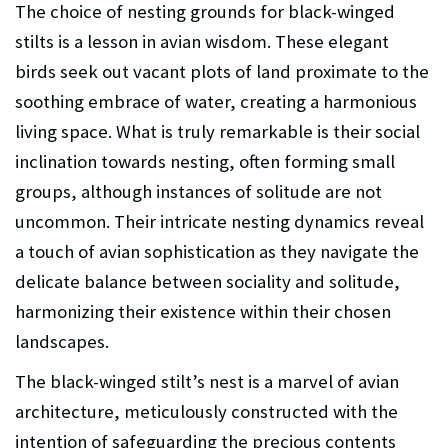
The choice of nesting grounds for black-winged
stilts is a lesson in avian wisdom. These elegant
birds seek out vacant plots of land proximate to the
soothing embrace of water, creating a harmonious
living space. What is truly remarkable is their social
inclination towards nesting, often forming small
groups, although instances of solitude are not
uncommon. Their intricate nesting dynamics reveal
a touch of avian sophistication as they navigate the
delicate balance between sociality and solitude,
harmonizing their existence within their chosen
landscapes.
The black-winged stilt’s nest is a marvel of avian
architecture, meticulously constructed with the
intention of safeguarding the precious contents