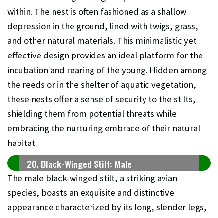
within. The nest is often fashioned as a shallow
depression in the ground, lined with twigs, grass,
and other natural materials. This minimalistic yet
effective design provides an ideal platform for the
incubation and rearing of the young. Hidden among
the reeds or in the shelter of aquatic vegetation,
these nests offer a sense of security to the stilts,
shielding them from potential threats while
embracing the nurturing embrace of their natural
habitat.
20. Black-Winged Stilt: Male
The male black-winged stilt, a striking avian
species, boasts an exquisite and distinctive
appearance characterized by its long, slender legs,