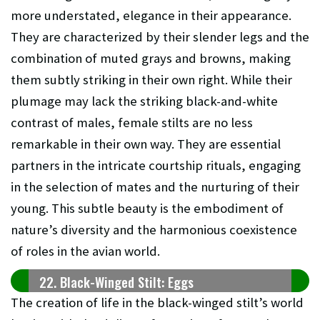
more understated, elegance in their appearance.
They are characterized by their slender legs and the
combination of muted grays and browns, making
them subtly striking in their own right. While their
plumage may lack the striking black-and-white
contrast of males, female stilts are no less
remarkable in their own way. They are essential
partners in the intricate courtship rituals, engaging
in the selection of mates and the nurturing of their
young. This subtle beauty is the embodiment of
nature’s diversity and the harmonious coexistence
of roles in the avian world.
22. Black-Winged Stilt: Eggs
The creation of life in the black-winged stilt’s world