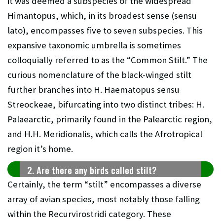
it was deemed a subspecies of the widespread
Himantopus, which, in its broadest sense (sensu
lato), encompasses five to seven subspecies. This
expansive taxonomic umbrella is sometimes
colloquially referred to as the “Common Stilt.” The
curious nomenclature of the black-winged stilt
further branches into H. Haematopus sensu
Streockeae, bifurcating into two distinct tribes: H.
Palaearctic, primarily found in the Palearctic region,
and H.H. Meridionalis, which calls the Afrotropical
region it’s home.
2. Are there any birds called stilt?
Certainly, the term “stilt” encompasses a diverse
array of avian species, most notably those falling
within the Recurvirostridi category. These