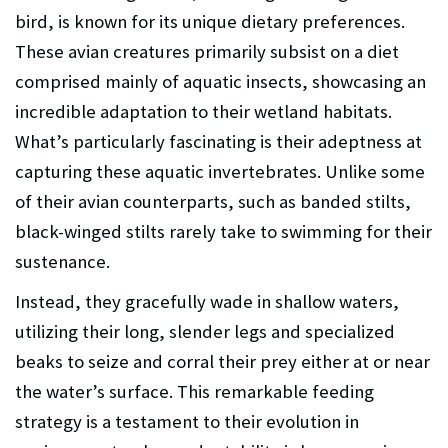
bird, is known for its unique dietary preferences.
These avian creatures primarily subsist on a diet
comprised mainly of aquatic insects, showcasing an
incredible adaptation to their wetland habitats.
What’s particularly fascinating is their adeptness at
capturing these aquatic invertebrates. Unlike some
of their avian counterparts, such as banded stilts,
black-winged stilts rarely take to swimming for their
sustenance.
Instead, they gracefully wade in shallow waters,
utilizing their long, slender legs and specialized
beaks to seize and corral their prey either at or near
the water’s surface. This remarkable feeding
strategy is a testament to their evolution in