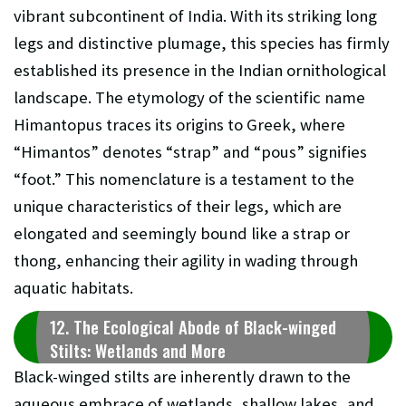
vibrant subcontinent of India. With its striking long
legs and distinctive plumage, this species has firmly
established its presence in the Indian ornithological
landscape. The etymology of the scientific name
Himantopus traces its origins to Greek, where
“Himantos” denotes “strap” and “pous” signifies
“foot.” This nomenclature is a testament to the
unique characteristics of their legs, which are
elongated and seemingly bound like a strap or
thong, enhancing their agility in wading through
aquatic habitats.
12. The Ecological Abode of Black-winged
Stilts: Wetlands and More
Black-winged stilts are inherently drawn to the
aqueous embrace of wetlands, shallow lakes, and