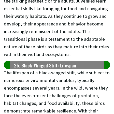
the striking aesthetic of the adults. Juveniles learn
essential skills like foraging for food and navigating
their watery habitats. As they continue to grow and
develop, their appearance and behavior become
increasingly reminiscent of the adults. This
transitional phase is a testament to the adaptable
nature of these birds as they mature into their roles
within their wetland ecosystems.
25. Black-Winged Stilt: Lifespan
The lifespan of a black-winged stilt, while subject to
numerous environmental variables, typically
encompasses several years. In the wild, where they
face the ever-present challenges of predation,
habitat changes, and food availability, these birds
demonstrate remarkable resilience. With their