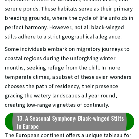
serene ponds. These habitats serve as their primary
breeding grounds, where the cycle of life unfolds in
perfect harmony. However, not all black-winged
stilts adhere to a strict geographical allegiance.
Some individuals embark on migratory journeys to
coastal regions during the unforgiving winter
months, seeking refuge from the chill. In more
temperate climes, a subset of these avian wonders
chooses the path of residency, their presence
gracing the watery landscapes all year round,
creating low-range vignettes of continuity.
13. A Seasonal Symphony: Black-winged Stilts
in Europe
The European continent offers a unique tableau for