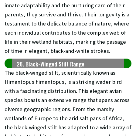
innate adaptability and the nurturing care of their
parents, they survive and thrive. Their longevity is a
testament to the delicate balance of nature, where
each individual contributes to the complex web of
life in their wetland habitats, marking the passage
of time in elegant, black-and-white strokes.
26. Black-Winged Stilt Range
The black-winged stilt, scientifically known as
Himantopus himantopus, is a striking wader bird
with a fascinating distribution. This elegant avian
species boasts an extensive range that spans across
diverse geographic regions. From the marshy
wetlands of Europe to the arid salt pans of Africa,
the black-winged stilt has adapted to a wide array of