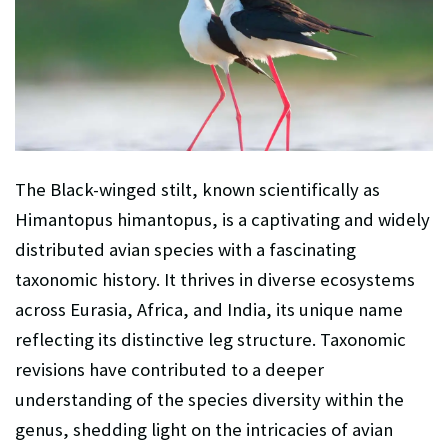
The Black-winged stilt, known scientifically as
Himantopus himantopus, is a captivating and widely
distributed avian species with a fascinating
taxonomic history. It thrives in diverse ecosystems
across Eurasia, Africa, and India, its unique name
reflecting its distinctive leg structure. Taxonomic
revisions have contributed to a deeper
understanding of the species diversity within the
genus, shedding light on the intricacies of avian