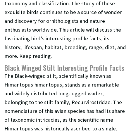
taxonomy and classification. The study of these
exquisite birds continues to be a source of wonder
and discovery for ornithologists and nature
enthusiasts worldwide. This article will discuss the
fascinating bird’s interesting profile facts, its
history, lifespan, habitat, breeding, range, diet, and
more. Keep reading.
Black Winged Stilt Interesting Profile Facts
The Black-winged stilt, scientifically known as
Himantopus himantopus, stands as a remarkable
and widely distributed long-legged wader,
belonging to the stilt family, Recurvirostridae. The
nomenclature of this avian species has had its share
of taxonomic intricacies, as the scientific name
Himantopus was historically ascribed to a single,