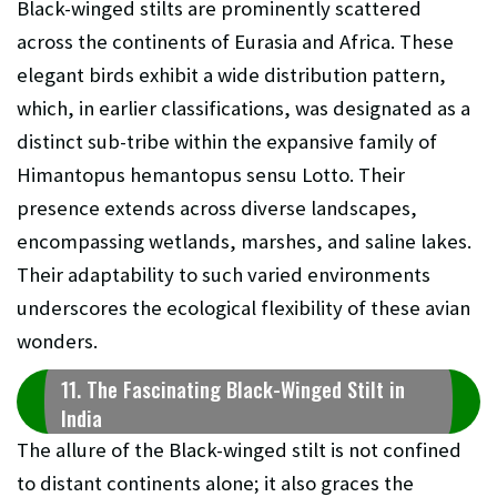
Black-winged stilts are prominently scattered
across the continents of Eurasia and Africa. These
elegant birds exhibit a wide distribution pattern,
which, in earlier classifications, was designated as a
distinct sub-tribe within the expansive family of
Himantopus hemantopus sensu Lotto. Their
presence extends across diverse landscapes,
encompassing wetlands, marshes, and saline lakes.
Their adaptability to such varied environments
underscores the ecological flexibility of these avian
wonders.
11. The Fascinating Black-Winged Stilt in
India
The allure of the Black-winged stilt is not confined
to distant continents alone; it also graces the