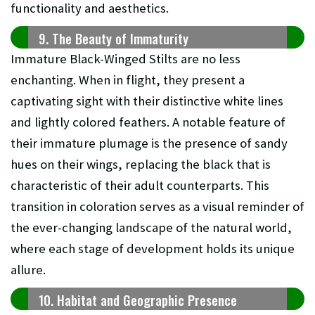
functionality and aesthetics.
9. The Beauty of Immaturity
Immature Black-Winged Stilts are no less
enchanting. When in flight, they present a
captivating sight with their distinctive white lines
and lightly colored feathers. A notable feature of
their immature plumage is the presence of sandy
hues on their wings, replacing the black that is
characteristic of their adult counterparts. This
transition in coloration serves as a visual reminder of
the ever-changing landscape of the natural world,
where each stage of development holds its unique
allure.
10. Habitat and Geographic Presence