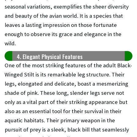
seasonal variations, exemplifies the sheer diversity
and beauty of the avian world. It is a species that
leaves a lasting impression on those fortunate
enough to observe its grace and elegance in the
wild.
4. Elegant Physical Features
One of the most striking features of the adult Black-
Winged Stilt is its remarkable leg structure. Their
legs, elongated and delicate, boast a mesmerizing
shade of pink. These long, slender legs serve not
only as a vital part of their striking appearance but
also as an essential tool for their survival in their
aquatic habitats. Their primary weapon in the
pursuit of prey is a sleek, black bill that seamlessly