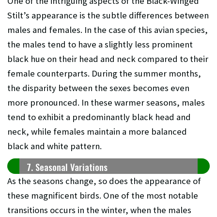
One of the intriguing aspects of the Black-Winged
Stilt’s appearance is the subtle differences between
males and females. In the case of this avian species,
the males tend to have a slightly less prominent
black hue on their head and neck compared to their
female counterparts. During the summer months,
the disparity between the sexes becomes even
more pronounced. In these warmer seasons, males
tend to exhibit a predominantly black head and
neck, while females maintain a more balanced
black and white pattern.
7. Seasonal Variations
As the seasons change, so does the appearance of
these magnificent birds. One of the most notable
transitions occurs in the winter, when the males