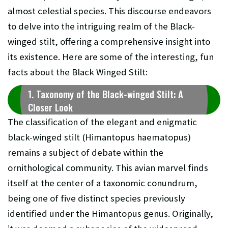
almost celestial species. This discourse endeavors
to delve into the intriguing realm of the Black-
winged stilt, offering a comprehensive insight into
its existence. Here are some of the interesting, fun
facts about the Black Winged Stilt:
1. Taxonomy of the Black-winged Stilt: A
Closer Look
The classification of the elegant and enigmatic
black-winged stilt (Himantopus haematopus)
remains a subject of debate within the
ornithological community. This avian marvel finds
itself at the center of a taxonomic conundrum,
being one of five distinct species previously
identified under the Himantopus genus. Originally,