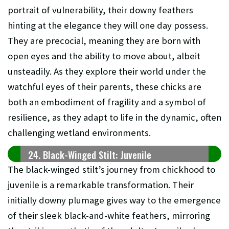
portrait of vulnerability, their downy feathers
hinting at the elegance they will one day possess.
They are precocial, meaning they are born with
open eyes and the ability to move about, albeit
unsteadily. As they explore their world under the
watchful eyes of their parents, these chicks are
both an embodiment of fragility and a symbol of
resilience, as they adapt to life in the dynamic, often
challenging wetland environments.
24. Black-Winged Stilt: Juvenile
The black-winged stilt’s journey from chickhood to
juvenile is a remarkable transformation. Their
initially downy plumage gives way to the emergence
of their sleek black-and-white feathers, mirroring