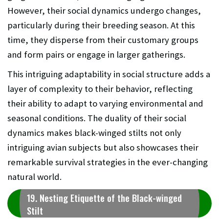
However, their social dynamics undergo changes,
particularly during their breeding season. At this
time, they disperse from their customary groups
and form pairs or engage in larger gatherings.
This intriguing adaptability in social structure adds a
layer of complexity to their behavior, reflecting
their ability to adapt to varying environmental and
seasonal conditions. The duality of their social
dynamics makes black-winged stilts not only
intriguing avian subjects but also showcases their
remarkable survival strategies in the ever-changing
natural world.
19. Nesting Etiquette of the Black-winged
Stilt