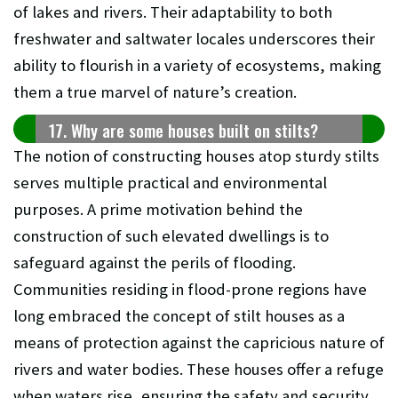
of lakes and rivers. Their adaptability to both
freshwater and saltwater locales underscores their
ability to flourish in a variety of ecosystems, making
them a true marvel of nature’s creation.
17. Why are some houses built on stilts?
The notion of constructing houses atop sturdy stilts
serves multiple practical and environmental
purposes. A prime motivation behind the
construction of such elevated dwellings is to
safeguard against the perils of flooding.
Communities residing in flood-prone regions have
long embraced the concept of stilt houses as a
means of protection against the capricious nature of
rivers and water bodies. These houses offer a refuge
when waters rise, ensuring the safety and security