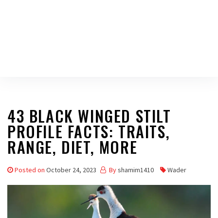
43 BLACK WINGED STILT
PROFILE FACTS: TRAITS,
RANGE, DIET, MORE
Posted on
October 24, 2023
By
shamim1410
Wader