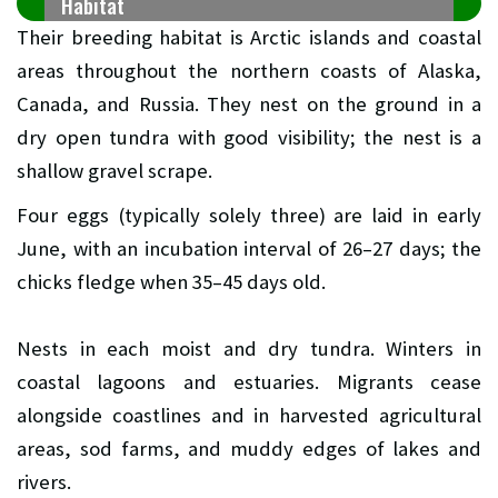
Habitat
Their breeding habitat is Arctic islands and coastal
areas throughout the northern coasts of Alaska,
Canada, and Russia. They nest on the ground in a
dry open tundra with good visibility; the nest is a
shallow gravel scrape.
Four eggs (typically solely three) are laid in early
June, with an incubation interval of 26–27 days; the
chicks fledge when 35–45 days old.
Nests in each moist and dry tundra. Winters in
coastal lagoons and estuaries. Migrants cease
alongside coastlines and in harvested agricultural
areas, sod farms, and muddy edges of lakes and
rivers.