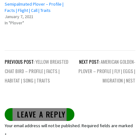
Semipalmated Plover – Profile |
Facts | Flight | Call | Traits
January 7, 2021
In "Plover"
Post
PREVIOUS POST:
YELLOW BREASTED
NEXT POST:
AMERICAN GOLDEN-
navigation
CHAT BIRD – PROFILE | FACTS |
PLOVER – PROFILE | FLY | EGGS |
HABITAT | SONG | TRAITS
MIGRATION | NEST
LEAVE A REPLY
Your email address will not be published.
Required fields are marked
*