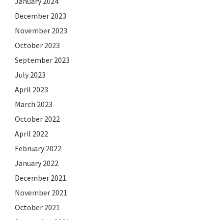
January 2024
December 2023
November 2023
October 2023
September 2023
July 2023
April 2023
March 2023
October 2022
April 2022
February 2022
January 2022
December 2021
November 2021
October 2021