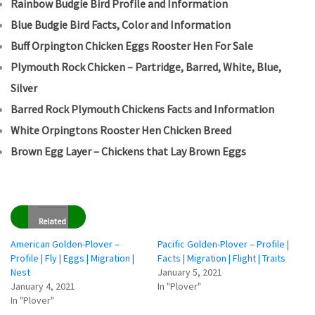
Rainbow Budgie Bird Profile and Information
Blue Budgie Bird Facts, Color and Information
Buff Orpington Chicken Eggs Rooster Hen For Sale
Plymouth Rock Chicken – Partridge, Barred, White, Blue,
Silver
Barred Rock Plymouth Chickens Facts and Information
White Orpingtons Rooster Hen Chicken Breed
Brown Egg Layer – Chickens that Lay Brown Eggs
Related
American Golden-Plover –
Pacific Golden-Plover – Profile |
Profile | Fly | Eggs | Migration |
Facts | Migration | Flight | Traits
Nest
January 5, 2021
January 4, 2021
In "Plover"
In "Plover"