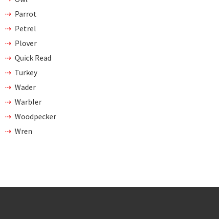
Parrot
Petrel
Plover
Quick Read
Turkey
Wader
Warbler
Woodpecker
Wren