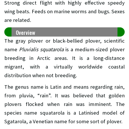
Strong direct flight with highly effective speedy
wing beats. Feeds on marine worms and bugs. Sexes
are related.
Overview
The gray plover or black-bellied plover, scientific
name
Pluvialis squatarola
is a medium-sized plover
breeding in Arctic areas. It is a long-distance
migrant, with a virtually worldwide coastal
distribution when not breeding.
The genus name is Latin and means regarding rain,
from pluvia, “rain”. It was believed that golden
plovers flocked when rain was imminent. The
species name squatarola is a Latinised model of
Sgatarola, a Venetian name for some sort of plover.