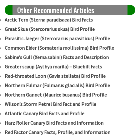
Other Recommended Articles
Arctic Tern (Sterna paradisaea) Bird Facts
Great Skua (Stercorarius skua) Bird Profile
Parasitic Jaeger (Stercorarius parasiticus) Profile
Common Eider (Somateria mollissima) Bird Profile
Sabine’s Gull (Xema sabini) Facts and Description
Greater scaup (Aythya marila) – Bluebill Facts
Red-throated Loon (Gavia stellata) Bird Profile
Northern Fulmar (Fulmarus glacialis) Bird Profile
Northern Gannet (Maurice busanus) Bird Profile
Wilson’s Storm Petrel Bird Fact and Profile
Atlantic Canary Bird Facts and Profile
Harz Roller Canary Bird Facts and Information
Red Factor Canary Facts, Profile, and Information