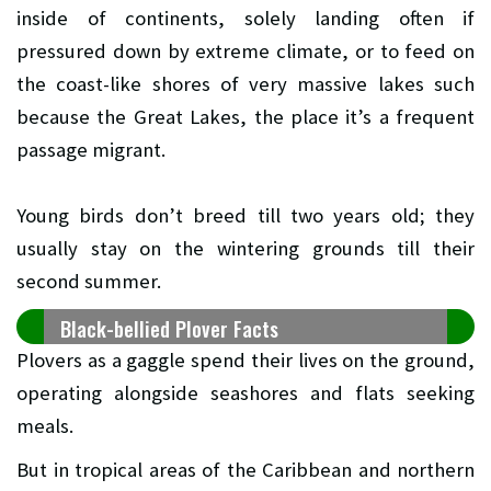
inside of continents, solely landing often if
pressured down by extreme climate, or to feed on
the coast-like shores of very massive lakes such
because the Great Lakes, the place it’s a frequent
passage migrant.
Young birds don’t breed till two years old; they
usually stay on the wintering grounds till their
second summer.
Black-bellied Plover Facts
Plovers as a gaggle spend their lives on the ground,
operating alongside seashores and flats seeking
meals.
But in tropical areas of the Caribbean and northern