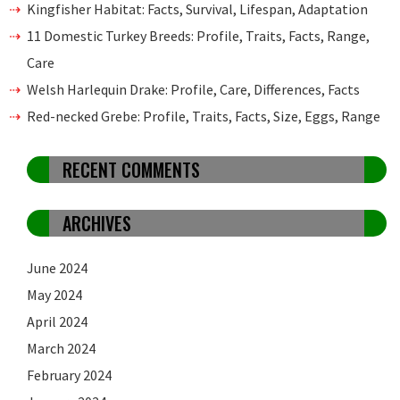
Kingfisher Habitat: Facts, Survival, Lifespan, Adaptation
11 Domestic Turkey Breeds: Profile, Traits, Facts, Range,
Care
Welsh Harlequin Drake: Profile, Care, Differences, Facts
Red-necked Grebe: Profile, Traits, Facts, Size, Eggs, Range
RECENT COMMENTS
ARCHIVES
June 2024
May 2024
April 2024
March 2024
February 2024