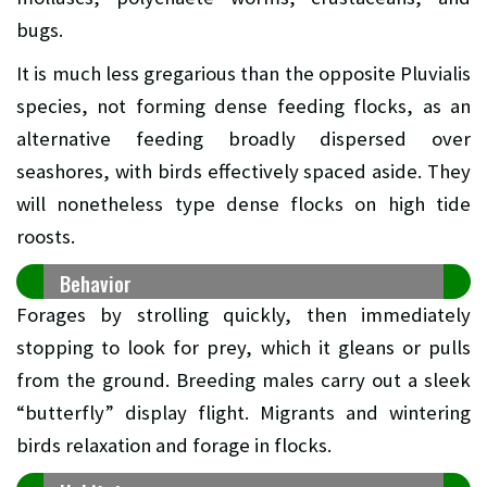
bugs.
It is much less gregarious than the opposite Pluvialis
species, not forming dense feeding flocks, as an
alternative feeding broadly dispersed over
seashores, with birds effectively spaced aside. They
will nonetheless type dense flocks on high tide
roosts.
Behavior
Forages by strolling quickly, then immediately
stopping to look for prey, which it gleans or pulls
from the ground. Breeding males carry out a sleek
“butterfly” display flight. Migrants and wintering
birds relaxation and forage in flocks.