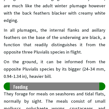
are much like the adult winter plumage however
with the back feathers blacker with creamy white
edging.
In all plumages, the internal flanks and axillary
feathers on the base of the underwing are black, a
function that readily distinguishes it from the
opposite three Pluvialis species in flight.
On the ground, it can be informed from the
opposite Pluvialis species by its bigger (24–34 mm,
0.94–1.34 in), heavier bill.
Feeding
They forage for meals on seashores and tidal flats,
normally by sight. The meals consist of small
molluscs, polychaete worms, crustaceans, and