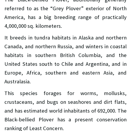
referred to as the “Grey Plover” exterior of North
America, has a big breeding range of practically
4,000,000 sq. kilometers.
It breeds in tundra habitats in Alaska and northern
Canada, and northern Russia, and winters in coastal
habitats in southern British Columbia, and the
United States south to Chile and Argentina, and in
Europe, Africa, southern and eastern Asia, and
Australasia.
This species forages for worms, mollusks,
crustaceans, and bugs on seashores and dirt flats,
and has estimated world inhabitants of 692,000. The
Black-bellied Plover has a present conservation
ranking of Least Concern.