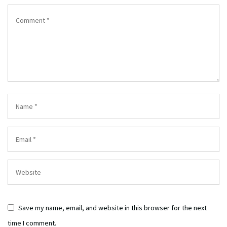
Save my name, email, and website in this browser for the next
time I comment.