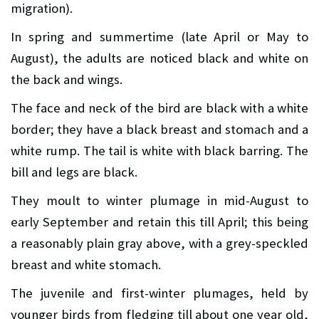
migration).
In spring and summertime (late April or May to
August), the adults are noticed black and white on
the back and wings.
The face and neck of the bird are black with a white
border; they have a black breast and stomach and a
white rump. The tail is white with black barring. The
bill and legs are black.
They moult to winter plumage in mid-August to
early September and retain this till April; this being
a reasonably plain gray above, with a grey-speckled
breast and white stomach.
The juvenile and first-winter plumages, held by
younger birds from fledging till about one year old,