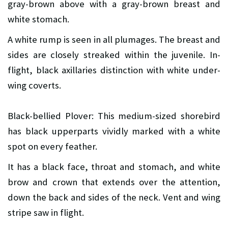
gray-brown above with a gray-brown breast and
white stomach.
A white rump is seen in all plumages. The breast and
sides are closely streaked within the juvenile. In-
flight, black axillaries distinction with white under-
wing coverts.
Black-bellied Plover: This medium-sized shorebird
has black upperparts vividly marked with a white
spot on every feather.
It has a black face, throat and stomach, and white
brow and crown that extends over the attention,
down the back and sides of the neck. Vent and wing
stripe saw in flight.