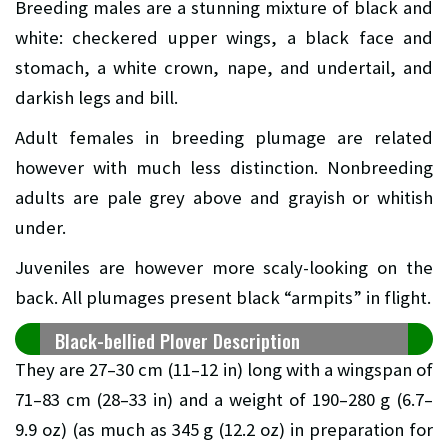
Breeding males are a stunning mixture of black and
white: checkered upper wings, a black face and
stomach, a white crown, nape, and undertail, and
darkish legs and bill.
Adult females in breeding plumage are related
however with much less distinction. Nonbreeding
adults are pale grey above and grayish or whitish
under.
Juveniles are however more scaly-looking on the
back. All plumages present black “armpits” in flight.
Black-bellied Plover Description
They are 27–30 cm (11–12 in) long with a wingspan of
71–83 cm (28–33 in) and a weight of 190–280 g (6.7–
9.9 oz) (as much as 345 g (12.2 oz) in preparation for