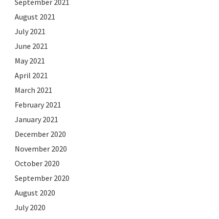
September 2021
August 2021
July 2021
June 2021
May 2021
April 2021
March 2021
February 2021
January 2021
December 2020
November 2020
October 2020
September 2020
August 2020
July 2020