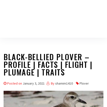
BLACK-BELLIED PLOVER –
PROFILE | FACTS | FLIGHT |
PLUMAGE | TRAITS
Posted on
January 3, 2021
By
shamim1410
Plover