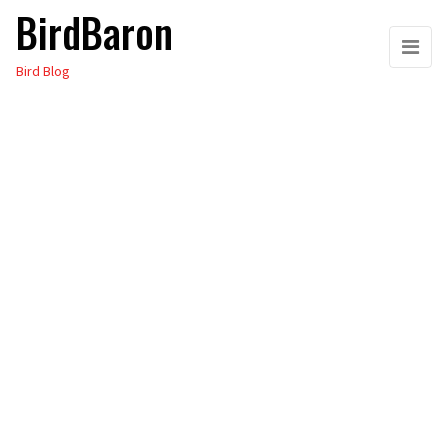
BirdBaron
Skip
to
Bird Blog
the
content