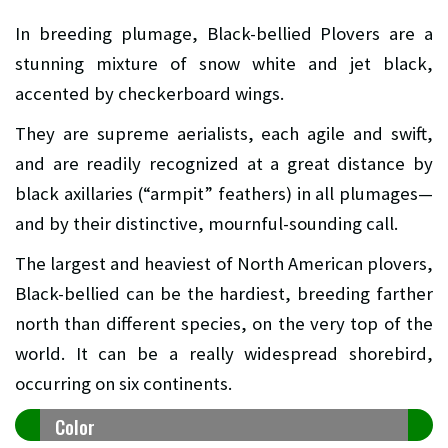
In breeding plumage, Black-bellied Plovers are a
stunning mixture of snow white and jet black,
accented by checkerboard wings.
They are supreme aerialists, each agile and swift,
and are readily recognized at a great distance by
black axillaries (“armpit” feathers) in all plumages—
and by their distinctive, mournful-sounding call.
The largest and heaviest of North American plovers,
Black-bellied can be the hardiest, breeding farther
north than different species, on the very top of the
world. It can be a really widespread shorebird,
occurring on six continents.
Color