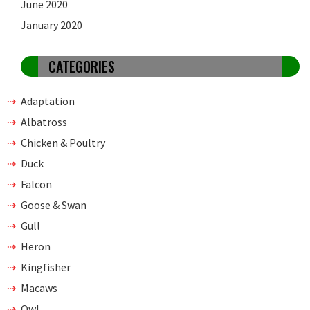
June 2020
January 2020
CATEGORIES
Adaptation
Albatross
Chicken & Poultry
Duck
Falcon
Goose & Swan
Gull
Heron
Kingfisher
Macaws
Owl