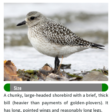
Size
A chunky, large-headed shorebird with a brief, thick
bill (heavier than payments of golden-plovers). It
has long, pointed wings and reasonably long legs.