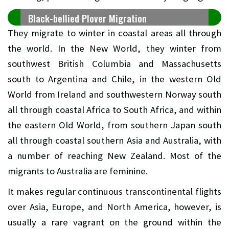
Black-bellied Plover Migration
They migrate to winter in coastal areas all through
the world. In the New World, they winter from
southwest British Columbia and Massachusetts
south to Argentina and Chile, in the western Old
World from Ireland and southwestern Norway south
all through coastal Africa to South Africa, and within
the eastern Old World, from southern Japan south
all through coastal southern Asia and Australia, with
a number of reaching New Zealand. Most of the
migrants to Australia are feminine.
It makes regular continuous transcontinental flights
over Asia, Europe, and North America, however, is
usually a rare vagrant on the ground within the