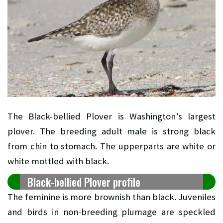
The Black-bellied Plover is Washington’s largest
plover. The breeding adult male is strong black
from chin to stomach. The upperparts are white or
white mottled with black.
Black-bellied Plover profile
The feminine is more brownish than black. Juveniles
and birds in non-breeding plumage are speckled