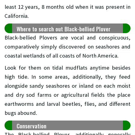
least 12 years, 8 months old when it was present in
California.
Where to search out Black-bellied Plover
Black-bellied Plovers are vocal and conspicuous,
comparatively simply discovered on seashores and
coastal wetlands of all coasts of North America.
Look for them on tidal mudflats anytime besides
high tide. In some areas, additionally, they feed
alongside sandy seashores or inland on each moist
and dry sod farms or agricultural fields the place
earthworms and larval beetles, flies, and different
bugs abound.
Conservation
The Black-bellied Plover, additionally generally