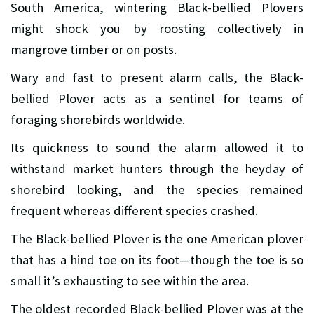
South America, wintering Black-bellied Plovers
might shock you by roosting collectively in
mangrove timber or on posts.
Wary and fast to present alarm calls, the Black-
bellied Plover acts as a sentinel for teams of
foraging shorebirds worldwide.
Its quickness to sound the alarm allowed it to
withstand market hunters through the heyday of
shorebird looking, and the species remained
frequent whereas different species crashed.
The Black-bellied Plover is the one American plover
that has a hind toe on its foot—though the toe is so
small it’s exhausting to see within the area.
The oldest recorded Black-bellied Plover was at the