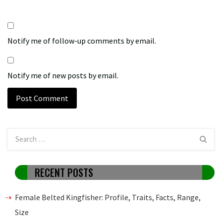
Notify me of follow-up comments by email.
Notify me of new posts by email.
RECENT POSTS
Female Belted Kingfisher: Profile, Traits, Facts, Range,
Size