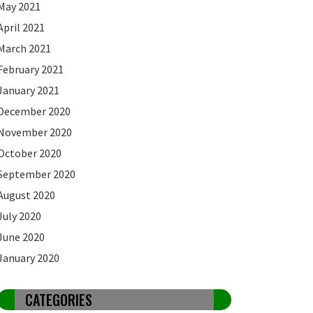
May 2021
April 2021
March 2021
February 2021
January 2021
December 2020
November 2020
October 2020
September 2020
August 2020
July 2020
June 2020
January 2020
CATEGORIES