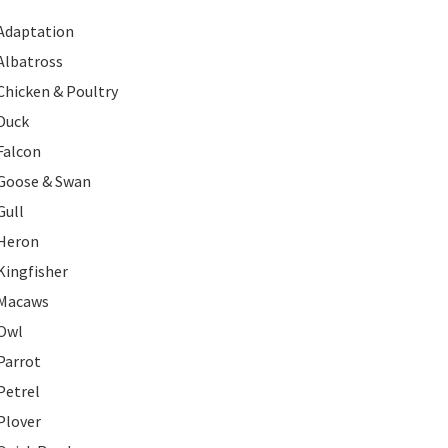
Adaptation
Albatross
Chicken & Poultry
Duck
Falcon
Goose & Swan
Gull
Heron
Kingfisher
Macaws
Owl
Parrot
Petrel
Plover