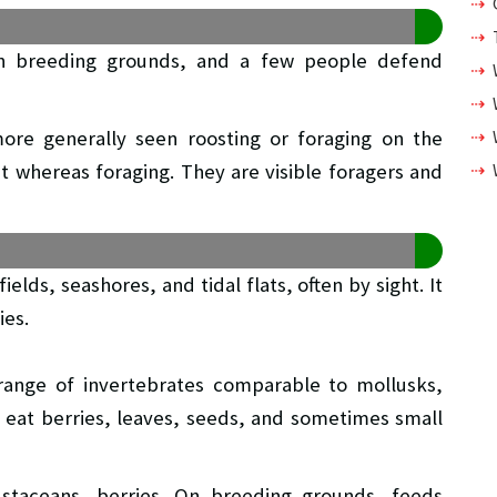
l on breeding grounds, and a few people defend
more generally seen roosting or foraging on the
t whereas foraging. They are visible foragers and
elds, seashores, and tidal flats, often by sight. It
ies.
range of invertebrates comparable to mollusks,
y eat berries, leaves, seeds, and sometimes small
ustaceans, berries. On breeding grounds, feeds