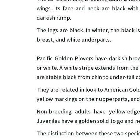
wings. Its face and neck are black with
darkish rump.
The legs are black. In winter, the black i
breast, and white underparts.
Pacific Golden-Plovers have darkish bro
or white. A white stripe extends from the
are stable black from chin to under-tail c
They are related in look to American Gol
yellow markings on their upperparts, and 
Non-breeding adults have yellow-edg
Juveniles have a golden solid to go and 
The distinction between these two species