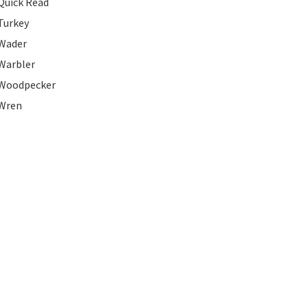
Quick Read
Turkey
Wader
Warbler
Woodpecker
Wren