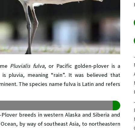
name
Pluvialis fulva
, or Pacific golden-plover is a
s pluvia, meaning “rain”. It was believed that
inent. The species name fulva is Latin and refers
n-Plover breeds in western Alaska and Siberia and
c Ocean, by way of southeast Asia, to northeastern