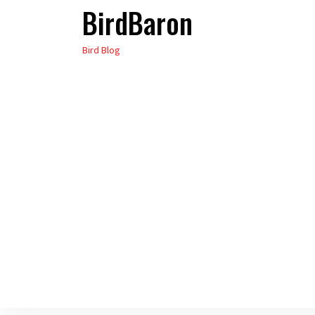
BirdBaron
Skip
to
Bird Blog
the
content