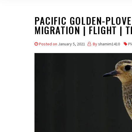
PACIFIC GOLDEN-PLOVER
MIGRATION | FLIGHT | T
Posted on
January 5, 2021
By
shamim1410
Pl