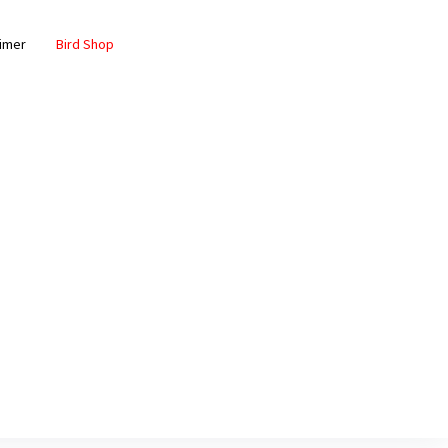
aimer
Bird Shop