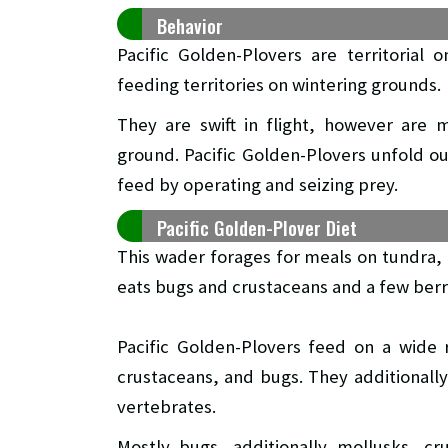
Behavior
Pacific Golden-Plovers are territoria
feeding territories on wintering grounds.
They are swift in flight, however are 
ground. Pacific Golden-Plovers unfold ou
feed by operating and seizing prey.
Pacific Golden-Plover Diet
This wader forages for meals on tundra, fi
eats bugs and crustaceans and a few berr
Pacific Golden-Plovers feed on a wide 
crustaceans, and bugs. They additionall
vertebrates.
Mostly bugs, additionally mollusks, cr