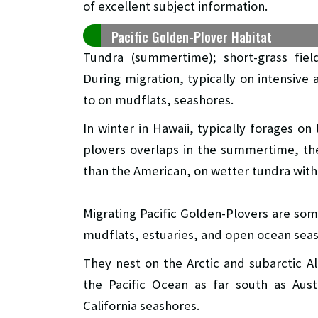
of excellent subject information.
Pacific Golden-Plover Habitat
Tundra (summertime); short-grass fiel
During migration, typically on intensive 
to on mudflats, seashores.
In winter in Hawaii, typically forages on
plovers overlaps in the summertime, th
than the American, on wetter tundra with 
Migrating Pacific Golden-Plovers are so
mudflats, estuaries, and open ocean sea
They nest on the Arctic and subarctic A
the Pacific Ocean as far south as Aust
California seashores.