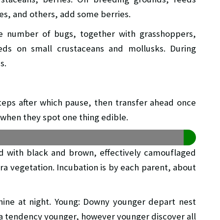
ies, and others, add some berries.
rge number of bugs, together with grasshoppers,
feeds on small crustaceans and mollusks. During
s.
 steps after which pause, then transfer ahead once
when they spot one thing edible.
ed with black and brown, effectively camouflaged
ra vegetation. Incubation is by each parent, about
nine at night. Young: Downy younger depart nest
e a tendency younger, however younger discover all