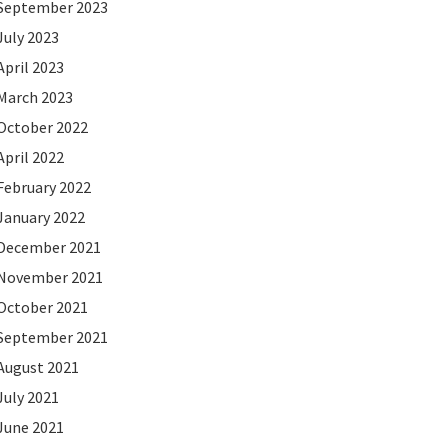
September 2023
July 2023
April 2023
March 2023
October 2022
April 2022
February 2022
January 2022
December 2021
November 2021
October 2021
September 2021
August 2021
July 2021
June 2021