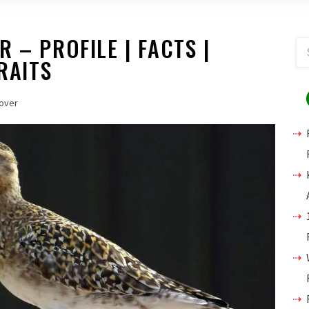
 – PROFILE | FACTS |
RAITS
over