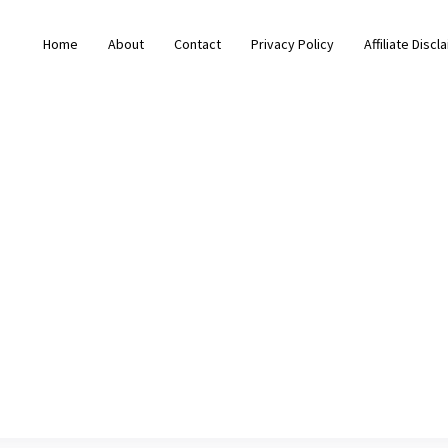
Home
About
Contact
Privacy Policy
Affiliate Discl