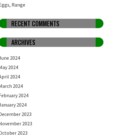
Eggs, Range
RECENT COMMENTS
ARCHIVES
June 2024
May 2024
April 2024
March 2024
February 2024
January 2024
December 2023
November 2023
October 2023