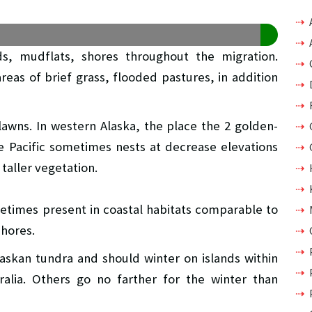
ds, mudflats, shores throughout the migration.
areas of brief grass, flooded pastures, in addition
 lawns. In western Alaska, the place the 2 golden-
e Pacific sometimes nests at decrease elevations
taller vegetation.
metimes present in coastal habitats comparable to
shores.
laskan tundra and should winter on islands within
ralia. Others go no farther for the winter than