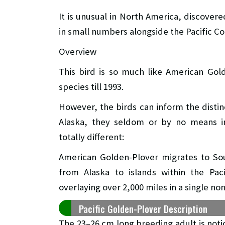
It is unusual in North America, discover
in small numbers alongside the Pacific Co
Overview
This bird is so much like American Gol
species till 1993.
However, the birds can inform the distinc
Alaska, they seldom or by no means int
totally different:
American Golden-Plover migrates to Sou
from Alaska to islands within the Pac
overlaying over 2,000 miles in a single non
Pacific Golden-Plover Description
The 23–26 cm long breeding adult is not