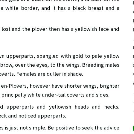
 a white border, and it has a black breast and a
s lost and the plover then has a yellowish face and
wn upperparts, spangled with gold to pale yellow
 brow, over the eyes, to the wings. Breeding males
overts. Females are duller in shade.
den-Plovers, however have shorter wings, brighter
principally white under-tail coverts and sides.
ed upperparts and yellowish heads and necks.
neck and noticed upperparts.
 is just not simple. Be positive to seek the advice