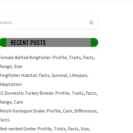
RECENT POSTS
Female Belted Kingfisher: Profile, Traits, Facts,
Range, Size
Kingfisher Habitat: Facts, Survival, Lifespan,
Adaptation
11 Domestic Turkey Breeds: Profile, Traits, Facts,
Range, Care
Welsh Harlequin Drake: Profile, Care, Differences,
Facts
Red-necked Grebe: Profile, Traits, Facts, Size,