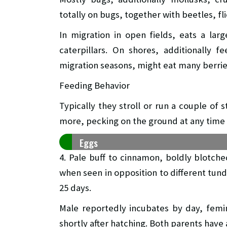
totally on bugs, together with beetles, fl
In migration in open fields, eats a la
caterpillars. On shores, additionally 
migration seasons, might eat many berrie
Feeding Behavior
Typically they stroll or run a couple of
more, pecking on the ground at any time 
Eggs
4. Pale buff to cinnamon, boldly blotch
when seen in opposition to different tund
25 days.
Male reportedly incubates by day, femi
shortly after hatching. Both parents hav