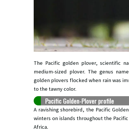
The Pacific golden plover, scientific 
medium-sized plover. The genus name i
golden plovers flocked when rain was imm
to the tawny color.
Pacific Golden-Plover profile
A ravishing shorebird, the Pacific Golde
winters on islands throughout the Pacifi
Africa.