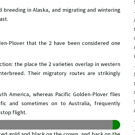
ed breeding in Alaska, and migrating and wintering
ast.
den-Plover that the 2 have been considered one
tion: the place the 2 varieties overlap in western
erbreed. Their migratory routes are strikingly
th America, whereas Pacific Golden-Plover flies
ific and sometimes on to Australia, frequently
stop flight.
iced gold and black on the crown, and back on the