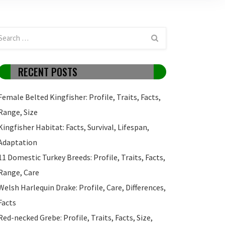
RECENT POSTS
Female Belted Kingfisher: Profile, Traits, Facts,
Range, Size
Kingfisher Habitat: Facts, Survival, Lifespan,
Adaptation
11 Domestic Turkey Breeds: Profile, Traits, Facts,
Range, Care
Welsh Harlequin Drake: Profile, Care, Differences,
Facts
Red-necked Grebe: Profile, Traits, Facts, Size,