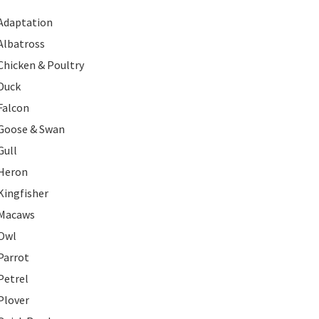
Adaptation
Albatross
Chicken & Poultry
Duck
Falcon
Goose & Swan
Gull
Heron
Kingfisher
Macaws
Owl
Parrot
Petrel
Plover