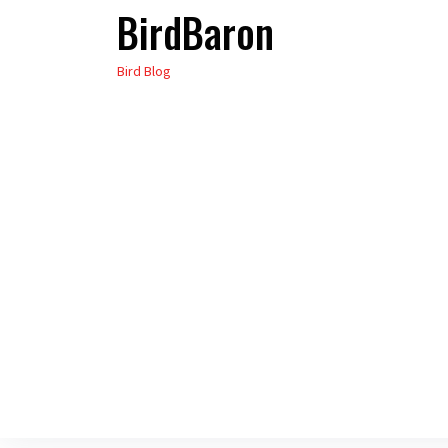
BirdBaron
Skip
to
Bird Blog
the
content