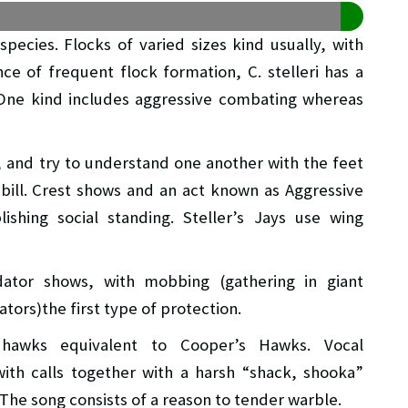
species. Flocks of varied sizes kind usually, with
ce of frequent flock formation, C. stelleri has a
 One kind includes aggressive combating whereas
, and try to understand one another with the feet
bill. Crest shows and an act known as Aggressive
lishing social standing. Steller’s Jays use wing
edator shows, with mobbing (gathering in giant
tors)the first type of protection.
 hawks equivalent to Cooper’s Hawks. Vocal
ith calls together with a harsh “shack, shooka”
The song consists of a reason to tender warble.