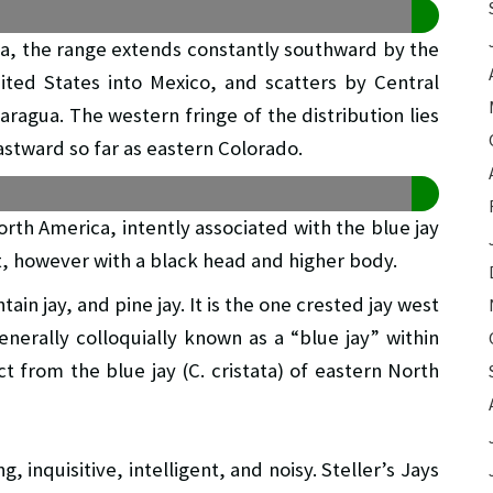
ka, the range extends constantly southward by the
ted States into Mexico, and scatters by Central
aragua. The western fringe of the distribution lies
astward so far as eastern Colorado.
North America, intently associated with the blue jay
t, however with a black head and higher body.
tain jay, and pine jay. It is the one crested jay west
enerally colloquially known as a “blue jay” within
ct from the blue jay (C. cristata) of eastern North
ng, inquisitive, intelligent, and noisy. Steller’s Jays