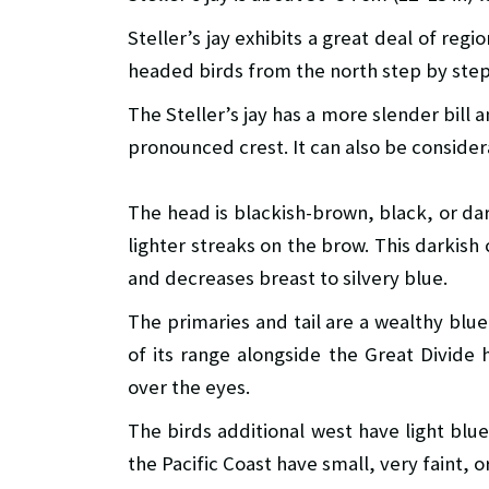
Steller’s jay exhibits a great deal of regi
headed birds from the north step by step
The Steller’s jay has a more slender bill 
pronounced crest. It can also be consider
The head is blackish-brown, black, or dark
lighter streaks on the brow. This darkis
and decreases breast to silvery blue.
The primaries and tail are a wealthy blue
of its range alongside the Great Divide 
over the eyes.
The birds additional west have light blu
the Pacific Coast have small, very faint, o