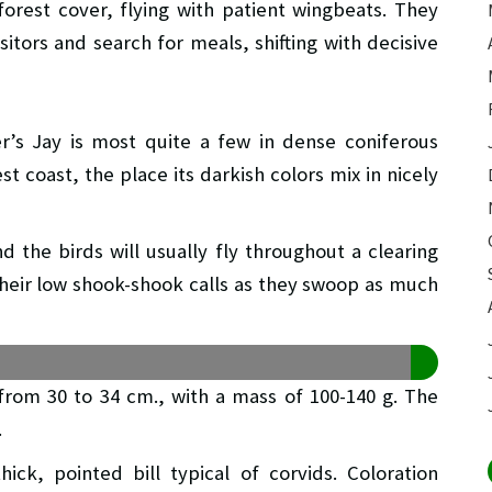
forest cover, flying with patient wingbeats. They
sitors and search for meals, shifting with decisive
ler’s Jay is most quite a few in dense coniferous
 coast, the place its darkish colors mix in nicely
nd the birds will usually fly throughout a clearing
g their low shook-shook calls as they swoop as much
g from 30 to 34 cm., with a mass of 100-140 g. The
.
hick, pointed bill typical of corvids. Coloration