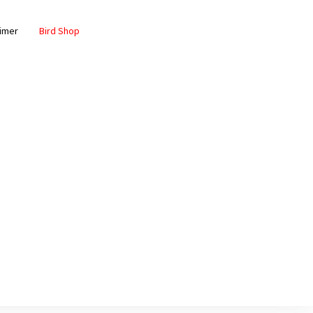
aimer
Bird Shop