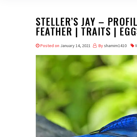
STELLER’S JAY – PROFIL
FEATHER | TRAITS | EGG
Posted on
January 14, 2021
By
shamim1410