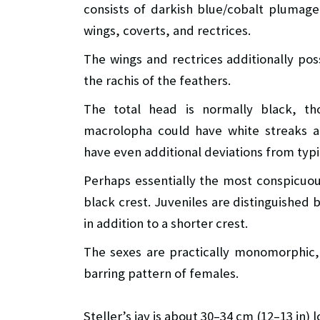
consists of darkish blue/cobalt plumage
wings, coverts, and rectrices.
The wings and rectrices additionally pos
the rachis of the feathers.
The total head is normally black, tho
macrolopha could have white streaks a
have even additional deviations from typic
Perhaps essentially the most conspicuous 
black crest. Juveniles are distinguished 
in addition to a shorter crest.
The sexes are practically monomorphic,
barring pattern of females.
Steller’s jay is about 30–34 cm (12–13 in) 