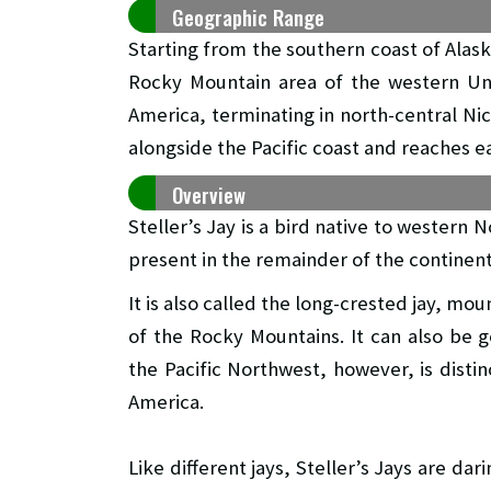
Geographic Range
Starting from the southern coast of Alas
Rocky Mountain area of the western Uni
America, terminating in north-central Nic
alongside the Pacific coast and reaches e
Overview
Steller’s Jay is a bird native to western 
present in the remainder of the continen
It is also called the long-crested jay, moun
of the Rocky Mountains. It can also be g
the Pacific Northwest, however, is distin
America.
Like different jays, Steller’s Jays are dari