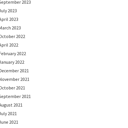
September 2023
July 2023
April 2023
March 2023
October 2022
April 2022
February 2022
January 2022
December 2021
November 2021
October 2021
September 2021
August 2021
July 2021
June 2021