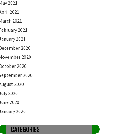
May 2021
April 2021
March 2021
February 2021
January 2021
December 2020
November 2020
October 2020
September 2020
August 2020
July 2020
June 2020
January 2020
CATEGORIES