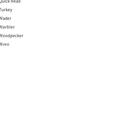
Quick Read
Turkey
Wader
Warbler
Woodpecker
Wren