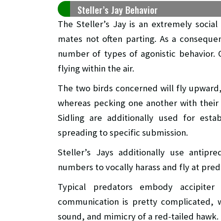
Steller’s Jay Behavior
The Steller’s Jay is an extremely social 
mates not often parting. As a consequen
number of types of agonistic behavior.
flying within the air.
The two birds concerned will fly upward
whereas pecking one another with their 
Sidling are additionally used for estab
spreading to specific submission.
Steller’s Jays additionally use antipr
numbers to vocally harass and fly at preda
Typical predators embody accipiter
communication is pretty complicated, w
sound, and mimicry of a red-tailed hawk. 