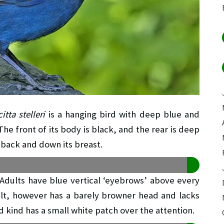
tta stelleri
is a hanging bird with deep blue and
he front of its body is black, and the rear is deep
 back and down its breast.
s. Adults have blue vertical ‘eyebrows’ above every
dult, however has a barely browner head and lacks
d kind has a small white patch over the attention.