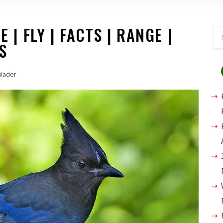
E | FLY | FACTS | RANGE |
S
Wader