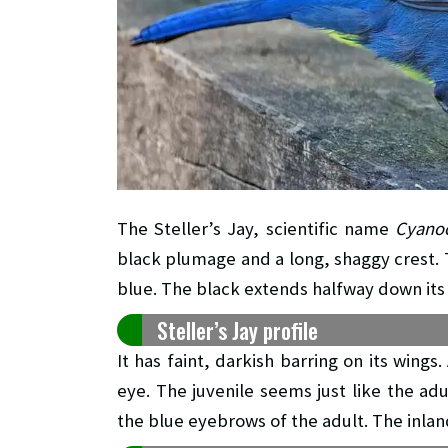
The Steller’s Jay, scientific name
Cyanoci
black plumage and a long, shaggy crest. T
blue. The black extends halfway down its
Steller’s Jay profile
It has faint, darkish barring on its wing
eye. The juvenile seems just like the a
the blue eyebrows of the adult. The inlan