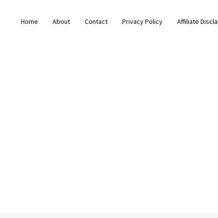
Home
About
Contact
Privacy Policy
Affiliate Discl