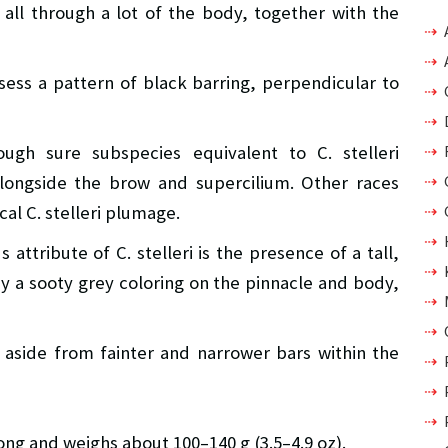
 all through a lot of the body, together with the
sess a pattern of black barring, perpendicular to
ugh sure subspecies equivalent to C. stelleri
longside the brow and supercilium. Other races
al C. stelleri plumage.
attribute of C. stelleri is the presence of a tall,
by a sooty grey coloring on the pinnacle and body,
 aside from fainter and narrower bars within the
long and weighs about 100–140 g (3.5–4.9 oz).