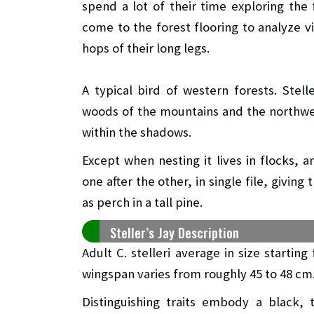
spend a lot of their time exploring the 
come to the forest flooring to analyze vi
hops of their long legs.
A typical bird of western forests. Stel
woods of the mountains and the northwest
within the shadows.
Except when nesting it lives in flocks, a
one after the other, in single file, givin
as perch in a tall pine.
Steller’s Jay Description
Adult C. stelleri average in size startin
wingspan varies from roughly 45 to 48 cm
Distinguishing traits embody a black, t