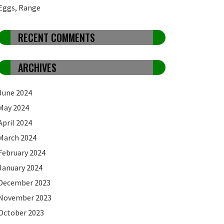
Eggs, Range
RECENT COMMENTS
ARCHIVES
June 2024
May 2024
April 2024
March 2024
February 2024
January 2024
December 2023
November 2023
October 2023