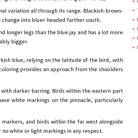
onal variation all through its range. Blackish-brown-
 change into bluer-headed farther south.
and longer legs than the blue jay and has a lot more
ably bigger.
ish blue, relying on the latitude of the bird, with
h coloring provides an approach from the shoulders
 with darker barring. Birds within the eastern part
have white markings on the pinnacle, particularly
e markers, and birds within the far west alongside
r no white or light markings in any respect.