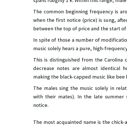
spans roughly 1 k. Within this range, mal
The common beginning frequency is aro
when the first notice (price) is sung, af
between the top of price and the start of
In spite of those a number of modificatio
music solely hears a pure, high-frequency
This is distinguished from the Carolina
decrease notes are almost identical h
making the black-capped music like bee 
The males sing the music solely in relat
with their mates). In the late summer 
notice.
The most acquainted name is the chick-a