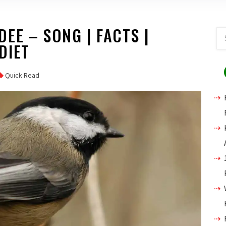
EE – SONG | FACTS |
 DIET
Quick Read