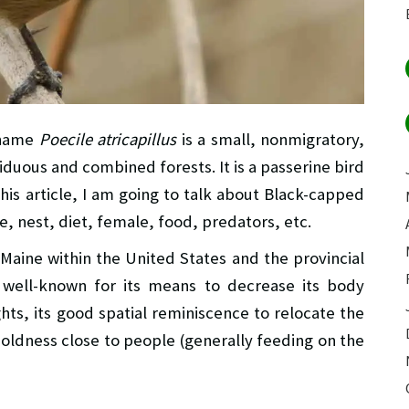
 name
Poecile atricapillus
is a small, nonmigratory,
iduous and combined forests. It is a passerine bird
this article, I am going to talk about Black-capped
e, nest, diet, female, food, predators, etc.
 Maine within the United States and the provincial
 well-known for its means to decrease its body
hts, its good spatial reminiscence to relocate the
boldness close to people (generally feeding on the