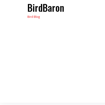
BirdBaron
Skip
to
Bird Blog
the
content