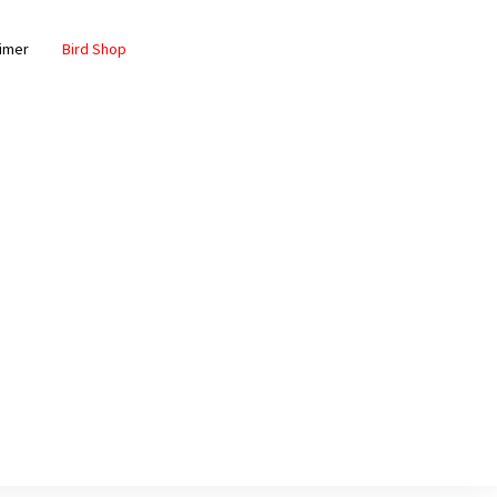
aimer
Bird Shop