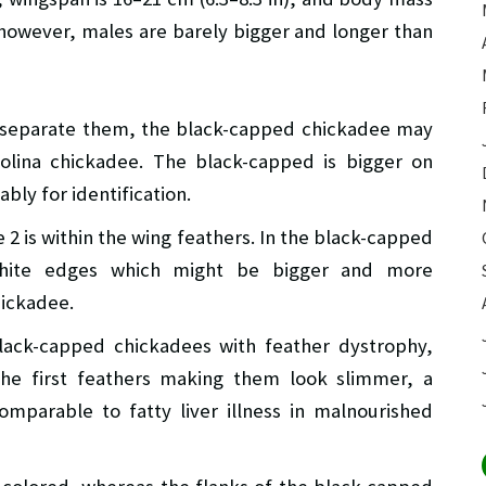
e, however, males are barely bigger and longer than
o separate them, the black-capped chickadee may
olina chickadee. The black-capped is bigger on
bly for identification.
2 is within the wing feathers. In the black-capped
white edges which might be bigger and more
hickadee.
lack-capped chickadees with feather dystrophy,
the first feathers making them look slimmer, a
parable to fatty liver illness in malnourished