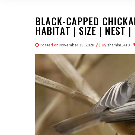
BLACK-CAPPED CHICKAD
HABITAT | SIZE | NEST |
Posted on
November 18, 2020
By
shamim1410