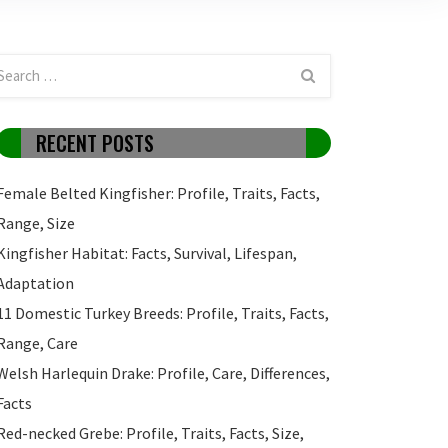
RECENT POSTS
Female Belted Kingfisher: Profile, Traits, Facts,
Range, Size
Kingfisher Habitat: Facts, Survival, Lifespan,
Adaptation
11 Domestic Turkey Breeds: Profile, Traits, Facts,
Range, Care
Welsh Harlequin Drake: Profile, Care, Differences,
Facts
Red-necked Grebe: Profile, Traits, Facts, Size,