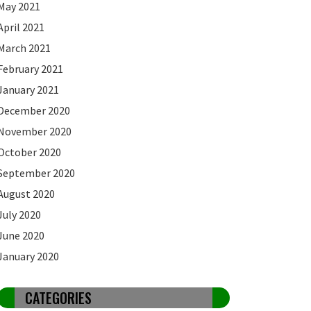
May 2021
April 2021
March 2021
February 2021
January 2021
December 2020
November 2020
October 2020
September 2020
August 2020
July 2020
June 2020
January 2020
CATEGORIES