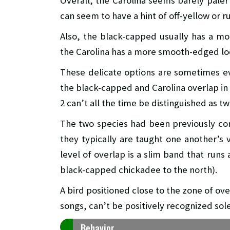
Overall, the Carolina seems barely pale
can seem to have a hint of off-yellow or ru
Also, the black-capped usually has a mo
the Carolina has a more smooth-edged lo
These delicate options are sometimes e
the black-capped and Carolina overlap in
2 can’t all the time be distinguished as t
The two species had been previously co
they typically are taught one another’s v
level of overlap is a slim band that runs
black-capped chickadee to the north).
A bird positioned close to the zone of ov
songs, can’t be positively recognized solel
Behavior