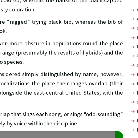
r colored, whereas the flanks of the black-capped
sty coloration.
re “ragged” trying black bib, whereas the bib of
ok.
ven more obscure in populations round the place
 range (presumably the results of hybrids) and the
wo species.
nsidered simply distinguished by name, however,
ocalizations the place their ranges overlap (their
 alongside the east-central United States, with the
erlap that sings each song, or sings “odd-sounding”
y by voice within the discipline.