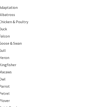
Adaptation
Albatross
Chicken & Poultry
Duck
Falcon
Goose & Swan
Gull
Heron
Kingfisher
Macaws
Owl
Parrot
Petrel
Plover