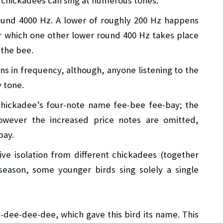
e chickadees can sing at numerous tones.
und 4000 Hz. A lower of roughly 200 Hz happens
ter which one other lower round 400 Hz takes place
 the bee.
ns in frequency, although, anyone listening to the
 tone.
 chickadee’s four-note name fee-bee fee-bay; the
owever the increased price notes are omitted,
bay.
ive isolation from different chickadees (together
season, some younger birds sing solely a single
-dee-dee-dee, which gave this bird its name. This