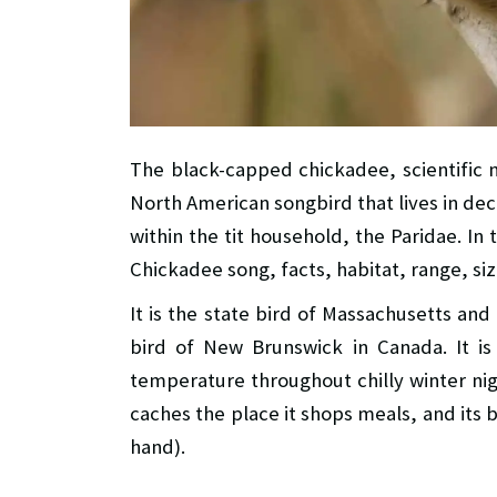
The black-capped chickadee, scientific
North American songbird that lives in dec
within the tit household, the Paridae. In 
Chickadee song, facts, habitat, range, siz
It is the state bird of Massachusetts and
bird of New Brunswick in Canada. It is
temperature throughout chilly winter nig
caches the place it shops meals, and its 
hand).