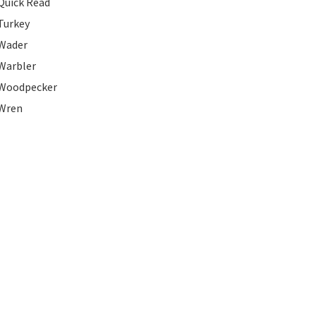
Quick Read
Turkey
Wader
Warbler
Woodpecker
Wren