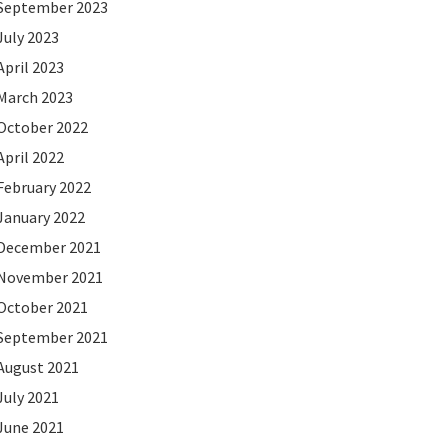
September 2023
July 2023
April 2023
March 2023
October 2022
April 2022
February 2022
January 2022
December 2021
November 2021
October 2021
September 2021
August 2021
July 2021
June 2021