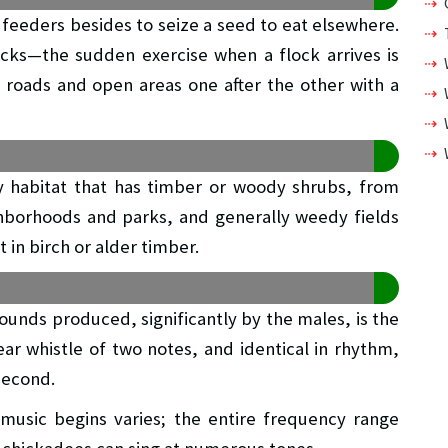
feeders besides to seize a seed to eat elsewhere.
locks—the sudden exercise when a flock arrives is
ut roads and open areas one after the other with a
y habitat that has timber or woody shrubs, from
ghborhoods and parks, and generally weedy fields
 in birch or alder timber.
unds produced, significantly by the males, is the
ear whistle of two notes, and identical in rhythm,
second.
 music begins varies; the entire frequency range