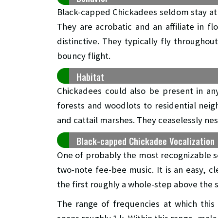
Black-capped Chickadees seldom stay at 
They are acrobatic and an affiliate in f
distinctive. They typically fly througho
bouncy flight.
Habitat
Chickadees could also be present in an
forests and woodlots to residential nei
and cattail marshes. They ceaselessly nest
Black-capped Chickadee Vocalization
One of probably the most recognizable so
two-note fee-bee music. It is an easy, cl
the first roughly a whole-step above the 
The range of frequencies at which this