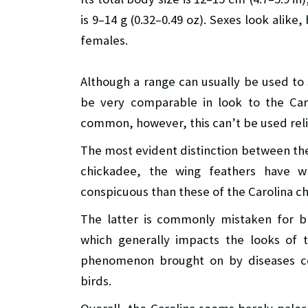
is 9–14 g (0.32–0.49 oz). Sexes look alik
females.
Although a range can usually be used t
be very comparable in look to the Car
common, however, this can’t be used relia
The most evident distinction between the 
chickadee, the wing feathers have 
conspicuous than these of the Carolina c
The latter is commonly mistaken for b
which generally impacts the looks of 
phenomenon brought on by diseases com
birds.