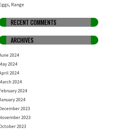
Eggs, Range
RECENT COMMENTS
ARCHIVES
June 2024
May 2024
April 2024
March 2024
February 2024
January 2024
December 2023
November 2023
October 2023