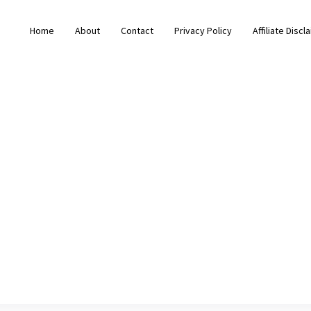
Home
About
Contact
Privacy Policy
Affiliate Discl