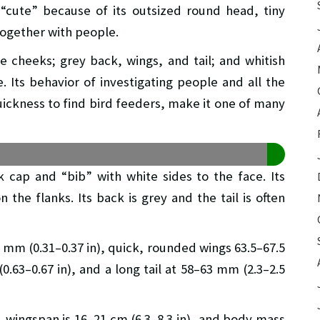
 “cute” because of its outsized round head, tiny
 together with people.
e cheeks; grey back, wings, and tail; and whitish
e. Its behavior of investigating people and all the
quickness to find bird feeders, make it one of many
 cap and “bib” with white sides to the face. Its
the flanks. Its back is grey and the tail is often
5 mm (0.31–0.37 in), quick, rounded wings 63.5–67.5
0.63–0.67 in), and a long tail at 58–63 mm (2.3–2.5
n), wingspan is 16–21 cm (6.3–8.3 in), and body mass