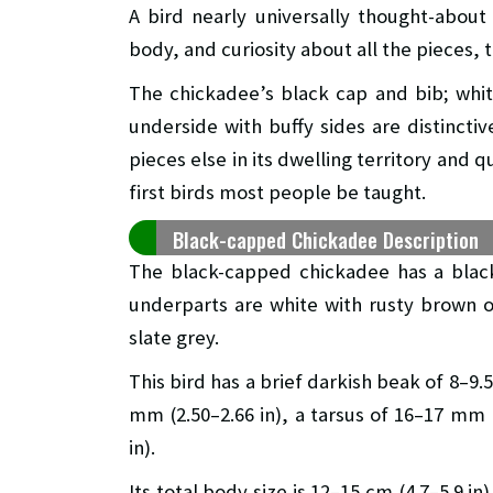
A bird nearly universally thought-about
body, and curiosity about all the pieces,
The chickadee’s black cap and bib; whit
underside with buffy sides are distinctiv
pieces else in its dwelling territory and 
first birds most people be taught.
Black-capped Chickadee Description
The black-capped chickadee has a black
underparts are white with rusty brown on 
slate grey.
This bird has a brief darkish beak of 8–9.
mm (2.50–2.66 in), a tarsus of 16–17 mm (
in).
Its total body size is 12–15 cm (4.7–5.9 i