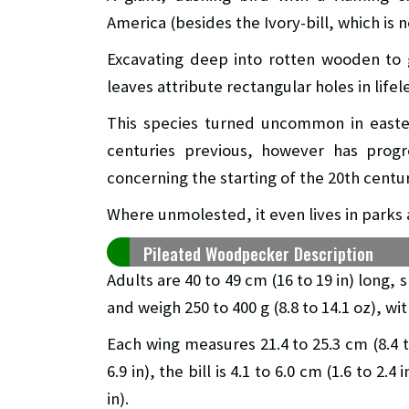
America (besides the Ivory-bill, which is n
Excavating deep into rotten wooden to 
leaves attribute rectangular holes in lifel
This species turned uncommon in easter
centuries previous, however has prog
concerning the starting of the 20th centur
Where unmolested, it even lives in parks 
Pileated Woodpecker Description
Adults are 40 to 49 cm (16 to 19 in) long, 
and weigh 250 to 400 g (8.8 to 14.1 oz), wi
Each wing measures 21.4 to 25.3 cm (8.4 to
6.9 in), the bill is 4.1 to 6.0 cm (1.6 to 2.
in).