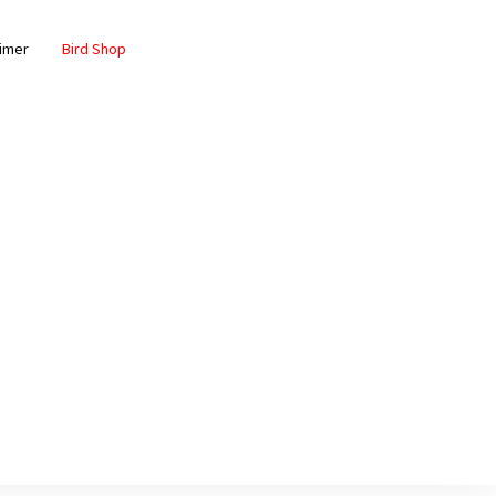
aimer
Bird Shop