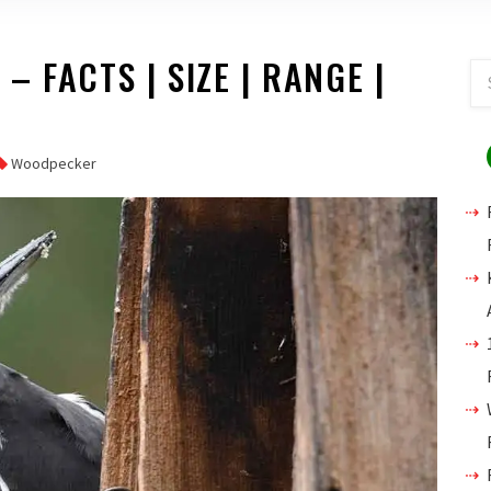
 FACTS | SIZE | RANGE |
Woodpecker