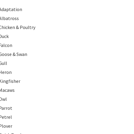
Adaptation
Albatross
Chicken & Poultry
Duck
Falcon
Goose & Swan
Gull
Heron
Kingfisher
Macaws
Owl
Parrot
Petrel
Plover