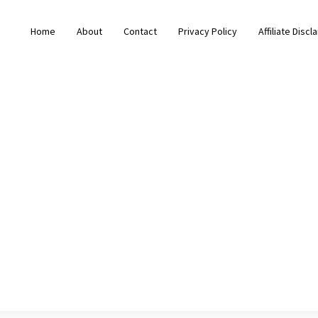
Home
About
Contact
Privacy Policy
Affiliate Discl