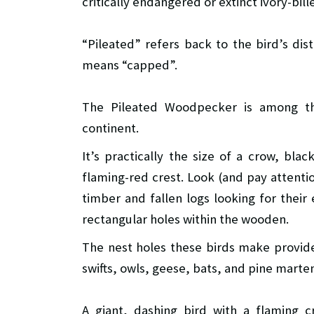
critically endangered or extinct ivory-bill
“Pileated” refers back to the bird’s dis
means “capped”.
The Pileated Woodpecker is among th
continent.
It’s practically the size of a crow, bl
flaming-red crest. Look (and pay attenti
timber and fallen logs looking for their 
rectangular holes within the wooden.
The nest holes these birds make provide
swifts, owls, geese, bats, and pine marte
A giant, dashing bird with a flaming 