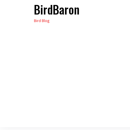
BirdBaron
Skip
to
Bird Blog
the
content