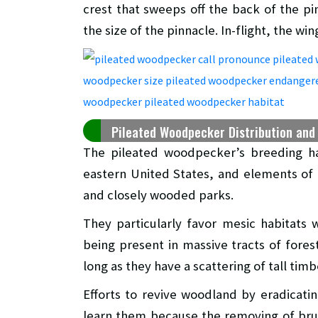
crest that sweeps off the back of the pin
the size of the pinnacle. In-flight, the w
Pileated Woodpecker Distribution and
The pileated woodpecker’s breeding ha
eastern United States, and elements of t
and closely wooded parks.
They particularly favor mesic habitats
being present in massive tracts of fores
long as they have a scattering of tall timb
Efforts to revive woodland by eradicat
learn them because the removing of brus