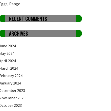
Eggs, Range
RECENT COMMENTS
ARCHIVES
June 2024
May 2024
April 2024
March 2024
February 2024
January 2024
December 2023
November 2023
October 2023