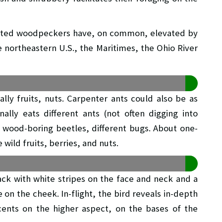
leated woodpeckers have, on common, elevated by
e northeastern U.S., the Maritimes, the Ohio River
ally fruits, nuts. Carpenter ants could also be as
lly eats different ants (not often digging into
of wood-boring beetles, different bugs. About one-
wild fruits, berries, and nuts.
ack with white stripes on the face and neck and a
 on the cheek. In-flight, the bird reveals in-depth
ents on the higher aspect, on the bases of the