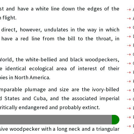
est and have a white line down the edges of the
 flight.
d direct, however, undulates in the way in which
have a red line from the bill to the throat, in
World, the white-bellied and black woodpeckers,
 identical ecological area of interest of their
ies in North America.
mparable plumage and size are the ivory-billed
 States and Cuba, and the associated imperial
ritically endangered and probably extinct.
sive woodpecker with a long neck and a triangular