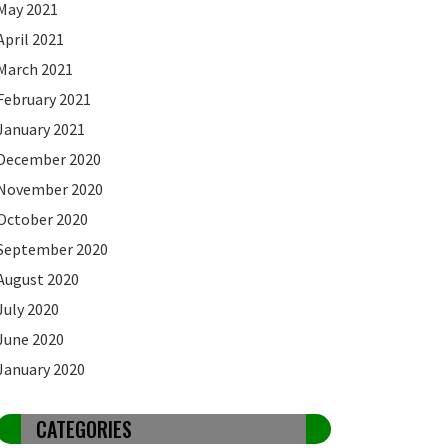
May 2021
April 2021
March 2021
February 2021
January 2021
December 2020
November 2020
October 2020
September 2020
August 2020
July 2020
June 2020
January 2020
CATEGORIES