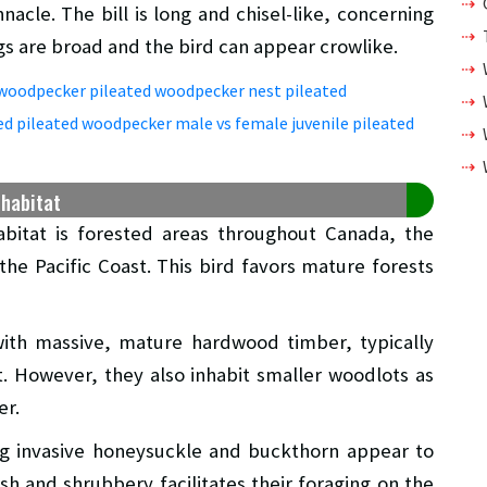
nacle. The bill is long and chisel-like, concerning
ings are broad and the bird can appear crowlike.
 habitat
bitat is forested areas throughout Canada, the
he Pacific Coast. This bird favors mature forests
 with massive, mature hardwood timber, typically
t. However, they also inhabit smaller woodlots as
er.
ing invasive honeysuckle and buckthorn appear to
h and shrubbery facilitates their foraging on the