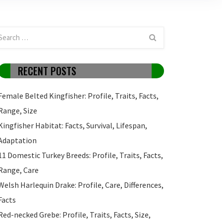
RECENT POSTS
Female Belted Kingfisher: Profile, Traits, Facts,
Range, Size
Kingfisher Habitat: Facts, Survival, Lifespan,
Adaptation
11 Domestic Turkey Breeds: Profile, Traits, Facts,
Range, Care
Welsh Harlequin Drake: Profile, Care, Differences,
Facts
Red-necked Grebe: Profile, Traits, Facts, Size,