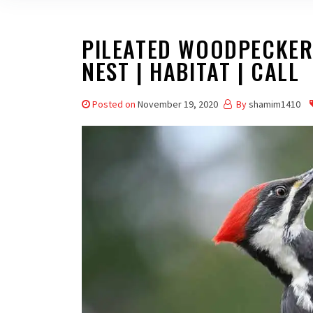
PILEATED WOODPECKER –
NEST | HABITAT | CALL
Posted on
November 19, 2020
By
shamim1410