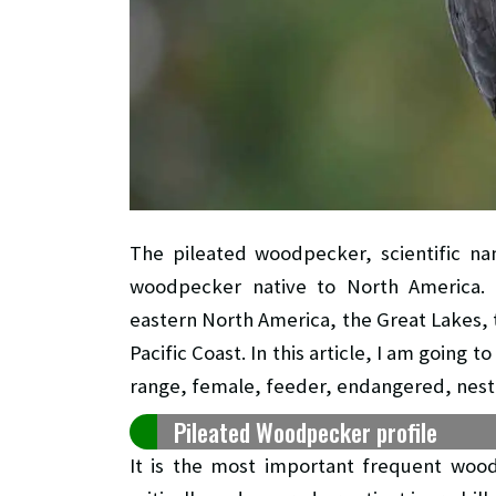
The pileated woodpecker, scientific 
woodpecker native to North America. An
eastern North America, the Great Lakes, 
Pacific Coast. In this article, I am going 
range, female, feeder, endangered, nest,
Pileated Woodpecker profile
It is the most important frequent wood