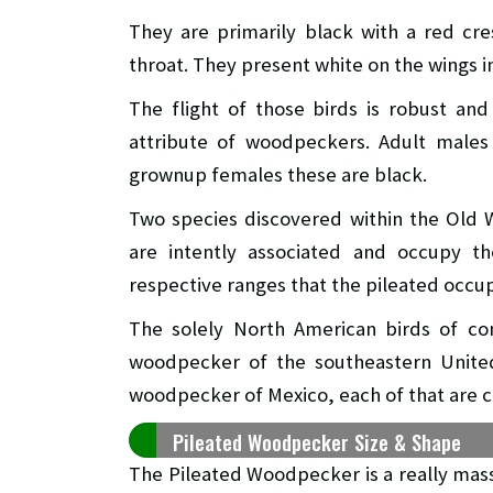
They are primarily black with a red cr
throat. They present white on the wings in
The flight of those birds is robust an
attribute of woodpeckers. Adult males 
grownup females these are black.
Two species discovered within the Old 
are intently associated and occupy the
respective ranges that the pileated occup
The solely North American birds of co
woodpecker of the southeastern United
woodpecker of Mexico, each of that are c
Pileated Woodpecker Size & Shape
The Pileated Woodpecker is a really mas