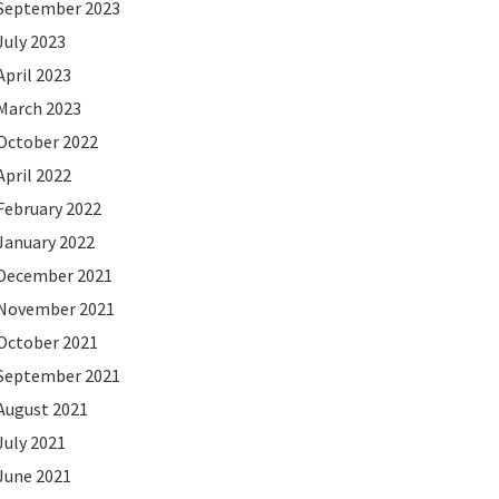
September 2023
July 2023
April 2023
March 2023
October 2022
April 2022
February 2022
January 2022
December 2021
November 2021
October 2021
September 2021
August 2021
July 2021
June 2021