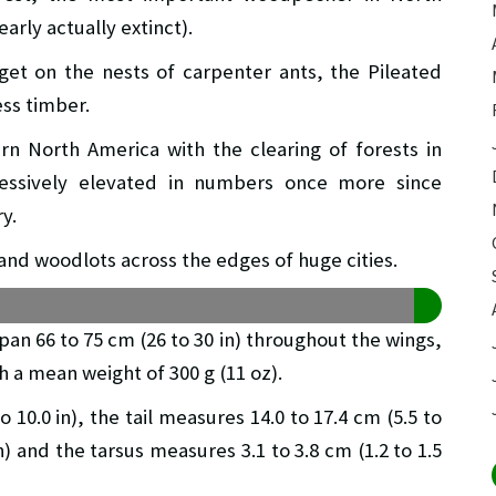
early actually extinct).
get on the nests of carpenter ants, the Pileated
ess timber.
n North America with the clearing of forests in
ressively elevated in numbers once more since
y.
and woodlots across the edges of huge cities.
span 66 to 75 cm (26 to 30 in) throughout the wings,
th a mean weight of 300 g (11 oz).
 10.0 in), the tail measures 14.0 to 17.4 cm (5.5 to
4 in) and the tarsus measures 3.1 to 3.8 cm (1.2 to 1.5