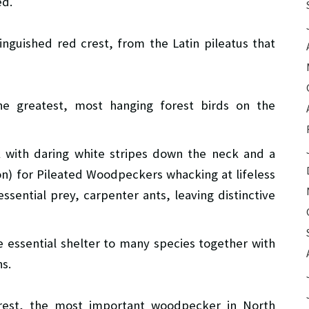
ed.
tinguished red crest, from the Latin pileatus that
e greatest, most hanging forest birds on the
ack with daring white stripes down the neck and a
on) for Pileated Woodpeckers whacking at lifeless
essential prey, carpenter ants, leaving distinctive
 essential shelter to many species together with
ns.
crest, the most important woodpecker in North