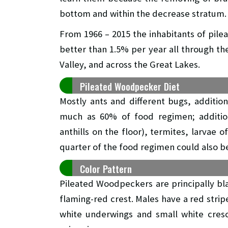
bottom and within the decrease stratum.
From 1966 – 2015 the inhabitants of pi
better than 1.5% per year all through th
Valley, and across the Great Lakes.
Pileated Woodpecker Diet
Mostly ants and different bugs, addition
much as 60% of food regimen; additiona
anthills on the floor), termites, larvae 
quarter of the food regimen could also be 
Color Pattern
Pileated Woodpeckers are principally bl
flaming-red crest. Males have a red stripe
white underwings and small white cresc