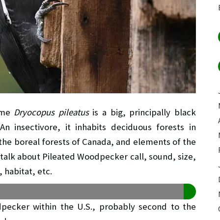
name
Dryocopus pileatus
is a big, principally black
 insectivore, it inhabits deciduous forests in
the boreal forests of Canada, and elements of the
to talk about Pileated Woodpecker call, sound, size,
 habitat, etc.
pecker within the U.S., probably second to the