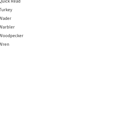
Quick Read
Turkey
Wader
Warbler
Woodpecker
Wren