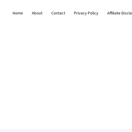
Home
About
Contact
Privacy Policy
Affiliate Discl