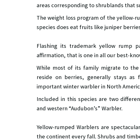
areas corresponding to shrublands that s
The weight loss program of the yellow-ru
species does eat fruits like juniper berries
Flashing its trademark yellow rump pa
affirmation, that is one in all our best-kn
While most of its family migrate to the 
reside on berries, generally stays as 
important winter warbler in North Americ
Included in this species are two differe
and western “Audubon’s” Warbler.
Yellow-rumped Warblers are spectacular
the continent every fall. Shrubs and timb