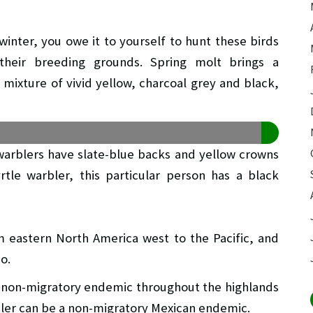
winter, you owe it to yourself to hunt these birds
their breeding grounds. Spring molt brings a
mixture of vivid yellow, charcoal grey and black,
blers have slate-blue backs and yellow crowns
rtle warbler, this particular person has a black
eastern North America west to the Pacific, and
o.
 non-migratory endemic throughout the highlands
ler can be a non-migratory Mexican endemic.