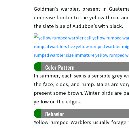
Goldman’s warbler, present in Guatema
decrease border to the yellow throat an
the slate blue of Audubon’s with black.
Color Pattern
In summer, each sex is a sensible grey wi
the face, sides, and rump. Males are ver
present some brown. Winter birds are pa
yellow on the edges.
Behavior
Yellow-rumped Warblers usually forage w