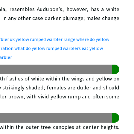
la, resembles Audubon’s, however, has a white
d in any other case darker plumage; males change
th flashes of white within the wings and yellow on
y strikingly shaded; females are duller and should
ler brown, with vivid yellow rump and often some
ithin the outer tree canopies at center heights.