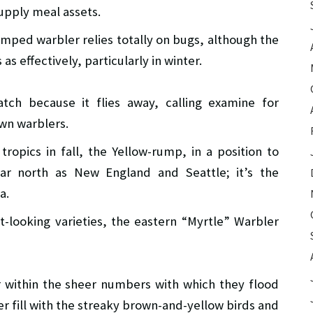
upply meal assets.
mped warbler relies totally on bugs, although the
 as effectively, particularly in winter.
tch because it flies away, calling examine for
own warblers.
tropics in fall, the Yellow-rump, in a position to
far north as New England and Seattle; it’s the
a.
nt-looking varieties, the eastern “Myrtle” Warbler
 within the sheer numbers with which they flood
er fill with the streaky brown-and-yellow birds and