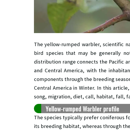
The yellow-rumped warbler, scientific 
bird species that may be generally not
distribution range connects the Pacific an
and Central America, with the inhabitan
components through the breeding season
Central America in Winter. In this artic
song, migration, diet, call, habitat, fall, 
Yellow-rumped Warbler profile
The species typically prefer coniferous f
its breeding habitat, whereas through th