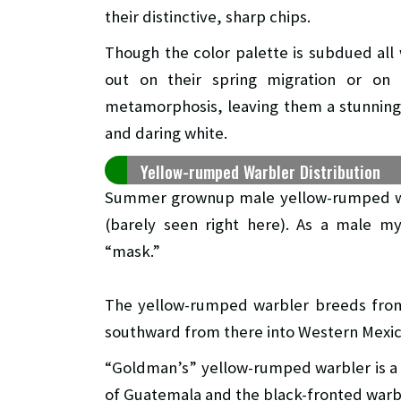
their distinctive, sharp chips.
Though the color palette is subdued all 
out on their spring migration or on 
metamorphosis, leaving them a stunning 
and daring white.
Yellow-rumped Warbler Distribution
Summer grownup male yellow-rumped war
(barely seen right here). As a male my
“mask.”
The yellow-rumped warbler breeds from 
southward from there into Western Mexic
“Goldman’s” yellow-rumped warbler is a
of Guatemala and the black-fronted warb