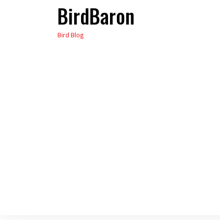
BirdBaron
Skip
to
Bird Blog
the
content