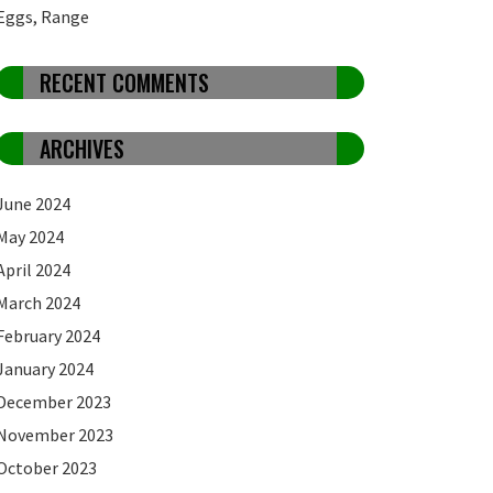
Eggs, Range
RECENT COMMENTS
ARCHIVES
June 2024
May 2024
April 2024
March 2024
February 2024
January 2024
December 2023
November 2023
October 2023