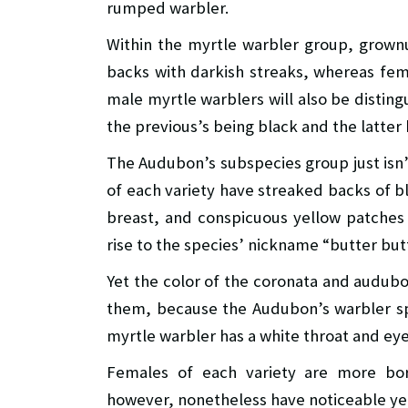
rumped warbler.
Within the myrtle warbler group, grown
backs with darkish streaks, whereas fem
male myrtle warblers will also be distingu
the previous’s being black and the latter
The Audubon’s subspecies group just isn’
of each variety have streaked backs of b
breast, and conspicuous yellow patches 
rise to the species’ nickname “butter bu
Yet the color of the coronata and audubo
them, because the Audubon’s warbler spo
myrtle warbler has a white throat and eye
Females of each variety are more bor
however, nonetheless have noticeable ye