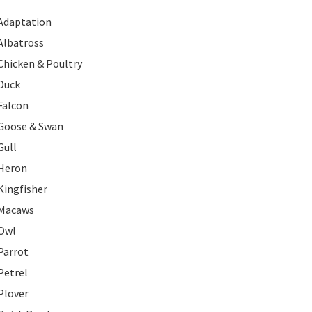
Adaptation
Albatross
Chicken & Poultry
Duck
Falcon
Goose & Swan
Gull
Heron
Kingfisher
Macaws
Owl
Parrot
Petrel
Plover