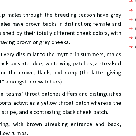
up males through the breeding season have grey
ales have brown backs in distinction; female and
ished by their totally different cheek colors, with
 having brown or grey cheeks.
t very dissimilar to the myrtle: in summers, males
lack on slate blue, white wing patches, a streaked
on the crown, flank, and rump (the latter giving
tt” amongst birdwatchers).
ni teams’ throat patches differs and distinguishes
rts activities a yellow throat patch whereas the
 stripe, and a contrasting black cheek patch.
ing, with brown streaking entrance and back,
llow rumps.