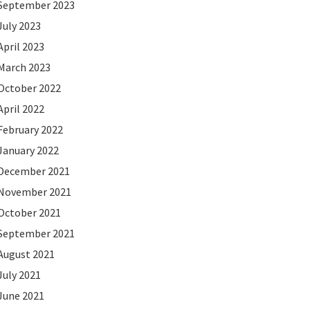
September 2023
July 2023
April 2023
March 2023
October 2022
April 2022
February 2022
January 2022
December 2021
November 2021
October 2021
September 2021
August 2021
July 2021
June 2021