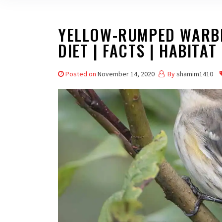
YELLOW-RUMPED WARBL
DIET | FACTS | HABITAT 
Posted on
November 14, 2020
By
shamim1410