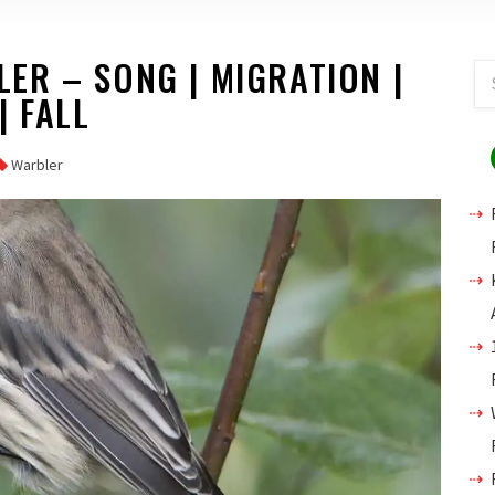
ER – SONG | MIGRATION |
| FALL
Warbler