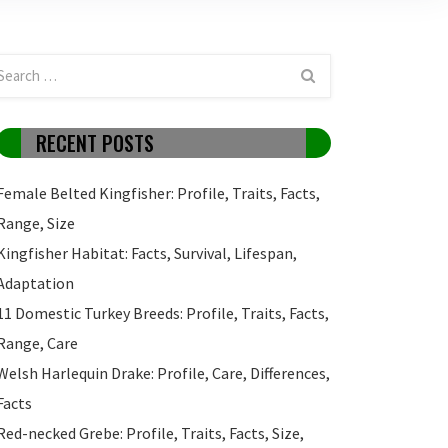
RECENT POSTS
Female Belted Kingfisher: Profile, Traits, Facts,
Range, Size
Kingfisher Habitat: Facts, Survival, Lifespan,
Adaptation
11 Domestic Turkey Breeds: Profile, Traits, Facts,
Range, Care
Welsh Harlequin Drake: Profile, Care, Differences,
Facts
Red-necked Grebe: Profile, Traits, Facts, Size,