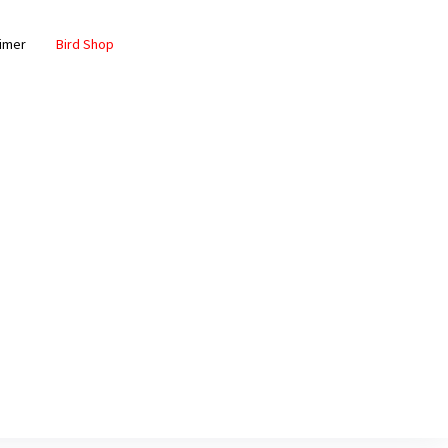
aimer
Bird Shop