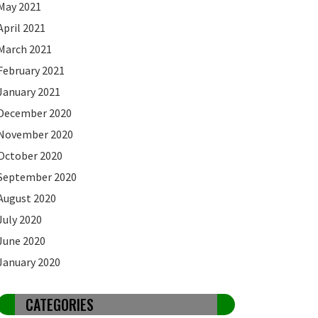
May 2021
April 2021
March 2021
February 2021
January 2021
December 2020
November 2020
October 2020
September 2020
August 2020
July 2020
June 2020
January 2020
CATEGORIES