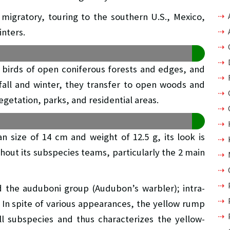
migratory, touring to the southern U.S., Mexico,
inters.
birds of open coniferous forests and edges, and
 fall and winter, they transfer to open woods and
egetation, parks, and residential areas.
 size of 14 cm and weight of 12.5 g, its look is
hout its subspecies teams, particularly the 2 main
d the auduboni group (Audubon’s warbler); intra-
. In spite of various appearances, the yellow rump
ll subspecies and thus characterizes the yellow-