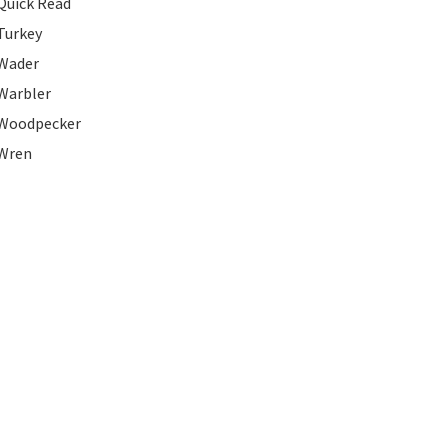
Quick Read
Turkey
Wader
Warbler
Woodpecker
Wren