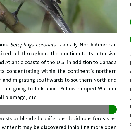
name
Setophaga coronata
is a daily North American
iced all throughout the continent. Its intensive
d Atlantic coasts of the U.S. in addition to Canada
ts concentrating within the continent’s northern
 and migrating southwards to southern North and
le, I am going to talk about Yellow-rumped Warbler
fall plumage, etc.
orests or blended coniferous-deciduous forests as
e winter it may be discovered inhibiting more open