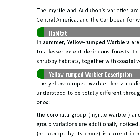
The myrtle and Audubon’s varieties are 
Central America, and the Caribbean for w
Habitat
In summer, Yellow-rumped Warblers are 
to a lesser extent deciduous forests. In
shrubby habitats, together with coastal v
Yellow-rumped Warbler Description
The yellow-rumped warbler has a median
understood to be totally different throug
ones:
the coronata group (myrtle warbler) an
group variations are additionally noticed
(as prompt by its name) is current in a