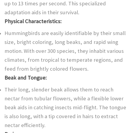
up to 13 times per second. This specialized
adaptation aids in their survival.
Physical Characteristics:
Hummingbirds are easily identifiable by their small
size, bright coloring, long beaks, and rapid wing
motion. With over 300 species, they inhabit various
climates, from tropical to temperate regions, and
feed from brightly colored flowers.
Beak and Tongue:
Their long, slender beak allows them to reach
nectar from tubular flowers, while a flexible lower
beak aids in catching insects mid-flight. The tongue
is also long, with a tip covered in hairs to extract
nectar efficiently.