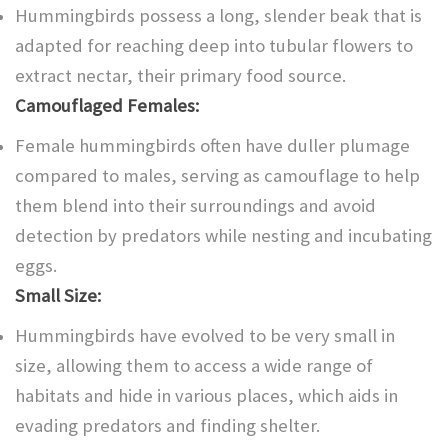
Hummingbirds possess a long, slender beak that is
adapted for reaching deep into tubular flowers to
extract nectar, their primary food source.
Camouflaged Females:
Female hummingbirds often have duller plumage
compared to males, serving as camouflage to help
them blend into their surroundings and avoid
detection by predators while nesting and incubating
eggs.
Small Size:
Hummingbirds have evolved to be very small in
size, allowing them to access a wide range of
habitats and hide in various places, which aids in
evading predators and finding shelter.