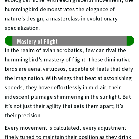
hummingbird demonstrates the elegance of
nature’s design, a masterclass in evolutionary
specialization.
Mastery of Flight
In the realm of avian acrobatics, few can rival the
hummingbird’s mastery of flight. These diminutive
birds are aerial virtuosos, capable of feats that defy
the imagination. With wings that beat at astonishing
speeds, they hover effortlessly in mid-air, their
iridescent plumage shimmering in the sunlight. But
it’s not just their agility that sets them apart; it’s
their precision.
Every movement is calculated, every adjustment
finely tuned to maintain their position as they drink