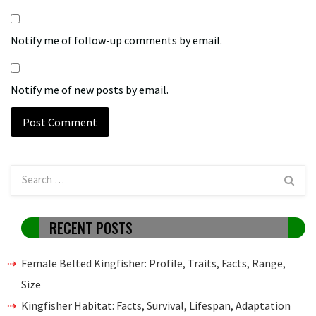
Notify me of follow-up comments by email.
Notify me of new posts by email.
RECENT POSTS
Female Belted Kingfisher: Profile, Traits, Facts, Range,
Size
Kingfisher Habitat: Facts, Survival, Lifespan, Adaptation