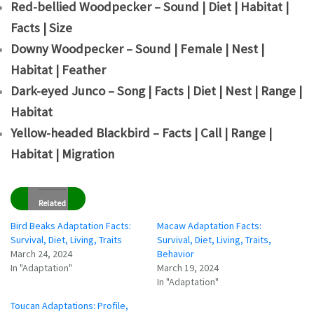
Red-bellied Woodpecker – Sound | Diet | Habitat |
Facts | Size
Downy Woodpecker – Sound | Female | Nest |
Habitat | Feather
Dark-eyed Junco – Song | Facts | Diet | Nest | Range |
Habitat
Yellow-headed Blackbird – Facts | Call | Range |
Habitat | Migration
Related
Bird Beaks Adaptation Facts:
Macaw Adaptation Facts:
Survival, Diet, Living, Traits
Survival, Diet, Living, Traits,
March 24, 2024
Behavior
In "Adaptation"
March 19, 2024
In "Adaptation"
Toucan Adaptations: Profile,