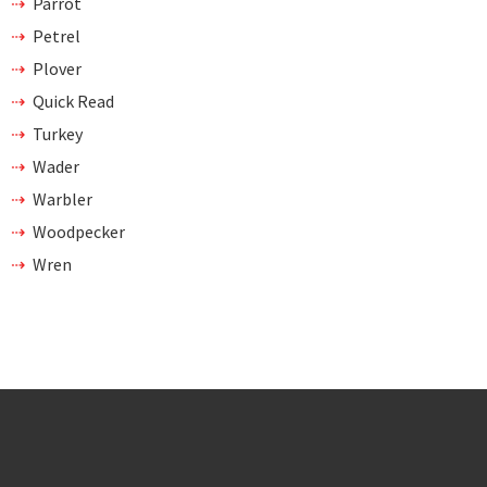
Parrot
Petrel
Plover
Quick Read
Turkey
Wader
Warbler
Woodpecker
Wren