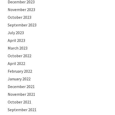
December 2023
November 2023
October 2023
September 2023
July 2023
April 2023
March 2023
October 2022
April 2022
February 2022
January 2022
December 2021
November 2021
October 2021
September 2021