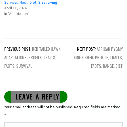
Survival, Nest, Diet, Size, Living
April 11, 2024
In "Adaptation"
Post
PREVIOUS POST:
RED TAILED HAWK
NEXT POST:
AFRICAN PYGMY
navigation
ADAPTATIONS: PROFILE, TRAITS,
KINGFISHER: PROFILE, TRAITS,
FACTS, SURVIVAL
FACTS, RANGE, DIET
LEAVE A REPLY
Your email address will not be published.
Required fields are marked
*