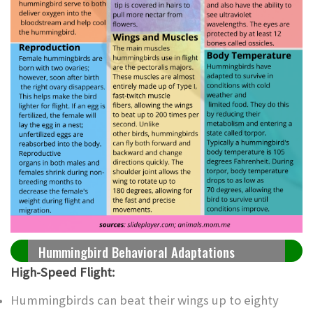
Hummingbird Behavioral Adaptations
High-Speed Flight:
Hummingbirds can beat their wings up to eighty