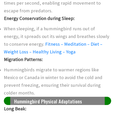
times per second, enabling rapid movement to
escape from predators.
Energy Conservation during Sleep:
When sleeping, if a hummingbird runs out of
energy, it spreads out its wings and breathes slowly
to conserve energy.
Fitness – Meditation – Diet –
Weight Loss – Healthy Living – Yoga
Migration Patterns:
Hummingbirds migrate to warmer regions like
Mexico or Canada in winter to avoid the cold and
prevent freezing, ensuring their survival during
colder months.
Hummingbird Physical Adaptations
Long Beak: