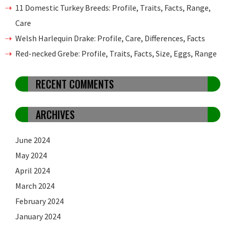
11 Domestic Turkey Breeds: Profile, Traits, Facts, Range,
Care
Welsh Harlequin Drake: Profile, Care, Differences, Facts
Red-necked Grebe: Profile, Traits, Facts, Size, Eggs, Range
RECENT COMMENTS
ARCHIVES
June 2024
May 2024
April 2024
March 2024
February 2024
January 2024