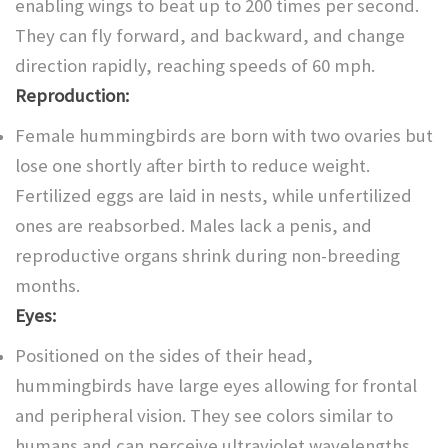
enabling wings to beat up to 200 times per second.
They can fly forward, and backward, and change
direction rapidly, reaching speeds of 60 mph.
Reproduction:
Female hummingbirds are born with two ovaries but
lose one shortly after birth to reduce weight.
Fertilized eggs are laid in nests, while unfertilized
ones are reabsorbed. Males lack a penis, and
reproductive organs shrink during non-breeding
months.
Eyes:
Positioned on the sides of their head,
hummingbirds have large eyes allowing for frontal
and peripheral vision. They see colors similar to
humans and can perceive ultraviolet wavelengths,