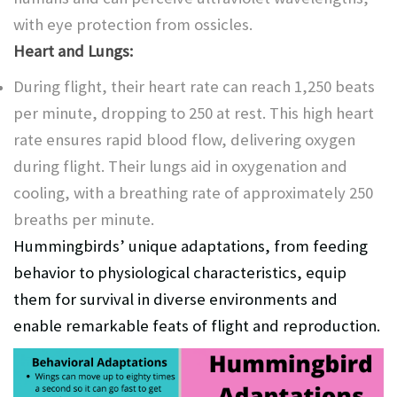
with eye protection from ossicles.
Heart and Lungs:
During flight, their heart rate can reach 1,250 beats
per minute, dropping to 250 at rest. This high heart
rate ensures rapid blood flow, delivering oxygen
during flight. Their lungs aid in oxygenation and
cooling, with a breathing rate of approximately 250
breaths per minute.
Hummingbirds’ unique adaptations, from feeding
behavior to physiological characteristics, equip
them for survival in diverse environments and
enable remarkable feats of flight and reproduction.