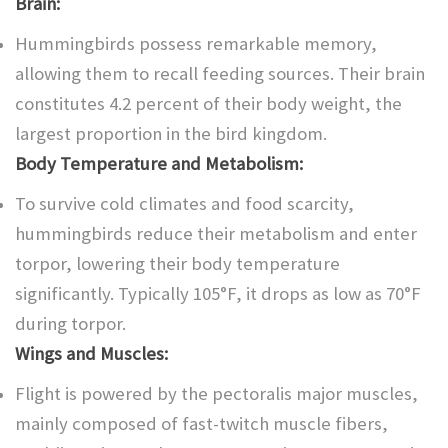
Brain:
Hummingbirds possess remarkable memory,
allowing them to recall feeding sources. Their brain
constitutes 4.2 percent of their body weight, the
largest proportion in the bird kingdom.
Body Temperature and Metabolism:
To survive cold climates and food scarcity,
hummingbirds reduce their metabolism and enter
torpor, lowering their body temperature
significantly. Typically 105°F, it drops as low as 70°F
during torpor.
Wings and Muscles:
Flight is powered by the pectoralis major muscles,
mainly composed of fast-twitch muscle fibers,