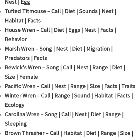
Nest | Egg
Tufted Titmouse – Call | Diet | Sounds | Nest |
Habitat | Facts
House Wren – Call | Diet | Eggs | Nest | Facts |
Behavior
Marsh Wren – Song | Nest | Diet | Migration |
Predators | Facts
Bewick’s Wren – Song | Call | Nest | Range | Diet |
Size | Female
Pacific Wren – Call | Nest | Range | Size | Facts | Traits
Winter Wren – Call | Range | Sound | Habitat | Facts |
Ecology
Carolina Wren – Song | Call | Nest | Diet | Range |
Sleeping
Brown Thrasher – Call | Habitat | Diet | Range | Size |