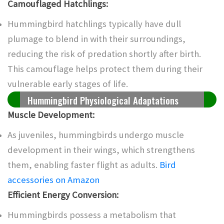
Camouflaged Hatchlings:
Hummingbird hatchlings typically have dull
plumage to blend in with their surroundings,
reducing the risk of predation shortly after birth.
This camouflage helps protect them during their
vulnerable early stages of life.
Hummingbird Physiological Adaptations
Muscle Development:
As juveniles, hummingbirds undergo muscle
development in their wings, which strengthens
them, enabling faster flight as adults.
Bird
accessories on Amazon
Efficient Energy Conversion:
Hummingbirds possess a metabolism that