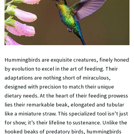
Hummingbirds are exquisite creatures, finely honed
by evolution to excel in the art of feeding. Their
adaptations are nothing short of miraculous,
designed with precision to match their unique
dietary needs. At the heart of their feeding prowess
lies their remarkable beak, elongated and tubular
like a miniature straw. This specialized tool isn’t just
for show; it’s their lifeline to sustenance. Unlike the
hooked beaks of predatory birds, hummingbirds