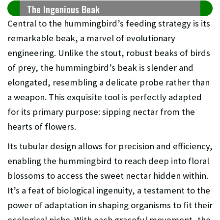
The Ingenious Beak
Central to the hummingbird’s feeding strategy is its
remarkable beak, a marvel of evolutionary
engineering. Unlike the stout, robust beaks of birds
of prey, the hummingbird’s beak is slender and
elongated, resembling a delicate probe rather than
a weapon. This exquisite tool is perfectly adapted
for its primary purpose: sipping nectar from the
hearts of flowers.
Its tubular design allows for precision and efficiency,
enabling the hummingbird to reach deep into floral
blossoms to access the sweet nectar hidden within.
It’s a feat of biological ingenuity, a testament to the
power of adaptation in shaping organisms to fit their
ecological niche. With each graceful movement, the