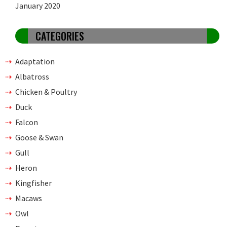
January 2020
CATEGORIES
Adaptation
Albatross
Chicken & Poultry
Duck
Falcon
Goose & Swan
Gull
Heron
Kingfisher
Macaws
Owl