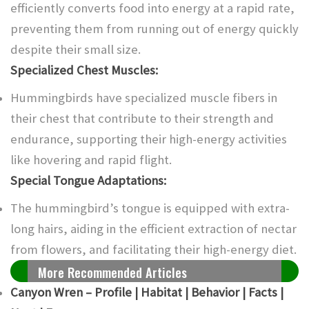
efficiently converts food into energy at a rapid rate,
preventing them from running out of energy quickly
despite their small size.
Specialized Chest Muscles:
Hummingbirds have specialized muscle fibers in
their chest that contribute to their strength and
endurance, supporting their high-energy activities
like hovering and rapid flight.
Special Tongue Adaptations:
The hummingbird’s tongue is equipped with extra-
long hairs, aiding in the efficient extraction of nectar
from flowers, and facilitating their high-energy diet.
More Recommended Articles
Canyon Wren – Profile | Habitat | Behavior | Facts |