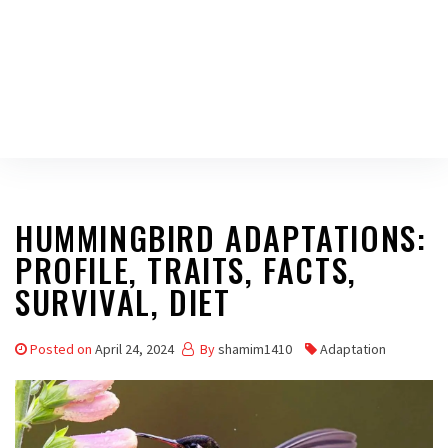
HUMMINGBIRD ADAPTATIONS:
PROFILE, TRAITS, FACTS,
SURVIVAL, DIET
Posted on
April 24, 2024
By
shamim1410
Adaptation