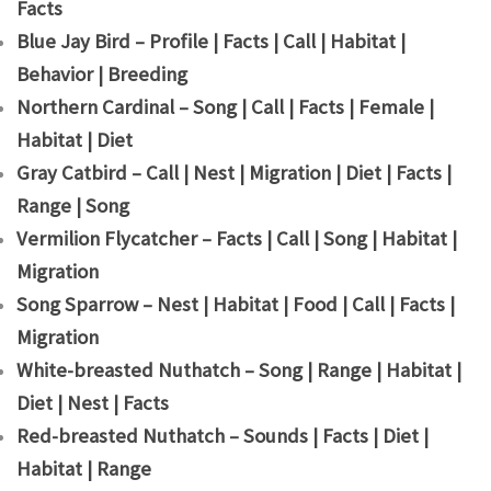
Facts
Blue Jay Bird – Profile | Facts | Call | Habitat |
Behavior | Breeding
Northern Cardinal – Song | Call | Facts | Female |
Habitat | Diet
Gray Catbird – Call | Nest | Migration | Diet | Facts |
Range | Song
Vermilion Flycatcher – Facts | Call | Song | Habitat |
Migration
Song Sparrow – Nest | Habitat | Food | Call | Facts |
Migration
White-breasted Nuthatch – Song | Range | Habitat |
Diet | Nest | Facts
Red-breasted Nuthatch – Sounds | Facts | Diet |
Habitat | Range