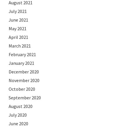
August 2021
July 2021
June 2021
May 2021
April 2021
March 2021
February 2021
January 2021
December 2020
November 2020
October 2020
September 2020
August 2020
July 2020
June 2020