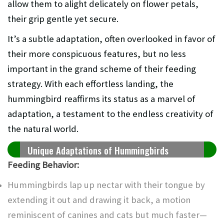
allow them to alight delicately on flower petals,
their grip gentle yet secure.
It’s a subtle adaptation, often overlooked in favor of
their more conspicuous features, but no less
important in the grand scheme of their feeding
strategy. With each effortless landing, the
hummingbird reaffirms its status as a marvel of
adaptation, a testament to the endless creativity of
the natural world.
Unique Adaptations of Hummingbirds
Feeding Behavior:
Hummingbirds lap up nectar with their tongue by
extending it out and drawing it back, a motion
reminiscent of canines and cats but much faster—