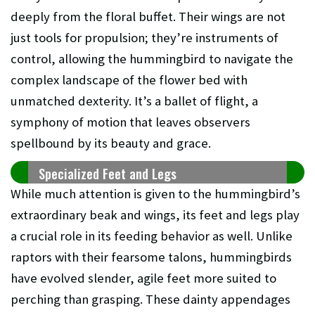
deeply from the floral buffet. Their wings are not
just tools for propulsion; they’re instruments of
control, allowing the hummingbird to navigate the
complex landscape of the flower bed with
unmatched dexterity. It’s a ballet of flight, a
symphony of motion that leaves observers
spellbound by its beauty and grace.
Specialized Feet and Legs
While much attention is given to the hummingbird’s
extraordinary beak and wings, its feet and legs play
a crucial role in its feeding behavior as well. Unlike
raptors with their fearsome talons, hummingbirds
have evolved slender, agile feet more suited to
perching than grasping. These dainty appendages