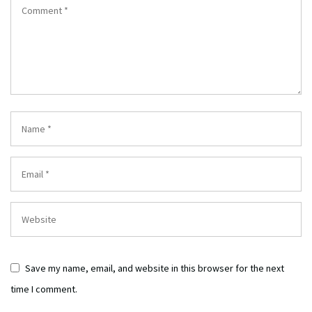
Save my name, email, and website in this browser for the next
time I comment.