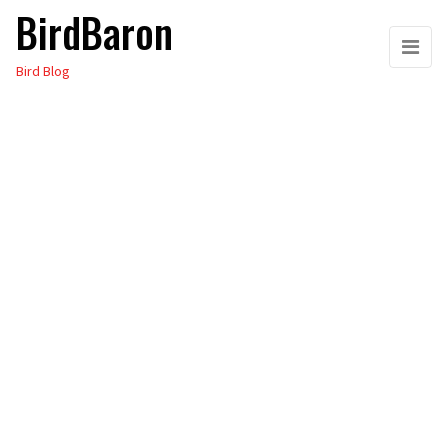
BirdBaron
Skip
to
Bird Blog
the
content