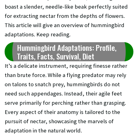
boast a slender, needle-like beak perfectly suited
for extracting nectar from the depths of flowers.
This article will give an overview of hummingbird
adaptations. Keep reading.
Hummingbird Adaptations: Profile,
Traits, Facts, Survival, Diet
It’s a delicate instrument, requiring finesse rather
than brute force. While a flying predator may rely
on talons to snatch prey, hummingbirds do not
need such appendages. Instead, their agile feet
serve primarily for perching rather than grasping.
Every aspect of their anatomy is tailored to the
pursuit of nectar, showcasing the marvels of
adaptation in the natural world.