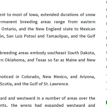
lent to most of Iowa, extended durations of snow
Permanent breeding areas range from eastern
 Ontario, and the New England state to Mexican
ón, San Luis Potosí and Tamaulipas, and the Gulf
n breeding areas embody southeast South Dakota,
ern Oklahoma, and Texas so far as Maine and New
noticed in Colorado, New Mexico, and Arizona,
otia, and the Gulf of St. Lawrence.
ard and westward in a number of areas over the
usetts, the wrens had expanded westward and