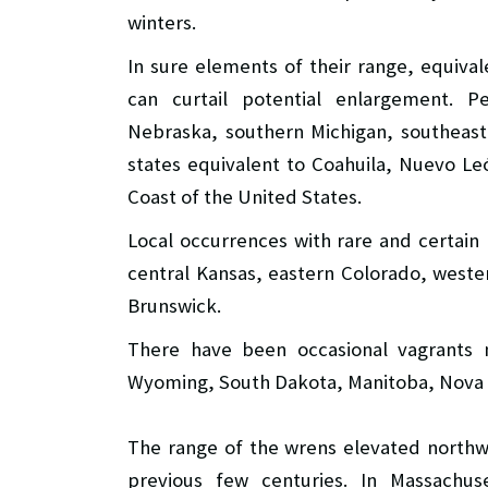
winters.
In sure elements of their range, equiva
can curtail potential enlargement. 
Nebraska, southern Michigan, southeast
states equivalent to Coahuila, Nuevo Le
Coast of the United States.
Local occurrences with rare and certai
central Kansas, eastern Colorado, west
Brunswick.
There have been occasional vagrants 
Wyoming, South Dakota, Manitoba, Nova Sc
The range of the wrens elevated northw
previous few centuries. In Massach