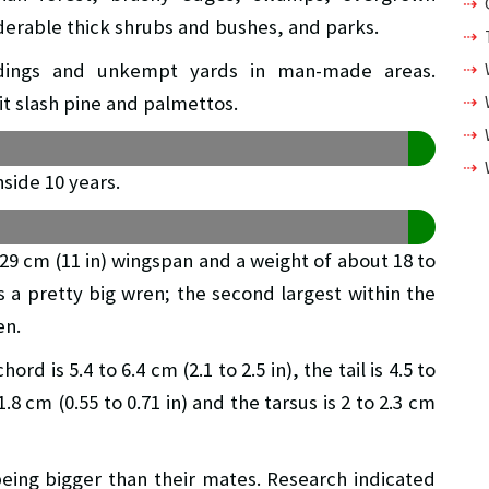
erable thick shrubs and bushes, and parks.
uildings and unkempt yards in man-made areas.
it slash pine and palmettos.
side 10 years.
 a 29 cm (11 in) wingspan and a weight of about 18 to
is a pretty big wren; the second largest within the
en.
is 5.4 to 6.4 cm (2.1 to 2.5 in), the tail is 4.5 to
 1.8 cm (0.55 to 0.71 in) and the tarsus is 2 to 2.3 cm
being bigger than their mates. Research indicated