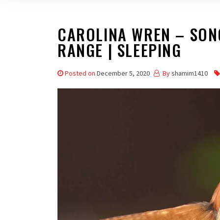
CAROLINA WREN – SONG 
RANGE | SLEEPING
Posted on
December 5, 2020
By
shamim1410