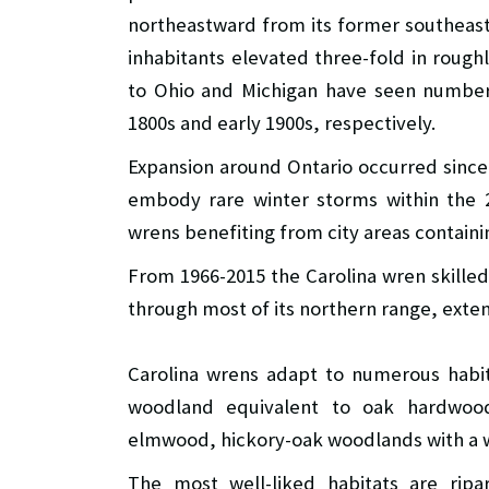
northeastward from its former southeaste
inhabitants elevated three-fold in rough
to Ohio and Michigan have seen numbers
1800s and early 1900s, respectively.
Expansion around Ontario occurred since 
embody rare winter storms within the 2
wrens benefiting from city areas containin
From 1966-2015 the Carolina wren skilled
through most of its northern range, ext
Carolina wrens adapt to numerous habit
woodland equivalent to oak hardwoo
elmwood, hickory-oak woodlands with a 
The most well-liked habitats are rip