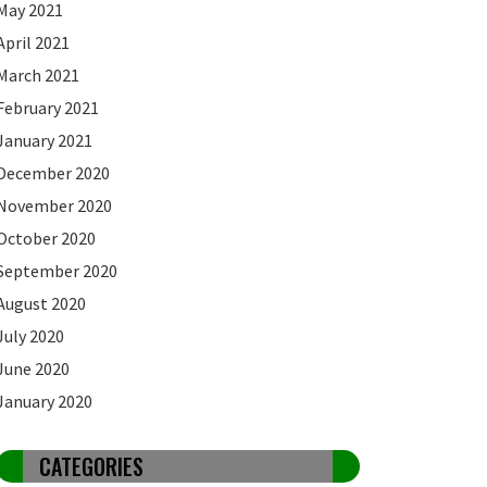
May 2021
April 2021
March 2021
February 2021
January 2021
December 2020
November 2020
October 2020
September 2020
August 2020
July 2020
June 2020
January 2020
CATEGORIES