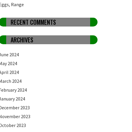
Eggs, Range
RECENT COMMENTS
ARCHIVES
June 2024
May 2024
April 2024
March 2024
February 2024
January 2024
December 2023
November 2023
October 2023