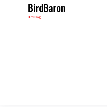
BirdBaron
Skip
to
Bird Blog
the
content