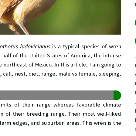
othorus ludovicianus
is a typical species of wren
 half of the United States of America, the intense
northeast of Mexico. In this article, I am going to
 call, nest, diet, range, male vs female, sleeping,
imits of their range whereas favorable climate
on of their breeding range. Their most well-liked
, farm edges, and suburban areas. This wren is the