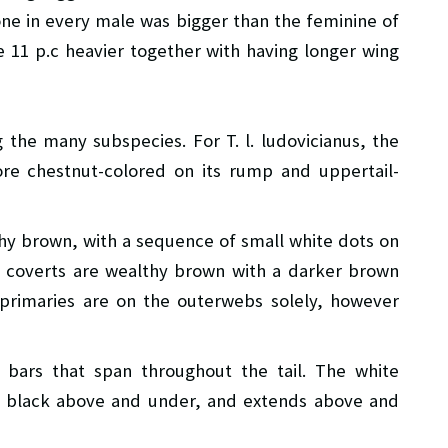
one in every male was bigger than the feminine of
 11 p.c heavier together with having longer wing
the many subspecies. For T. l. ludovicianus, the
e chestnut-colored on its rump and uppertail-
thy brown, with a sequence of small white dots on
y coverts are wealthy brown with a darker brown
primaries are on the outerwebs solely, however
 bars that span throughout the tail. The white
h a black above and under, and extends above and