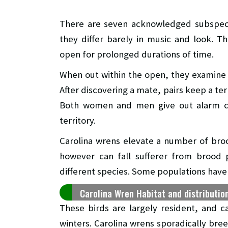
There are seven acknowledged subspeci
they differ barely in music and look. Th
open for prolonged durations of time.
When out within the open, they examine 
After discovering a mate, pairs keep a ter
Both women and men give out alarm ca
territory.
Carolina wrens elevate a number of br
however can fall sufferer from brood
different species. Some populations hav
Carolina Wren Habitat and distributio
These birds are largely resident, and ca
winters. Carolina wrens sporadically bre