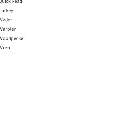
Quick Read
Turkey
Wader
Warbler
Woodpecker
Wren