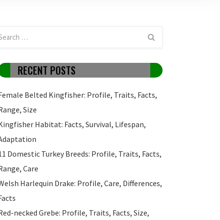
RECENT POSTS
Female Belted Kingfisher: Profile, Traits, Facts,
Range, Size
Kingfisher Habitat: Facts, Survival, Lifespan,
Adaptation
11 Domestic Turkey Breeds: Profile, Traits, Facts,
Range, Care
Welsh Harlequin Drake: Profile, Care, Differences,
Facts
Red-necked Grebe: Profile, Traits, Facts, Size,