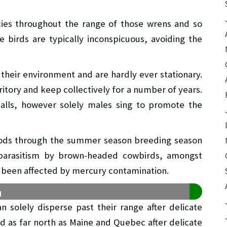
es throughout the range of those wrens and so
e birds are typically inconspicuous, avoiding the
their environment and are hardly ever stationary.
ritory and keep collectively for a number of years.
lls, however solely males sing to promote the
oods through the summer season breeding season
 parasitism by brown-headed cowbirds, amongst
e been affected by mercury contamination.
n
n solely disperse past their range after delicate
ed as far north as Maine and Quebec after delicate