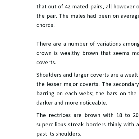
that out of 42 mated pairs, all however 
the pair. The males had been on average
chords.
There are a number of variations among 
crown is wealthy brown that seems mor
coverts.
Shoulders and larger coverts are a weal
the lesser major coverts. The secondar
barring on each webs; the bars on the 
darker and more noticeable.
The rectrices are brown with 18 to 20
supercilious streak borders thinly wit
past its shoulders.