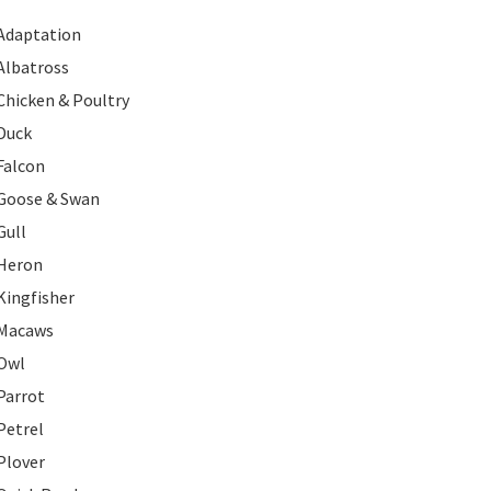
Adaptation
Albatross
Chicken & Poultry
Duck
Falcon
Goose & Swan
Gull
Heron
Kingfisher
Macaws
Owl
Parrot
Petrel
Plover