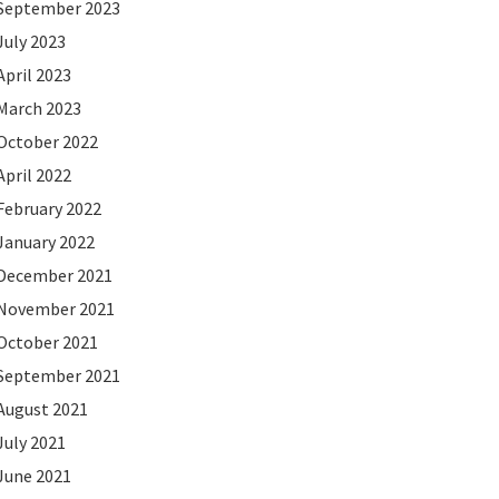
September 2023
July 2023
April 2023
March 2023
October 2022
April 2022
February 2022
January 2022
December 2021
November 2021
October 2021
September 2021
August 2021
July 2021
June 2021