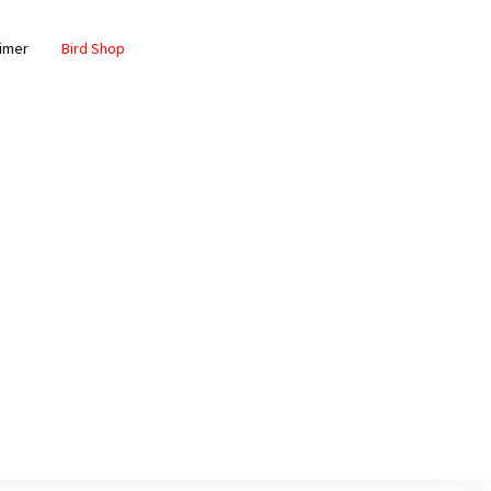
aimer
Bird Shop