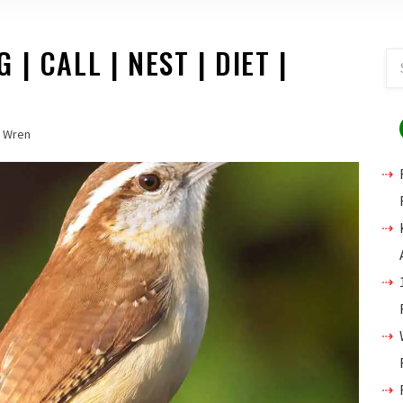
| CALL | NEST | DIET |
Wren