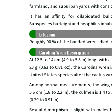
farmland, and suburban yards with consid
It has an affinity for dilapidated b
Subspecies burleighi and neophilus inhab
Lifespan
Roughly 90 % of the banded wrens died in
Carolina Wren Description
At 12.5 to 14 cm (4.9 to 5.5 in) long, with
23 g (0.63 to 0.81 oz), the Carolina wren 
United States species after the cactus wr
Among normal measurements, the wing chord 
5.6 cm (1.8 to 2.2 in), the culmen is 1.4 to
(0.79 to 0.91 in).
Sexual dimorphism is slight with males 