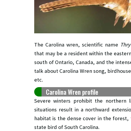
The Carolina wren, scientific name
Thry
that may be a resident within the eastern
south of Ontario, Canada, and the intense 
talk about Carolina Wren song, birdhouse,
etc.
Carolina Wren profile
Severe winters prohibit the northern l
situations result in a northward extensi
habitat is the dense cover in the forest
state bird of South Carolina.