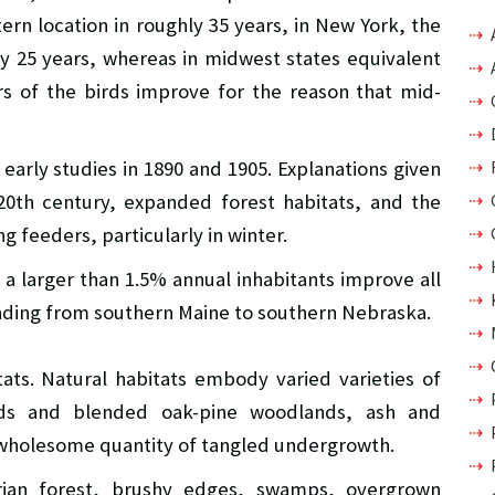
rn location in roughly 35 years, in New York, the
ly 25 years, whereas in midwest states equivalent
 of the birds improve for the reason that mid-
early studies in 1890 and 1905. Explanations given
0th century, expanded forest habitats, and the
g feeders, particularly in winter.
 a larger than 1.5% annual inhabitants improve all
ending from southern Maine to southern Nebraska.
ats. Natural habitats embody varied varieties of
ds and blended oak-pine woodlands, ash and
wholesome quantity of tangled undergrowth.
arian forest, brushy edges, swamps, overgrown