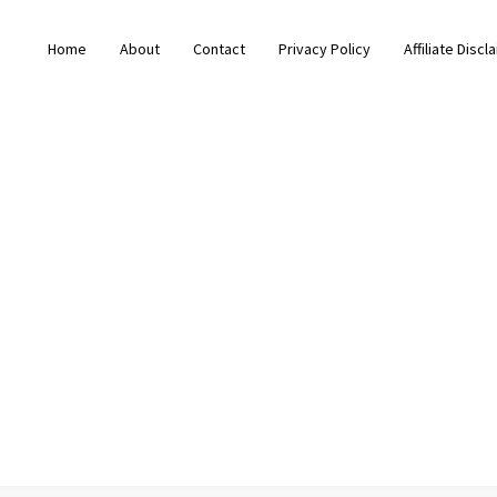
Home
About
Contact
Privacy Policy
Affiliate Discl