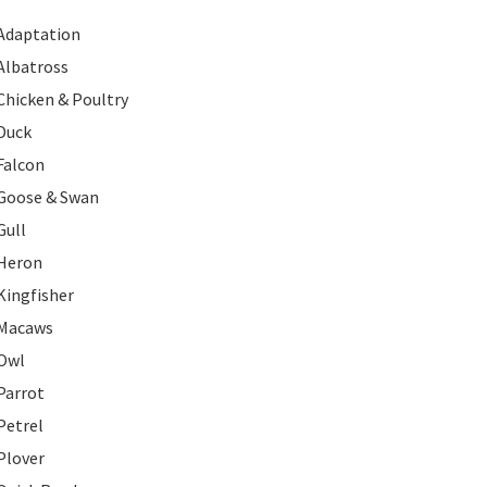
Adaptation
Albatross
Chicken & Poultry
Duck
Falcon
Goose & Swan
Gull
Heron
Kingfisher
Macaws
Owl
Parrot
Petrel
Plover