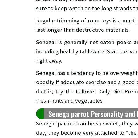
sure to keep watch on the long strands th
Regular trimming of rope toys is a must. 
last longer than destructive materials.
Senegal is generally not eaten peaks an
including healthy tableware. Start delive
right away.
Senegal has a tendency to be overweight b
obesity if adequate exercise and a good d
diet is; Try the Leftover Daily Diet Pr
fresh fruits and vegetables.
Senega parrot Personality and 
Senegal parrots can be so sweet, they w
day, they become very attached to “the