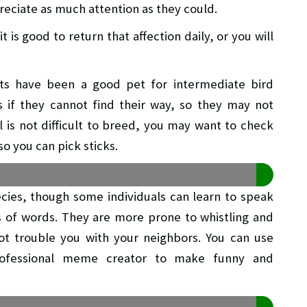
eciate as much attention as they could.
t is good to return that affection daily, or you will
ts have been a good pet for intermediate bird
if they cannot find their way, so they may not
l is not difficult to breed, you may want to check
so you can pick sticks.
cies, though some individuals can learn to speak
s of words. They are more prone to whistling and
not trouble you with your neighbors. You can use
ofessional meme creator to make funny and