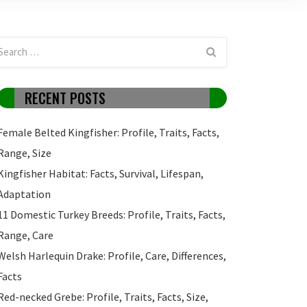
RECENT POSTS
Female Belted Kingfisher: Profile, Traits, Facts,
Range, Size
Kingfisher Habitat: Facts, Survival, Lifespan,
Adaptation
11 Domestic Turkey Breeds: Profile, Traits, Facts,
Range, Care
Welsh Harlequin Drake: Profile, Care, Differences,
Facts
Red-necked Grebe: Profile, Traits, Facts, Size,