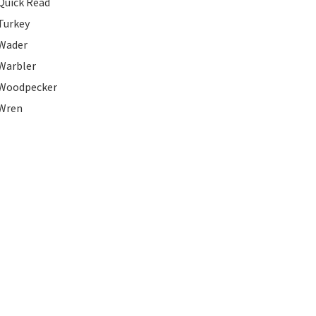
Quick Read
Turkey
Wader
Warbler
Woodpecker
Wren