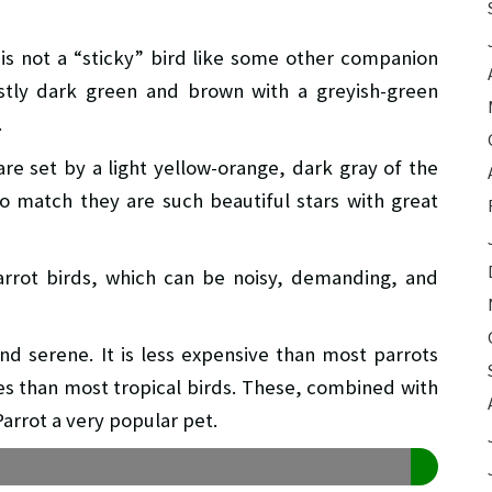
 is not a “sticky” bird like some other companion
stly dark green and brown with a greyish-green
.
re set by a light yellow-orange, dark gray of the
to match they are such beautiful stars with great
parrot birds, which can be noisy, demanding, and
nd serene. It is less expensive than most parrots
res than most tropical birds. These, combined with
arrot a very popular pet.