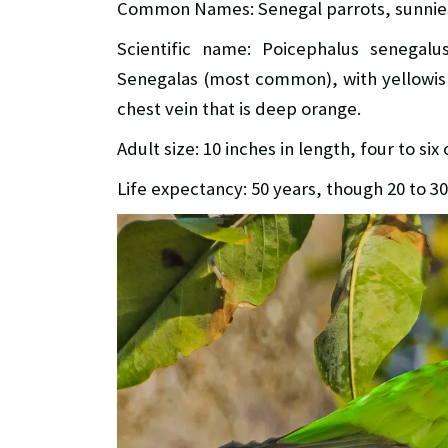
Common Names: Senegal parrots, sunnie
Scientific name: Poicephalus senegalu
Senegalas (most common), with yellowish 
chest vein that is deep orange.
Adult size: 10 inches in length, four to si
Life expectancy: 50 years, though 20 to 3