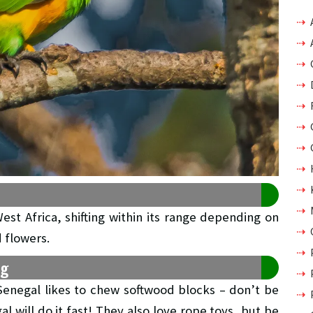
West Africa, shifting within its range depending on
d flowers.
ng
 Senegal likes to chew softwood blocks – don’t be
l will do it fast! They also love rope toys, but be