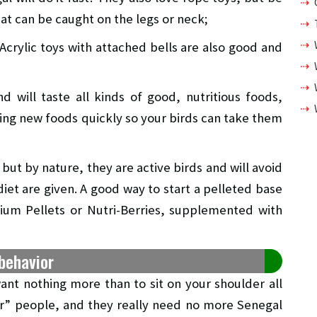
at can be caught on the legs or neck;
Acrylic toys with attached bells are also good and
d will taste all kinds of good, nutritious foods,
ring new foods quickly so your birds can take them
ut by nature, they are active birds and will avoid
iet are given. A good way to start a pelleted base
emium Pellets or Nutri-Berries, supplemented with
behavior
ant nothing more than to sit on your shoulder all
ir” people, and they really need no more Senegal