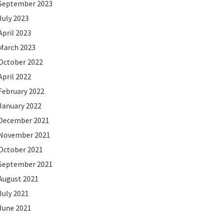
September 2023
July 2023
April 2023
March 2023
October 2022
April 2022
February 2022
January 2022
December 2021
November 2021
October 2021
September 2021
August 2021
July 2021
June 2021