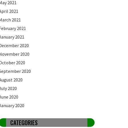
May 2021
April 2021
March 2021
February 2021
January 2021
December 2020
November 2020
October 2020
September 2020
August 2020
July 2020
June 2020
January 2020
CATEGORIES