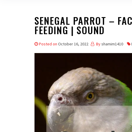
SENEGAL PARROT – FACT
FEEDING | SOUND
Posted on
October 16, 2022
By
shamim1410