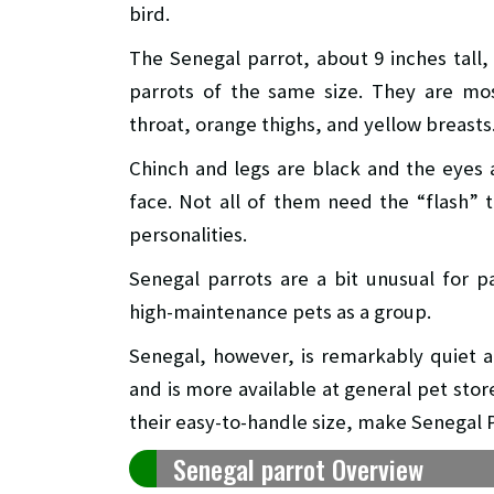
bird.
The Senegal parrot, about 9 inches tall,
parrots of the same size. They are mo
throat, orange thighs, and yellow breasts
Chinch and legs are black and the eyes a
face. Not all of them need the “flash” 
personalities.
Senegal parrots are a bit unusual for 
high-maintenance pets as a group.
Senegal, however, is remarkably quiet a
and is more available at general pet sto
their easy-to-handle size, make Senegal P
Senegal parrot Overview