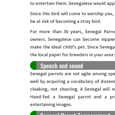
to entertain them. Senegalese would appr
Since this bird will come to worship you, i
be at risk of becoming a stray bird.
For more than 30 years, Senegal Parro
owners. Senegalese can become nippies 
make the ideal child’s pet. Since Senega
the local paper for breeders in your area 
Speech and sound
Senegal parrots are not agile among spe
well by acquiring a vocabulary of dozen
cloaking, not shouting. A Senegal will 
Hand-fed a Senegal parrot and a pr
entertaining images.