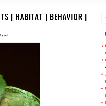
S | HABITAT | BEHAVIOR |
Parrot