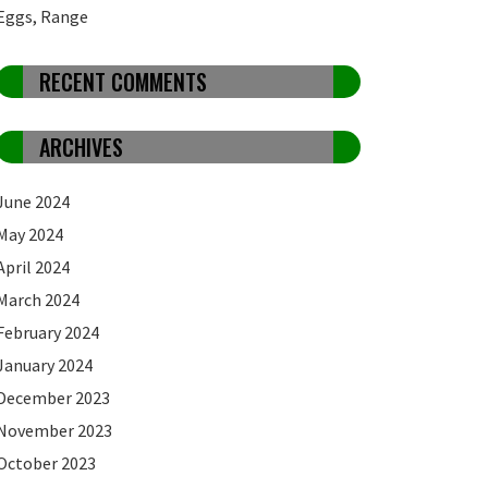
Eggs, Range
RECENT COMMENTS
ARCHIVES
June 2024
May 2024
April 2024
March 2024
February 2024
January 2024
December 2023
November 2023
October 2023