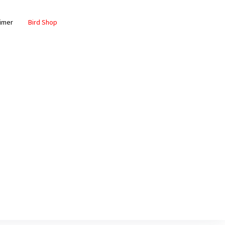
aimer
Bird Shop