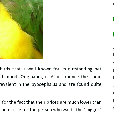
 birds that is well known for its outstanding pet
et mood. Originating in Africa (hence the name
revalent in the pyocephalus and are found quite
 for the fact that their prices are much lower than
good choice for the person who wants the “bigger”