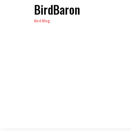
BirdBaron
Skip
to
Bird Blog
the
content