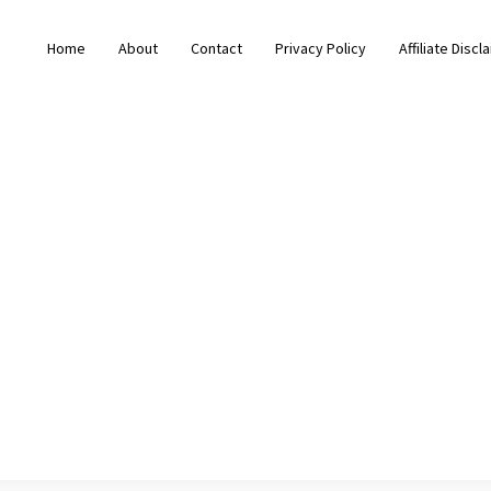
Home
About
Contact
Privacy Policy
Affiliate Discl