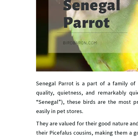
Senegal Parrot is a part of a family of
quality, quietness, and remarkably qui
“Senegal”), these birds are the most p
easily in pet stores.
They are valued for their good nature and
their Picefalus cousins, making them a 