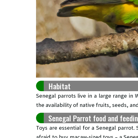
Habitat
Senegal parrots live in a large range in 
the availability of native fruits, seeds, an
Senegal Parrot food and feedi
Toys are essential for a Senegal parrot.
afraid to buy macaw-sized toys – a Senega