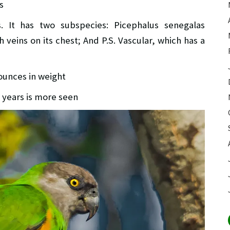
s
s. It has two subspecies: Picephalus senegalas
veins on its chest; And P.S. Vascular, which has a
x ounces in weight
0 years is more seen