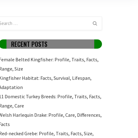
RECENT POSTS
Female Belted Kingfisher: Profile, Traits, Facts,
Range, Size
Kingfisher Habitat: Facts, Survival, Lifespan,
Adaptation
11 Domestic Turkey Breeds: Profile, Traits, Facts,
Range, Care
Welsh Harlequin Drake: Profile, Care, Differences,
Facts
Red-necked Grebe: Profile, Traits, Facts, Size,