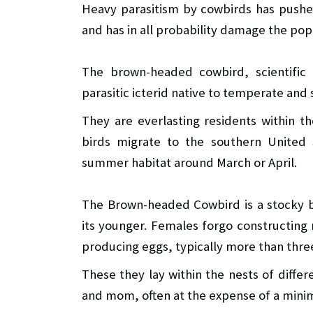
Heavy parasitism by cowbirds has pushe
and has in all probability damage the pop
The brown-headed cowbird, scientifi
parasitic icterid native to temperate and
They are everlasting residents within 
birds migrate to the southern United S
summer habitat around March or April.
The Brown-headed Cowbird is a stocky b
its younger. Females forgo constructing n
producing eggs, typically more than thr
These they lay within the nests of diffe
and mom, often at the expense of a mini