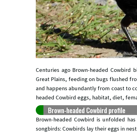
Centuries ago Brown-headed Cowbird bir
Great Plains, feeding on bugs flushed fro
and happens abundantly from coast to coas
headed Cowbird eggs, habitat, diet, fema
Brown-headed Cowbird profile
Brown-headed Cowbird is unfolded has r
songbirds: Cowbirds lay their eggs in nests