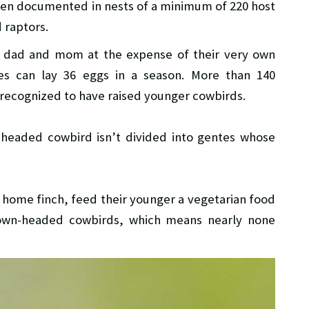
n documented in nests of a minimum of 220 host
 raptors.
t dad and mom at the expense of their very own
s can lay 36 eggs in a season. More than 140
e recognized to have raised younger cowbirds.
headed cowbird isn’t divided into gentes whose
 home finch, feed their younger a vegetarian food
brown-headed cowbirds, which means nearly none