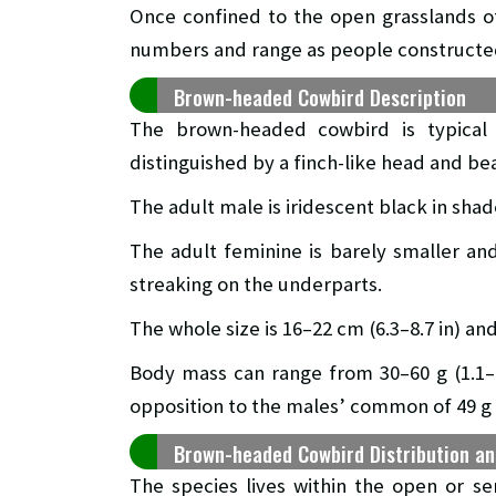
Once confined to the open grasslands o
numbers and range as people constructed
Brown-headed Cowbird Description
The brown-headed cowbird is typical
distinguished by a finch-like head and bea
The adult male is iridescent black in sha
The adult feminine is barely smaller and
streaking on the underparts.
The whole size is 16–22 cm (6.3–8.7 in) a
Body mass can range from 30–60 g (1.1–2.
opposition to the males’ common of 49 g (
Brown-headed Cowbird Distribution an
The species lives within the open or s