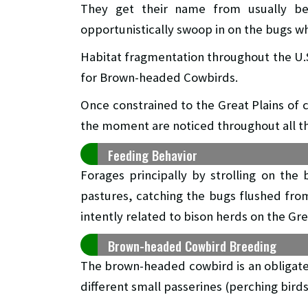
They get their name from usually bei
opportunistically swoop in on the bugs wh
Habitat fragmentation throughout the U.
for Brown-headed Cowbirds.
Once constrained to the Great Plains of
the moment are noticed throughout all th
Feeding Behavior
Forages principally by strolling on the 
pastures, catching the bugs flushed from
intently related to bison herds on the Gre
Brown-headed Cowbird Breeding
The brown-headed cowbird is an obligate b
different small passerines (perching bird