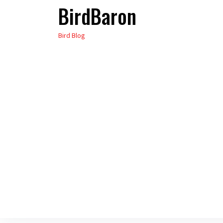
BirdBaron
Skip
to
Bird Blog
the
content