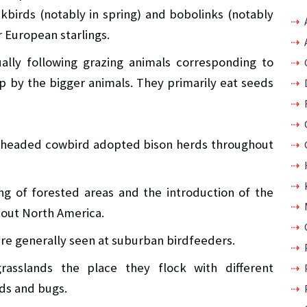
kbirds (notably in spring) and bobolinks (notably
or European starlings.
lly following grazing animals corresponding to
up by the bigger animals. They primarily eat seeds
-headed cowbird adopted bison herds throughout
ing of forested areas and the introduction of the
hout North America.
e generally seen at suburban birdfeeders.
asslands the place they flock with different
eds and bugs.