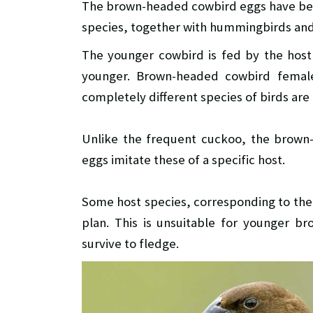
The brown-headed cowbird eggs have bee
species, together with hummingbirds and
The younger cowbird is fed by the hos
younger. Brown-headed cowbird female
completely different species of birds ar
Unlike the frequent cuckoo, the brown-
eggs imitate these of a specific host.
Some host species, corresponding to the
plan. This is unsuitable for younger 
survive to fledge.