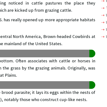
ng noticed in cattle pastures the place they
ich are kicked up from grazing cattle.
S. has really opened up more appropriate habitats
 central North America, Brown-headed Cowbirds at
e mainland of the United States.
bottom. Often associates with cattle or horses in
 the grass by the grazing animals. Originally, was
at Plains.
rood parasite; it lays its eggs within the nests of
s), notably those who construct cup-like nests.