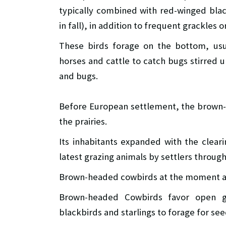
typically combined with red-winged blac
in fall), in addition to frequent grackles 
These birds forage on the bottom, usua
horses and cattle to catch bugs stirred 
and bugs.
Before European settlement, the brown
the prairies.
Its inhabitants expanded with the clear
latest grazing animals by settlers throug
Brown-headed cowbirds at the moment ar
Brown-headed Cowbirds favor open gr
blackbirds and starlings to forage for se