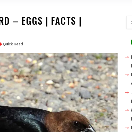
 – EGGS | FACTS |
D
Quick Read