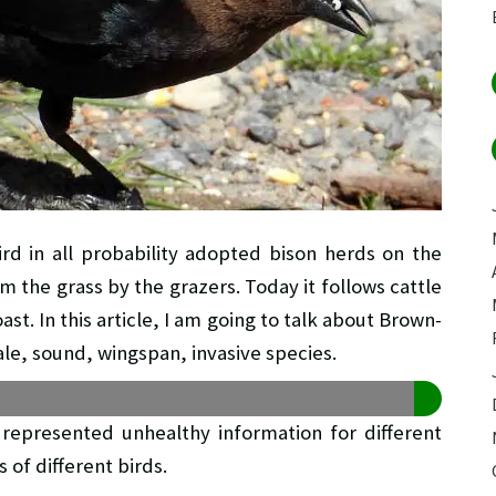
d in all probability adopted bison herds on the
m the grass by the grazers. Today it follows cattle
t. In this article, I am going to talk about Brown-
le, sound, wingspan, invasive species.
epresented unhealthy information for different
 of different birds.