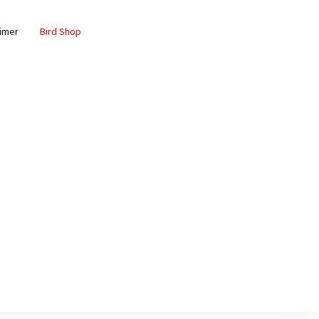
aimer
Bird Shop