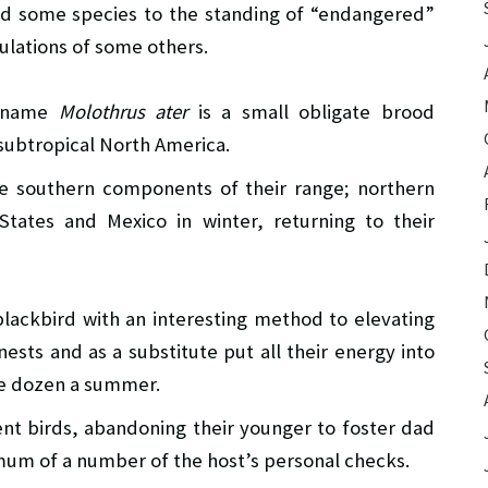
d some species to the standing of “endangered”
ulations of some others.
c name
Molothrus ater
is a small obligate brood
 subtropical North America.
the southern components of their range; northern
tates and Mexico in winter, returning to their
lackbird with an interesting method to elevating
ests and as a substitute put all their energy into
ee dozen a summer.
rent birds, abandoning their younger to foster dad
mum of a number of the host’s personal checks.