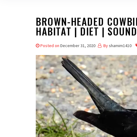
BROWN-HEADED COWBIRD
HABITAT | DIET | SOUN
Posted on
December 31, 2020
By
shamim1410