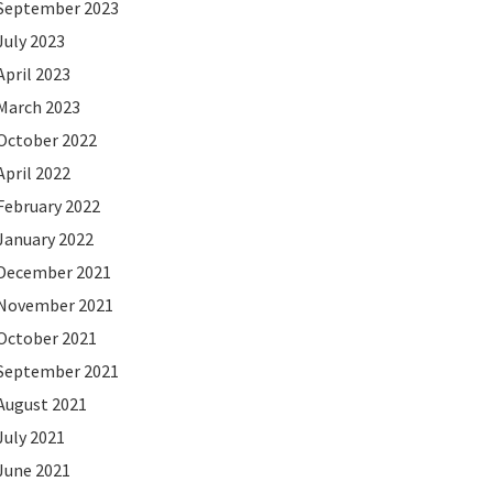
September 2023
July 2023
April 2023
March 2023
October 2022
April 2022
February 2022
January 2022
December 2021
November 2021
October 2021
September 2021
August 2021
July 2021
June 2021