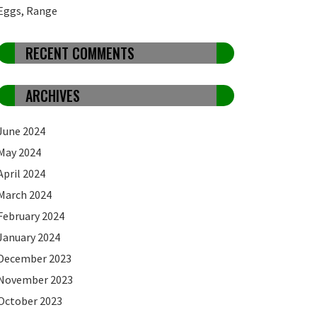
Eggs, Range
RECENT COMMENTS
ARCHIVES
June 2024
May 2024
April 2024
March 2024
February 2024
January 2024
December 2023
November 2023
October 2023