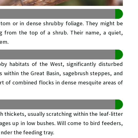
tom or in dense shrubby foliage. They might be
 from the top of a shrub. Their name, a quiet,
hem.
by habitats of the West, significantly disturbed
s within the Great Basin, sagebrush steppes, and
part of combined flocks in dense mesquite areas of
thickets, usually scratching within the leaf-litter
rages up in low bushes. Will come to bird feeders,
nder the feeding tray.