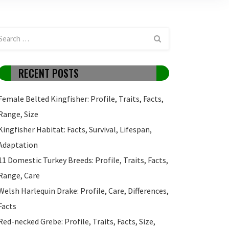
RECENT POSTS
Female Belted Kingfisher: Profile, Traits, Facts,
Range, Size
Kingfisher Habitat: Facts, Survival, Lifespan,
Adaptation
11 Domestic Turkey Breeds: Profile, Traits, Facts,
Range, Care
Welsh Harlequin Drake: Profile, Care, Differences,
Facts
Red-necked Grebe: Profile, Traits, Facts, Size,