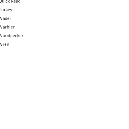
Quick Read
Turkey
Wader
Warbler
Woodpecker
Wren