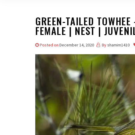
GREEN-TAILED TOWHEE –
FEMALE | NEST | JUVENI
Posted on
December 14, 2020
By
shamim1410