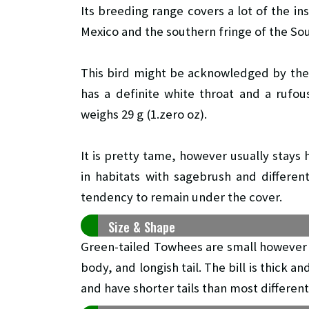
Its breeding range covers a lot of the in
Mexico and the southern fringe of the So
This bird might be acknowledged by the br
has a definite white throat and a rufou
weighs 29 g (1.zero oz).
It is pretty tame, however usually stays
in habitats with sagebrush and differe
tendency to remain under the cover.
Size & Shape
Green-tailed Towhees are small however
body, and longish tail. The bill is thick 
and have shorter tails than most differen