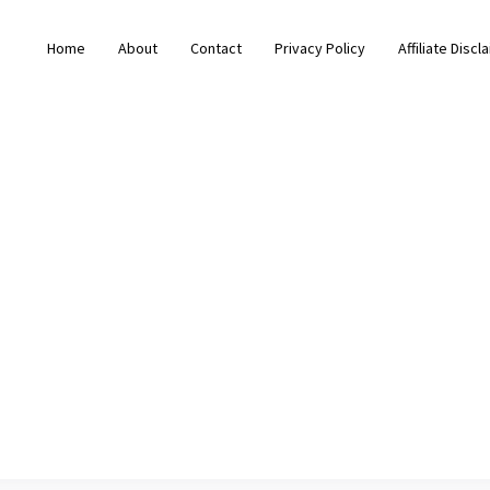
Home
About
Contact
Privacy Policy
Affiliate Discl