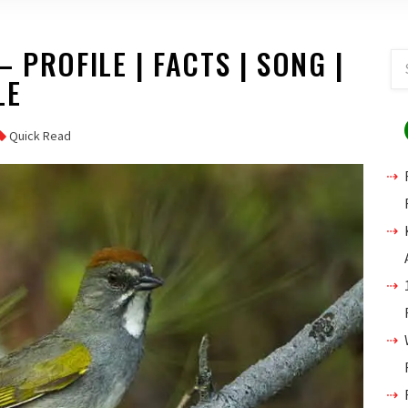
 PROFILE | FACTS | SONG |
LE
Quick Read