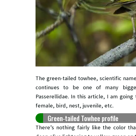
The green-tailed towhee, scientific nam
continues to be one of many bigge
Passerellidae. In this article, I am goi
female, bird, nest, juvenile, etc.
Green-tailed Towhee profile
There’s nothing fairly like the color 