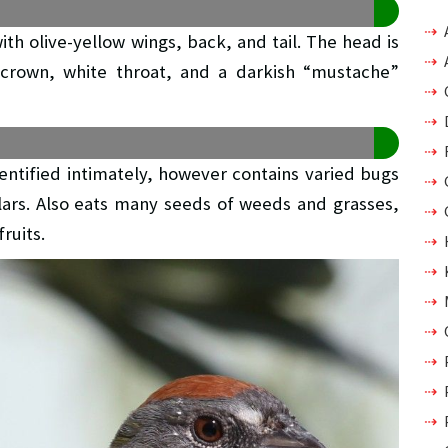
th olive-yellow wings, back, and tail. The head is
 crown, white throat, and a darkish “mustache”
dentified intimately, however contains varied bugs
illars. Also eats many seeds of weeds and grasses,
ruits.