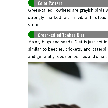
Color Pattern
Green-tailed Towhees are grayish birds wi
strongly marked with a vibrant rufous
stripe.
Green-tailed Towhee Diet
Mainly bugs and seeds. Diet is just not i
similar to beetles, crickets, and caterp
and generally feeds on berries and small f