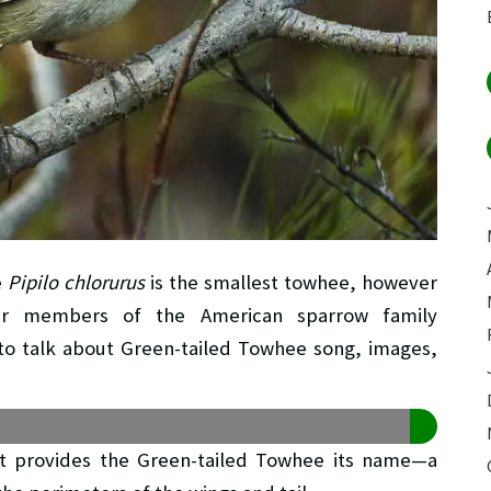
e
Pipilo chlorurus
is the smallest towhee, however
r members of the American sparrow family
ng to talk about Green-tailed Towhee song, images,
that provides the Green-tailed Towhee its name—a