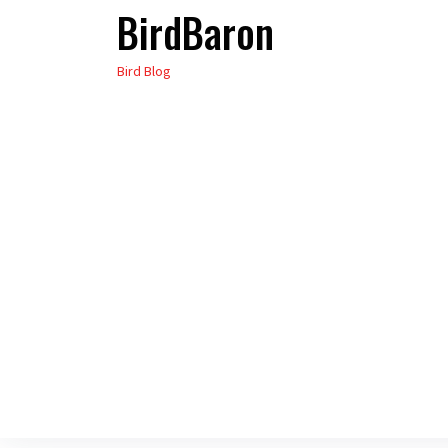
BirdBaron
Skip
to
Bird Blog
the
content