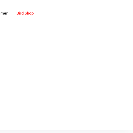
aimer
Bird Shop