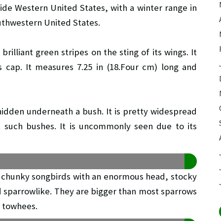
side Western United States, with a winter range in
uthwestern United States.
illiant green stripes on the sting of its wings. It
s cap. It measures 7.25 in (18.Four cm) long and
 hidden underneath a bush. It is pretty widespread
nt such bushes. It is uncommonly seen due to its
 chunky songbirds with an enormous head, stocky
and sparrowlike. They are bigger than most sparrows
t towhees.