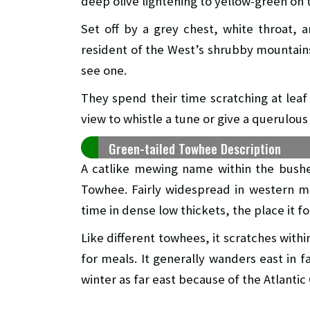
deep olive lightening to yellow-green on 
Set off by a grey chest, white throat, 
resident of the West’s shrubby mountai
see one.
They spend their time scratching at leaf
view to whistle a tune or give a querulo
Green-tailed Towhee Description
A catlike mewing name within the bushe
Towhee. Fairly widespread in western m
time in dense low thickets, the place it 
Like different towhees, it scratches withi
for meals. It generally wanders east in f
winter as far east because of the Atlantic