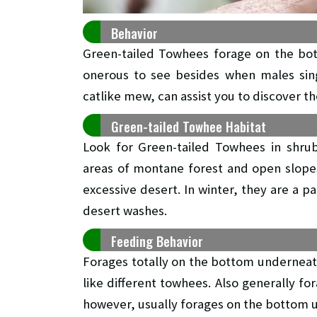
Behavior
Green-tailed Towhees forage on the bot
onerous to see besides when males sing
catlike mew, can assist you to discover t
Green-tailed Towhee Habitat
Look for Green-tailed Towhees in shrub
areas of montane forest and open slope
excessive desert. In winter, they are a 
desert washes.
Feeding Behavior
Forages totally on the bottom underneath 
like different towhees. Also generally fo
however, usually forages on the bottom u