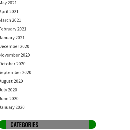
May 2021
April 2021
March 2021
February 2021
January 2021
December 2020
November 2020
October 2020
September 2020
August 2020
July 2020
June 2020
January 2020
CATEGORIES