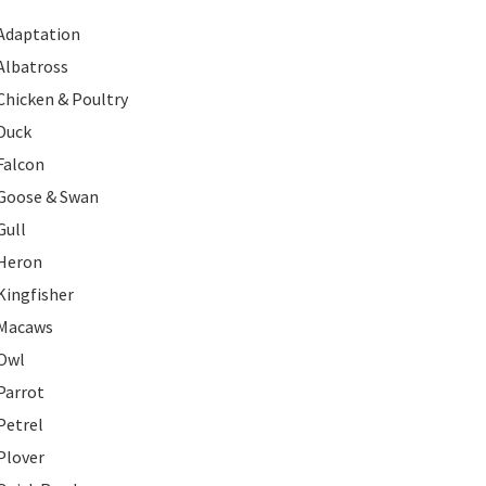
Adaptation
Albatross
Chicken & Poultry
Duck
Falcon
Goose & Swan
Gull
Heron
Kingfisher
Macaws
Owl
Parrot
Petrel
Plover