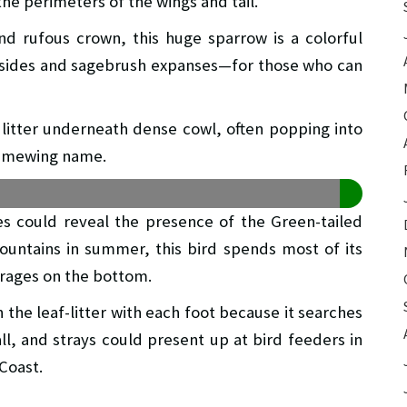
the perimeters of the wings and tail.
and rufous crown, this huge sparrow is a colorful
nsides and sagebrush expanses—for those who can
 litter underneath dense cowl, often popping into
us mewing name.
s could reveal the presence of the Green-tailed
ountains in summer, this bird spends most of its
forages on the bottom.
n the leaf-litter with each foot because it searches
all, and strays could present up at bird feeders in
 Coast.