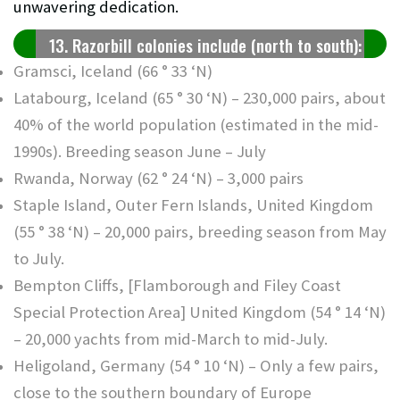
unwavering dedication.
13. Razorbill colonies include (north to south):
Gramsci, Iceland (66 ° 33 ‘N)
Latabourg, Iceland (65 ° 30 ‘N) – 230,000 pairs, about
40% of the world population (estimated in the mid-
1990s). Breeding season June – July
Rwanda, Norway (62 ° 24 ‘N) – 3,000 pairs
Staple Island, Outer Fern Islands, United Kingdom
(55 ° 38 ‘N) – 20,000 pairs, breeding season from May
to July.
Bempton Cliffs, [Flamborough and Filey Coast
Special Protection Area] United Kingdom (54 ° 14 ‘N)
– 20,000 yachts from mid-March to mid-July.
Heligoland, Germany (54 ° 10 ‘N) – Only a few pairs,
close to the southern boundary of Europe