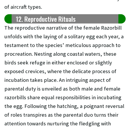
of aircraft types.
12. Reproductive Rituals
The reproductive narrative of the female Razorbill
unfolds with the laying of a solitary egg each year, a
testament to the species’ meticulous approach to
procreation. Nesting along coastal waters, these
birds seek refuge in either enclosed or slightly
exposed crevices, where the delicate process of
incubation takes place. An intriguing aspect of
parental duty is unveiled as both male and female
razorbills share equal responsibilities in incubating
the egg. Following the hatching, a poignant reversal
of roles transpires as the parental duo turns their
attention towards nurturing the fledgling with