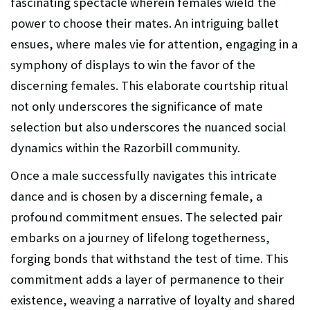
fascinating spectacle wherein females wield the
power to choose their mates. An intriguing ballet
ensues, where males vie for attention, engaging in a
symphony of displays to win the favor of the
discerning females. This elaborate courtship ritual
not only underscores the significance of mate
selection but also underscores the nuanced social
dynamics within the Razorbill community.
Once a male successfully navigates this intricate
dance and is chosen by a discerning female, a
profound commitment ensues. The selected pair
embarks on a journey of lifelong togetherness,
forging bonds that withstand the test of time. This
commitment adds a layer of permanence to their
existence, weaving a narrative of loyalty and shared