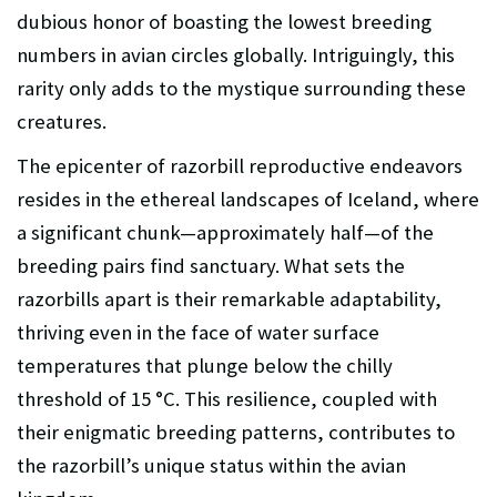
dubious honor of boasting the lowest breeding
numbers in avian circles globally. Intriguingly, this
rarity only adds to the mystique surrounding these
creatures.
The epicenter of razorbill reproductive endeavors
resides in the ethereal landscapes of Iceland, where
a significant chunk—approximately half—of the
breeding pairs find sanctuary. What sets the
razorbills apart is their remarkable adaptability,
thriving even in the face of water surface
temperatures that plunge below the chilly
threshold of 15 °C. This resilience, coupled with
their enigmatic breeding patterns, contributes to
the razorbill’s unique status within the avian