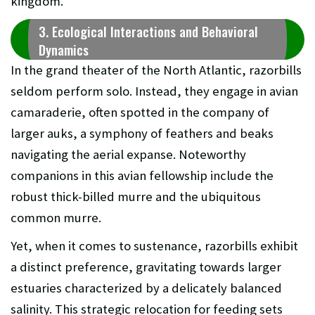
kingdom.
3. Ecological Interactions and Behavioral
Dynamics
In the grand theater of the North Atlantic, razorbills
seldom perform solo. Instead, they engage in avian
camaraderie, often spotted in the company of
larger auks, a symphony of feathers and beaks
navigating the aerial expanse. Noteworthy
companions in this avian fellowship include the
robust thick-billed murre and the ubiquitous
common murre.
Yet, when it comes to sustenance, razorbills exhibit
a distinct preference, gravitating towards larger
estuaries characterized by a delicately balanced
salinity. This strategic relocation for feeding sets