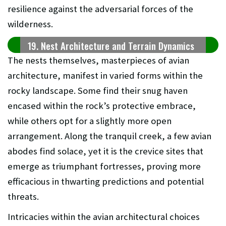
resilience against the adversarial forces of the
wilderness.
19. Nest Architecture and Terrain Dynamics
The nests themselves, masterpieces of avian
architecture, manifest in varied forms within the
rocky landscape. Some find their snug haven
encased within the rock’s protective embrace,
while others opt for a slightly more open
arrangement. Along the tranquil creek, a few avian
abodes find solace, yet it is the crevice sites that
emerge as triumphant fortresses, proving more
efficacious in thwarting predictions and potential
threats.
Intricacies within the avian architectural choices