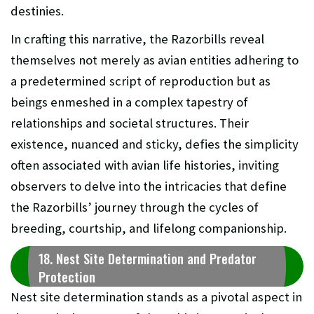
destinies.
In crafting this narrative, the Razorbills reveal
themselves not merely as avian entities adhering to
a predetermined script of reproduction but as
beings enmeshed in a complex tapestry of
relationships and societal structures. Their
existence, nuanced and sticky, defies the simplicity
often associated with avian life histories, inviting
observers to delve into the intricacies that define
the Razorbills’ journey through the cycles of
breeding, courtship, and lifelong companionship.
18. Nest Site Determination and Predator
Protection
Nest site determination stands as a pivotal aspect in