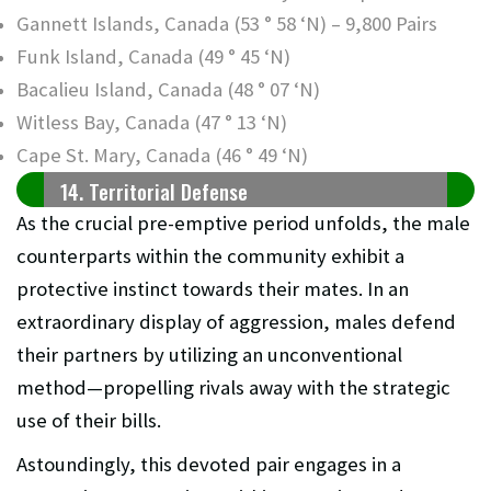
Gannett Islands, Canada (53 ° 58 ‘N) – 9,800 Pairs
Funk Island, Canada (49 ° 45 ‘N)
Bacalieu Island, Canada (48 ° 07 ‘N)
Witless Bay, Canada (47 ° 13 ‘N)
Cape St. Mary, Canada (46 ° 49 ‘N)
14. Territorial Defense
As the crucial pre-emptive period unfolds, the male
counterparts within the community exhibit a
protective instinct towards their mates. In an
extraordinary display of aggression, males defend
their partners by utilizing an unconventional
method—propelling rivals away with the strategic
use of their bills.
Astoundingly, this devoted pair engages in a