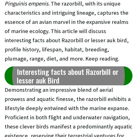
Pinguinis empenis
. The razorbill, with its unique
characteristics and intriguing lineage, captures the
essence of an avian marvel in the expansive realms
of marine ecology. This article will discuss
interesting facts about Razorbill or
lesser auk
bird,
profile history, lifespan, habitat, breeding,
plumage, range, diet, and more. Keep reading.
Interesting facts about Razorbill or
lesser auk
Bird
Demonstrating an impressive blend of aerial
prowess and aquatic finesse, the razorbill exhibits a
lifestyle deeply entwined with the marine expanse.
Proficient in both flight and underwater navigation,
these clever birds manifest a predominantly aquatic
existence, reserving their terrestrial ventures for