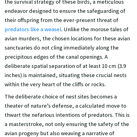
the survival strategy of these birds, a meticulous
endeavor designed to ensure the safeguarding of
their offspring from the ever-present threat of
predators like a weasel
. Unlike the morose tales of
avian murders, the chosen locations for these avian
sanctuaries do not cling immediately along the
precipitous edges of the canal openings. A
deliberate spatial separation of at least 10 cm (3.9
inches) is maintained, situating these crucial nests
within the very heart of the cliffs or rocks.
The deliberate choice of nest sites becomes a
theater of nature’s defense, a calculated move to
thwart the nefarious intentions of predators. This is
a masterstroke, not only ensuring the safety of the
avian progeny but also weaving a narrative of