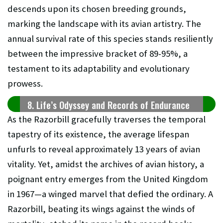
descends upon its chosen breeding grounds,
marking the landscape with its avian artistry. The
annual survival rate of this species stands resiliently
between the impressive bracket of 89-95%, a
testament to its adaptability and evolutionary
prowess.
8. Life’s Odyssey and Records of Endurance
As the Razorbill gracefully traverses the temporal
tapestry of its existence, the average lifespan
unfurls to reveal approximately 13 years of avian
vitality. Yet, amidst the archives of avian history, a
poignant entry emerges from the United Kingdom
in 1967—a winged marvel that defied the ordinary. A
Razorbill, beating its wings against the winds of