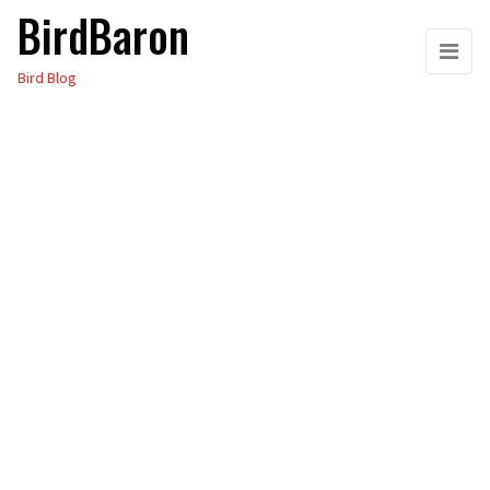
BirdBaron
Skip
to
Bird Blog
the
content