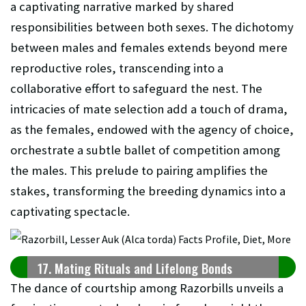
a captivating narrative marked by shared
responsibilities between both sexes. The dichotomy
between males and females extends beyond mere
reproductive roles, transcending into a
collaborative effort to safeguard the nest. The
intricacies of mate selection add a touch of drama,
as the females, endowed with the agency of choice,
orchestrate a subtle ballet of competition among
the males. This prelude to pairing amplifies the
stakes, transforming the breeding dynamics into a
captivating spectacle.
17. Mating Rituals and Lifelong Bonds
The dance of courtship among Razorbills unveils a