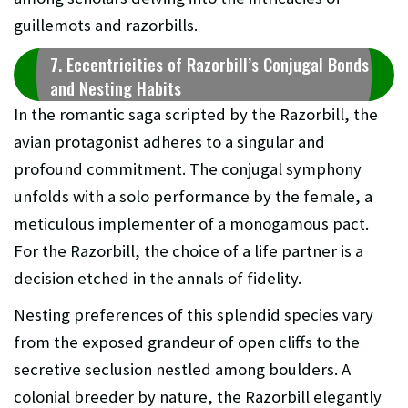
guillemots and razorbills.
7. Eccentricities of Razorbill’s Conjugal Bonds
and Nesting Habits
In the romantic saga scripted by the Razorbill, the
avian protagonist adheres to a singular and
profound commitment. The conjugal symphony
unfolds with a solo performance by the female, a
meticulous implementer of a monogamous pact.
For the Razorbill, the choice of a life partner is a
decision etched in the annals of fidelity.
Nesting preferences of this splendid species vary
from the exposed grandeur of open cliffs to the
secretive seclusion nestled among boulders. A
colonial breeder by nature, the Razorbill elegantly