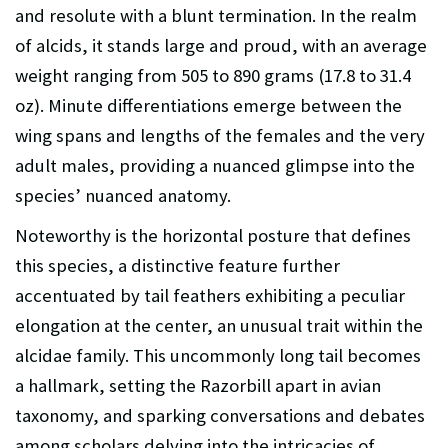
and resolute with a blunt termination. In the realm
of alcids, it stands large and proud, with an average
weight ranging from 505 to 890 grams (17.8 to 31.4
oz). Minute differentiations emerge between the
wing spans and lengths of the females and the very
adult males, providing a nuanced glimpse into the
species’ nuanced anatomy.
Noteworthy is the horizontal posture that defines
this species, a distinctive feature further
accentuated by tail feathers exhibiting a peculiar
elongation at the center, an unusual trait within the
alcidae family. This uncommonly long tail becomes
a hallmark, setting the Razorbill apart in avian
taxonomy, and sparking conversations and debates
among scholars delving into the intricacies of