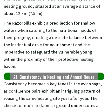
nesting ground, situated at an average distance of
about 12 km (7.5 mi).
The Razorbills exhibit a predilection for shallow
waters when catering to the nutritional needs of
their progeny, creating a delicate balance between
the instinctual drive for nourishment and the
imperative to safeguard the vulnerable young
within the proximity of their protective nesting
haven.
21. Consistency in Nesting and Annual Reuse
Consistency becomes a key tenet in the avian saga,
as confluence pairs exhibit an intriguing pattern of
reusing the same nesting site year after year. The
choice to return to familiar ground underscores a