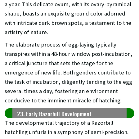
a year. This delicate ovum, with its ovary-pyramidal
shape, boasts an exquisite ground color adorned
with intricate dark brown spots, a testament to the
artistry of nature.
The elaborate process of egg-laying typically
transpires within a 48-hour window post-incubation,
a critical juncture that sets the stage for the
emergence of new life. Both genders contribute to
the task of incubation, diligently tending to the egg
several times a day, fostering an environment
conducive to the imminent miracle of hatching.
23. Early Razorbill Development
The developmental trajectory of a Razorbill
hatchling unfurls in a symphony of semi-precision.