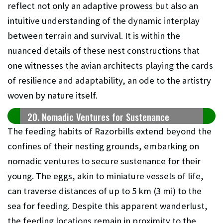
reflect not only an adaptive prowess but also an
intuitive understanding of the dynamic interplay
between terrain and survival. It is within the
nuanced details of these nest constructions that
one witnesses the avian architects playing the cards
of resilience and adaptability, an ode to the artistry
woven by nature itself.
20. Nomadic Ventures for Sustenance
The feeding habits of Razorbills extend beyond the
confines of their nesting grounds, embarking on
nomadic ventures to secure sustenance for their
young. The eggs, akin to miniature vessels of life,
can traverse distances of up to 5 km (3 mi) to the
sea for feeding. Despite this apparent wanderlust,
the feeding locations remain in proximity to the