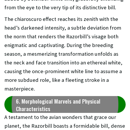
from the eye to the very tip of its distinctive bill.
The chiaroscuro effect reaches its zenith with the
head’s darkened intensity, a subtle deviation from
the norm that renders the Razorbill’s visage both
enigmatic and captivating. During the breeding
season, a mesmerizing transformation unfolds as
the neck and face transition into an ethereal white,
causing the once-prominent white line to assume a
more subdued role, like a fleeting stroke in a
masterpiece.
6. Morphological Marvels and Physical
Characteristics
A testament to the avian wonders that grace our
planet, the Razorbill boasts a formidable bill, dense