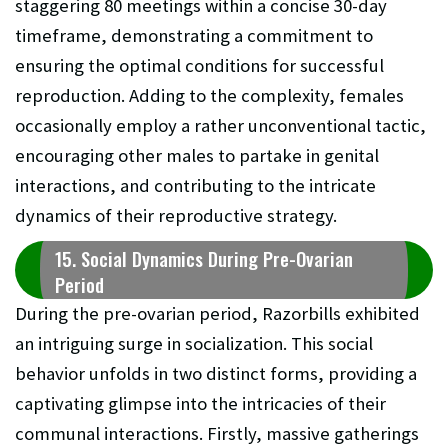
staggering 80 meetings within a concise 30-day
timeframe, demonstrating a commitment to
ensuring the optimal conditions for successful
reproduction. Adding to the complexity, females
occasionally employ a rather unconventional tactic,
encouraging other males to partake in genital
interactions, and contributing to the intricate
dynamics of their reproductive strategy.
15. Social Dynamics During Pre-Ovarian
Period
During the pre-ovarian period, Razorbills exhibited
an intriguing surge in socialization. This social
behavior unfolds in two distinct forms, providing a
captivating glimpse into the intricacies of their
communal interactions. Firstly, massive gatherings