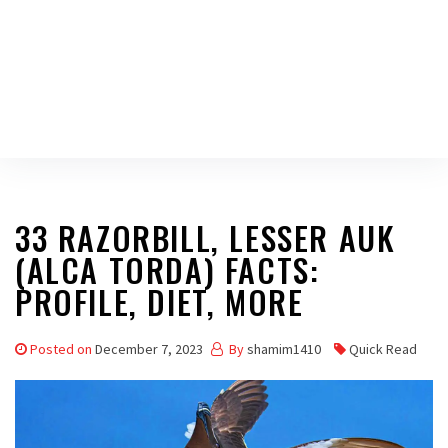
33 RAZORBILL, LESSER AUK
(ALCA TORDA) FACTS:
PROFILE, DIET, MORE
Posted on
December 7, 2023
By
shamim1410
Quick Read