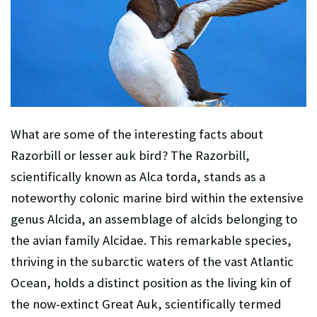
What are some of the interesting facts about
Razorbill or
lesser auk
bird? The Razorbill,
scientifically known as Alca torda, stands as a
noteworthy colonic marine bird within the extensive
genus Alcida, an assemblage of alcids belonging to
the avian family Alcidae. This remarkable species,
thriving in the subarctic waters of the vast Atlantic
Ocean, holds a distinct position as the living kin of
the now-extinct Great Auk, scientifically termed