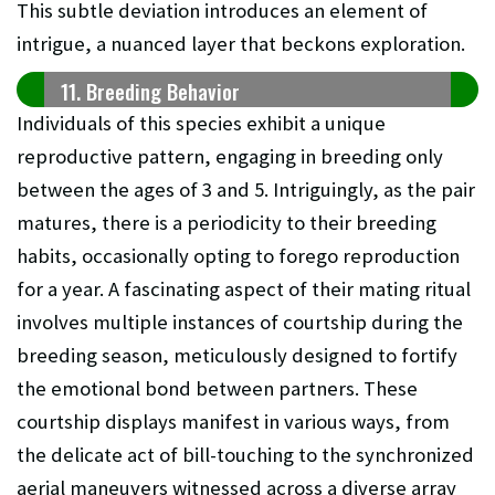
This subtle deviation introduces an element of
intrigue, a nuanced layer that beckons exploration.
11. Breeding Behavior
Individuals of this species exhibit a unique
reproductive pattern, engaging in breeding only
between the ages of 3 and 5. Intriguingly, as the pair
matures, there is a periodicity to their breeding
habits, occasionally opting to forego reproduction
for a year. A fascinating aspect of their mating ritual
involves multiple instances of courtship during the
breeding season, meticulously designed to fortify
the emotional bond between partners. These
courtship displays manifest in various ways, from
the delicate act of bill-touching to the synchronized
aerial maneuvers witnessed across a diverse array