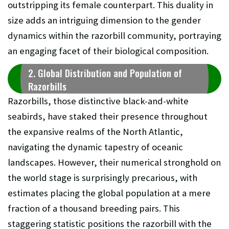
outstripping its female counterpart. This duality in
size adds an intriguing dimension to the gender
dynamics within the razorbill community, portraying
an engaging facet of their biological composition.
2. Global Distribution and Population of
Razorbills
Razorbills, those distinctive black-and-white
seabirds, have staked their presence throughout
the expansive realms of the North Atlantic,
navigating the dynamic tapestry of oceanic
landscapes. However, their numerical stronghold on
the world stage is surprisingly precarious, with
estimates placing the global population at a mere
fraction of a thousand breeding pairs. This
staggering statistic positions the razorbill with the