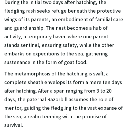
During the initial two days after hatching, the
fledgling rash seeks refuge beneath the protective
wings of its parents, an embodiment of familial care
and guardianship. The nest becomes a hub of
activity, a temporary haven where one parent
stands sentinel, ensuring safety, while the other
embarks on expeditions to the sea, gathering
sustenance in the form of goat food.
The metamorphosis of the hatchling is swift; a
complete sheath envelops its form a mere ten days
after hatching. After a span ranging from 3 to 20
days, the paternal Razorbill assumes the role of
mentor, guiding the fledgling to the vast expanse of
the sea, a realm teeming with the promise of
survival.