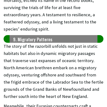
mortality, etched its name in the record books,
surviving the trials of life for at least five
extraordinary years. A testament to resilience, a
feathered odyssey, and a living testament to the
species’ enduring spirit.
9. Migratory Patterns
The story of the razorbill unfolds not just in static
habitats but also in dynamic migratory passages
that traverse vast expanses of oceanic territory.
North American brethren embark on a migratory
odyssey, venturing offshore and southward from
the frigid embrace of the Labrador Sea to the fertile
grounds of the Grand Banks of Newfoundland and
further south into the heart of New England.
Meanwhile, their Eurasian counterparts craft a