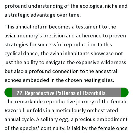
profound understanding of the ecological niche and
a strategic advantage over time.
This annual return becomes a testament to the
avian memory’s precision and adherence to proven
strategies for successful reproduction. In this
cyclical dance, the avian inhabitants showcase not
just the ability to navigate the expansive wilderness
but also a profound connection to the ancestral
echoes embedded in the chosen nesting sites.
22. Reproductive Patterns of Razorbills
The remarkable reproductive journey of the female
Razorbill unfolds in a meticulously orchestrated
annual cycle. A solitary egg, a precious embodiment
of the species’ continuity, is laid by the female once