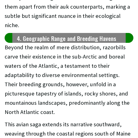
them apart from their auk counterparts, marking a
subtle but significant nuance in their ecological
niche.
4. Geographic Range and Breeding Havens
Beyond the realm of mere distribution, razorbills
carve their existence in the sub-Arctic and boreal
waters of the Atlantic, a testament to their
adaptability to diverse environmental settings.
Their breeding grounds, however, unfold in a
picturesque tapestry of islands, rocky shores, and
mountainous landscapes, predominantly along the
North Atlantic coast.
This avian saga extends its narrative southward,
weaving through the coastal regions south of Maine