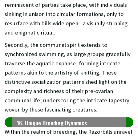
reminiscent of parties take place, with individuals
sinking in unison into circular formations, only to
resurface with bills wide open—a visually stunning
and enigmatic ritual.
Secondly, the communal spirit extends to
synchronized swimming, as large groups gracefully
traverse the aquatic expanse, forming intricate
patterns akin to the artistry of knitting. These
distinctive socialization patterns shed light on the
complexity and richness of their pre-ovarian
communal life, underscoring the intricate tapestry
woven by these fascinating creatures.
16. Unique Breeding Dynamics
Within the realm of breeding, the Razorbills unravel