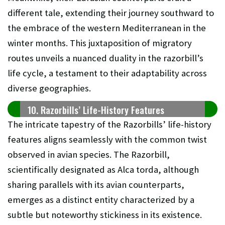
different tale, extending their journey southward to
the embrace of the western Mediterranean in the
winter months. This juxtaposition of migratory
routes unveils a nuanced duality in the razorbill’s
life cycle, a testament to their adaptability across
diverse geographies.
10. Razorbills’ Life-History Features
The intricate tapestry of the Razorbills’ life-history
features aligns seamlessly with the common twist
observed in avian species. The Razorbill,
scientifically designated as Alca torda, although
sharing parallels with its avian counterparts,
emerges as a distinct entity characterized by a
subtle but noteworthy stickiness in its existence.