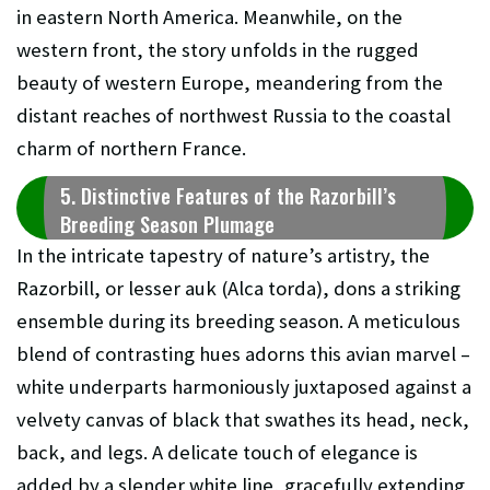
in eastern North America. Meanwhile, on the
western front, the story unfolds in the rugged
beauty of western Europe, meandering from the
distant reaches of northwest Russia to the coastal
charm of northern France.
5. Distinctive Features of the Razorbill’s
Breeding Season Plumage
In the intricate tapestry of nature’s artistry, the
Razorbill, or lesser auk (Alca torda), dons a striking
ensemble during its breeding season. A meticulous
blend of contrasting hues adorns this avian marvel –
white underparts harmoniously juxtaposed against a
velvety canvas of black that swathes its head, neck,
back, and legs. A delicate touch of elegance is
added by a slender white line, gracefully extending