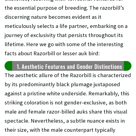
the essential purpose of breeding. The razorbill’s
discerning nature becomes evident as it
meticulously selects a life partner, embarking on a
journey of exclusivity that persists throughout its
lifetime.
Here we go with some of the interesting
facts about Razorbill or
lesser auk
bird:
1. Aesthetic Features and Gender Distinctions
The aesthetic allure of the Razorbill is characterized
by its predominantly black plumage juxtaposed
against a pristine white underside. Remarkably, this
striking coloration is not gender-exclusive, as both
male and female razor-billed auks share this visual
spectacle. Nevertheless, a subtle nuance exists in
their size, with the male counterpart typically