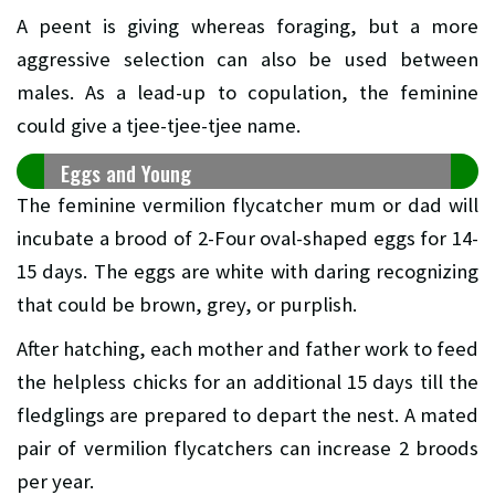
A peent is giving whereas foraging, but a more
aggressive selection can also be used between
males. As a lead-up to copulation, the feminine
could give a tjee-tjee-tjee name.
Eggs and Young
The feminine vermilion flycatcher mum or dad will
incubate a brood of 2-Four oval-shaped eggs for 14-
15 days. The eggs are white with daring recognizing
that could be brown, grey, or purplish.
After hatching, each mother and father work to feed
the helpless chicks for an additional 15 days till the
fledglings are prepared to depart the nest. A mated
pair of vermilion flycatchers can increase 2 broods
per year.