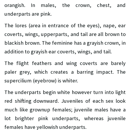
orangish. In males, the crown, chest, and
underparts are pink.
The lores (area in entrance of the eyes), nape, ear
coverts, wings, upperparts, and tail are all brown to
blackish brown. The feminine has a grayish crown, in
addition to grayish ear coverts, wings, and tail.
The flight feathers and wing coverts are barely
paler grey, which creates a barring impact. The
supercilium (eyebrow) is whiter.
The underparts begin white however turn into light
red shifting downward. Juveniles of each sex look
much like grownup females; juvenile males have a
lot brighter pink underparts, whereas juvenile
females have yellowish underparts.