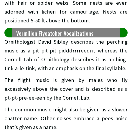
with hair or spider webs. Some nests are even
adorned with lichen for camouflage. Nests are
positioned 5-50 ft above the bottom.
Vermilion Flycatcher Vocalizations
Ornithologist David Sibley describes the perching
music as a pit pit pit pidddrrrreedrr, whereas the
Cornell Lab of Ornithology describes it as a ching-
tink-a-le-tink, with an emphasis on the final syllable.
The flight music is given by males who fly
excessively above the cover and is described as a
pt-pt-pre-ee-een by the Cornell Lab.
The common music might also be given as a slower
chatter name. Other noises embrace a pees noise
that’s given as a name.