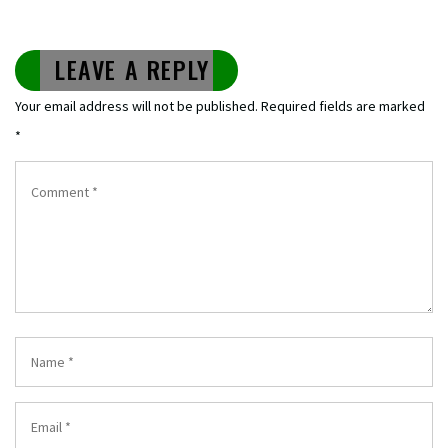
LEAVE A REPLY
Your email address will not be published.
Required fields are marked
*