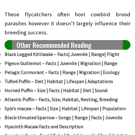
These flycatchers often host cowbird brood
parasites however it doesn’t largely influence their
breeding success.
Other Recommended Reading
Black Legged Kittiwake – Facts| Juvenile | Range| Flight
Pigeon Guillemot – Facts | Juvenile | Migration | Range
Pelagic Cormorant – Facts | Range | Migration | Ecology
Tufted Puffin – Diet | Habitat | Lifespan | Adaptations
Horned Puffin – Size | Facts | Habitat | Diet | Sound
Atlantic Puffin – Facts, Size, Habitat, Nesting, Breeding
Spix’s macaw – Facts | Size | Habitat | Lifespan | Population
Black-throated Sparrow – Songs | Range | Facts | Juvenile
Hyacinth Macaw Facts and Description