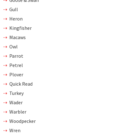
Gull
Heron
Kingfisher
Macaws
Owl
Parrot
Petrel
Plover
Quick Read
Turkey
Wader
Warbler
Woodpecker
Wren