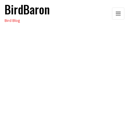
BirdBaron
Skip
to
Bird Blog
the
content