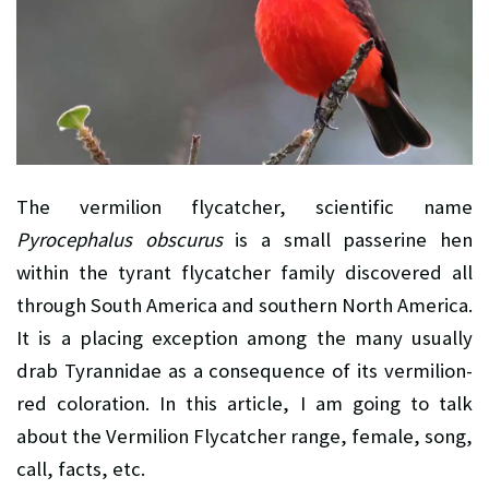
The vermilion flycatcher, scientific name
Pyrocephalus obscurus
is a small passerine hen
within the tyrant flycatcher family discovered all
through South America and southern North America.
It is a placing exception among the many usually
drab Tyrannidae as a consequence of its vermilion-
red coloration. In this article, I am going to talk
about the Vermilion Flycatcher range, female, song,
call, facts, etc.