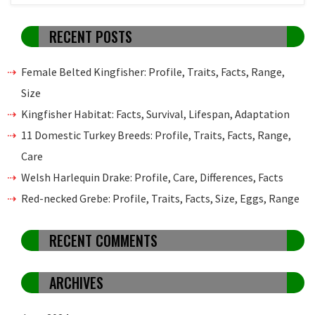
RECENT POSTS
Female Belted Kingfisher: Profile, Traits, Facts, Range,
Size
Kingfisher Habitat: Facts, Survival, Lifespan, Adaptation
11 Domestic Turkey Breeds: Profile, Traits, Facts, Range,
Care
Welsh Harlequin Drake: Profile, Care, Differences, Facts
Red-necked Grebe: Profile, Traits, Facts, Size, Eggs, Range
RECENT COMMENTS
ARCHIVES