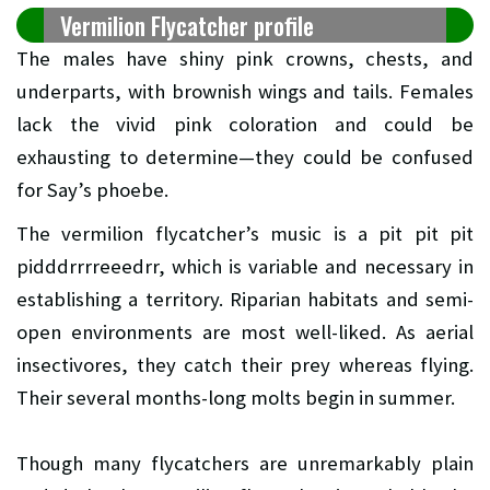
Vermilion Flycatcher profile
The males have shiny pink crowns, chests, and
underparts, with brownish wings and tails. Females
lack the vivid pink coloration and could be
exhausting to determine—they could be confused
for Say’s phoebe.
The vermilion flycatcher’s music is a pit pit pit
pidddrrrreeedrr, which is variable and necessary in
establishing a territory. Riparian habitats and semi-
open environments are most well-liked. As aerial
insectivores, they catch their prey whereas flying.
Their several months-long molts begin in summer.
Though many flycatchers are unremarkably plain