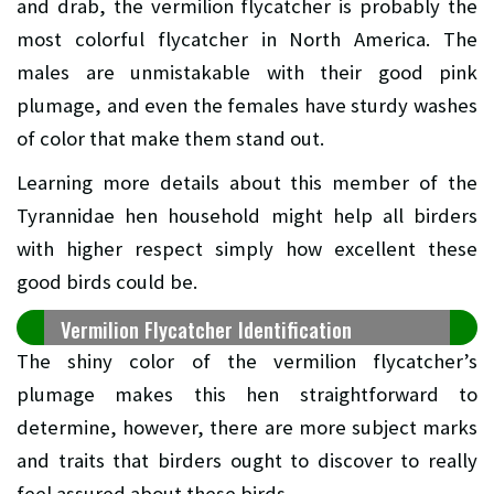
and drab, the vermilion flycatcher is probably the
most colorful flycatcher in North America. The
males are unmistakable with their good pink
plumage, and even the females have sturdy washes
of color that make them stand out.
Learning more details about this member of the
Tyrannidae hen household might help all birders
with higher respect simply how excellent these
good birds could be.
Vermilion Flycatcher Identification
The shiny color of the vermilion flycatcher’s
plumage makes this hen straightforward to
determine, however, there are more subject marks
and traits that birders ought to discover to really
feel assured about these birds.