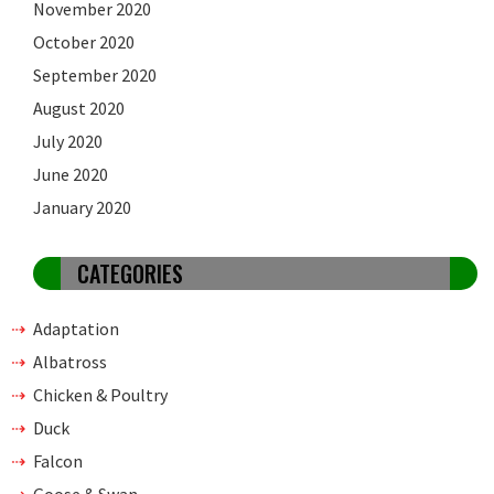
November 2020
October 2020
September 2020
August 2020
July 2020
June 2020
January 2020
CATEGORIES
Adaptation
Albatross
Chicken & Poultry
Duck
Falcon
Goose & Swan