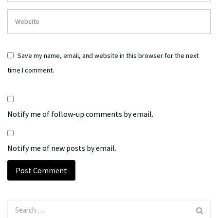
Save my name, email, and website in this browser for the next
time I comment.
Notify me of follow-up comments by email.
Notify me of new posts by email.