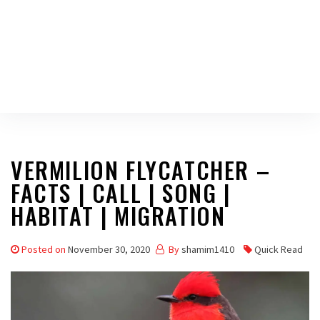
VERMILION FLYCATCHER –
FACTS | CALL | SONG |
HABITAT | MIGRATION
Posted on
November 30, 2020
By
shamim1410
Quick Read