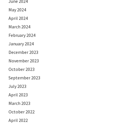
June 2024
May 2024
April 2024
March 2024
February 2024
January 2024
December 2023
November 2023
October 2023
September 2023
July 2023
April 2023
March 2023
October 2022
April 2022