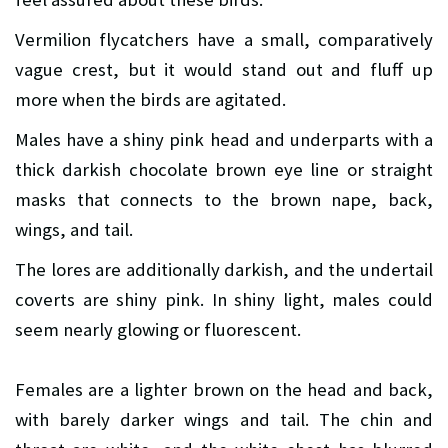
Vermilion flycatchers have a small, comparatively
vague crest, but it would stand out and fluff up
more when the birds are agitated.
Males have a shiny pink head and underparts with a
thick darkish chocolate brown eye line or straight
masks that connects to the brown nape, back,
wings, and tail.
The lores are additionally darkish, and the undertail
coverts are shiny pink. In shiny light, males could
seem nearly glowing or fluorescent.
Females are a lighter brown on the head and back,
with barely darker wings and tail. The chin and