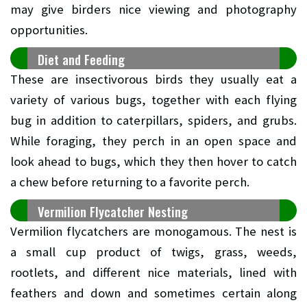
may give birders nice viewing and photography
opportunities.
Diet and Feeding
These are insectivorous birds they usually eat a
variety of various bugs, together with each flying
bug in addition to caterpillars, spiders, and grubs.
While foraging, they perch in an open space and
look ahead to bugs, which they then hover to catch
a chew before returning to a favorite perch.
Vermilion Flycatcher Nesting
Vermilion flycatchers are monogamous. The nest is
a small cup product of twigs, grass, weeds,
rootlets, and different nice materials, lined with
feathers and down and sometimes certain along