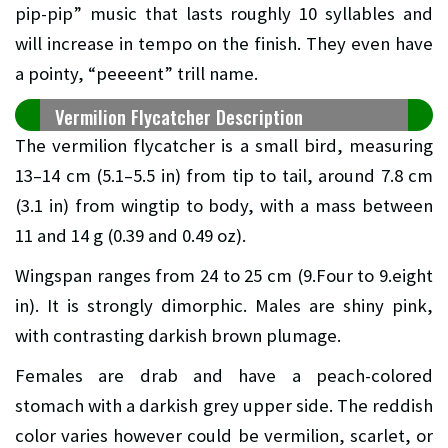
pip-pip” music that lasts roughly 10 syllables and
will increase in tempo on the finish. They even have
a pointy, “peeeent” trill name.
Vermilion Flycatcher Description
The vermilion flycatcher is a small bird, measuring
13–14 cm (5.1–5.5 in) from tip to tail, around 7.8 cm
(3.1 in) from wingtip to body, with a mass between
11 and 14 g (0.39 and 0.49 oz).
Wingspan ranges from 24 to 25 cm (9.Four to 9.eight
in). It is strongly dimorphic. Males are shiny pink,
with contrasting darkish brown plumage.
Females are drab and have a peach-colored
stomach with a darkish grey upper side. The reddish
color varies however could be vermilion, scarlet, or