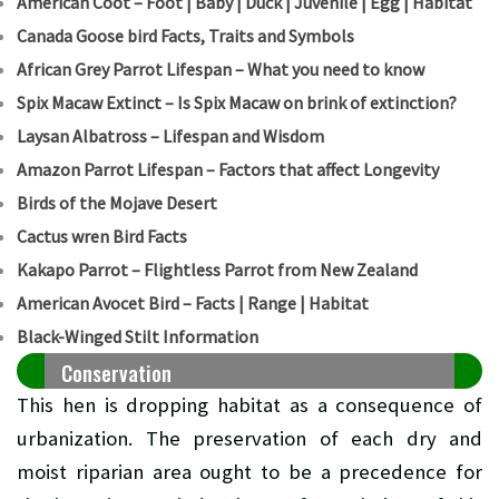
American Coot – Foot | Baby | Duck | Juvenile | Egg | Habitat
Canada Goose bird Facts, Traits and Symbols
African Grey Parrot Lifespan – What you need to know
Spix Macaw Extinct – Is Spix Macaw on brink of extinction?
Laysan Albatross – Lifespan and Wisdom
Amazon Parrot Lifespan – Factors that affect Longevity
Birds of the Mojave Desert
Cactus wren Bird Facts
Kakapo Parrot – Flightless Parrot from New Zealand
American Avocet Bird – Facts | Range | Habitat
Black-Winged Stilt Information
Conservation
This hen is dropping habitat as a consequence of
urbanization. The preservation of each dry and
moist riparian area ought to be a precedence for