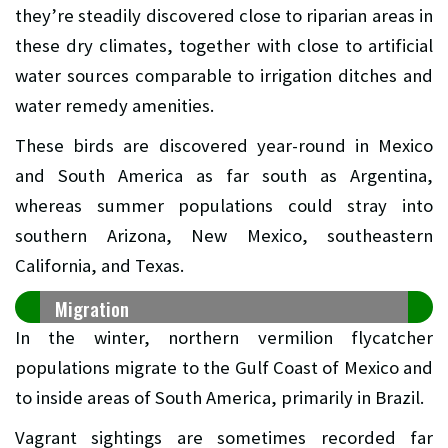
they’re steadily discovered close to riparian areas in
these dry climates, together with close to artificial
water sources comparable to irrigation ditches and
water remedy amenities.
These birds are discovered year-round in Mexico
and South America as far south as Argentina,
whereas summer populations could stray into
southern Arizona, New Mexico, southeastern
California, and Texas.
Migration
In the winter, northern vermilion flycatcher
populations migrate to the Gulf Coast of Mexico and
to inside areas of South America, primarily in Brazil.
Vagrant sightings are sometimes recorded far