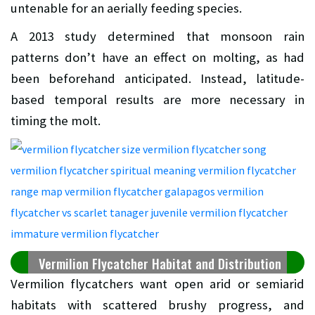
untenable for an aerially feeding species.
A 2013 study determined that monsoon rain
patterns don’t have an effect on molting, as had
been beforehand anticipated. Instead, latitude-
based temporal results are more necessary in
timing the molt.
Vermilion Flycatcher Habitat and Distribution
Vermilion flycatchers want open arid or semiarid
habitats with scattered brushy progress, and