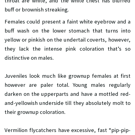
throat are white, and the white chest has blurred
buff or brownish streaking.
Females could present a faint white eyebrow and a
buff wash on the lower stomach that turns into
yellow or pinkish on the undertail coverts, however,
they lack the intense pink coloration that’s so
distinctive on males.
Juveniles look much like grownup females at first
however are paler total. Young males regularly
darken on the upperparts and have a mottled red-
and-yellowish underside till they absolutely molt to
their grownup coloration.
Vermilion flycatchers have excessive, fast “pip-pip-