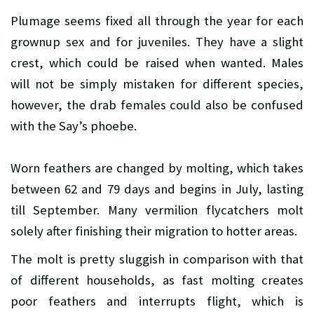
Plumage seems fixed all through the year for each
grownup sex and for juveniles. They have a slight
crest, which could be raised when wanted. Males
will not be simply mistaken for different species,
however, the drab females could also be confused
with the Say’s phoebe.
Worn feathers are changed by molting, which takes
between 62 and 79 days and begins in July, lasting
till September. Many vermilion flycatchers molt
solely after finishing their migration to hotter areas.
The molt is pretty sluggish in comparison with that
of different households, as fast molting creates
poor feathers and interrupts flight, which is