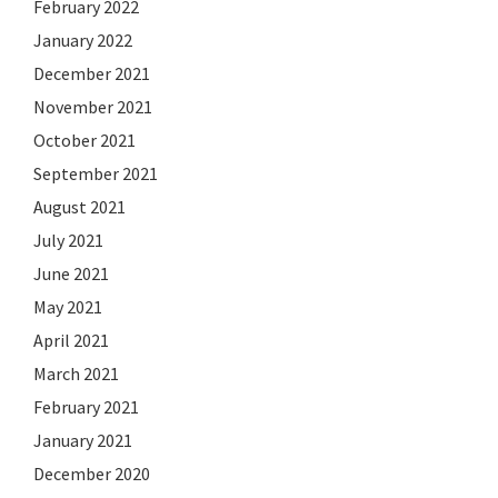
February 2022
January 2022
December 2021
November 2021
October 2021
September 2021
August 2021
July 2021
June 2021
May 2021
April 2021
March 2021
February 2021
January 2021
December 2020