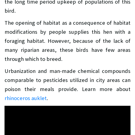
the long time period upkeep of populations of this
bird.
The opening of habitat as a consequence of habitat
modifications by people supplies this hen with a
foraging habitat. However, because of the lack of
many riparian areas, these birds have few areas
through which to breed.
Urbanization and man-made chemical compounds
comparable to pesticides utilized in city areas can
poison their meals provide. Learn more about
rhinoceros auklet
.