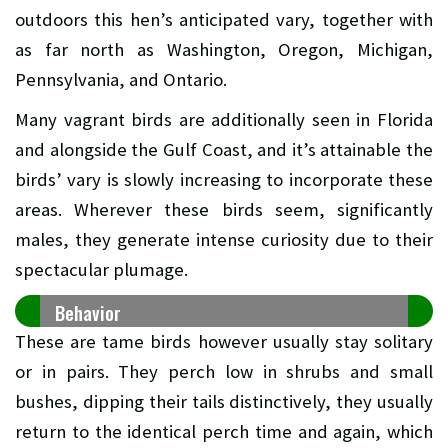
outdoors this hen’s anticipated vary, together with
as far north as Washington, Oregon, Michigan,
Pennsylvania, and Ontario.
Many vagrant birds are additionally seen in Florida
and alongside the Gulf Coast, and it’s attainable the
birds’ vary is slowly increasing to incorporate these
areas. Wherever these birds seem, significantly
males, they generate intense curiosity due to their
spectacular plumage.
Behavior
These are tame birds however usually stay solitary
or in pairs. They perch low in shrubs and small
bushes, dipping their tails distinctively, they usually
return to the identical perch time and again, which