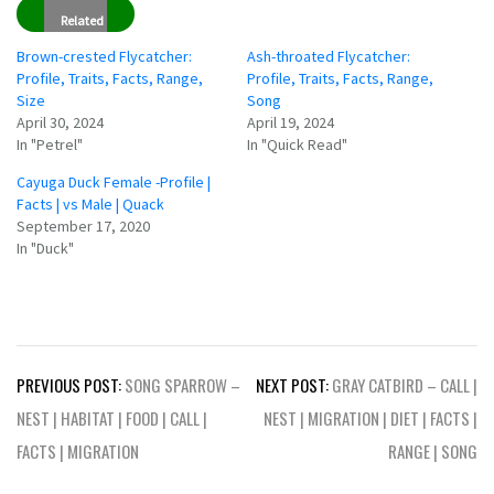
Related
Brown-crested Flycatcher:
Ash-throated Flycatcher:
Profile, Traits, Facts, Range,
Profile, Traits, Facts, Range,
Size
Song
April 30, 2024
April 19, 2024
In "Petrel"
In "Quick Read"
Cayuga Duck Female -Profile |
Facts | vs Male | Quack
September 17, 2020
In "Duck"
Post
PREVIOUS POST:
SONG SPARROW –
NEXT POST:
GRAY CATBIRD – CALL |
navigation
NEST | HABITAT | FOOD | CALL |
NEST | MIGRATION | DIET | FACTS |
FACTS | MIGRATION
RANGE | SONG