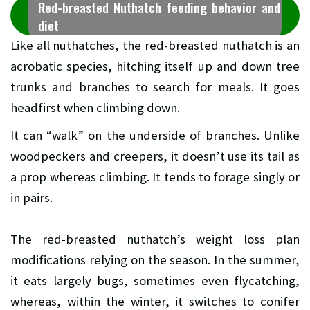
Red-breasted Nuthatch feeding behavior and
diet
Like all nuthatches, the red-breasted nuthatch is an
acrobatic species, hitching itself up and down tree
trunks and branches to search for meals. It goes
headfirst when climbing down.
It can “walk” on the underside of branches. Unlike
woodpeckers and creepers, it doesn’t use its tail as
a prop whereas climbing. It tends to forage singly or
in pairs.
The red-breasted nuthatch’s weight loss plan
modifications relying on the season. In the summer,
it eats largely bugs, sometimes even flycatching,
whereas, within the winter, it switches to conifer