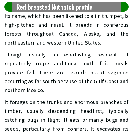
Red-breasted Nuthatch profile
Its name, which has been likened to a tin trumpet, is
high-pitched and nasal. It breeds in coniferous
forests throughout Canada, Alaska, and the
northeastern and western United States.
Though usually an everlasting resident, it
repeatedly irrupts additional south if its meals
provide fail. There are records about vagrants
occurring as far south because of the Gulf Coast and
northern Mexico.
It forages on the trunks and enormous branches of
timber, usually descending headfirst, typically
catching bugs in flight. It eats primarily bugs and
seeds, particularly from conifers. It excavates its