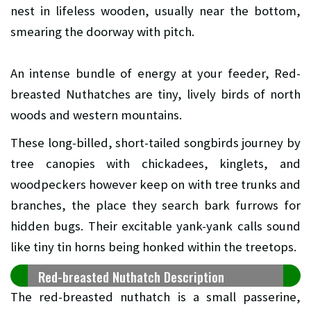
nest in lifeless wooden, usually near the bottom,
smearing the doorway with pitch.
An intense bundle of energy at your feeder, Red-
breasted Nuthatches are tiny, lively birds of north
woods and western mountains.
These long-billed, short-tailed songbirds journey by
tree canopies with chickadees, kinglets, and
woodpeckers however keep on with tree trunks and
branches, the place they search bark furrows for
hidden bugs. Their excitable yank-yank calls sound
like tiny tin horns being honked within the treetops.
Red-breasted Nuthatch Description
The red-breasted nuthatch is a small passerine,