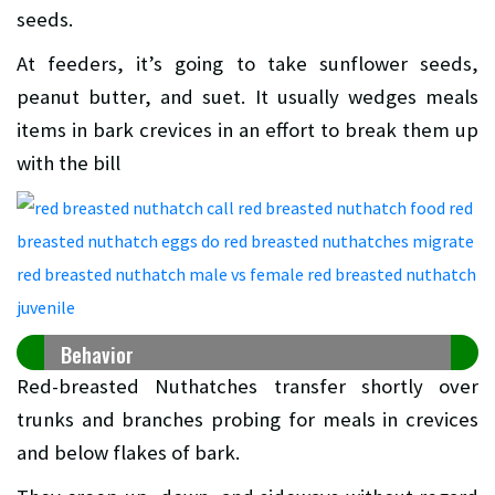
seeds.
At feeders, it’s going to take sunflower seeds,
peanut butter, and suet. It usually wedges meals
items in bark crevices in an effort to break them up
with the bill
Behavior
Red-breasted Nuthatches transfer shortly over
trunks and branches probing for meals in crevices
and below flakes of bark.