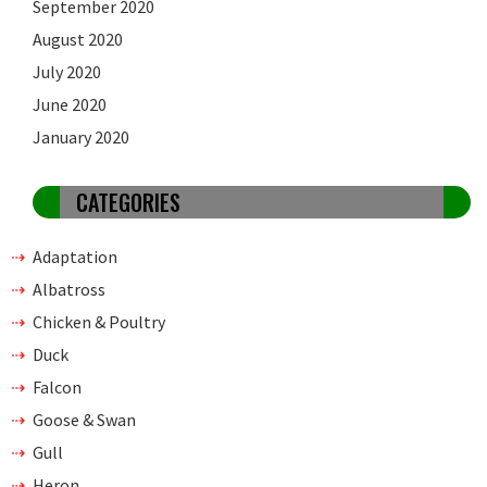
September 2020
August 2020
July 2020
June 2020
January 2020
CATEGORIES
Adaptation
Albatross
Chicken & Poultry
Duck
Falcon
Goose & Swan
Gull
Heron