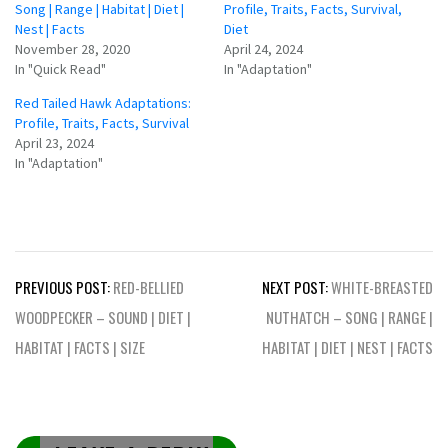
Song | Range | Habitat | Diet |
Profile, Traits, Facts, Survival,
Nest | Facts
Diet
November 28, 2020
April 24, 2024
In "Quick Read"
In "Adaptation"
Red Tailed Hawk Adaptations:
Profile, Traits, Facts, Survival
April 23, 2024
In "Adaptation"
Post
PREVIOUS POST:
RED-BELLIED
NEXT POST:
WHITE-BREASTED
navigation
WOODPECKER – SOUND | DIET |
NUTHATCH – SONG | RANGE |
HABITAT | FACTS | SIZE
HABITAT | DIET | NEST | FACTS