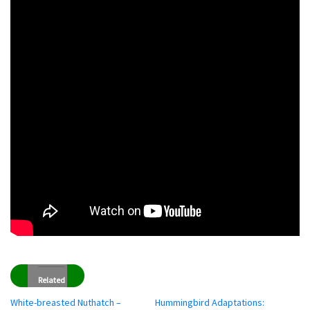
Related
White-breasted Nuthatch –
Hummingbird Adaptations: