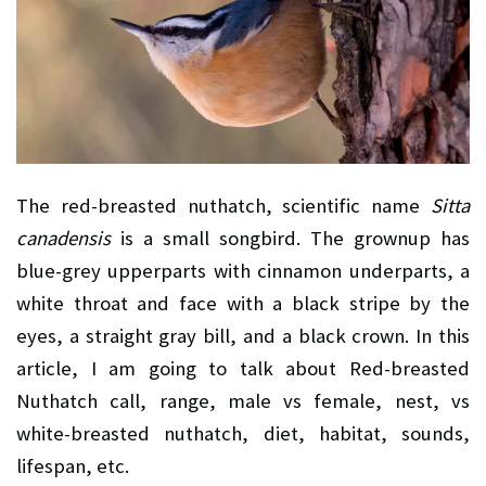
The red-breasted nuthatch, scientific name
Sitta
canadensis
is a small songbird. The grownup has
blue-grey upperparts with cinnamon underparts, a
white throat and face with a black stripe by the
eyes, a straight gray bill, and a black crown. In this
article, I am going to talk about Red-breasted
Nuthatch call, range, male vs female, nest, vs
white-breasted nuthatch, diet, habitat, sounds,
lifespan, etc.