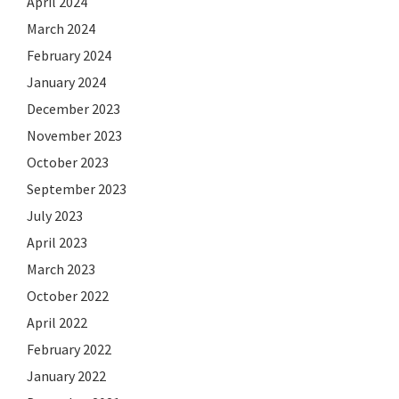
April 2024
March 2024
February 2024
January 2024
December 2023
November 2023
October 2023
September 2023
July 2023
April 2023
March 2023
October 2022
April 2022
February 2022
January 2022