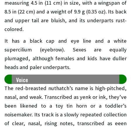
measuring 4.5 in (11 cm) in size, with a wingspan of
8.5 in (22 cm) and a weight of 9.9 g (0.35 oz). Its back
and upper tail are bluish, and its underparts rust-
colored.
It has a black cap and eye line and a white
supercilium (eyebrow). Sexes are equally
plumaged, although females and kids have duller
heads and paler underparts.
Voice
The red-breasted nuthatch’s name is high-pitched,
nasal, and weak. Transcribed as yenk or ink, they’ve
been likened to a toy tin horn or a toddler’s
noisemaker. Its track is a slowly repeated collection
of clear, nasal, rising notes, transcribed as eeen