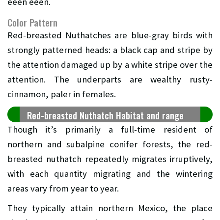
eeen eeen.
Color Pattern
Red-breasted Nuthatches are blue-gray birds with
strongly patterned heads: a black cap and stripe by
the attention damaged up by a white stripe over the
attention. The underparts are wealthy rusty-
cinnamon, paler in females.
Red-breasted Nuthatch Habitat and range
Though it’s primarily a full-time resident of
northern and subalpine conifer forests, the red-
breasted nuthatch repeatedly migrates irruptively,
with each quantity migrating and the wintering
areas vary from year to year.
They typically attain northern Mexico, the place