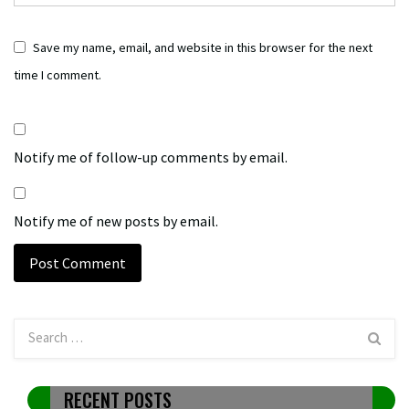
Save my name, email, and website in this browser for the next
time I comment.
Notify me of follow-up comments by email.
Notify me of new posts by email.
RECENT POSTS