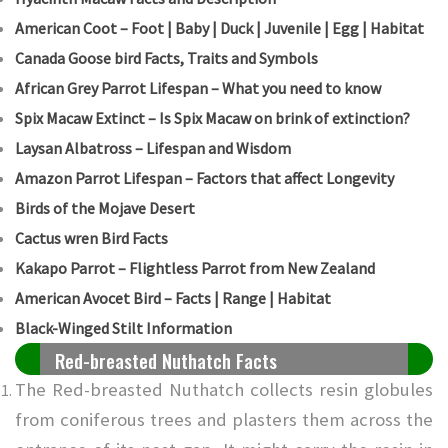
American Coot – Foot | Baby | Duck | Juvenile | Egg | Habitat
Canada Goose bird Facts, Traits and Symbols
African Grey Parrot Lifespan – What you need to know
Spix Macaw Extinct – Is Spix Macaw on brink of extinction?
Laysan Albatross – Lifespan and Wisdom
Amazon Parrot Lifespan – Factors that affect Longevity
Birds of the Mojave Desert
Cactus wren Bird Facts
Kakapo Parrot – Flightless Parrot from New Zealand
American Avocet Bird – Facts | Range | Habitat
Black-Winged Stilt Information
Red-breasted Nuthatch Facts
The Red-breasted Nuthatch collects resin globules
from coniferous trees and plasters them across the