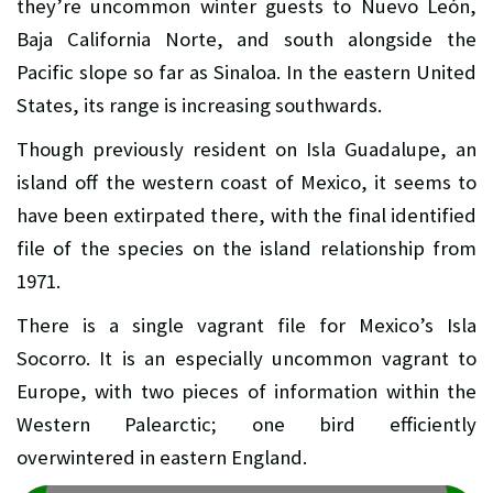
they’re uncommon winter guests to Nuevo León,
Baja California Norte, and south alongside the
Pacific slope so far as Sinaloa. In the eastern United
States, its range is increasing southwards.
Though previously resident on Isla Guadalupe, an
island off the western coast of Mexico, it seems to
have been extirpated there, with the final identified
file of the species on the island relationship from
1971.
There is a single vagrant file for Mexico’s Isla
Socorro. It is an especially uncommon vagrant to
Europe, with two pieces of information within the
Western Palearctic; one bird efficiently
overwintered in eastern England.