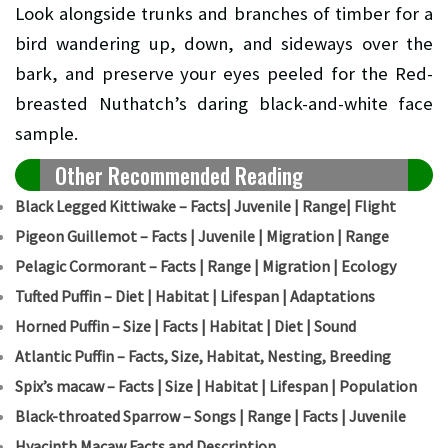
Look alongside trunks and branches of timber for a
bird wandering up, down, and sideways over the
bark, and preserve your eyes peeled for the Red-
breasted Nuthatch’s daring black-and-white face
sample.
Other Recommended Reading
Black Legged Kittiwake – Facts| Juvenile | Range| Flight
Pigeon Guillemot – Facts | Juvenile | Migration | Range
Pelagic Cormorant – Facts | Range | Migration | Ecology
Tufted Puffin – Diet | Habitat | Lifespan | Adaptations
Horned Puffin – Size | Facts | Habitat | Diet | Sound
Atlantic Puffin – Facts, Size, Habitat, Nesting, Breeding
Spix’s macaw – Facts | Size | Habitat | Lifespan | Population
Black-throated Sparrow – Songs | Range | Facts | Juvenile
Hyacinth Macaw Facts and Description