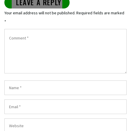
LEAVE A REPLY
Your email address will not be published.
Required fields are marked
*