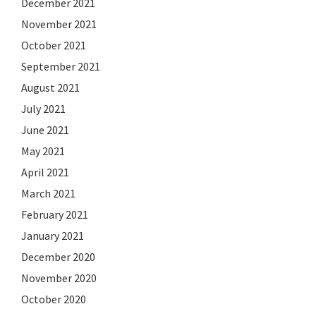
December 2021
November 2021
October 2021
September 2021
August 2021
July 2021
June 2021
May 2021
April 2021
March 2021
February 2021
January 2021
December 2020
November 2020
October 2020