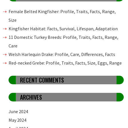
Female Belted Kingfisher: Profile, Traits, Facts, Range,
Size
Kingfisher Habitat: Facts, Survival, Lifespan, Adaptation
11 Domestic Turkey Breeds: Profile, Traits, Facts, Range,
Care
Welsh Harlequin Drake: Profile, Care, Differences, Facts
Red-necked Grebe: Profile, Traits, Facts, Size, Eggs, Range
RECENT COMMENTS
ARCHIVES
June 2024
May 2024