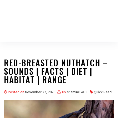
RED-BREASTED NUTHATCH –
SOUNDS | FACTS | DIET |
HABITAT | RANGE
Posted on
November 27, 2020
By
shamim1410
Quick Read