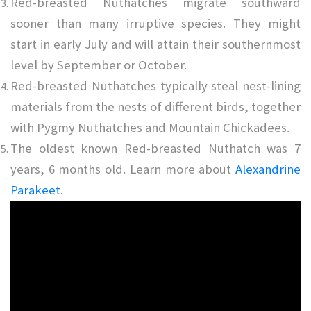
Red-breasted Nuthatches migrate southward
sooner than many irruptive species. They might
start in early July and will attain their southernmost
level by September or October.
Red-breasted Nuthatches typically steal nest-lining
materials from the nests of different birds, together
with Pygmy Nuthatches and Mountain Chickadees.
The oldest known Red-breasted Nuthatch was 7
years, 6 months old. Learn more about
Alexandrine
Parakeet
.