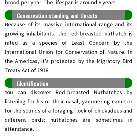
brood per year. The lifespan is around 6 years.
Conservation standing and threats
Because of its massive international range and its
growing inhabitants, the red-breasted nuthatch is
rated as a species of Least Concern by the
International Union for Conservation of Nature. In
the Americas, it’s protected by the Migratory Bird
Treaty Act of 1918.
Identification
You can discover Red-breasted Nuthatches by
listening for his or their nasal, yammering name or
for the sounds of a foraging flock of chickadees and
different birds: nuthatches are sometimes in
attendance.