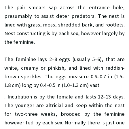
The pair smears sap across the entrance hole,
presumably to assist deter predators. The nest is
lined with grass, moss, shredded bark, and rootlets.
Nest constructing is by each sex, however largely by
the feminine.
The feminine lays 2–8 eggs (usually 5–6), that are
white, creamy or pinkish, and lined with reddish-
brown speckles. The eggs measure 0.6–0.7 in (1.5–
1.8 cm) long by 0.4–0.5 in (1.0–1.3 cm) vast
. Incubation is by the female and lasts 12–13 days.
The younger are altricial and keep within the nest
for two-three weeks, brooded by the feminine
however fed by each sex. Normally there is just one