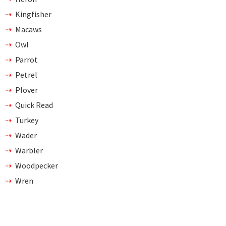
Kingfisher
Macaws
Owl
Parrot
Petrel
Plover
Quick Read
Turkey
Wader
Warbler
Woodpecker
Wren