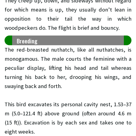
They creep up, down, and sideways without regard
for which means is up, they usually don’t lean in
opposition to their tail the way in which
woodpeckers do. The flight is brief and bouncy.
Breeding
The red-breasted nuthatch, like all nuthatches, is
monogamous. The male courts the feminine with a
peculiar display, lifting his head and tail whereas
turning his back to her, drooping his wings, and
swaying back and forth.
This bird excavates its personal cavity nest, 1.53–37
m (5.0–121.4 ft) above ground (often around 4.6 m
(15 ft)). Excavation is by each sex and takes one to
eight weeks.