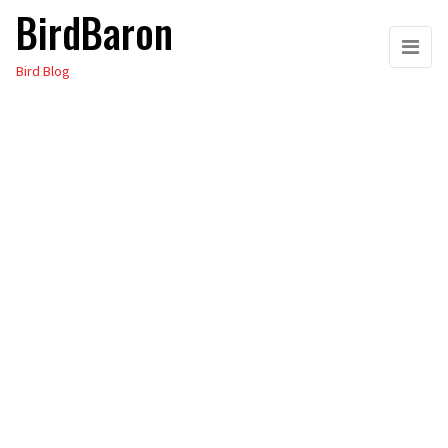
BirdBaron
Skip
to
Bird Blog
the
content