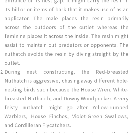
entrance of its nest gap. It might carry the resin in
its bill or on items of bark that it makes use of as an
applicator. The male places the resin primarily
across the outdoors of the outlet whereas the
feminine places it across the inside. The resin might
assist to maintain out predators or opponents. The
nuthatch avoids the resin by diving straight by the
outlet.
During nest constructing, the Red-breasted
Nuthatch is aggressive, chasing away different hole-
nesting birds such because the House Wren, White-
breasted Nuthatch, and Downy Woodpecker. A very
feisty nuthatch might go after Yellow-rumped
Warblers, House Finches, Violet-Green Swallows,
and Cordilleran Flycatchers.