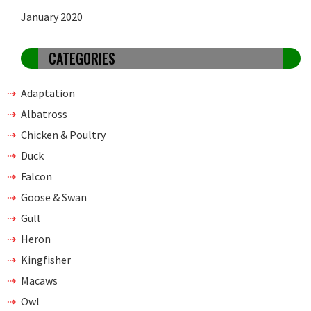
January 2020
CATEGORIES
Adaptation
Albatross
Chicken & Poultry
Duck
Falcon
Goose & Swan
Gull
Heron
Kingfisher
Macaws
Owl