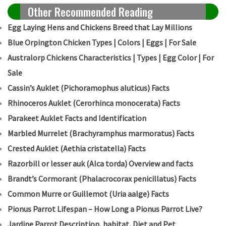
Other Recommended Reading
Egg Laying Hens and Chickens Breed that Lay Millions
Blue Orpington Chicken Types | Colors | Eggs | For Sale
Australorp Chickens Characteristics | Types | Egg Color | For
Sale
Cassin’s Auklet (Pichoramophus aluticus) Facts
Rhinoceros Auklet (Cerorhinca monocerata) Facts
Parakeet Auklet Facts and Identification
Marbled Murrelet (Brachyramphus marmoratus) Facts
Crested Auklet (Aethia cristatella) Facts
Razorbill or lesser auk (Alca torda) Overview and facts
Brandt’s Cormorant (Phalacrocorax penicillatus) Facts
Common Murre or Guillemot (Uria aalge) Facts
Pionus Parrot Lifespan – How Long a Pionus Parrot Live?
Jardine Parrot Description, habitat, Diet and Pet