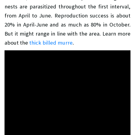
nests are parasitized throughout the first interval,
from April to June. Reproduction success is about
20% in April-June and as much as 80% in October.
But it might range in line with the area. Learn more
about the
thick billed murre
.