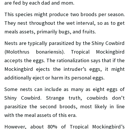
are fed by each dad and mom.
This species might produce two broods per season.
They nest throughout the wet interval, so as to get
meals assets, primarily bugs, and fruits.
Nests are typically parasitized by the Shiny Cowbird
(Molothrus bonariensis). Tropical Mockingbird
accepts the eggs. The rationalization says that if the
Mockingbird ejects the intruder’s eggs, it might
additionally eject or harm its personal eggs.
Some nests can include as many as eight eggs of
Shiny Cowbird. Strange truth, cowbirds don’t
parasitize the second broods, most likely in line
with the meal assets of this era.
However, about 80% of Tropical Mockingbird’s