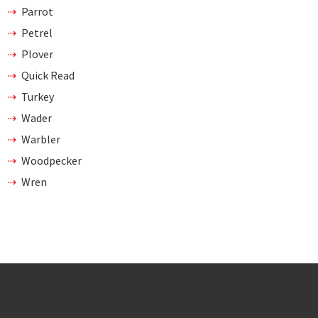
Parrot
Petrel
Plover
Quick Read
Turkey
Wader
Warbler
Woodpecker
Wren