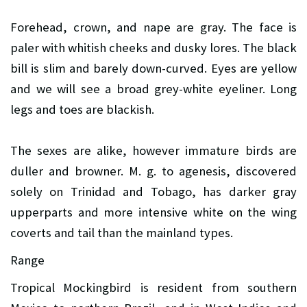
Forehead, crown, and nape are gray. The face is
paler with whitish cheeks and dusky lores. The black
bill is slim and barely down-curved. Eyes are yellow
and we will see a broad grey-white eyeliner. Long
legs and toes are blackish.
The sexes are alike, however immature birds are
duller and browner. M. g. to agenesis, discovered
solely on Trinidad and Tobago, has darker gray
upperparts and more intensive white on the wing
coverts and tail than the mainland types.
Range
Tropical Mockingbird is resident from southern