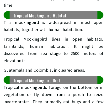
time.
Tropical Mockingbird Habitat
This mockingbird is widespread in most open
habitats, together with human habitation.
Tropical Mockingbird lives in open habitats,
farmlands, human habitation. It might be
discovered from sea stage to 2500 meters of
elevation in
Guatemala and Colombia, in cleared areas.
Tropical Mockingbird Diet
Tropical mockingbirds forage on the bottom or in
vegetation or fly down from a perch to seize
invertebrates. They primarily eat bugs and a few