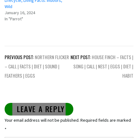
Lifecycle, Living Facts: Indoors,
Wild
January 16, 2024
In "Parrot"
Post
PREVIOUS POST:
NORTHERN FLICKER
NEXT POST:
HOUSE FINCH – FACTS |
navigation
– CALL | FACTS | DIET | SOUND |
SONG | CALL | NEST | EGGS | DIET |
FEATHERS | EGGS
HABIT
LEAVE A REPLY
Your email address will not be published.
Required fields are marked
*