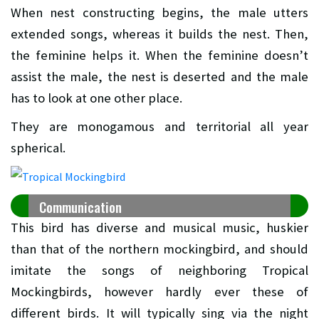
When nest constructing begins, the male utters
extended songs, whereas it builds the nest. Then,
the feminine helps it. When the feminine doesn’t
assist the male, the nest is deserted and the male
has to look at one other place.
They are monogamous and territorial all year
spherical.
Communication
This bird has diverse and musical music, huskier
than that of the northern mockingbird, and should
imitate the songs of neighboring Tropical
Mockingbirds, however hardly ever these of
different birds. It will typically sing via the night