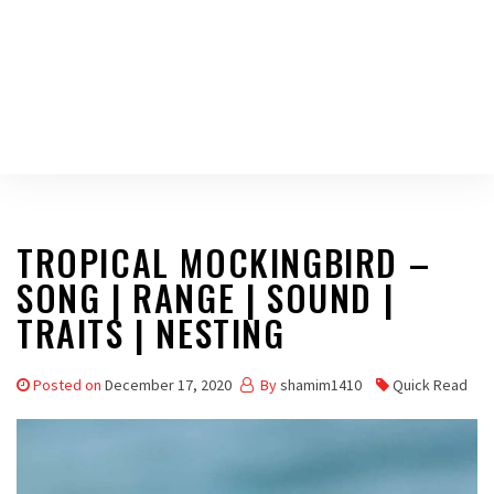
TROPICAL MOCKINGBIRD –
SONG | RANGE | SOUND |
TRAITS | NESTING
Posted on
December 17, 2020
By
shamim1410
Quick Read