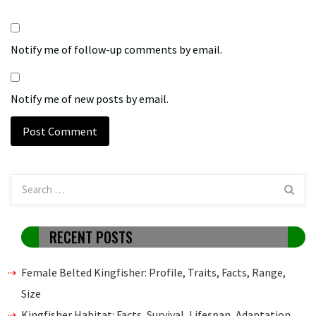
Notify me of follow-up comments by email.
Notify me of new posts by email.
RECENT POSTS
Female Belted Kingfisher: Profile, Traits, Facts, Range,
Size
Kingfisher Habitat: Facts, Survival, Lifespan, Adaptation