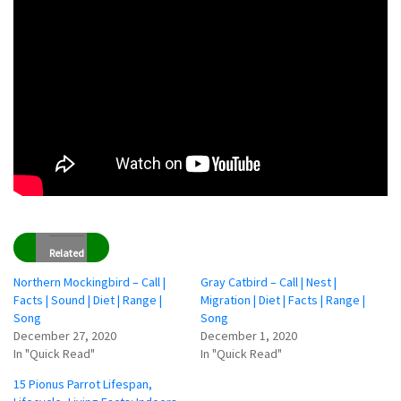
Related
Northern Mockingbird – Call |
Gray Catbird – Call | Nest |
Facts | Sound | Diet | Range |
Migration | Diet | Facts | Range |
Song
Song
December 27, 2020
December 1, 2020
In "Quick Read"
In "Quick Read"
15 Pionus Parrot Lifespan,