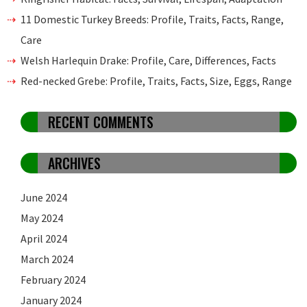
11 Domestic Turkey Breeds: Profile, Traits, Facts, Range,
Care
Welsh Harlequin Drake: Profile, Care, Differences, Facts
Red-necked Grebe: Profile, Traits, Facts, Size, Eggs, Range
RECENT COMMENTS
ARCHIVES
June 2024
May 2024
April 2024
March 2024
February 2024
January 2024