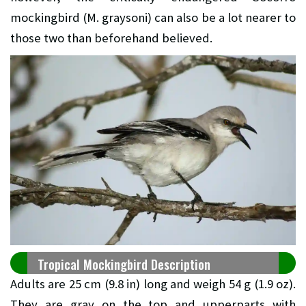
mockingbird (M. graysoni) can also be a lot nearer to
those two than beforehand believed.
Tropical Mockingbird Description
Adults are 25 cm (9.8 in) long and weigh 54 g (1.9 oz).
They are gray on the top and upperparts with