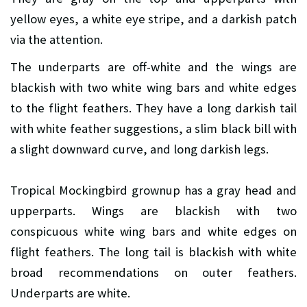
yellow eyes, a white eye stripe, and a darkish patch
via the attention.
The underparts are off-white and the wings are
blackish with two white wing bars and white edges
to the flight feathers. They have a long darkish tail
with white feather suggestions, a slim black bill with
a slight downward curve, and long darkish legs.
Tropical Mockingbird grownup has a gray head and
upperparts. Wings are blackish with two
conspicuous white wing bars and white edges on
flight feathers. The long tail is blackish with white
broad recommendations on outer feathers.
Underparts are white.