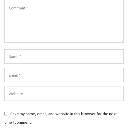
Save my name, email, and website in this browser for the next
time I comment.