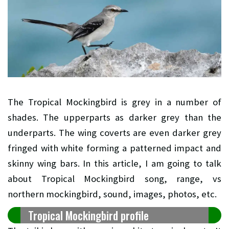
The Tropical Mockingbird is grey in a number of
shades. The upperparts as darker grey than the
underparts. The wing coverts are even darker grey
fringed with white forming a patterned impact and
skinny wing bars. In this article, I am going to talk
about Tropical Mockingbird song, range, vs
northern mockingbird, sound, images, photos, etc.
Tropical Mockingbird profile