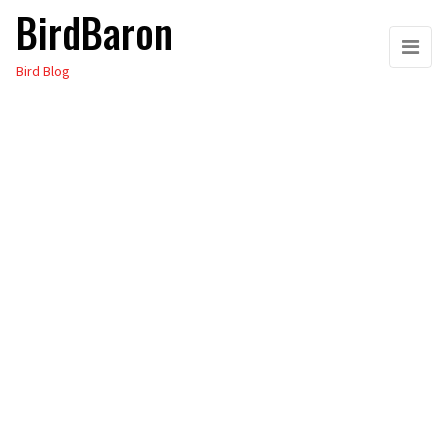
BirdBaron
Skip
to
Bird Blog
the
content