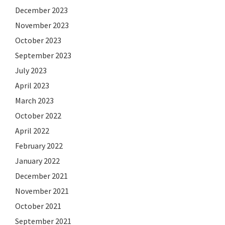
December 2023
November 2023
October 2023
September 2023
July 2023
April 2023
March 2023
October 2022
April 2022
February 2022
January 2022
December 2021
November 2021
October 2021
September 2021