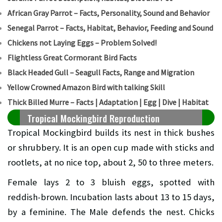
African Gray Parrot – Facts, Personality, Sound and Behavior
Senegal Parrot – Facts, Habitat, Behavior, Feeding and Sound
Chickens not Laying Eggs – Problem Solved!
Flightless Great Cormorant Bird Facts
Black Headed Gull – Seagull Facts, Range and Migration
Yellow Crowned Amazon Bird with talking Skill
Thick Billed Murre – Facts | Adaptation | Egg | Dive | Habitat
Tropical Mockingbird Reproduction
Tropical Mockingbird builds its nest in thick bushes
or shrubbery. It is an open cup made with sticks and
rootlets, at no nice top, about 2, 50 to three meters.
Female lays 2 to 3 bluish eggs, spotted with
reddish-brown. Incubation lasts about 13 to 15 days,
by a feminine. The Male defends the nest. Chicks