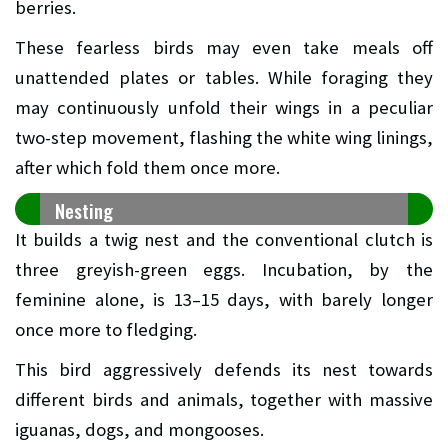
berries.
These fearless birds may even take meals off
unattended plates or tables. While foraging they
may continuously unfold their wings in a peculiar
two-step movement, flashing the white wing linings,
after which fold them once more.
Nesting
It builds a twig nest and the conventional clutch is
three greyish-green eggs. Incubation, by the
feminine alone, is 13–15 days, with barely longer
once more to fledging.
This bird aggressively defends its nest towards
different birds and animals, together with massive
iguanas, dogs, and mongooses.