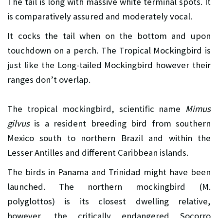
The tail is long with massive white terminal spots. It
is comparatively assured and moderately vocal.
It cocks the tail when on the bottom and upon
touchdown on a perch. The Tropical Mockingbird is
just like the Long-tailed Mockingbird however their
ranges don’t overlap.
The tropical mockingbird, scientific name
Mimus
gilvus
is a resident breeding bird from southern
Mexico south to northern Brazil and within the
Lesser Antilles and different Caribbean islands.
The birds in Panama and Trinidad might have been
launched. The northern mockingbird (M.
polyglottos) is its closest dwelling relative,
however, the critically endangered Socorro