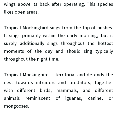
wings above its back after operating. This species
likes open areas.
Tropical Mockingbird sings from the top of bushes.
It sings primarily within the early morning, but it
surely additionally sings throughout the hottest
moments of the day and should sing typically
throughout the night time.
Tropical Mockingbird is territorial and defends the
nest towards intruders and predators, together
with different birds, mammals, and different
animals reminiscent of iguanas, canine, or
mongooses.