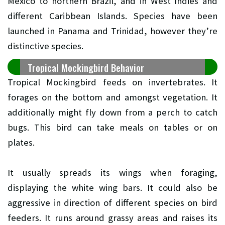
Mexico to northern Brazil, and in West Indies and
different Caribbean Islands. Species have been
launched in Panama and Trinidad, however they’re
distinctive species.
Tropical Mockingbird Behavior
Tropical Mockingbird feeds on invertebrates. It
forages on the bottom and amongst vegetation. It
additionally might fly down from a perch to catch
bugs. This bird can take meals on tables or on
plates.
It usually spreads its wings when foraging,
displaying the white wing bars. It could also be
aggressive in direction of different species on bird
feeders. It runs around grassy areas and raises its