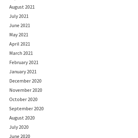
August 2021
July 2021
June 2021
May 2021
April 2021
March 2021
February 2021
January 2021
December 2020
November 2020
October 2020
September 2020
August 2020
July 2020
June 2020