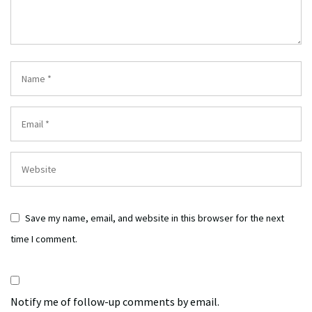
Save my name, email, and website in this browser for the next
time I comment.
Notify me of follow-up comments by email.