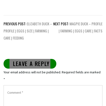
Post
PREVIOUS POST:
ELIZABETH DUCK –
NEXT POST:
MAGPIE DUCK – PROFILE
navigation
PROFILE | EGGS | SIZE | FARMING |
| FARMING | EGGS | CARE | FACTS
CARE | FEEDING
LEAVE A REPLY
Your email address will not be published.
Required fields are marked
*