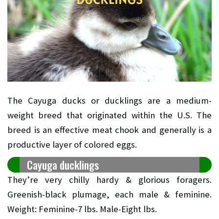
The Cayuga ducks or ducklings are a medium-
weight breed that originated within the U.S. The
breed is an effective meat chook and generally is a
productive layer of colored eggs.
Cayuga ducklings
They’re very chilly hardy & glorious foragers.
Greenish-black plumage, each male & feminine.
Weight: Feminine-7 lbs. Male-Eight lbs.