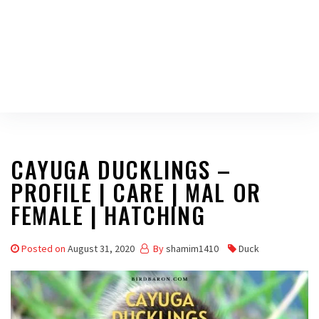
CAYUGA DUCKLINGS –
PROFILE | CARE | MAL OR
FEMALE | HATCHING
Posted on
August 31, 2020
By
shamim1410
Duck