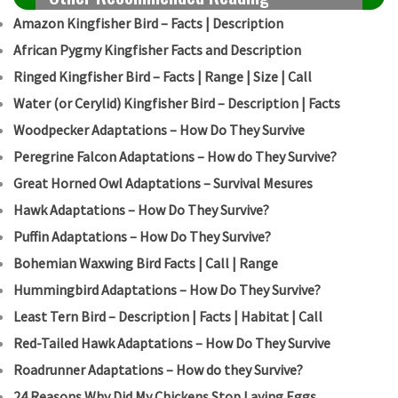
Amazon Kingfisher Bird – Facts | Description
African Pygmy Kingfisher Facts and Description
Ringed Kingfisher Bird – Facts | Range | Size | Call
Water (or Cerylid) Kingfisher Bird – Description | Facts
Woodpecker Adaptations – How Do They Survive
Peregrine Falcon Adaptations – How do They Survive?
Great Horned Owl Adaptations – Survival Mesures
Hawk Adaptations – How Do They Survive?
Puffin Adaptations – How Do They Survive?
Bohemian Waxwing Bird Facts | Call | Range
Hummingbird Adaptations – How Do They Survive?
Least Tern Bird – Description | Facts | Habitat | Call
Red-Tailed Hawk Adaptations – How Do They Survive
Roadrunner Adaptations – How do they Survive?
24 Reasons Why Did My Chickens Stop Laying Eggs