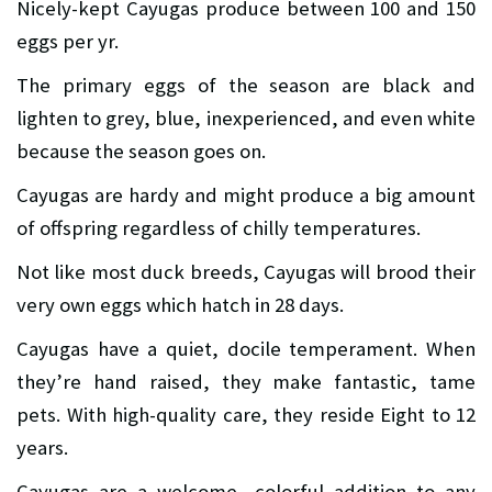
Nicely-kept Cayugas produce between 100 and 150
eggs per yr.
The primary eggs of the season are black and
lighten to grey, blue, inexperienced, and even white
because the season goes on.
Cayugas are hardy and might produce a big amount
of offspring regardless of chilly temperatures.
Not like most duck breeds, Cayugas will brood their
very own eggs which hatch in 28 days.
Cayugas have a quiet, docile temperament. When
they’re hand raised, they make fantastic, tame
pets. With high-quality care, they reside Eight to 12
years.
Cayugas are a welcome, colorful addition to any