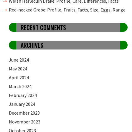
Welsh Harlequin Drake: Profile, Care, Differences, Facts
Red-necked Grebe: Profile, Traits, Facts, Size, Eggs, Range
RECENT COMMENTS
ARCHIVES
June 2024
May 2024
April 2024
March 2024
February 2024
January 2024
December 2023
November 2023
October 2023