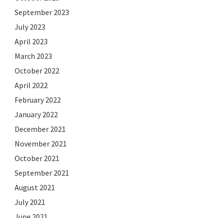
September 2023
July 2023
April 2023
March 2023
October 2022
April 2022
February 2022
January 2022
December 2021
November 2021
October 2021
September 2021
August 2021
July 2021
June 2021