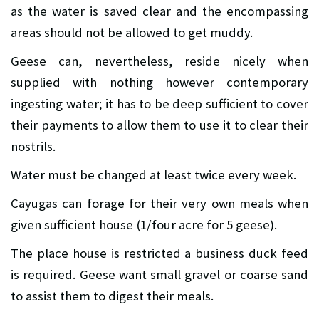
as the water is saved clear and the encompassing
areas should not be allowed to get muddy.
Geese can, nevertheless, reside nicely when
supplied with nothing however contemporary
ingesting water; it has to be deep sufficient to cover
their payments to allow them to use it to clear their
nostrils.
Water must be changed at least twice every week.
Cayugas can forage for their very own meals when
given sufficient house (1/four acre for 5 geese).
The place house is restricted a business duck feed
is required. Geese want small gravel or coarse sand
to assist them to digest their meals.