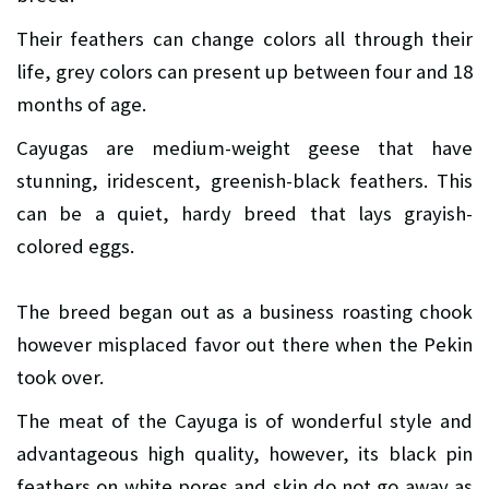
Their feathers can change colors all through their
life, grey colors can present up between four and 18
months of age.
Cayugas are medium-weight geese that have
stunning, iridescent, greenish-black feathers. This
can be a quiet, hardy breed that lays grayish-
colored eggs.
The breed began out as a business roasting chook
however misplaced favor out there when the Pekin
took over.
The meat of the Cayuga is of wonderful style and
advantageous high quality, however, its black pin
feathers on white pores and skin do not go away as