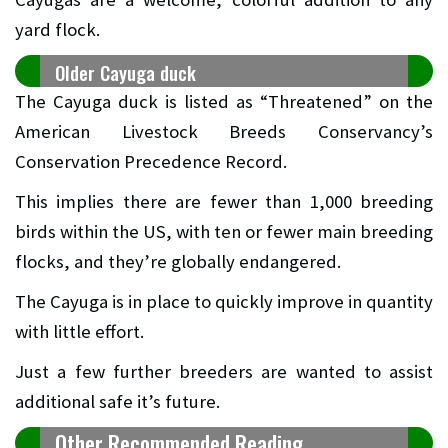
yard flock.
Older Cayuga duck
The Cayuga duck is listed as “Threatened” on the
American Livestock Breeds Conservancy’s
Conservation Precedence Record.
This implies there are fewer than 1,000 breeding
birds within the US, with ten or fewer main breeding
flocks, and they’re globally endangered.
The Cayuga is in place to quickly improve in quantity
with little effort.
Just a few further breeders are wanted to assist
additional safe it’s future.
Other Recommended Reading