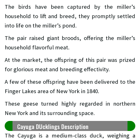
The birds have been captured by the miller’s
household to lift and breed, they promptly settled
into life on the miller’s pond.
The pair raised giant broods, offering the miller’s
household flavorful meat.
At the market, the offspring of this pair was prized
for glorious meat and breeding effectivity.
A few of these offspring have been delivered to the
Finger Lakes area of New York in 1840.
These geese turned highly regarded in northern
New York and its surrounding space.
Cayuga DUcklings Description
The Cayuga is a medium-class duck, weighing a