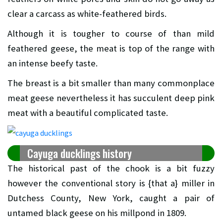
clear a carcass as white-feathered birds.
Although it is tougher to course of than mild
feathered geese, the meat is top of the range with
an intense beefy taste.
The breast is a bit smaller than many commonplace
meat geese nevertheless it has succulent deep pink
meat with a beautiful complicated taste.
Cayuga ducklings history
The historical past of the chook is a bit fuzzy
however the conventional story is {that a} miller in
Dutchess County, New York, caught a pair of
untamed black geese on his millpond in 1809.