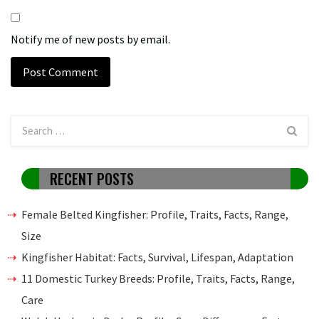
Notify me of new posts by email.
RECENT POSTS
Female Belted Kingfisher: Profile, Traits, Facts, Range,
Size
Kingfisher Habitat: Facts, Survival, Lifespan, Adaptation
11 Domestic Turkey Breeds: Profile, Traits, Facts, Range,
Care