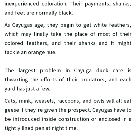
inexperienced coloration. Their payments, shanks,
and feet are normally black.
As Cayugas age, they begin to get white feathers,
which may finally take the place of most of their
colored feathers, and their shanks and ft might
tackle an orange hue.
The largest problem in Cayuga duck care is
thwarting the efforts of their predators, and each
yard has just a few.
Cats, mink, weasels, raccoons, and owls will all eat
geese if they’re given the prospect. Cayugas have to
be introduced inside construction or enclosed in a
tightly lined pen at night time.