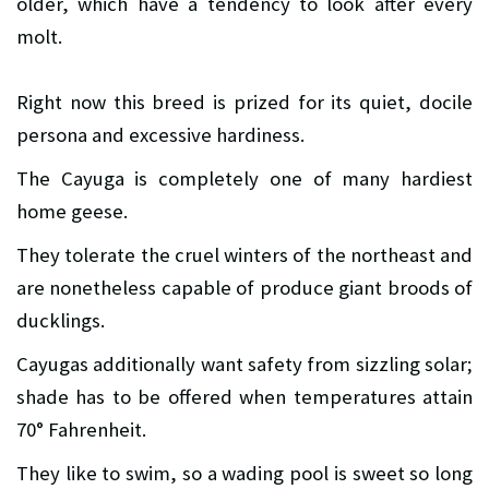
older, which have a tendency to look after every
molt.
Right now this breed is prized for its quiet, docile
persona and excessive hardiness.
The Cayuga is completely one of many hardiest
home geese.
They tolerate the cruel winters of the northeast and
are nonetheless capable of produce giant broods of
ducklings.
Cayugas additionally want safety from sizzling solar;
shade has to be offered when temperatures attain
70° Fahrenheit.
They like to swim, so a wading pool is sweet so long