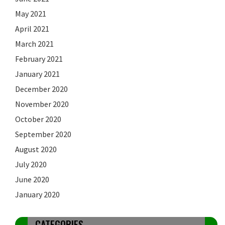
May 2021
April 2021
March 2021
February 2021
January 2021
December 2020
November 2020
October 2020
September 2020
August 2020
July 2020
June 2020
January 2020
CATEGORIES