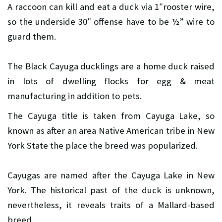
A raccoon can kill and eat a duck via 1″rooster wire,
so the underside 30″ offense have to be ½” wire to
guard them.
The Black Cayuga ducklings are a home duck raised
in lots of dwelling flocks for egg & meat
manufacturing in addition to pets.
The Cayuga title is taken from Cayuga Lake, so
known as after an area Native American tribe in New
York State the place the breed was popularized.
Cayugas are named after the Cayuga Lake in New
York. The historical past of the duck is unknown,
nevertheless, it reveals traits of a Mallard-based
breed.