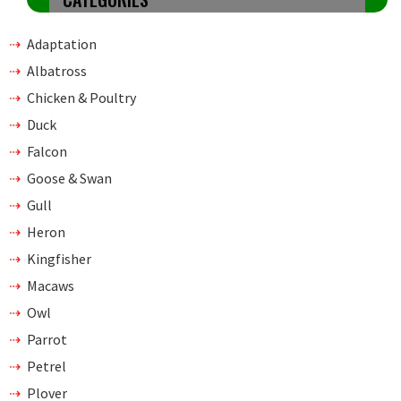
Adaptation
Albatross
Chicken & Poultry
Duck
Falcon
Goose & Swan
Gull
Heron
Kingfisher
Macaws
Owl
Parrot
Petrel
Plover