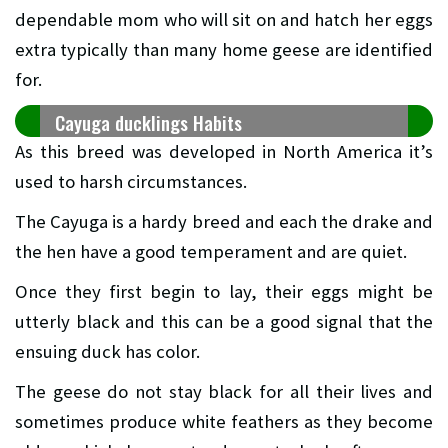
dependable mom who will sit on and hatch her eggs
extra typically than many home geese are identified
for.
Cayuga ducklings Habits
As this breed was developed in North America it’s
used to harsh circumstances.
The Cayuga is a hardy breed and each the drake and
the hen have a good temperament and are quiet.
Once they first begin to lay, their eggs might be
utterly black and this can be a good signal that the
ensuing duck has color.
The geese do not stay black for all their lives and
sometimes produce white feathers as they become