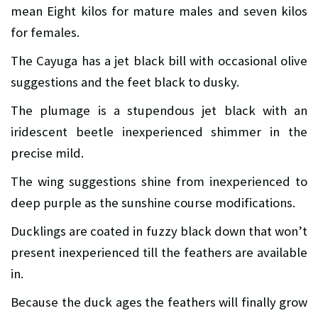
mean Eight kilos for mature males and seven kilos
for females.
The Cayuga has a jet black bill with occasional olive
suggestions and the feet black to dusky.
The plumage is a stupendous jet black with an
iridescent beetle inexperienced shimmer in the
precise mild.
The wing suggestions shine from inexperienced to
deep purple as the sunshine course modifications.
Ducklings are coated in fuzzy black down that won’t
present inexperienced till the feathers are available
in.
Because the duck ages the feathers will finally grow