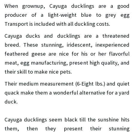
When grownup, Cayuga ducklings are a good
producer of a light-weight blue to grey egg
Transport is included with all duckling costs.
Cayuga ducks and ducklings are a threatened
breed. These stunning, iridescent, inexperienced
feathered geese are nice for his or her flavorful
meat, egg manufacturing, present high quality, and
their skill to make nice pets.
Their medium measurement (6-Eight lbs.) and quiet
quack make them a wonderful alternative for a yard
duck.
Cayuga ducklings seem black till the sunshine hits
them, then they present their stunning