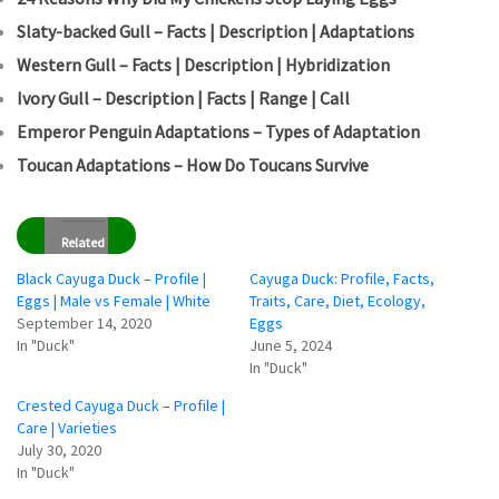
Slaty-backed Gull – Facts | Description | Adaptations
Western Gull – Facts | Description | Hybridization
Ivory Gull – Description | Facts | Range | Call
Emperor Penguin Adaptations – Types of Adaptation
Toucan Adaptations – How Do Toucans Survive
Related
Black Cayuga Duck – Profile |
Cayuga Duck: Profile, Facts,
Eggs | Male vs Female | White
Traits, Care, Diet, Ecology,
September 14, 2020
Eggs
In "Duck"
June 5, 2024
In "Duck"
Crested Cayuga Duck – Profile |
Care | Varieties
July 30, 2020
In "Duck"