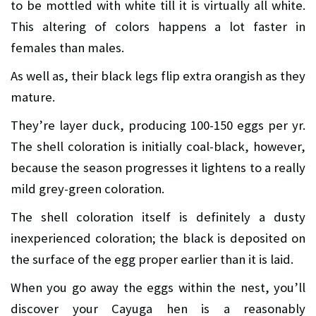
to be mottled with white till it is virtually all white.
This altering of colors happens a lot faster in
females than males.
As well as, their black legs flip extra orangish as they
mature.
They’re layer duck, producing 100-150 eggs per yr.
The shell coloration is initially coal-black, however,
because the season progresses it lightens to a really
mild grey-green coloration.
The shell coloration itself is definitely a dusty
inexperienced coloration; the black is deposited on
the surface of the egg proper earlier than it is laid.
When you go away the eggs within the nest, you’ll
discover your Cayuga hen is a reasonably