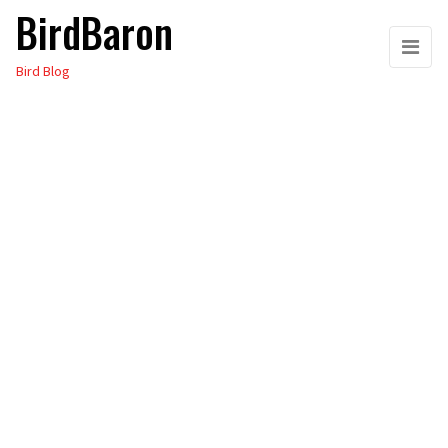
BirdBaron
Skip
to
Bird Blog
the
content