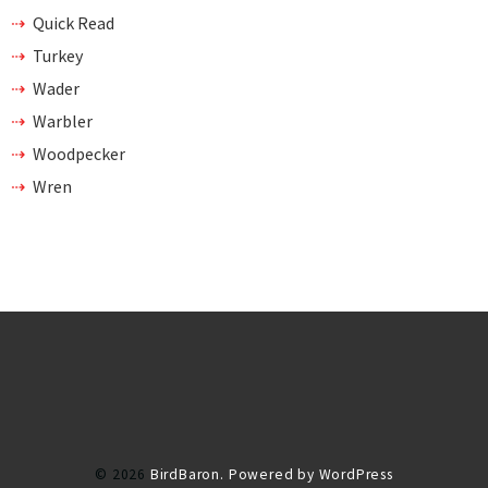
Quick Read
Turkey
Wader
Warbler
Woodpecker
Wren
© 2026
BirdBaron.
Powered by WordPress