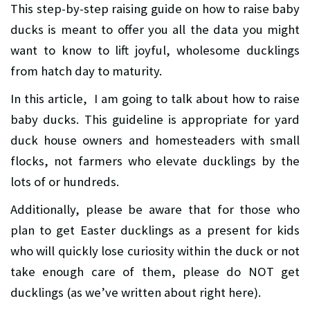
This step-by-step raising guide on how to raise baby
ducks is meant to offer you all the data you might
want to know to lift joyful, wholesome ducklings
from hatch day to maturity.
In this article, I am going to talk about how to raise
baby ducks. This guideline is appropriate for yard
duck house owners and homesteaders with small
flocks, not farmers who elevate ducklings by the
lots of or hundreds.
Additionally, please be aware that for those who
plan to get Easter ducklings as a present for kids
who will quickly lose curiosity within the duck or not
take enough care of them, please do NOT get
ducklings (as we’ve written about right here).