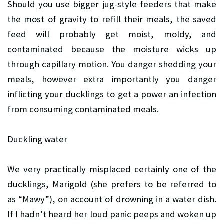
Should you use bigger jug-style feeders that make
the most of gravity to refill their meals, the saved
feed will probably get moist, moldy, and
contaminated because the moisture wicks up
through capillary motion. You danger shedding your
meals, however extra importantly you danger
inflicting your ducklings to get a power an infection
from consuming contaminated meals.
Duckling water
We very practically misplaced certainly one of the
ducklings, Marigold (she prefers to be referred to
as “Mawy”), on account of drowning in a water dish.
If I hadn’t heard her loud panic peeps and woken up