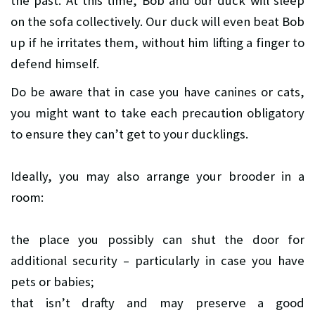
the past. At this time, Bob and our duck will sleep
on the sofa collectively. Our duck will even beat Bob
up if he irritates them, without him lifting a finger to
defend himself.
Do be aware that in case you have canines or cats,
you might want to take each precaution obligatory
to ensure they can’t get to your ducklings.
Ideally, you may also arrange your brooder in a
room:
the place you possibly can shut the door for
additional security – particularly in case you have
pets or babies;
that isn’t drafty and may preserve a good