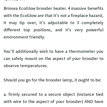
Brinsea EcoGlow brooder heater. 4 massive benefits
with the EcoGlow are that it’s not a fireplace hazard,
it may tip over, it’s adjustable to 3 completely
different top positions, and it’s very powerful
environment friendly.
You’ll additionally wish to have a thermometer you
can safely mount on the aspect of your brooder to
observe temperatures.
Should you go for the brooder lamp, it ought to be:
a. firmly secured to a secure object (instance tied
with wire to the aspect of your brooder) AND have