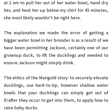
at 2 am to pull her out of her water bowl, hand dry
her, and heat her up below my shirt for 45 minutes,
she most likely wouldn’t be right here.
The explanation we made the error of getting a
bigger water bowl in her brooder is as a result of we
have been permitting Jackson, certainly one of our
grownup duck, to lift the ducklings and needed to
ensure Jackson might simply drink.
The ethics of the Marigold story: to securely elevate
ducklings, use hard-to-tip, however shallow water
bowls that your ducklings can simply get out of
if/after they occur to get into them, to apply how to
raise baby ducks.