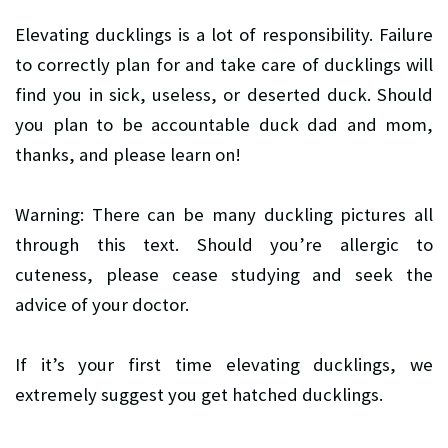
Elevating ducklings is a lot of responsibility. Failure
to correctly plan for and take care of ducklings will
find you in sick, useless, or deserted duck. Should
you plan to be accountable duck dad and mom,
thanks, and please learn on!
Warning: There can be many duckling pictures all
through this text. Should you’re allergic to
cuteness, please cease studying and seek the
advice of your doctor.
If it’s your first time elevating ducklings, we
extremely suggest you get hatched ducklings.