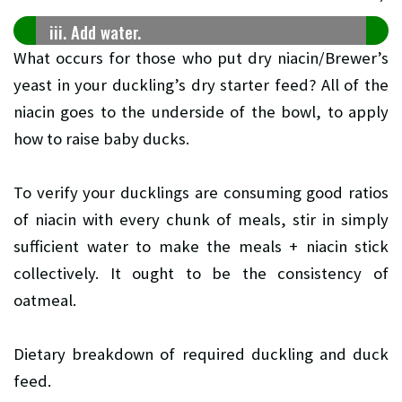
iii. Add water.
What occurs for those who put dry niacin/Brewer’s
yeast in your duckling’s dry starter feed? All of the
niacin goes to the underside of the bowl, to apply
how to raise baby ducks.
To verify your ducklings are consuming good ratios
of niacin with every chunk of meals, stir in simply
sufficient water to make the meals + niacin stick
collectively. It ought to be the consistency of
oatmeal.
Dietary breakdown of required duckling and duck
feed.