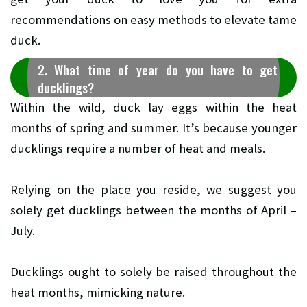
recommendations on easy methods to elevate tame
duck.
2. What time of year do you have to get
ducklings?
Within the wild, duck lay eggs within the heat
months of spring and summer. It’s because younger
ducklings require a number of heat and meals.
Relying on the place you reside, we suggest you
solely get ducklings between the months of April –
July.
Ducklings ought to solely be raised throughout the
heat months, mimicking nature.