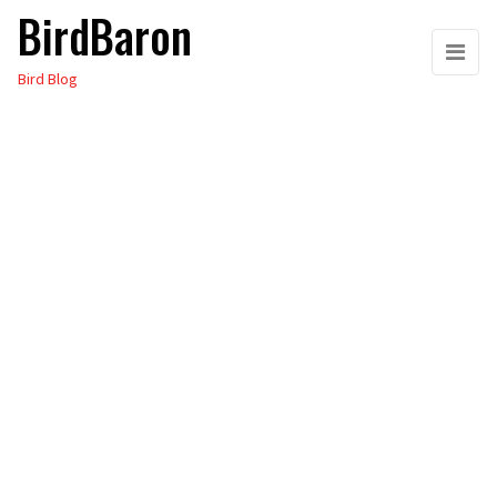
BirdBaron
Skip
to
Bird Blog
the
content