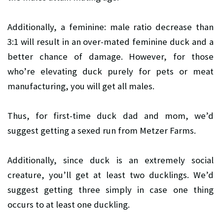
Additionally, a feminine: male ratio decrease than
3:1 will result in an over-mated feminine duck and a
better chance of damage. However, for those
who’re elevating duck purely for pets or meat
manufacturing, you will get all males.
Thus, for first-time duck dad and mom, we’d
suggest getting a sexed run from Metzer Farms.
Additionally, since duck is an extremely social
creature, you’ll get at least two ducklings. We’d
suggest getting three simply in case one thing
occurs to at least one duckling.