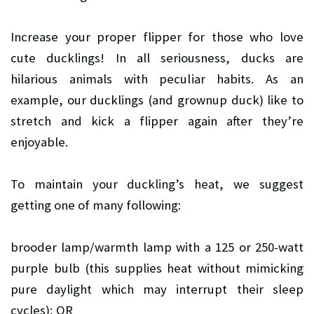
Increase your proper flipper for those who love
cute ducklings! In all seriousness, ducks are
hilarious animals with peculiar habits. As an
example, our ducklings (and grownup duck) like to
stretch and kick a flipper again after they’re
enjoyable.
To maintain your duckling’s heat, we suggest
getting one of many following:
brooder lamp/warmth lamp with a 125 or 250-watt
purple bulb (this supplies heat without mimicking
pure daylight which may interrupt their sleep
cycles); OR