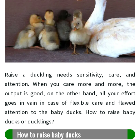
Raise a duckling needs sensitivity, care, and
attention. When you care more and more, the
output is good, on the other hand, all your effort
goes in vain in case of flexible care and flawed
attention to the baby ducks. How to raise baby
ducks or ducklings?
How to raise baby ducks