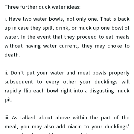
Three further duck water ideas:
i. Have two water bowls, not only one. That is back
up in case they spill, drink, or muck up one bowl of
water. In the event that they proceed to eat meals
without having water current, they may choke to
death.
ii. Don’t put your water and meal bowls properly
subsequent to every other your ducklings will
rapidly flip each bowl right into a disgusting muck
pit.
iii. As talked about above within the part of the
meal, you may also add niacin to your ducklings’