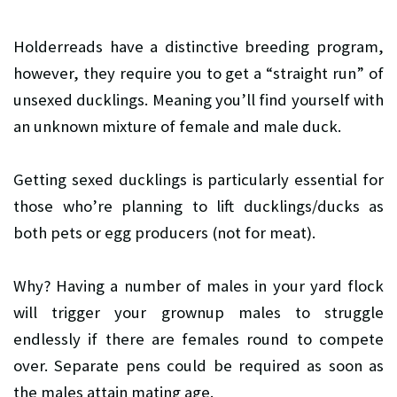
Holderreads have a distinctive breeding program,
however, they require you to get a “straight run” of
unsexed ducklings. Meaning you’ll find yourself with
an unknown mixture of female and male duck.
Getting sexed ducklings is particularly essential for
those who’re planning to lift ducklings/ducks as
both pets or egg producers (not for meat).
Why? Having a number of males in your yard flock
will trigger your grownup males to struggle
endlessly if there are females round to compete
over. Separate pens could be required as soon as
the males attain mating age.