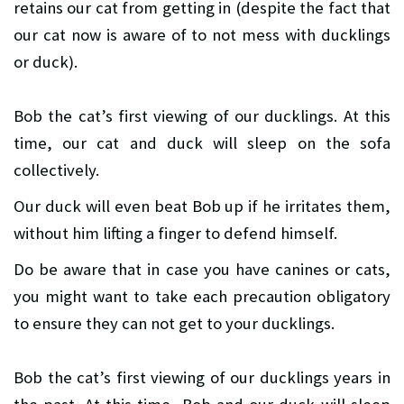
retains our cat from getting in (despite the fact that
our cat now is aware of to not mess with ducklings
or duck).
Bob the cat’s first viewing of our ducklings. At this
time, our cat and duck will sleep on the sofa
collectively.
Our duck will even beat Bob up if he irritates them,
without him lifting a finger to defend himself.
Do be aware that in case you have canines or cats,
you might want to take each precaution obligatory
to ensure they can not get to your ducklings.
Bob the cat’s first viewing of our ducklings years in