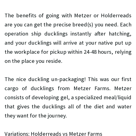
The benefits of going with Metzer or Holderreads
are you can get the precise breed(s) you need. Each
operation ship ducklings instantly after hatching,
and your ducklings will arrive at your native put up
the workplace for pickup within 24-48 hours, relying
on the place you reside.
The nice duckling un-packaging! This was our first
cargo of ducklings from Metzer Farms. Metzer
consists of developing gel, a specialized meal/liquid
that gives the ducklings all of the diet and water
they want for the journey.
Variations: Holderreads vs Metzer Farms