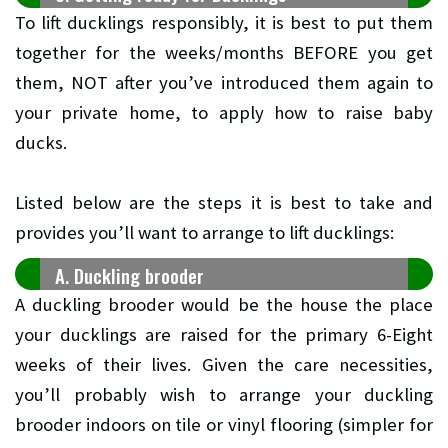
To lift ducklings responsibly, it is best to put them
together for the weeks/months BEFORE you get
them, NOT after you’ve introduced them again to
your private home, to apply how to raise baby
ducks.
Listed below are the steps it is best to take and
provides you’ll want to arrange to lift ducklings:
A. Duckling brooder
A duckling brooder would be the house the place
your ducklings are raised for the primary 6-Eight
weeks of their lives. Given the care necessities,
you’ll probably wish to arrange your duckling
brooder indoors on tile or vinyl flooring (simpler for