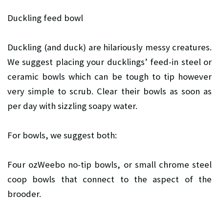
Duckling feed bowl
Duckling (and duck) are hilariously messy creatures.
We suggest placing your ducklings’ feed-in steel or
ceramic bowls which can be tough to tip however
very simple to scrub. Clear their bowls as soon as
per day with sizzling soapy water.
For bowls, we suggest both:
Four ozWeebo no-tip bowls, or
small chrome steel
coop bowls that connect to the aspect of the
brooder.