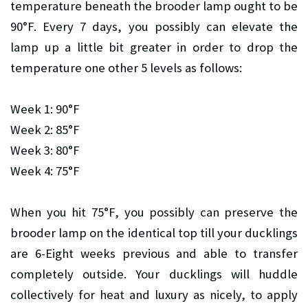
temperature beneath the brooder lamp ought to be
90°F. Every 7 days, you possibly can elevate the
lamp up a little bit greater in order to drop the
temperature one other 5 levels as follows:
Week 1: 90°F
Week 2: 85°F
Week 3: 80°F
Week 4: 75°F
When you hit 75°F, you possibly can preserve the
brooder lamp on the identical top till your ducklings
are 6-Eight weeks previous and able to transfer
completely outside. Your ducklings will huddle
collectively for heat and luxury as nicely, to apply