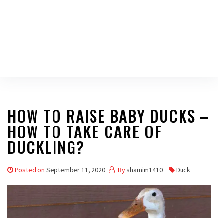
HOW TO RAISE BABY DUCKS –
HOW TO TAKE CARE OF
DUCKLING?
Posted on
September 11, 2020
By
shamim1410
Duck