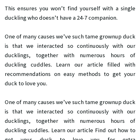
This ensures you won’t find yourself with a single
duckling who doesn’t have a 24-7 companion.
One of many causes we’ve such tame grownup duck
is that we interacted so continuously with our
ducklings, together with numerous hours of
duckling cuddles. Learn our article filled with
recommendations on easy methods to get your
duck to love you.
One of many causes we’ve such tame grownup duck
is that we interacted so continuously with our
ducklings, together with numerous hours of
duckling cuddles. Learn our article Find out how to
get your duck to love you for extra