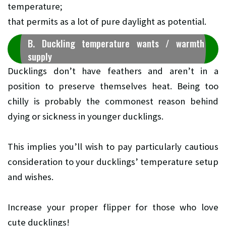
temperature;
that permits as a lot of pure daylight as potential.
B. Duckling temperature wants / warmth
supply
Ducklings don’t have feathers and aren’t in a
position to preserve themselves heat. Being too
chilly is probably the commonest reason behind
dying or sickness in younger ducklings.
This implies you’ll wish to pay particularly cautious
consideration to your ducklings’ temperature setup
and wishes.
Increase your proper flipper for those who love
cute ducklings!