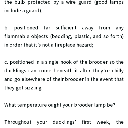
the bulb protected by a wire guard (good lamps
include a guard);
b. positioned far sufficient away from any
flammable objects (bedding, plastic, and so forth)
in order that it’s not a fireplace hazard;
c. positioned in a single nook of the brooder so the
ducklings can come beneath it after they’re chilly
and go elsewhere of their brooder in the event that
they get sizzling.
What temperature ought your brooder lamp be?
Throughout your ducklings’ first week, the