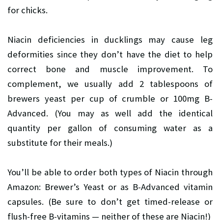
for chicks.
Niacin deficiencies in ducklings may cause leg
deformities since they don’t have the diet to help
correct bone and muscle improvement. To
complement, we usually add 2 tablespoons of
brewers yeast per cup of crumble or 100mg B-
Advanced. (You may as well add the identical
quantity per gallon of consuming water as a
substitute for their meals.)
You’ll be able to order both types of Niacin through
Amazon: Brewer’s Yeast or as B-Advanced vitamin
capsules. (Be sure to don’t get timed-release or
flush-free B-vitamins — neither of these are Niacin!)