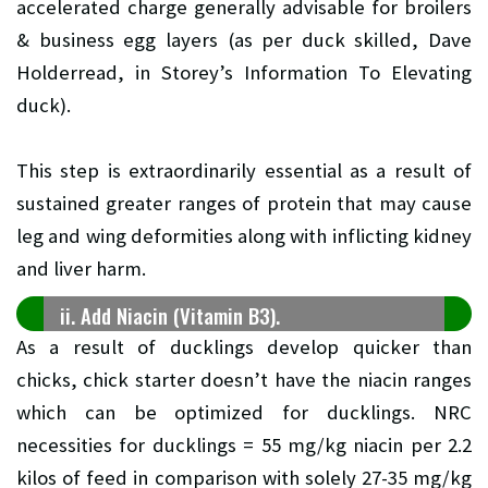
accelerated charge generally advisable for broilers
& business egg layers (as per duck skilled, Dave
Holderread, in Storey’s Information To Elevating
duck).
This step is extraordinarily essential as a result of
sustained greater ranges of protein that may cause
leg and wing deformities along with inflicting kidney
and liver harm.
ii. Add Niacin (Vitamin B3).
As a result of ducklings develop quicker than
chicks, chick starter doesn’t have the niacin ranges
which can be optimized for ducklings. NRC
necessities for ducklings = 55 mg/kg niacin per 2.2
kilos of feed in comparison with solely 27-35 mg/kg