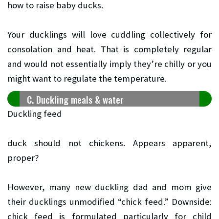
how to raise baby ducks.
Your ducklings will love cuddling collectively for
consolation and heat. That is completely regular
and would not essentially imply they’re chilly or you
might want to regulate the temperature.
C. Duckling meals & water
Duckling feed
duck should not chickens. Appears apparent,
proper?
However, many new duckling dad and mom give
their ducklings unmodified “chick feed.” Downside:
chick feed is formulated particularly for child