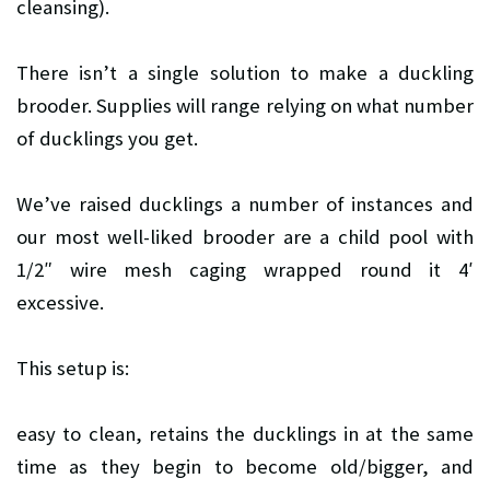
cleansing).
There isn’t a single solution to make a duckling
brooder. Supplies will range relying on what number
of ducklings you get.
We’ve raised ducklings a number of instances and
our most well-liked brooder are a child pool with
1/2″ wire mesh caging wrapped round it 4′
excessive.
This setup is:
easy to clean,
retains the ducklings in at the same
time as they begin to become old/bigger, and