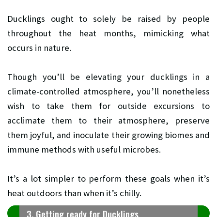
Ducklings ought to solely be raised by people
throughout the heat months, mimicking what
occurs in nature.
Though you’ll be elevating your ducklings in a
climate-controlled atmosphere, you’ll nonetheless
wish to take them for outside excursions to
acclimate them to their atmosphere, preserve
them joyful, and inoculate their growing biomes and
immune methods with useful microbes.
It’s a lot simpler to perform these goals when it’s
heat outdoors than when it’s chilly.
3. Getting ready for Ducklings