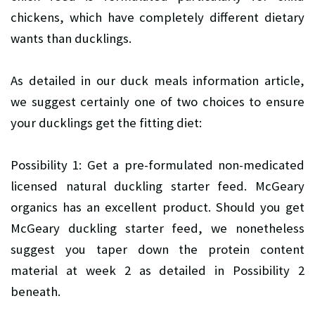
chickens, which have completely different dietary
wants than ducklings.
As detailed in our duck meals information article,
we suggest certainly one of two choices to ensure
your ducklings get the fitting diet:
Possibility 1: Get a pre-formulated non-medicated
licensed natural duckling starter feed. McGeary
organics has an excellent product. Should you get
McGeary duckling starter feed, we nonetheless
suggest you taper down the protein content
material at week 2 as detailed in Possibility 2
beneath.