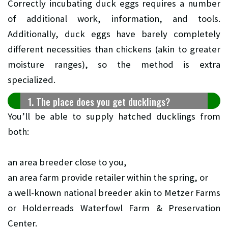
Correctly incubating duck eggs requires a number
of additional work, information, and tools.
Additionally, duck eggs have barely completely
different necessities than chickens (akin to greater
moisture ranges), so the method is extra
specialized.
1. The place does you get ducklings?
You’ll be able to supply hatched ducklings from
both:
an area breeder close to you,
an area farm provide retailer within the spring, or
a well-known national breeder akin to Metzer Farms
or Holderreads Waterfowl Farm & Preservation
Center.