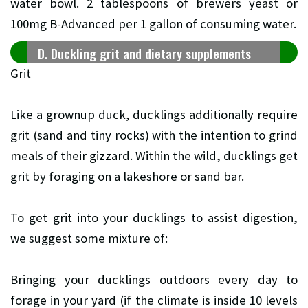
water bowl. 2 tablespoons of brewers yeast or
100mg B-Advanced per 1 gallon of consuming water.
D. Duckling grit and dietary supplements
Grit
Like a grownup duck, ducklings additionally require
grit (sand and tiny rocks) with the intention to grind
meals of their gizzard. Within the wild, ducklings get
grit by foraging on a lakeshore or sand bar.
To get grit into your ducklings to assist digestion,
we suggest some mixture of:
Bringing your ducklings outdoors every day to
forage in your yard (if the climate is inside 10 levels