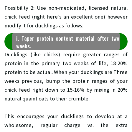
Possibility 2: Use non-medicated, licensed natural
chick feed (right here’s an excellent one) however
modify it for ducklings as follows:
i. Taper protein content material after two
weeks.
Ducklings (like chicks) require greater ranges of
protein in the primary two weeks of life, 18-20%
protein to be actual. When your ducklings are Three
weeks previous, bump the protein ranges of your
chick feed right down to 15-16% by mixing in 20%
natural quaint oats to their crumble.
This encourages your ducklings to develop at a
wholesome, regular charge vs. the extra