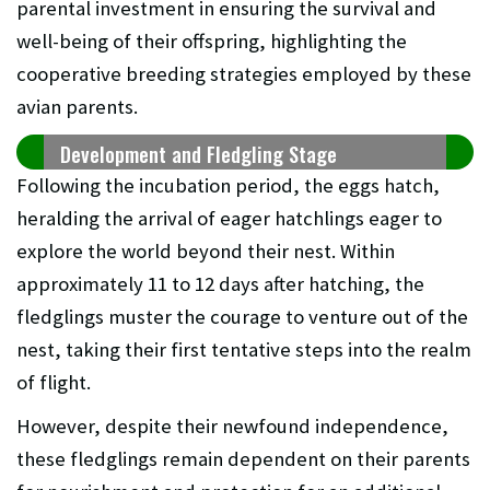
parental investment in ensuring the survival and
well-being of their offspring, highlighting the
cooperative breeding strategies employed by these
avian parents.
Development and Fledgling Stage
Following the incubation period, the eggs hatch,
heralding the arrival of eager hatchlings eager to
explore the world beyond their nest. Within
approximately 11 to 12 days after hatching, the
fledglings muster the courage to venture out of the
nest, taking their first tentative steps into the realm
of flight.
However, despite their newfound independence,
these fledglings remain dependent on their parents