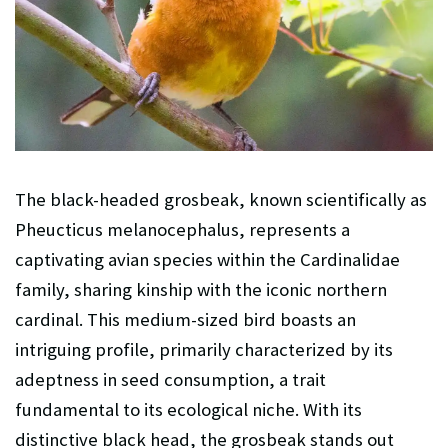
The black-headed grosbeak, known scientifically as
Pheucticus melanocephalus, represents a
captivating avian species within the Cardinalidae
family, sharing kinship with the iconic northern
cardinal. This medium-sized bird boasts an
intriguing profile, primarily characterized by its
adeptness in seed consumption, a trait
fundamental to its ecological niche. With its
distinctive black head, the grosbeak stands out