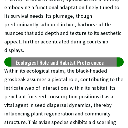
embodying a functional adaptation finely tuned to
its survival needs. Its plumage, though
predominantly subdued in hue, harbors subtle
nuances that add depth and texture to its aesthetic
appeal, further accentuated during courtship
displays.
Ecological Role and Habitat Preferences
Within its ecological realm, the black-headed
grosbeak assumes a pivotal role, contributing to the
intricate web of interactions within its habitat. Its
penchant for seed consumption positions it as a
vital agent in seed dispersal dynamics, thereby
influencing plant regeneration and community
structure. This avian species exhibits a discerning