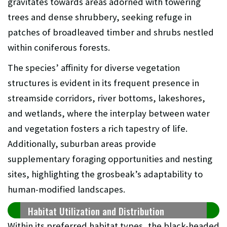
gravitates towards areas adorned with towering
trees and dense shrubbery, seeking refuge in
patches of broadleaved timber and shrubs nestled
within coniferous forests.
The species’ affinity for diverse vegetation
structures is evident in its frequent presence in
streamside corridors, river bottoms, lakeshores,
and wetlands, where the interplay between water
and vegetation fosters a rich tapestry of life.
Additionally, suburban areas provide
supplementary foraging opportunities and nesting
sites, highlighting the grosbeak’s adaptability to
human-modified landscapes.
Habitat Utilization and Distribution
Within its preferred habitat types, the black-headed