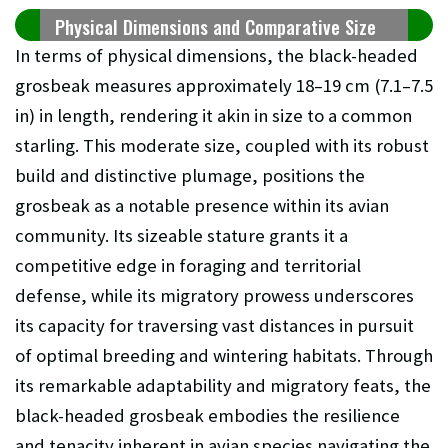
Physical Dimensions and Comparative Size
In terms of physical dimensions, the black-headed
grosbeak measures approximately 18–19 cm (7.1–7.5
in) in length, rendering it akin in size to a common
starling. This moderate size, coupled with its robust
build and distinctive plumage, positions the
grosbeak as a notable presence within its avian
community. Its sizeable stature grants it a
competitive edge in foraging and territorial
defense, while its migratory prowess underscores
its capacity for traversing vast distances in pursuit
of optimal breeding and wintering habitats. Through
its remarkable adaptability and migratory feats, the
black-headed grosbeak embodies the resilience
and tenacity inherent in avian species navigating the