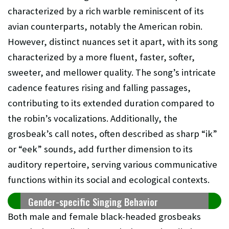
characterized by a rich warble reminiscent of its
avian counterparts, notably the American robin.
However, distinct nuances set it apart, with its song
characterized by a more fluent, faster, softer,
sweeter, and mellower quality. The song’s intricate
cadence features rising and falling passages,
contributing to its extended duration compared to
the robin’s vocalizations. Additionally, the
grosbeak’s call notes, often described as sharp “ik”
or “eek” sounds, add further dimension to its
auditory repertoire, serving various communicative
functions within its social and ecological contexts.
Gender-specific Singing Behavior
Both male and female black-headed grosbeaks