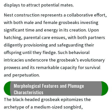
displays to attract potential mates.
Nest construction represents a collaborative effort,
with both male and female grosbeaks investing
significant time and energy in its creation. Upon
hatching, parental care ensues, with both partners
diligently provisioning and safeguarding their
offspring until they fledge. Such behavioral
intricacies underscore the grosbeak’s evolutionary
prowess and its remarkable capacity for survival
and perpetuation.
Morphological Features and Plumage
Characteristics
The black-headed grosbeak epitomizes the
archetype of a medium-sized songbird,