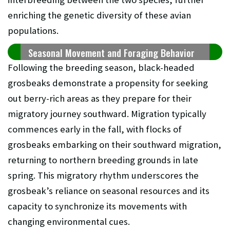
enriching the genetic diversity of these avian
populations.
Seasonal Movement and Foraging Behavior
Following the breeding season, black-headed
grosbeaks demonstrate a propensity for seeking
out berry-rich areas as they prepare for their
migratory journey southward. Migration typically
commences early in the fall, with flocks of
grosbeaks embarking on their southward migration,
returning to northern breeding grounds in late
spring. This migratory rhythm underscores the
grosbeak’s reliance on seasonal resources and its
capacity to synchronize its movements with
changing environmental cues.