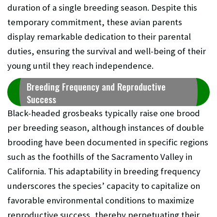
duration of a single breeding season. Despite this
temporary commitment, these avian parents
display remarkable dedication to their parental
duties, ensuring the survival and well-being of their
young until they reach independence.
Breeding Frequency and Reproductive
Success
Black-headed grosbeaks typically raise one brood
per breeding season, although instances of double
brooding have been documented in specific regions
such as the foothills of the Sacramento Valley in
California. This adaptability in breeding frequency
underscores the species’ capacity to capitalize on
favorable environmental conditions to maximize
reproductive success, thereby perpetuating their