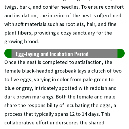
twigs, bark, and conifer needles. To ensure comfort
and insulation, the interior of the nest is often lined
with soft materials such as rootlets, hair, and fine
plant fibers, providing a cozy sanctuary for the
growing brood.
Egg-laying and Incubation Period
Once the nest is completed to satisfaction, the
female black-headed grosbeak lays a clutch of two
to five eggs, varying in color from pale green to
blue or gray, intricately spotted with reddish and
dark brown markings. Both the female and male
share the responsibility of incubating the eggs, a
process that typically spans 12 to 14 days. This
collaborative effort underscores the shared