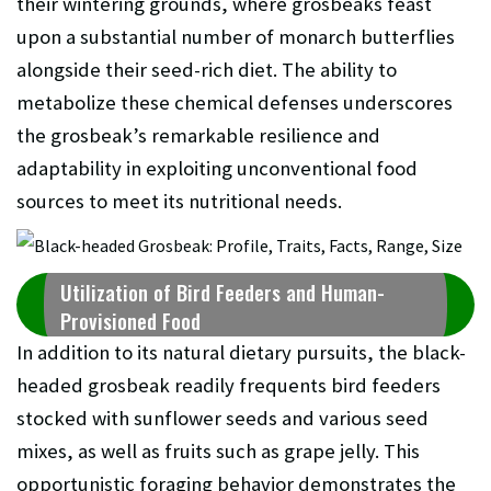
their wintering grounds, where grosbeaks feast
upon a substantial number of monarch butterflies
alongside their seed-rich diet. The ability to
metabolize these chemical defenses underscores
the grosbeak’s remarkable resilience and
adaptability in exploiting unconventional food
sources to meet its nutritional needs.
Utilization of Bird Feeders and Human-
Provisioned Food
In addition to its natural dietary pursuits, the black-
headed grosbeak readily frequents bird feeders
stocked with sunflower seeds and various seed
mixes, as well as fruits such as grape jelly. This
opportunistic foraging behavior demonstrates the