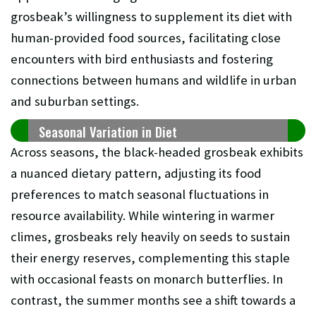
grosbeak’s willingness to supplement its diet with
human-provided food sources, facilitating close
encounters with bird enthusiasts and fostering
connections between humans and wildlife in urban
and suburban settings.
Seasonal Variation in Diet
Across seasons, the black-headed grosbeak exhibits
a nuanced dietary pattern, adjusting its food
preferences to match seasonal fluctuations in
resource availability. While wintering in warmer
climes, grosbeaks rely heavily on seeds to sustain
their energy reserves, complementing this staple
with occasional feasts on monarch butterflies. In
contrast, the summer months see a shift towards a