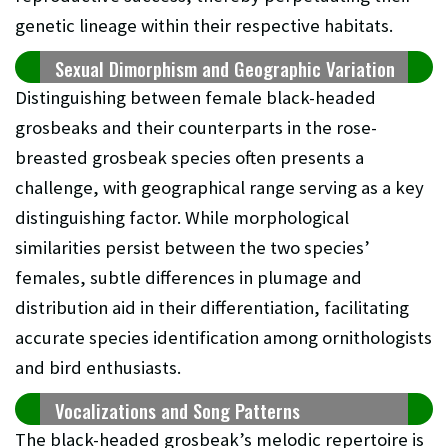
genetic lineage within their respective habitats.
Sexual Dimorphism and Geographic Variation
Distinguishing between female black-headed
grosbeaks and their counterparts in the rose-
breasted grosbeak species often presents a
challenge, with geographical range serving as a key
distinguishing factor. While morphological
similarities persist between the two species’
females, subtle differences in plumage and
distribution aid in their differentiation, facilitating
accurate species identification among ornithologists
and bird enthusiasts.
Vocalizations and Song Patterns
The black-headed grosbeak’s melodic repertoire is