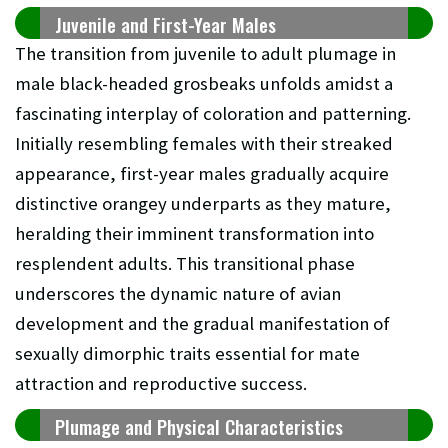
Juvenile and First-Year Males
The transition from juvenile to adult plumage in
male black-headed grosbeaks unfolds amidst a
fascinating interplay of coloration and patterning.
Initially resembling females with their streaked
appearance, first-year males gradually acquire
distinctive orangey underparts as they mature,
heralding their imminent transformation into
resplendent adults. This transitional phase
underscores the dynamic nature of avian
development and the gradual manifestation of
sexually dimorphic traits essential for mate
attraction and reproductive success.
Plumage and Physical Characteristics