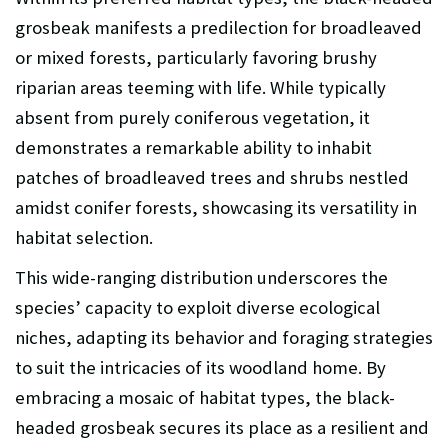
grosbeak manifests a predilection for broadleaved
or mixed forests, particularly favoring brushy
riparian areas teeming with life. While typically
absent from purely coniferous vegetation, it
demonstrates a remarkable ability to inhabit
patches of broadleaved trees and shrubs nestled
amidst conifer forests, showcasing its versatility in
habitat selection.
This wide-ranging distribution underscores the
species’ capacity to exploit diverse ecological
niches, adapting its behavior and foraging strategies
to suit the intricacies of its woodland home. By
embracing a mosaic of habitat types, the black-
headed grosbeak secures its place as a resilient and