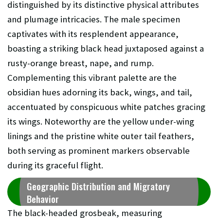
distinguished by its distinctive physical attributes
and plumage intricacies. The male specimen
captivates with its resplendent appearance,
boasting a striking black head juxtaposed against a
rusty-orange breast, nape, and rump.
Complementing this vibrant palette are the
obsidian hues adorning its back, wings, and tail,
accentuated by conspicuous white patches gracing
its wings. Noteworthy are the yellow under-wing
linings and the pristine white outer tail feathers,
both serving as prominent markers observable
during its graceful flight.
Geographic Distribution and Migratory
Behavior
The black-headed grosbeak, measuring