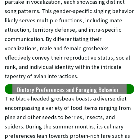
partake in vocalization, each showcasing distinct
song patterns. This gender-specific singing behavior
likely serves multiple functions, including mate
attraction, territory defense, and intra-specific
communication. By differentiating their
vocalizations, male and female grosbeaks
effectively convey their reproductive status, social
rank, and individual identity within the intricate
tapestry of avian interactions.
Dietary Preferences and Foraging Behavior
The black-headed grosbeak boasts a diverse diet
encompassing a variety of food items ranging from
pine and other seeds to berries, insects, and
spiders. During the summer months, its culinary
preferences lean towards protein-rich fare such as