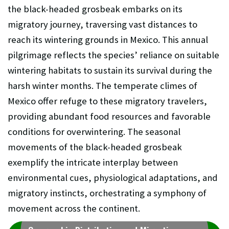
the black-headed grosbeak embarks on its
migratory journey, traversing vast distances to
reach its wintering grounds in Mexico. This annual
pilgrimage reflects the species’ reliance on suitable
wintering habitats to sustain its survival during the
harsh winter months. The temperate climes of
Mexico offer refuge to these migratory travelers,
providing abundant food resources and favorable
conditions for overwintering. The seasonal
movements of the black-headed grosbeak
exemplify the intricate interplay between
environmental cues, physiological adaptations, and
migratory instincts, orchestrating a symphony of
movement across the continent.