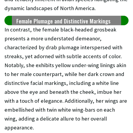
dynamic landscapes of North America.
Female Plumage and Distinctive Markings
In contrast, the female black-headed grosbeak
presents a more understated demeanor,
characterized by drab plumage interspersed with
streaks, yet adorned with subtle accents of color.
Notably, she exhibits yellow under-wing linings akin
to her male counterpart, while her dark crown and
distinctive facial markings, including a white line
above the eye and beneath the cheek, imbue her
with a touch of elegance. Additionally, her wings are
embellished with twin white wing-bars on each
wing, adding a delicate allure to her overall
appearance.