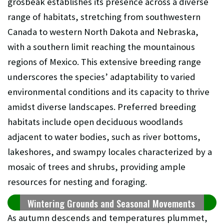
grosbeak establishes its presence across a diverse
range of habitats, stretching from southwestern
Canada to western North Dakota and Nebraska,
with a southern limit reaching the mountainous
regions of Mexico. This extensive breeding range
underscores the species’ adaptability to varied
environmental conditions and its capacity to thrive
amidst diverse landscapes. Preferred breeding
habitats include open deciduous woodlands
adjacent to water bodies, such as river bottoms,
lakeshores, and swampy locales characterized by a
mosaic of trees and shrubs, providing ample
resources for nesting and foraging.
Wintering Grounds and Seasonal Movements
As autumn descends and temperatures plummet,