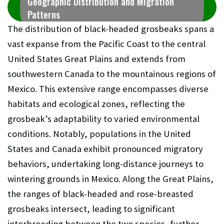
Geographic Distribution and Migration
Patterns
The distribution of black-headed grosbeaks spans a
vast expanse from the Pacific Coast to the central
United States Great Plains and extends from
southwestern Canada to the mountainous regions of
Mexico. This extensive range encompasses diverse
habitats and ecological zones, reflecting the
grosbeak’s adaptability to varied environmental
conditions. Notably, populations in the United
States and Canada exhibit pronounced migratory
behaviors, undertaking long-distance journeys to
wintering grounds in Mexico. Along the Great Plains,
the ranges of black-headed and rose-breasted
grosbeaks intersect, leading to significant
interbreeding between the two species, further