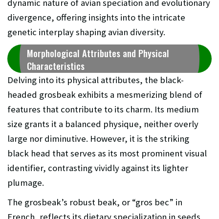
dynamic nature of avian speciation and evolutionary
divergence, offering insights into the intricate
genetic interplay shaping avian diversity.
Morphological Attributes and Physical
Characteristics
Delving into its physical attributes, the black-
headed grosbeak exhibits a mesmerizing blend of
features that contribute to its charm. Its medium
size grants it a balanced physique, neither overly
large nor diminutive. However, it is the striking
black head that serves as its most prominent visual
identifier, contrasting vividly against its lighter
plumage.
The grosbeak’s robust beak, or “gros bec” in
French, reflects its dietary specialization in seeds,