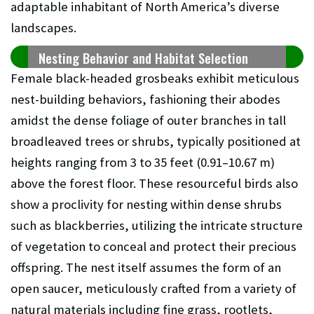
adaptable inhabitant of North America’s diverse
landscapes.
Nesting Behavior and Habitat Selection
Female black-headed grosbeaks exhibit meticulous
nest-building behaviors, fashioning their abodes
amidst the dense foliage of outer branches in tall
broadleaved trees or shrubs, typically positioned at
heights ranging from 3 to 35 feet (0.91–10.67 m)
above the forest floor. These resourceful birds also
show a proclivity for nesting within dense shrubs
such as blackberries, utilizing the intricate structure
of vegetation to conceal and protect their precious
offspring. The nest itself assumes the form of an
open saucer, meticulously crafted from a variety of
natural materials including fine grass, rootlets,