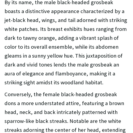
By its name, the male black-headed grosbeak
boasts a distinctive appearance characterized by a
jet-black head, wings, and tail adorned with striking
white patches. Its breast exhibits hues ranging from
dark to tawny orange, adding a vibrant splash of
color to its overall ensemble, while its abdomen
gleams in a sunny yellow hue. This juxtaposition of
dark and vivid tones lends the male grosbeak an
aura of elegance and flamboyance, making it a
striking sight amidst its woodland habitat.
Conversely, the female black-headed grosbeak
dons a more understated attire, featuring a brown
head, neck, and back intricately patterned with
sparrow-like black streaks. Notable are the white
streaks adorning the center of her head, extending