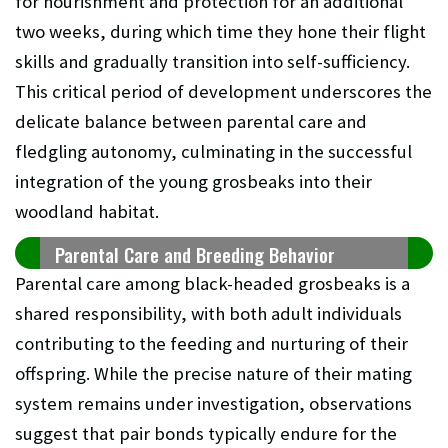
for nourishment and protection for an additional
two weeks, during which time they hone their flight
skills and gradually transition into self-sufficiency.
This critical period of development underscores the
delicate balance between parental care and
fledgling autonomy, culminating in the successful
integration of the young grosbeaks into their
woodland habitat.
Parental Care and Breeding Behavior
Parental care among black-headed grosbeaks is a
shared responsibility, with both adult individuals
contributing to the feeding and nurturing of their
offspring. While the precise nature of their mating
system remains under investigation, observations
suggest that pair bonds typically endure for the