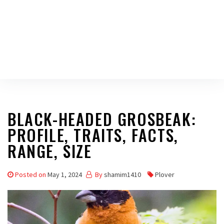
BLACK-HEADED GROSBEAK:
PROFILE, TRAITS, FACTS,
RANGE, SIZE
Posted on
May 1, 2024
By
shamim1410
Plover