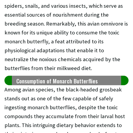
spiders, snails, and various insects, which serve as
essential sources of nourishment during the
breeding season. Remarkably, this avian omnivore is
known for its unique ability to consume the toxic
monarch butterfly, a feat attributed to its
physiological adaptations that enable it to
neutralize the noxious chemicals acquired by the
butterflies from their milkweed diet.
Consumption of Monarch Butterflies
Among avian species, the black-headed grosbeak
stands out as one of the few capable of safely
ingesting monarch butterflies, despite the toxic
compounds they accumulate from their larval host
plants. This intriguing dietary behavior extends to