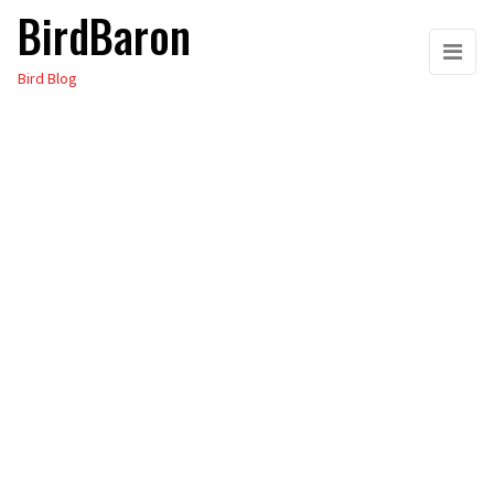
BirdBaron
Skip
to
Bird Blog
the
content