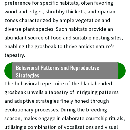
preference for specific habitats, often favoring
woodland edges, shrubby thickets, and riparian
zones characterized by ample vegetation and
diverse plant species. Such habitats provide an
abundant source of food and suitable nesting sites,
enabling the grosbeak to thrive amidst nature’s
tapestry.
Behavioral Patterns and Reproductive
Strategies
The behavioral repertoire of the black-headed
grosbeak unveils a tapestry of intriguing patterns
and adaptive strategies finely honed through
evolutionary processes. During the breeding
season, males engage in elaborate courtship rituals,
utilizing a combination of vocalizations and visual