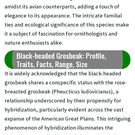
amidst its avian counterparts, adding a touch of
elegance to its appearance. The intricate familial
ties and ecological significance of this species make
it a subject of fascination for ornithologists and
nature enthusiasts alike.
Black-headed Grosbeak: Profile,
Traits, Facts, Range, Size
It is widely acknowledged that the black-headed
grosbeak shares a conspecific status with the rose-
breasted grosbeak (Pheucticus ludovicianus), a
relationship underscored by their propensity for
hybridization, particularly evident across the vast
expanse of the American Great Plains. This intriguing
phenomenon of hybridization illuminates the