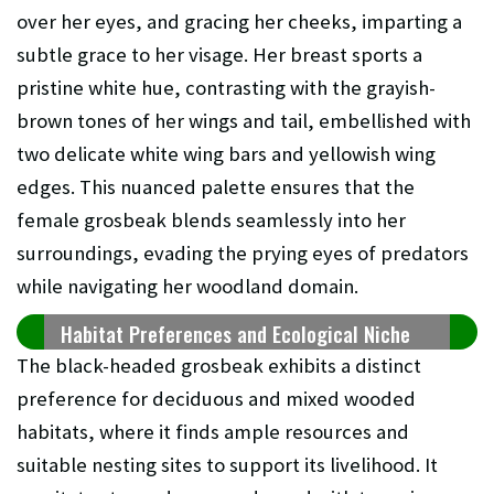
over her eyes, and gracing her cheeks, imparting a
subtle grace to her visage. Her breast sports a
pristine white hue, contrasting with the grayish-
brown tones of her wings and tail, embellished with
two delicate white wing bars and yellowish wing
edges. This nuanced palette ensures that the
female grosbeak blends seamlessly into her
surroundings, evading the prying eyes of predators
while navigating her woodland domain.
Habitat Preferences and Ecological Niche
The black-headed grosbeak exhibits a distinct
preference for deciduous and mixed wooded
habitats, where it finds ample resources and
suitable nesting sites to support its livelihood. It