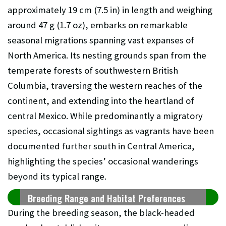
approximately 19 cm (7.5 in) in length and weighing
around 47 g (1.7 oz), embarks on remarkable
seasonal migrations spanning vast expanses of
North America. Its nesting grounds span from the
temperate forests of southwestern British
Columbia, traversing the western reaches of the
continent, and extending into the heartland of
central Mexico. While predominantly a migratory
species, occasional sightings as vagrants have been
documented further south in Central America,
highlighting the species’ occasional wanderings
beyond its typical range.
Breeding Range and Habitat Preferences
During the breeding season, the black-headed