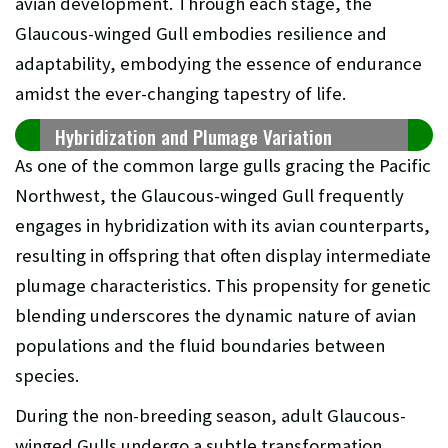
avian development. Through each stage, the
Glaucous-winged Gull embodies resilience and
adaptability, embodying the essence of endurance
amidst the ever-changing tapestry of life.
Hybridization and Plumage Variation
As one of the common large gulls gracing the Pacific
Northwest, the Glaucous-winged Gull frequently
engages in hybridization with its avian counterparts,
resulting in offspring that often display intermediate
plumage characteristics. This propensity for genetic
blending underscores the dynamic nature of avian
populations and the fluid boundaries between
species.
During the non-breeding season, adult Glaucous-
winged Gulls undergo a subtle transformation,