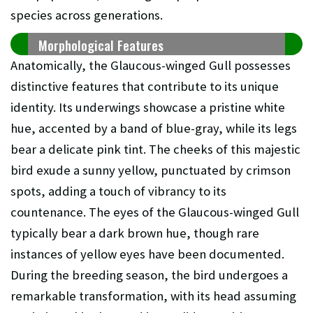
species across generations.
Morphological Features
Anatomically, the Glaucous-winged Gull possesses
distinctive features that contribute to its unique
identity. Its underwings showcase a pristine white
hue, accented by a band of blue-gray, while its legs
bear a delicate pink tint. The cheeks of this majestic
bird exude a sunny yellow, punctuated by crimson
spots, adding a touch of vibrancy to its
countenance. The eyes of the Glaucous-winged Gull
typically bear a dark brown hue, though rare
instances of yellow eyes have been documented.
During the breeding season, the bird undergoes a
remarkable transformation, with its head assuming