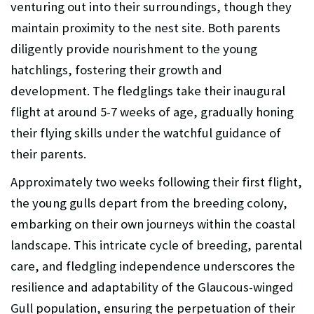
venturing out into their surroundings, though they
maintain proximity to the nest site. Both parents
diligently provide nourishment to the young
hatchlings, fostering their growth and
development. The fledglings take their inaugural
flight at around 5-7 weeks of age, gradually honing
their flying skills under the watchful guidance of
their parents.
Approximately two weeks following their first flight,
the young gulls depart from the breeding colony,
embarking on their own journeys within the coastal
landscape. This intricate cycle of breeding, parental
care, and fledgling independence underscores the
resilience and adaptability of the Glaucous-winged
Gull population, ensuring the perpetuation of their