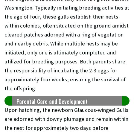
Washington. Typically initiating breeding activities at
the age of four, these gulls establish their nests
within colonies, often situated on the ground amidst
cleared patches adorned with a ring of vegetation
and nearby debris. While multiple nests may be
initiated, only one is ultimately completed and
utilized for breeding purposes. Both parents share
the responsibility of incubating the 2-3 eggs for
approximately four weeks, ensuring the survival of
the offspring.
Parental Care and Development
Upon hatching, the newborn Glaucous-winged Gulls
are adorned with downy plumage and remain within
the nest for approximately two days before