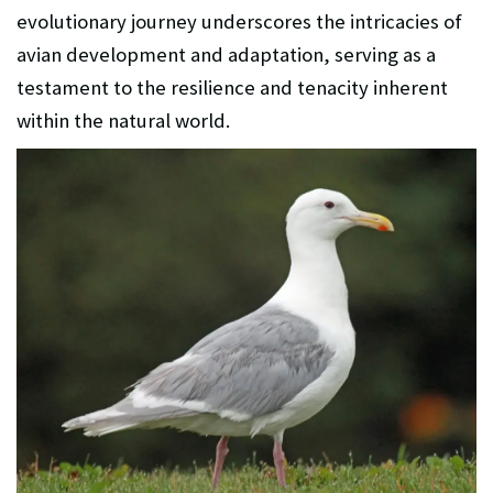
evolutionary journey underscores the intricacies of
avian development and adaptation, serving as a
testament to the resilience and tenacity inherent
within the natural world.