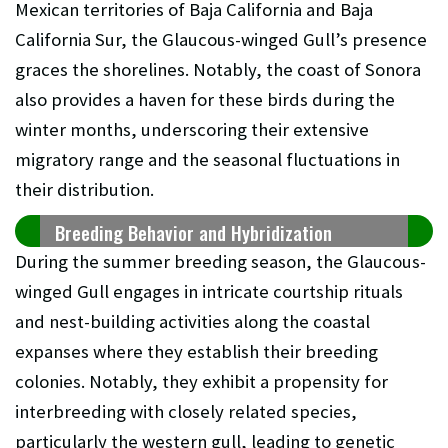
Mexican territories of Baja California and Baja
California Sur, the Glaucous-winged Gull’s presence
graces the shorelines. Notably, the coast of Sonora
also provides a haven for these birds during the
winter months, underscoring their extensive
migratory range and the seasonal fluctuations in
their distribution.
Breeding Behavior and Hybridization
During the summer breeding season, the Glaucous-
winged Gull engages in intricate courtship rituals
and nest-building activities along the coastal
expanses where they establish their breeding
colonies. Notably, they exhibit a propensity for
interbreeding with closely related species,
particularly the western gull, leading to genetic