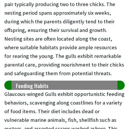
pair typically producing two to three chicks. The
nesting period spans approximately six weeks,
during which the parents diligently tend to their
offspring, ensuring their survival and growth.
Nesting sites are often located along the coast,
where suitable habitats provide ample resources
for rearing the young. The gulls exhibit remarkable
parental care, providing nourishment to their chicks
and safeguarding them from potential threats.
Feeding Habits
Glaucous-winged Gulls exhibit opportunistic feeding
behaviors, scavenging along coastlines for a variety
of food items. Their diet includes dead or
vulnerable marine animals, fish, shellfish such as
oysters, and assorted scraps washed ashore. This