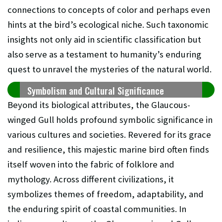
connections to concepts of color and perhaps even
hints at the bird’s ecological niche. Such taxonomic
insights not only aid in scientific classification but
also serve as a testament to humanity’s enduring
quest to unravel the mysteries of the natural world.
Symbolism and Cultural Significance
Beyond its biological attributes, the Glaucous-
winged Gull holds profound symbolic significance in
various cultures and societies. Revered for its grace
and resilience, this majestic marine bird often finds
itself woven into the fabric of folklore and
mythology. Across different civilizations, it
symbolizes themes of freedom, adaptability, and
the enduring spirit of coastal communities. In