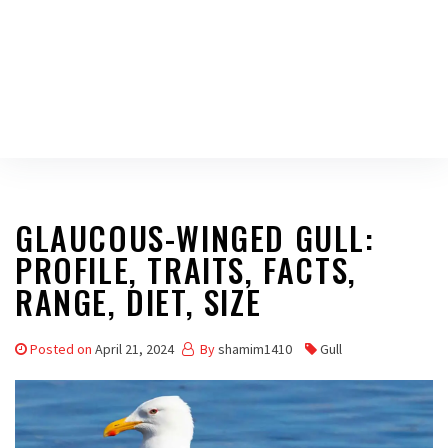
GLAUCOUS-WINGED GULL:
PROFILE, TRAITS, FACTS,
RANGE, DIET, SIZE
Posted on
April 21, 2024
By
shamim1410
Gull