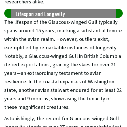
researchers alike.
Lifespan and Longevity
The lifespan of the Glaucous-winged Gull typically
spans around 15 years, marking a substantial tenure
within the avian realm. However, outliers exist,
exemplified by remarkable instances of longevity.
Notably, a Glaucous-winged Gull in British Columbia
defied expectations, gracing the skies for over 21
years—an extraordinary testament to avian
resilience. In the coastal expanses of Washington
state, another avian stalwart endured for at least 22
years and 9 months, showcasing the tenacity of
these magnificent creatures.
Astonishingly, the record for Glaucous-winged Gull
longevity stands at over 37 years, a remarkable feat