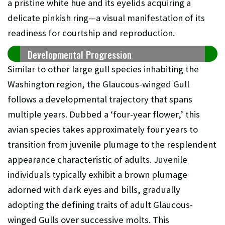
a pristine white hue and its eyelids acquiring a
delicate pinkish ring—a visual manifestation of its
readiness for courtship and reproduction.
Developmental Progression
Similar to other large gull species inhabiting the
Washington region, the Glaucous-winged Gull
follows a developmental trajectory that spans
multiple years. Dubbed a ‘four-year flower,’ this
avian species takes approximately four years to
transition from juvenile plumage to the resplendent
appearance characteristic of adults. Juvenile
individuals typically exhibit a brown plumage
adorned with dark eyes and bills, gradually
adopting the defining traits of adult Glaucous-
winged Gulls over successive molts. This