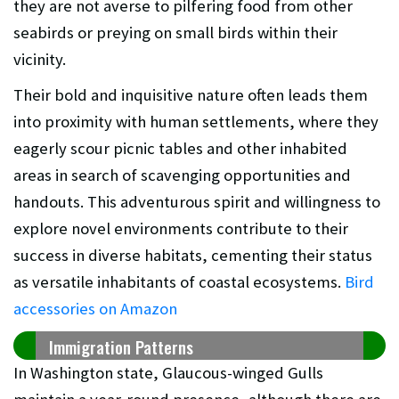
they are not averse to pilfering food from other
seabirds or preying on small birds within their
vicinity.
Their bold and inquisitive nature often leads them
into proximity with human settlements, where they
eagerly scour picnic tables and other inhabited
areas in search of scavenging opportunities and
handouts. This adventurous spirit and willingness to
explore novel environments contribute to their
success in diverse habitats, cementing their status
as versatile inhabitants of coastal ecosystems.
Bird
accessories on Amazon
Immigration Patterns
In Washington state, Glaucous-winged Gulls