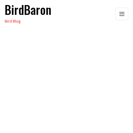
BirdBaron
Skip
to
Bird Blog
the
content