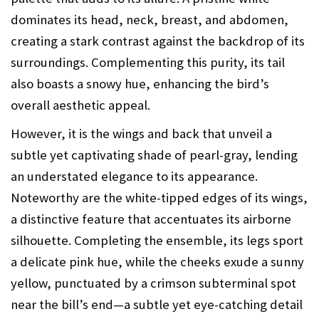
dominates its head, neck, breast, and abdomen,
creating a stark contrast against the backdrop of its
surroundings. Complementing this purity, its tail
also boasts a snowy hue, enhancing the bird’s
overall aesthetic appeal.
However, it is the wings and back that unveil a
subtle yet captivating shade of pearl-gray, lending
an understated elegance to its appearance.
Noteworthy are the white-tipped edges of its wings,
a distinctive feature that accentuates its airborne
silhouette. Completing the ensemble, its legs sport
a delicate pink hue, while the cheeks exude a sunny
yellow, punctuated by a crimson subterminal spot
near the bill’s end—a subtle yet eye-catching detail