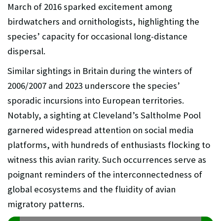
March of 2016 sparked excitement among
birdwatchers and ornithologists, highlighting the
species’ capacity for occasional long-distance
dispersal.
Similar sightings in Britain during the winters of
2006/2007 and 2023 underscore the species’
sporadic incursions into European territories.
Notably, a sighting at Cleveland’s Saltholme Pool
garnered widespread attention on social media
platforms, with hundreds of enthusiasts flocking to
witness this avian rarity. Such occurrences serve as
poignant reminders of the interconnectedness of
global ecosystems and the fluidity of avian
migratory patterns.