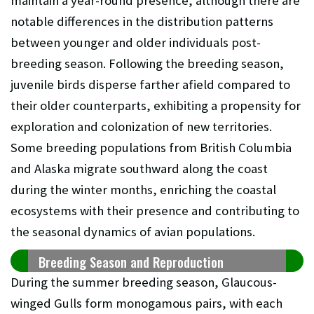
maintain a year-round presence, although there are
notable differences in the distribution patterns
between younger and older individuals post-
breeding season. Following the breeding season,
juvenile birds disperse farther afield compared to
their older counterparts, exhibiting a propensity for
exploration and colonization of new territories.
Some breeding populations from British Columbia
and Alaska migrate southward along the coast
during the winter months, enriching the coastal
ecosystems with their presence and contributing to
the seasonal dynamics of avian populations.
Breeding Season and Reproduction
During the summer breeding season, Glaucous-
winged Gulls form monogamous pairs, with each