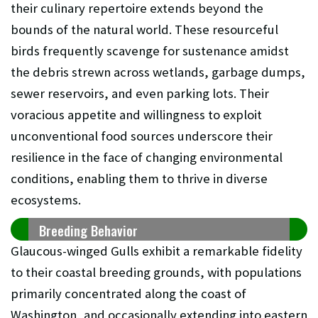
their culinary repertoire extends beyond the
bounds of the natural world. These resourceful
birds frequently scavenge for sustenance amidst
the debris strewn across wetlands, garbage dumps,
sewer reservoirs, and even parking lots. Their
voracious appetite and willingness to exploit
unconventional food sources underscore their
resilience in the face of changing environmental
conditions, enabling them to thrive in diverse
ecosystems.
Breeding Behavior
Glaucous-winged Gulls exhibit a remarkable fidelity
to their coastal breeding grounds, with populations
primarily concentrated along the coast of
Washington, and occasionally extending into eastern