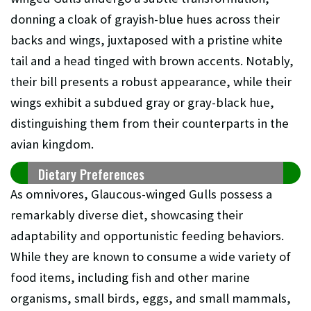
donning a cloak of grayish-blue hues across their
backs and wings, juxtaposed with a pristine white
tail and a head tinged with brown accents. Notably,
their bill presents a robust appearance, while their
wings exhibit a subdued gray or gray-black hue,
distinguishing them from their counterparts in the
avian kingdom.
Dietary Preferences
As omnivores, Glaucous-winged Gulls possess a
remarkably diverse diet, showcasing their
adaptability and opportunistic feeding behaviors.
While they are known to consume a wide variety of
food items, including fish and other marine
organisms, small birds, eggs, and small mammals,