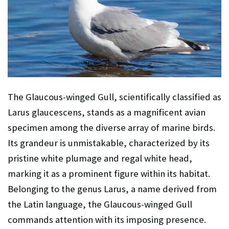
The Glaucous-winged Gull, scientifically classified as
Larus glaucescens, stands as a magnificent avian
specimen among the diverse array of marine birds.
Its grandeur is unmistakable, characterized by its
pristine white plumage and regal white head,
marking it as a prominent figure within its habitat.
Belonging to the genus Larus, a name derived from
the Latin language, the Glaucous-winged Gull
commands attention with its imposing presence.