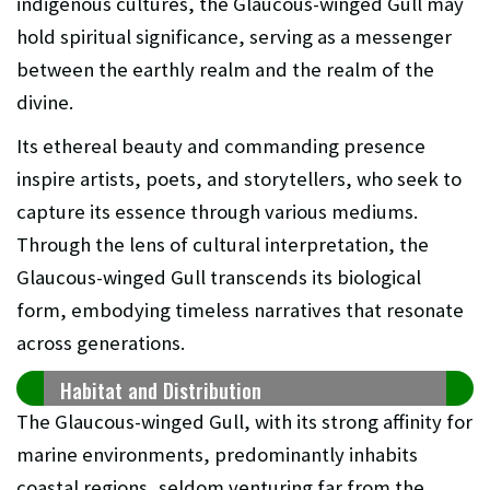
indigenous cultures, the Glaucous-winged Gull may
hold spiritual significance, serving as a messenger
between the earthly realm and the realm of the
divine.
Its ethereal beauty and commanding presence
inspire artists, poets, and storytellers, who seek to
capture its essence through various mediums.
Through the lens of cultural interpretation, the
Glaucous-winged Gull transcends its biological
form, embodying timeless narratives that resonate
across generations.
Habitat and Distribution
The Glaucous-winged Gull, with its strong affinity for
marine environments, predominantly inhabits
coastal regions, seldom venturing far from the