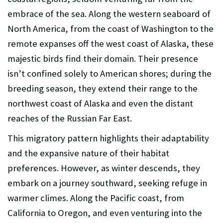
embrace of the sea. Along the western seaboard of
North America, from the coast of Washington to the
remote expanses off the west coast of Alaska, these
majestic birds find their domain. Their presence
isn’t confined solely to American shores; during the
breeding season, they extend their range to the
northwest coast of Alaska and even the distant
reaches of the Russian Far East.
This migratory pattern highlights their adaptability
and the expansive nature of their habitat
preferences. However, as winter descends, they
embark on a journey southward, seeking refuge in
warmer climes. Along the Pacific coast, from
California to Oregon, and even venturing into the