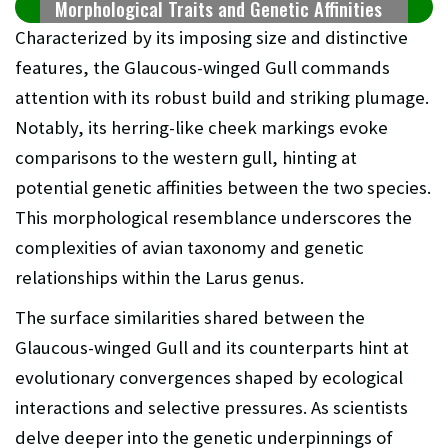
Morphological Traits and Genetic Affinities
Characterized by its imposing size and distinctive
features, the Glaucous-winged Gull commands
attention with its robust build and striking plumage.
Notably, its herring-like cheek markings evoke
comparisons to the western gull, hinting at
potential genetic affinities between the two species.
This morphological resemblance underscores the
complexities of avian taxonomy and genetic
relationships within the Larus genus.
The surface similarities shared between the
Glaucous-winged Gull and its counterparts hint at
evolutionary convergences shaped by ecological
interactions and selective pressures. As scientists
delve deeper into the genetic underpinnings of