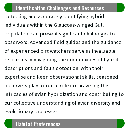
Identification Challenges and Resources
Detecting and accurately identifying hybrid
individuals within the Glaucous-winged Gull
population can present significant challenges to
observers. Advanced field guides and the guidance
of experienced birdwatchers serve as invaluable
resources in navigating the complexities of hybrid
descriptions and fault detection. With their
expertise and keen observational skills, seasoned
observers play a crucial role in unraveling the
intricacies of avian hybridization and contributing to
our collective understanding of avian diversity and
evolutionary processes.
Habitat Preferences