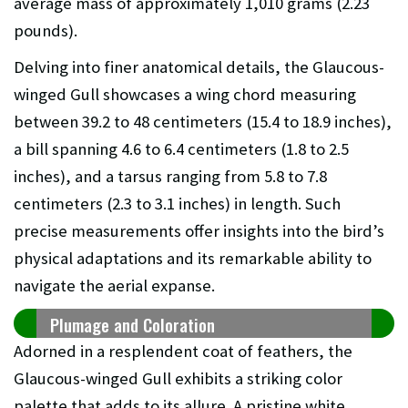
average mass of approximately 1,010 grams (2.23
pounds).
Delving into finer anatomical details, the Glaucous-
winged Gull showcases a wing chord measuring
between 39.2 to 48 centimeters (15.4 to 18.9 inches),
a bill spanning 4.6 to 6.4 centimeters (1.8 to 2.5
inches), and a tarsus ranging from 5.8 to 7.8
centimeters (2.3 to 3.1 inches) in length. Such
precise measurements offer insights into the bird’s
physical adaptations and its remarkable ability to
navigate the aerial expanse.
Plumage and Coloration
Adorned in a resplendent coat of feathers, the
Glaucous-winged Gull exhibits a striking color
palette that adds to its allure. A pristine white