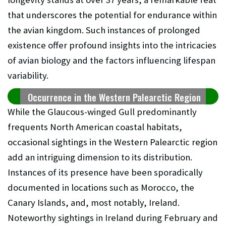
that underscores the potential for endurance within
the avian kingdom. Such instances of prolonged
existence offer profound insights into the intricacies
of avian biology and the factors influencing lifespan
variability.
Occurrence in the Western Palearctic Region
While the Glaucous-winged Gull predominantly
frequents North American coastal habitats,
occasional sightings in the Western Palearctic region
add an intriguing dimension to its distribution.
Instances of its presence have been sporadically
documented in locations such as Morocco, the
Canary Islands, and, most notably, Ireland.
Noteworthy sightings in Ireland during February and