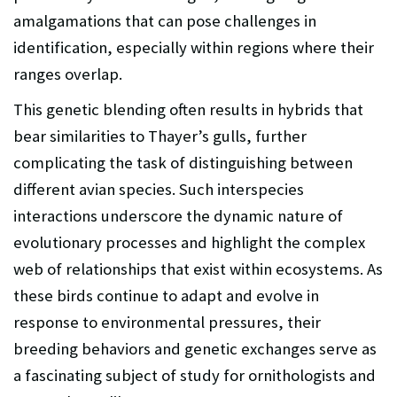
amalgamations that can pose challenges in
identification, especially within regions where their
ranges overlap.
This genetic blending often results in hybrids that
bear similarities to Thayer’s gulls, further
complicating the task of distinguishing between
different avian species. Such interspecies
interactions underscore the dynamic nature of
evolutionary processes and highlight the complex
web of relationships that exist within ecosystems. As
these birds continue to adapt and evolve in
response to environmental pressures, their
breeding behaviors and genetic exchanges serve as
a fascinating subject of study for ornithologists and