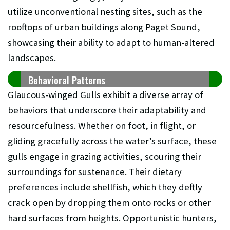
utilize unconventional nesting sites, such as the
rooftops of urban buildings along Paget Sound,
showcasing their ability to adapt to human-altered
landscapes.
Behavioral Patterns
Glaucous-winged Gulls exhibit a diverse array of
behaviors that underscore their adaptability and
resourcefulness. Whether on foot, in flight, or
gliding gracefully across the water’s surface, these
gulls engage in grazing activities, scouring their
surroundings for sustenance. Their dietary
preferences include shellfish, which they deftly
crack open by dropping them onto rocks or other
hard surfaces from heights. Opportunistic hunters,