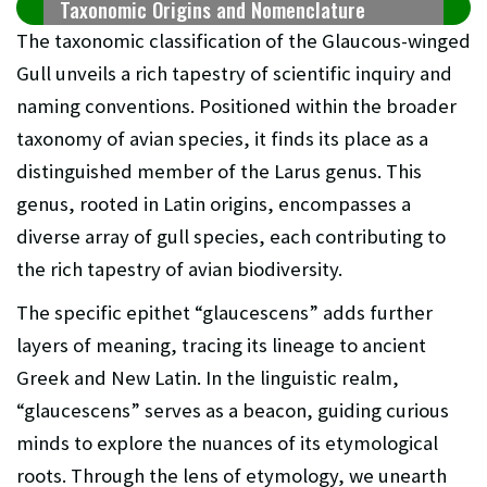
Taxonomic Origins and Nomenclature
The taxonomic classification of the Glaucous-winged
Gull unveils a rich tapestry of scientific inquiry and
naming conventions. Positioned within the broader
taxonomy of avian species, it finds its place as a
distinguished member of the Larus genus. This
genus, rooted in Latin origins, encompasses a
diverse array of gull species, each contributing to
the rich tapestry of avian biodiversity.
The specific epithet “glaucescens” adds further
layers of meaning, tracing its lineage to ancient
Greek and New Latin. In the linguistic realm,
“glaucescens” serves as a beacon, guiding curious
minds to explore the nuances of its etymological
roots. Through the lens of etymology, we unearth