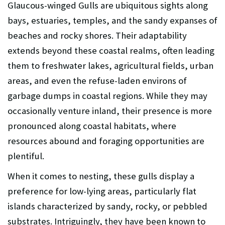
Glaucous-winged Gulls are ubiquitous sights along
bays, estuaries, temples, and the sandy expanses of
beaches and rocky shores. Their adaptability
extends beyond these coastal realms, often leading
them to freshwater lakes, agricultural fields, urban
areas, and even the refuse-laden environs of
garbage dumps in coastal regions. While they may
occasionally venture inland, their presence is more
pronounced along coastal habitats, where
resources abound and foraging opportunities are
plentiful.
When it comes to nesting, these gulls display a
preference for low-lying areas, particularly flat
islands characterized by sandy, rocky, or pebbled
substrates. Intriguingly, they have been known to