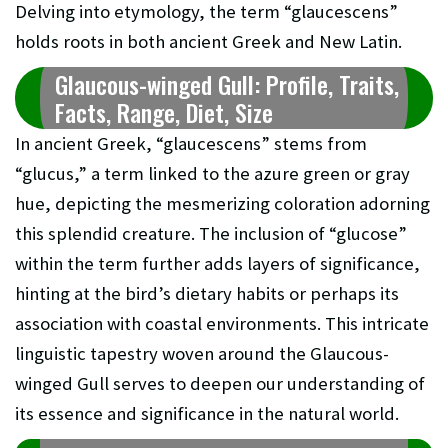
Delving into etymology, the term “glaucescens”
holds roots in both ancient Greek and New Latin.
Glaucous-winged Gull: Profile, Traits,
Facts, Range, Diet, Size
In ancient Greek, “glaucescens” stems from
“glucus,” a term linked to the azure green or gray
hue, depicting the mesmerizing coloration adorning
this splendid creature. The inclusion of “glucose”
within the term further adds layers of significance,
hinting at the bird’s dietary habits or perhaps its
association with coastal environments. This intricate
linguistic tapestry woven around the Glaucous-
winged Gull serves to deepen our understanding of
its essence and significance in the natural world.