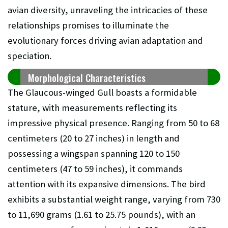
avian diversity, unraveling the intricacies of these
relationships promises to illuminate the
evolutionary forces driving avian adaptation and
speciation.
Morphological Characteristics
The Glaucous-winged Gull boasts a formidable
stature, with measurements reflecting its
impressive physical presence. Ranging from 50 to 68
centimeters (20 to 27 inches) in length and
possessing a wingspan spanning 120 to 150
centimeters (47 to 59 inches), it commands
attention with its expansive dimensions. The bird
exhibits a substantial weight range, varying from 730
to 11,690 grams (1.61 to 25.75 pounds), with an