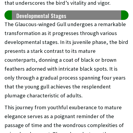
that underscores the bird’s vitality and vigor.
Developmental Stages
The Glaucous-winged Gull undergoes a remarkable
transformation as it progresses through various
developmental stages. In its juvenile phase, the bird
presents a stark contrast to its mature
counterparts, donning a coat of black or brown
feathers adorned with intricate black spots. It is
only through a gradual process spanning four years
that the young gull achieves the resplendent
plumage characteristic of adults.
This journey from youthful exuberance to mature
elegance serves as a poignant reminder of the
passage of time and the wondrous complexities of