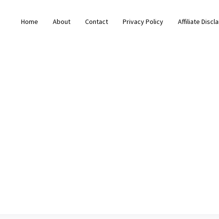
Home
About
Contact
Privacy Policy
Affiliate Discl