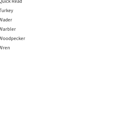
Quick Read
Turkey
Wader
Warbler
Woodpecker
Wren