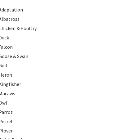
Adaptation
Albatross
Chicken & Poultry
Duck
Falcon
Goose & Swan
Gull
Heron
Kingfisher
Macaws
Owl
Parrot
Petrel
Plover