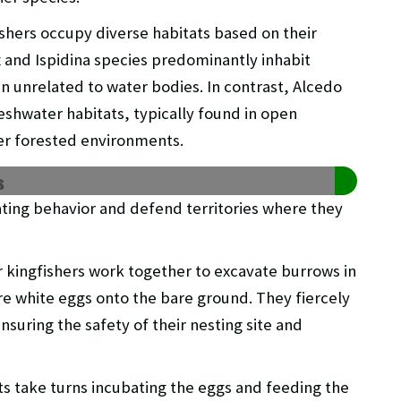
ishers occupy diverse habitats based on their
 and Ispidina species predominantly inhabit
n unrelated to water bodies. In contrast, Alcedo
reshwater habitats, typically found in open
er forested environments.
s
ting behavior and defend territories where they
er kingfishers work together to excavate burrows in
e white eggs onto the bare ground. They fiercely
nsuring the safety of their nesting site and
s take turns incubating the eggs and feeding the