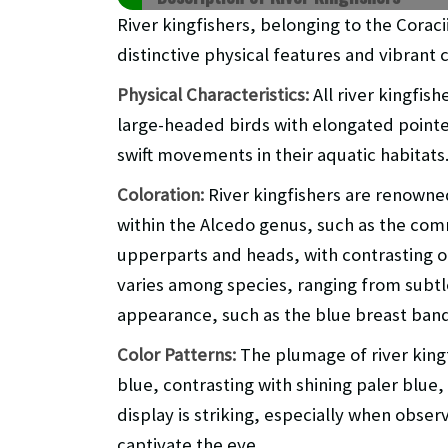
River kingfishers, belonging to the Corac
distinctive physical features and vibrant c
Physical Characteristics:
All river kingfis
large-headed birds with elongated pointe
swift movements in their aquatic habitats
Coloration:
River kingfishers are renowned
within the Alcedo genus, such as the comm
upperparts and heads, with contrasting 
varies among species, ranging from subtle d
appearance, such as the blue breast band
Color Patterns:
The plumage of river kingf
blue, contrasting with shining paler blue,
display is striking, especially when obser
captivate the eye.