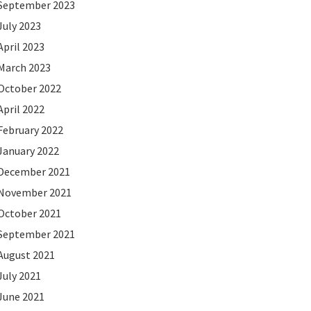
September 2023
July 2023
April 2023
March 2023
October 2022
April 2022
February 2022
January 2022
December 2021
November 2021
October 2021
September 2021
August 2021
July 2021
June 2021