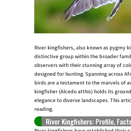
River kingfishers, also known as pygmy ki
distinctive group within the broader fami
observers with their stunning array of c
designed for hunting. Spanning across Afr
birds are a testament to the marvels of a
kingfisher (Alcedo atthis) holds its groun
elegance to diverse landscapes. This artic
reading.
River Kingfishers: Profile, Fact
River kingfishers have established their p