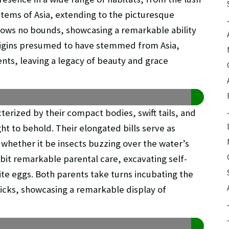
stems of Asia, extending to the picturesque
knows no bounds, showcasing a remarkable ability
origins presumed to have stemmed from Asia,
nts, leaving a legacy of beauty and grace
erized by their compact bodies, swift tails, and
ght to behold. Their elongated bills serve as
 whether it be insects buzzing over the water’s
ibit remarkable parental care, excavating self-
te eggs. Both parents take turns incubating the
hicks, showcasing a remarkable display of