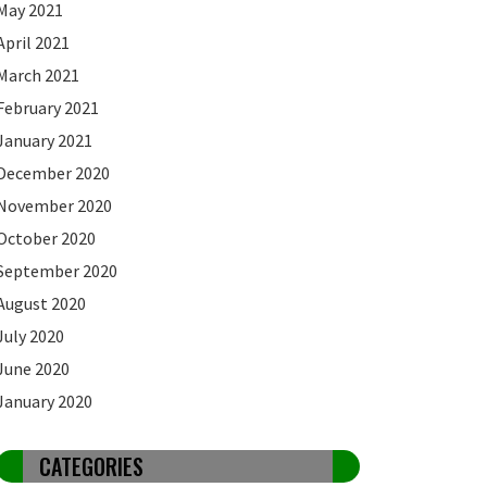
May 2021
April 2021
March 2021
February 2021
January 2021
December 2020
November 2020
October 2020
September 2020
August 2020
July 2020
June 2020
January 2020
CATEGORIES