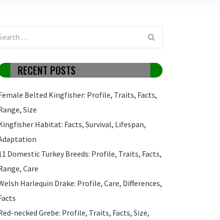
RECENT POSTS
Female Belted Kingfisher: Profile, Traits, Facts,
Range, Size
Kingfisher Habitat: Facts, Survival, Lifespan,
Adaptation
11 Domestic Turkey Breeds: Profile, Traits, Facts,
Range, Care
Welsh Harlequin Drake: Profile, Care, Differences,
Facts
Red-necked Grebe: Profile, Traits, Facts, Size,