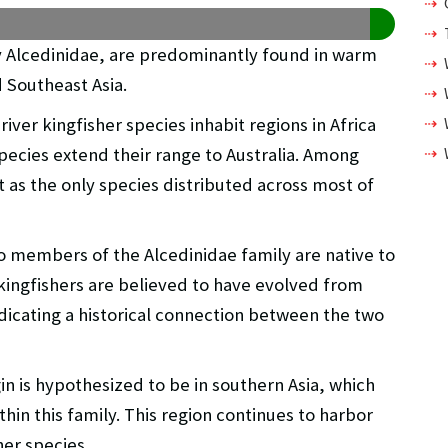
ly Alcedinidae, are predominantly found in warm
d Southeast Asia.
river kingfisher species inhabit regions in Africa
pecies extend their range to Australia. Among
as the only species distributed across most of
o members of the Alcedinidae family are native to
ingfishers are believed to have evolved from
ndicating a historical connection between the two
in is hypothesized to be in southern Asia, which
thin this family. This region continues to harbor
her species.