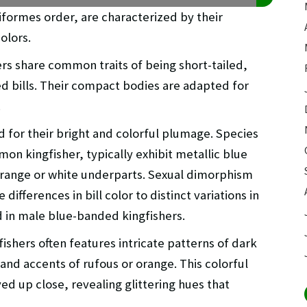
iiformes order, are characterized by their
olors.
hers share common traits of being short-tailed,
d bills. Their compact bodies are adapted for
.
 for their bright and colorful plumage. Species
on kingfisher, typically exhibit metallic blue
orange or white underparts. Sexual dimorphism
ifferences in bill color to distinct variations in
 in male blue-banded kingfishers.
ishers often features intricate patterns of dark
 and accents of rufous or orange. This colorful
ved up close, revealing glittering hues that