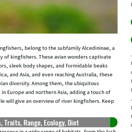
ngfishers, belong to the subfamily Alcedininae, a
ly of kingfishers. These avian wonders captivate
olors, sleek body shapes, and formidable beaks
ica, and Asia, and even reaching Australia, these
vian diversity. Among them, the ubiquitous
d in Europe and northern Asia, adding a touch of
le will give an overview of river kingfishers. Keep
s, Traits, Range, Ecology, Diet
resence in a wide range of habitats, from the lush