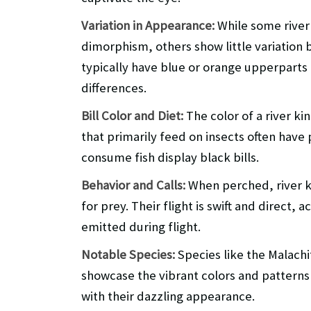
Variation in Appearance:
While some river 
dimorphism, others show little variation 
typically have blue or orange upperparts 
differences.
Bill Color and Diet:
The color of a river king
that primarily feed on insects often have 
consume fish display black bills.
Behavior and Calls:
When perched, river ki
for prey. Their flight is swift and direct
emitted during flight.
Notable Species:
Species like the Malachi
showcase the vibrant colors and patterns t
with their dazzling appearance.