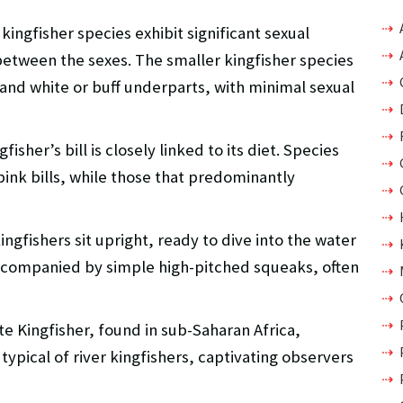
kingfisher species exhibit significant sexual
between the sexes. The smaller kingfisher species
and white or buff underparts, with minimal sexual
fisher’s bill is closely linked to its diet. Species
pink bills, while those that predominantly
ngfishers sit upright, ready to dive into the water
, accompanied by simple high-pitched squeaks, often
te Kingfisher, found in sub-Saharan Africa,
ypical of river kingfishers, captivating observers