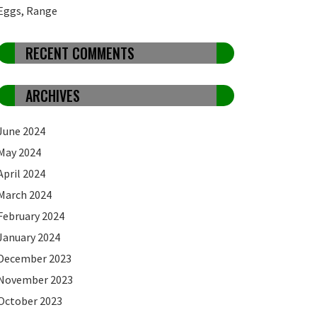
Eggs, Range
RECENT COMMENTS
ARCHIVES
June 2024
May 2024
April 2024
March 2024
February 2024
January 2024
December 2023
November 2023
October 2023