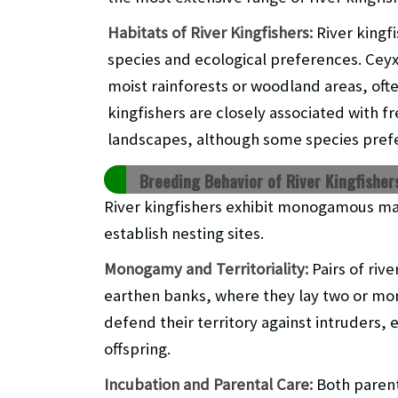
Habitats of River Kingfishers:
River kingf
species and ecological preferences. Ceyx
moist rainforests or woodland areas, ofte
kingfishers are closely associated with f
landscapes, although some species pref
Breeding Behavior of River Kingfisher
River kingfishers exhibit monogamous ma
establish nesting sites.
Monogamy and Territoriality:
Pairs of riv
earthen banks, where they lay two or mor
defend their territory against intruders, e
offspring.
Incubation and Parental Care:
Both parent