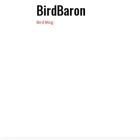
BirdBaron
Skip
to
Bird Blog
the
content