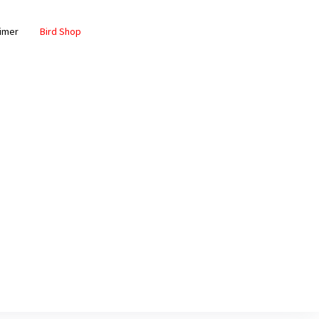
aimer
Bird Shop