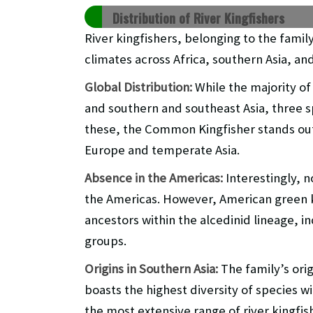
Distribution of River Kingfishers
River kingfishers, belonging to the fami
climates across Africa, southern Asia, an
Global Distribution:
While the majority of 
and southern and southeast Asia, three s
these, the Common Kingfisher stands out 
Europe and temperate Asia.
Absence in the Americas:
Interestingly, n
the Americas. However, American green k
ancestors within the alcedinid lineage, i
groups.
Origins in Southern Asia:
The family’s orig
boasts the highest diversity of species wi
the most extensive range of river kingfis