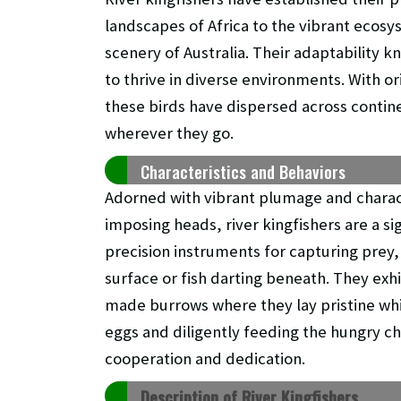
landscapes of Africa to the vibrant ecosy
scenery of Australia. Their adaptability 
to thrive in diverse environments. With 
these birds have dispersed across contine
wherever they go.
Characteristics and Behaviors
Adorned with vibrant plumage and charact
imposing heads, river kingfishers are a si
precision instruments for capturing prey,
surface or fish darting beneath. They exh
made burrows where they lay pristine whi
eggs and diligently feeding the hungry c
cooperation and dedication.
Description of River Kingfishers