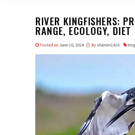
RIVER KINGFISHERS: PR
RANGE, ECOLOGY, DIET
Posted on
June 10, 2024
By
shamim1410
Kin