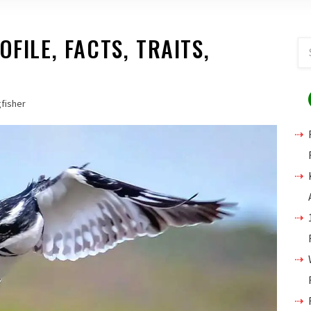
OFILE, FACTS, TRAITS,
gfisher