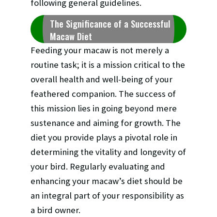
following general guidelines.
The Significance of a Successful
Macaw Diet
Feeding your macaw is not merely a
routine task; it is a mission critical to the
overall health and well-being of your
feathered companion. The success of
this mission lies in going beyond mere
sustenance and aiming for growth. The
diet you provide plays a pivotal role in
determining the vitality and longevity of
your bird. Regularly evaluating and
enhancing your macaw’s diet should be
an integral part of your responsibility as
a bird owner.