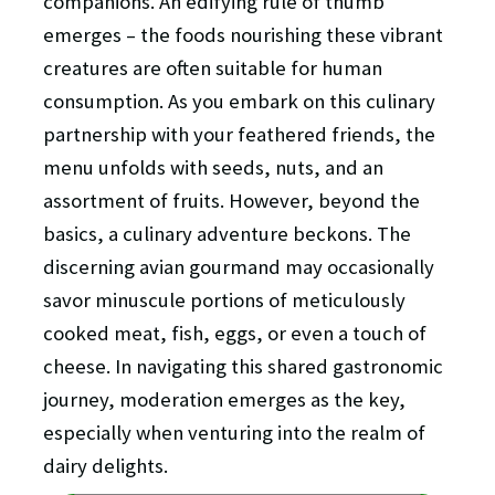
companions. An edifying rule of thumb
emerges – the foods nourishing these vibrant
creatures are often suitable for human
consumption. As you embark on this culinary
partnership with your feathered friends, the
menu unfolds with seeds, nuts, and an
assortment of fruits. However, beyond the
basics, a culinary adventure beckons. The
discerning avian gourmand may occasionally
savor minuscule portions of meticulously
cooked meat, fish, eggs, or even a touch of
cheese. In navigating this shared gastronomic
journey, moderation emerges as the key,
especially when venturing into the realm of
dairy delights.