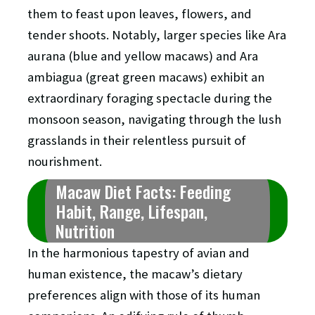
them to feast upon leaves, flowers, and
tender shoots. Notably, larger species like Ara
aurana (blue and yellow macaws) and Ara
ambiagua (great green macaws) exhibit an
extraordinary foraging spectacle during the
monsoon season, navigating through the lush
grasslands in their relentless pursuit of
nourishment.
Macaw Diet Facts: Feeding
Habit, Range, Lifespan,
Nutrition
In the harmonious tapestry of avian and
human existence, the macaw’s dietary
preferences align with those of its human