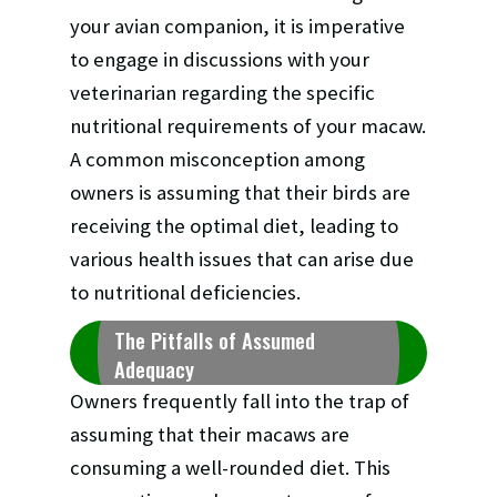
your avian companion, it is imperative
to engage in discussions with your
veterinarian regarding the specific
nutritional requirements of your macaw.
A common misconception among
owners is assuming that their birds are
receiving the optimal diet, leading to
various health issues that can arise due
to nutritional deficiencies.
The Pitfalls of Assumed
Adequacy
Owners frequently fall into the trap of
assuming that their macaws are
consuming a well-rounded diet. This