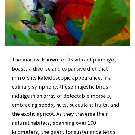
The macaw, known for its vibrant plumage,
boasts a diverse and expansive diet that
mirrors its kaleidoscopic appearance. In a
culinary symphony, these majestic birds
indulge in an array of delectable morsels,
embracing seeds, nuts, succulent fruits, and
the exotic apricot. As they traverse their
natural habitats, spanning over 100
kilometers, the quest for sustenance leads