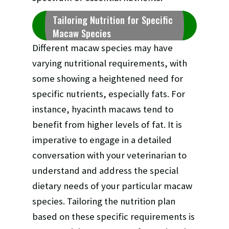
Tailoring Nutrition for Specific
Macaw Species
Different macaw species may have
varying nutritional requirements, with
some showing a heightened need for
specific nutrients, especially fats. For
instance, hyacinth macaws tend to
benefit from higher levels of fat. It is
imperative to engage in a detailed
conversation with your veterinarian to
understand and address the special
dietary needs of your particular macaw
species. Tailoring the nutrition plan
based on these specific requirements is