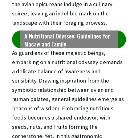
the avian epicureans indulge in a culinary
soiree, leaving an indelible mark on the
landscape with their foraging prowess.
A Nutritional Odyssey: Guidelines for
Macaw and Family
As guardians of these majestic beings,
embarking on a nutritional odyssey demands
a delicate balance of awareness and
sensibility. Drawing inspiration from the
symbiotic relationship between avian and
human palates, general guidelines emerge as
beacons of wisdom. Embracing nutritious
foods becomes a shared endeavor, with
seeds, nuts, and fruits forming the
cornerstone. Yet, in this gastronomic