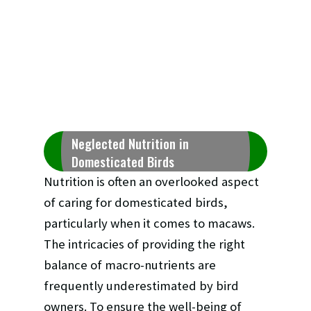
Neglected Nutrition in
Domesticated Birds
Nutrition is often an overlooked aspect
of caring for domesticated birds,
particularly when it comes to macaws.
The intricacies of providing the right
balance of macro-nutrients are
frequently underestimated by bird
owners. To ensure the well-being of