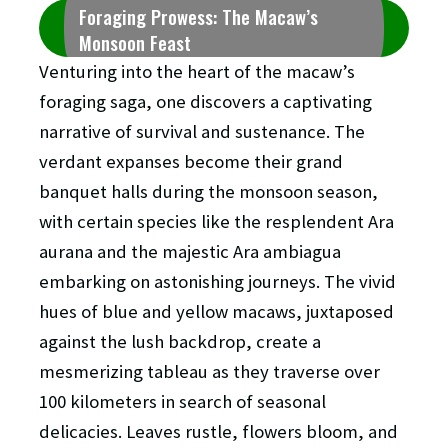
Foraging Prowess: The Macaw’s
Monsoon Feast
Venturing into the heart of the macaw’s
foraging saga, one discovers a captivating
narrative of survival and sustenance. The
verdant expanses become their grand
banquet halls during the monsoon season,
with certain species like the resplendent Ara
aurana and the majestic Ara ambiagua
embarking on astonishing journeys. The vivid
hues of blue and yellow macaws, juxtaposed
against the lush backdrop, create a
mesmerizing tableau as they traverse over
100 kilometers in search of seasonal
delicacies. Leaves rustle, flowers bloom, and