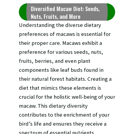
Diversified Macaw Diet: Seeds,
Nuts, Fruits, and More
Understanding the diverse dietary
preferences of macaws is essential for
their proper care. Macaws exhibit a
preference for various seeds, nuts,
fruits, berries, and even plant
components like leaf buds found in
their natural forest habitats. Creating a
diet that mimics these elements is
crucial for the holistic well-being of your
macaw. This dietary diversity
contributes to the enrichment of your
bird’s life and ensures they receive a
spectrum of essential nutrients.