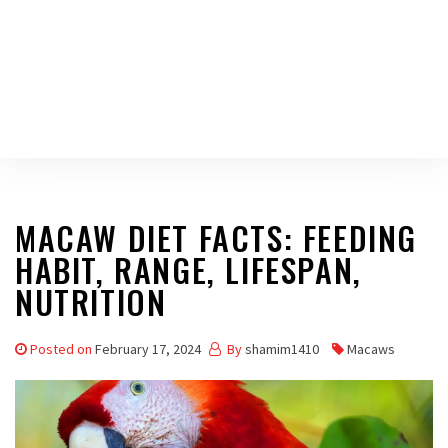
MACAW DIET FACTS: FEEDING
HABIT, RANGE, LIFESPAN,
NUTRITION
Posted on
February 17, 2024
By
shamim1410
Macaws