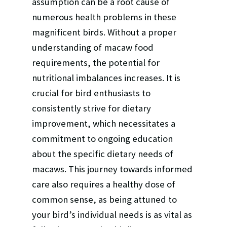
assumption can be a root cause of
numerous health problems in these
magnificent birds. Without a proper
understanding of macaw food
requirements, the potential for
nutritional imbalances increases. It is
crucial for bird enthusiasts to
consistently strive for dietary
improvement, which necessitates a
commitment to ongoing education
about the specific dietary needs of
macaws. This journey towards informed
care also requires a healthy dose of
common sense, as being attuned to
your bird’s individual needs is as vital as