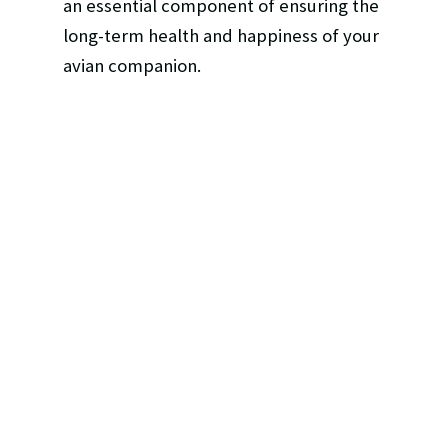
an essential component of ensuring the
long-term health and happiness of your
avian companion.