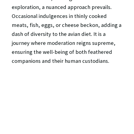
exploration, a nuanced approach prevails.
Occasional indulgences in thinly cooked
meats, fish, eggs, or cheese beckon, adding a
dash of diversity to the avian diet. It is a
journey where moderation reigns supreme,
ensuring the well-being of both feathered
companions and their human custodians.