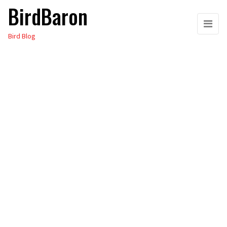
BirdBaron
Skip
to
Bird Blog
the
content