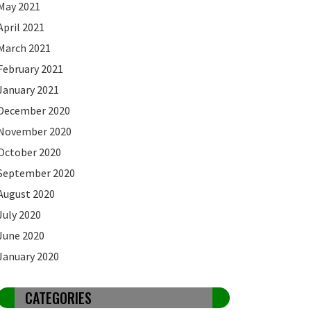
May 2021
April 2021
March 2021
February 2021
January 2021
December 2020
November 2020
October 2020
September 2020
August 2020
July 2020
June 2020
January 2020
CATEGORIES