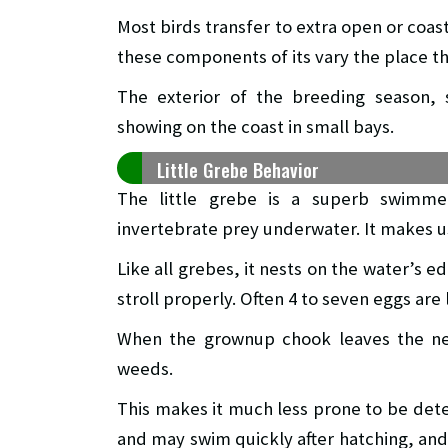
Most birds transfer to extra open or coast
these components of its vary the place t
The exterior of the breeding season, 
showing on the coast in small bays.
Little Grebe Behavior
The little grebe is a superb swimme
invertebrate prey underwater. It makes use
Like all grebes, it nests on the water’s ed
stroll properly. Often 4 to seven eggs are l
When the grownup chook leaves the nes
weeds.
This makes it much less prone to be det
and may swim quickly after hatching, and