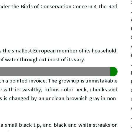
nder the Birds of Conservation Concern 4: the Red
 it’s the smallest European member of its household.
of water throughout most of its vary.
ith a pointed invoice. The grownup is unmistakable
 with its wealthy, rufous color neck, cheeks and
us is changed by an unclean brownish-gray in non-
 a small black tip, and black and white streaks on