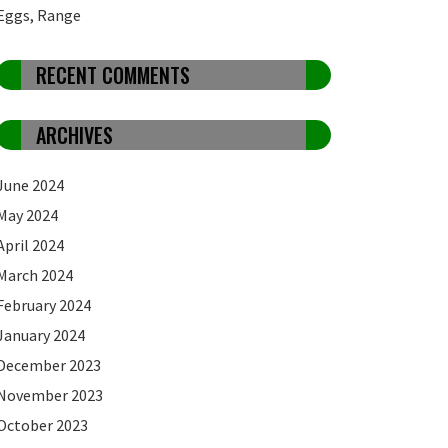
Eggs, Range
RECENT COMMENTS
ARCHIVES
June 2024
May 2024
April 2024
March 2024
February 2024
January 2024
December 2023
November 2023
October 2023