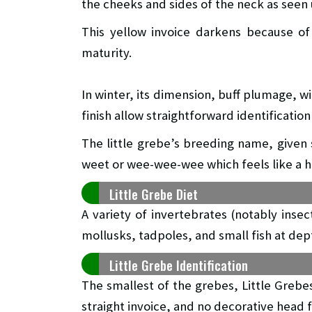
the cheeks and sides of the neck as seen
This yellow invoice darkens because of 
maturity.
In winter, its dimension, buff plumage, w
finish allow straightforward identification 
The little grebe’s breeding name, given s
weet or wee-wee-wee which feels like a h
Little Grebe Diet
A variety of invertebrates (notably insec
mollusks, tadpoles, and small fish at de
Little Grebe Identification
The smallest of the grebes, Little Grebe
straight invoice, and no decorative head 