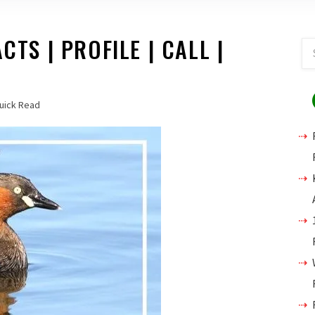
CTS | PROFILE | CALL |
uick Read