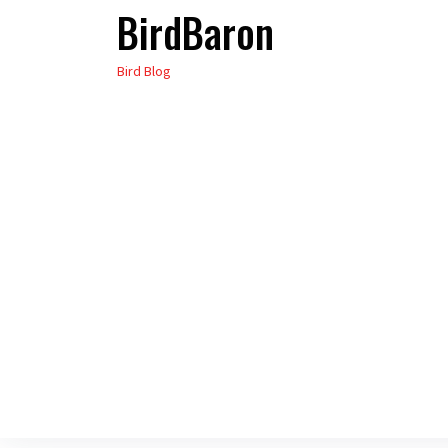
BirdBaron
Skip
to
Bird Blog
the
content