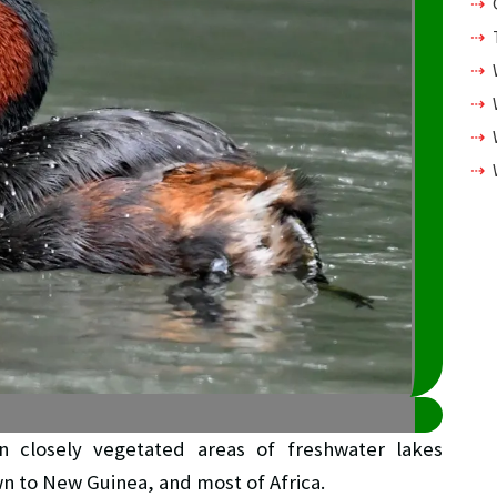
n closely vegetated areas of freshwater lakes
wn to New Guinea, and most of Africa.