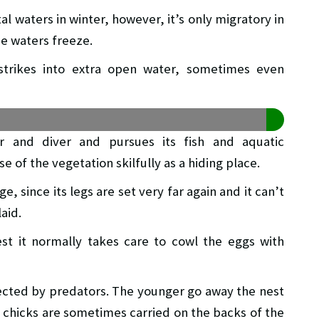
al waters in winter, however, it’s only migratory in
he waters freeze.
strikes into extra open water, sometimes even
r and diver and pursues its fish and aquatic
 of the vegetation skilfully as a hiding place.
ge, since its legs are set very far again and it can’t
aid.
t it normally takes care to cowl the eggs with
ected by predators. The younger go away the nest
 chicks are sometimes carried on the backs of the