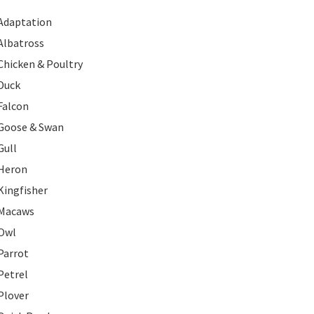
Adaptation
Albatross
Chicken & Poultry
Duck
Falcon
Goose & Swan
Gull
Heron
Kingfisher
Macaws
Owl
Parrot
Petrel
Plover