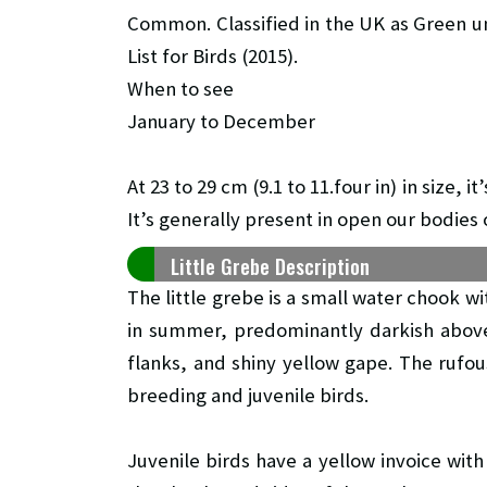
Common. Classified in the UK as Green u
List for Birds (2015).
When to see
January to December
At 23 to 29 cm (9.1 to 11.four in) in size,
It’s generally present in open our bodies 
Little Grebe Description
The little grebe is a small water chook w
in summer, predominantly darkish above
flanks, and shiny yellow gape. The rufo
breeding and juvenile birds.
Juvenile birds have a yellow invoice with