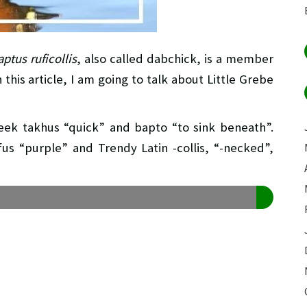
ptus ruficollis
, also called dabchick, is a member
this article, I am going to talk about Little Grebe
reek takhus “quick” and bapto “to sink beneath”.
ufus “purple” and Trendy Latin -collis, “-necked”,