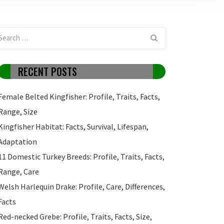
RECENT POSTS
Female Belted Kingfisher: Profile, Traits, Facts,
Range, Size
Kingfisher Habitat: Facts, Survival, Lifespan,
Adaptation
11 Domestic Turkey Breeds: Profile, Traits, Facts,
Range, Care
Welsh Harlequin Drake: Profile, Care, Differences,
Facts
Red-necked Grebe: Profile, Traits, Facts, Size,