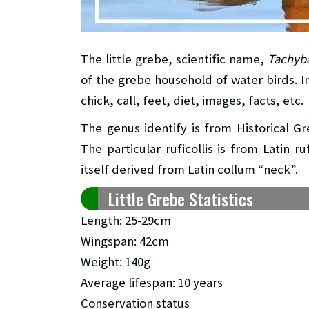
The little grebe, scientific name,
Tachyba
of the grebe household of water birds. In 
chick, call, feet, diet, images, facts, etc.
The genus identify is from Historical G
The particular ruficollis is from Latin r
itself derived from Latin collum “neck”.
Little Grebe Statistics
Length: 25-29cm
Wingspan: 42cm
Weight: 140g
Average lifespan: 10 years
Conservation status