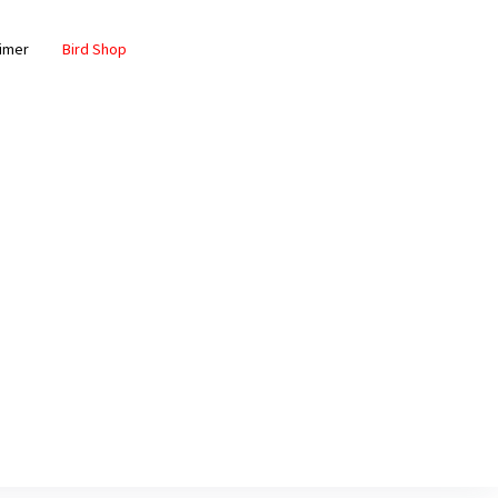
aimer
Bird Shop