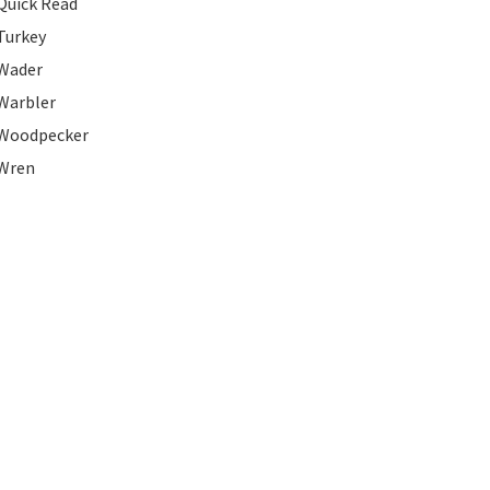
Quick Read
Turkey
Wader
Warbler
Woodpecker
Wren