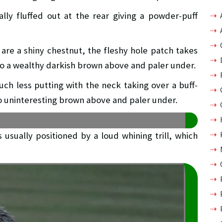
lly fluffed out at the rear giving a powder-puff
are a shiny chestnut, the fleshy hole patch takes
to a wealthy darkish brown above and paler under.
ch less putting with the neck taking over a buff-
o uninteresting brown above and paler under.
s usually positioned by a loud whining trill, which