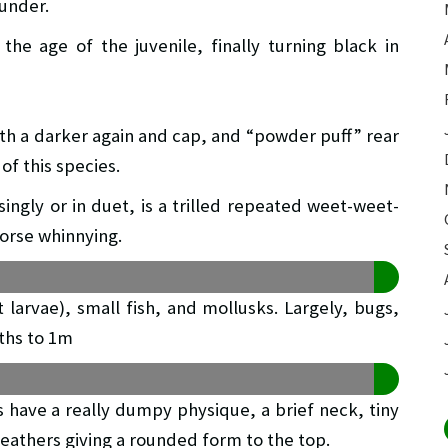
 under.
the age of the juvenile, finally turning black in
ith a darker again and cap, and “powder puff” rear
of this species.
ingly or in duet, is a trilled repeated weet-weet-
orse whinnying.
t larvae), small fish, and mollusks. Largely, bugs,
pths to 1m
s have a really dumpy physique, a brief neck, tiny
feathers giving a rounded form to the top.