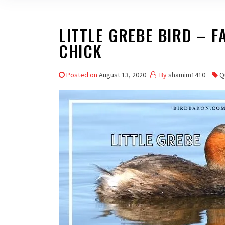
LITTLE GREBE BIRD – FA
CHICK
Posted on
August 13, 2020
By
shamim1410
Q