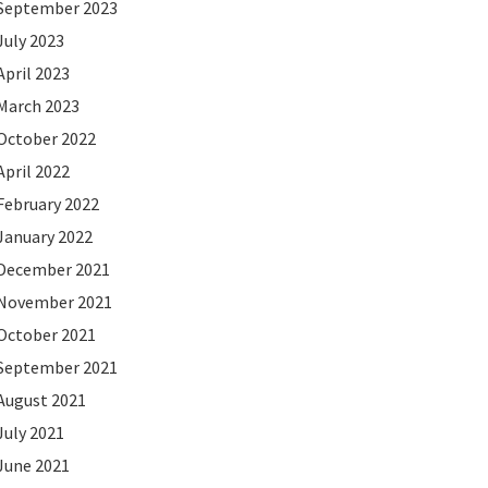
September 2023
July 2023
April 2023
March 2023
October 2022
April 2022
February 2022
January 2022
December 2021
November 2021
October 2021
September 2021
August 2021
July 2021
June 2021