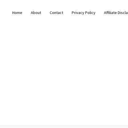
Home
About
Contact
Privacy Policy
Affiliate Discl