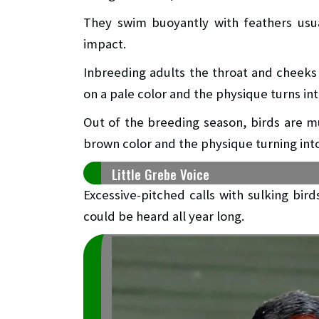
They swim buoyantly with feathers usua
impact.
Inbreeding adults the throat and cheeks 
on a pale color and the physique turns in
Out of the breeding season, birds are mu
brown color and the physique turning int
Little Grebe Voice
Excessive-pitched calls with sulking bird
could be heard all year long.