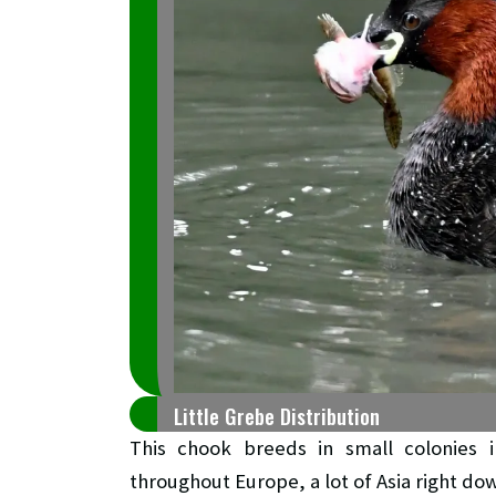
Little Grebe Distribution
This chook breeds in small colonies i
throughout Europe, a lot of Asia right do