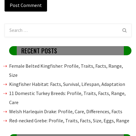
RECENT POSTS
Female Belted Kingfisher: Profile, Traits, Facts, Range,
Size
Kingfisher Habitat: Facts, Survival, Lifespan, Adaptation
11 Domestic Turkey Breeds: Profile, Traits, Facts, Range,
Care
Welsh Harlequin Drake: Profile, Care, Differences, Facts
Red-necked Grebe: Profile, Traits, Facts, Size, Eggs, Range