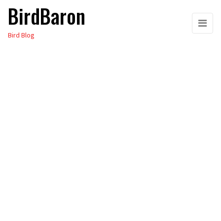
BirdBaron
Skip
to
Bird Blog
the
content