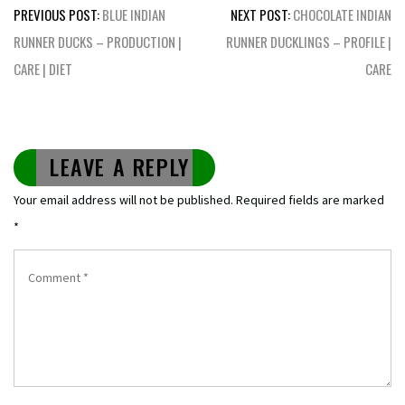
Post
PREVIOUS POST:
BLUE INDIAN
NEXT POST:
CHOCOLATE INDIAN
navigation
RUNNER DUCKS – PRODUCTION |
RUNNER DUCKLINGS – PROFILE |
CARE | DIET
CARE
LEAVE A REPLY
Your email address will not be published.
Required fields are marked
*