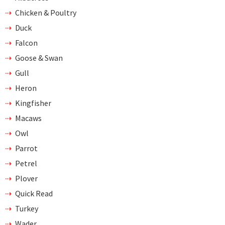
Chicken & Poultry
Duck
Falcon
Goose & Swan
Gull
Heron
Kingfisher
Macaws
Owl
Parrot
Petrel
Plover
Quick Read
Turkey
Wader