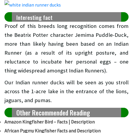
Interesting fact
Proof of this breeds long recognition comes from
the Beatrix Potter character Jemima Puddle-Duck,
more than likely having been based on an Indian
Runner (as a result of its upright posture, and
reluctance to incubate her personal eggs – one
thing widespread amongst Indian Runners).
Our Indian runner ducks will be seen as you stroll
across the 1-acre lake in the entrance of the lions,
jaguars, and pumas.
Other Recommended Reading
Amazon Kingfisher Bird – Facts | Description
African Pygmy Kingfisher Facts and Description