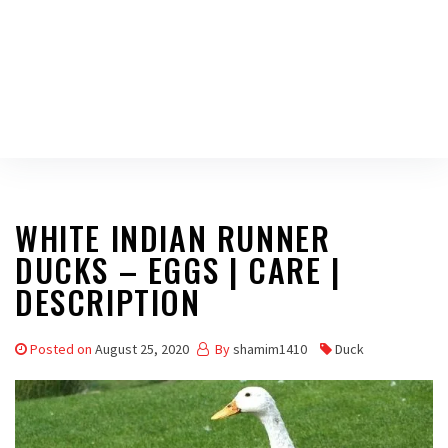
WHITE INDIAN RUNNER
DUCKS – EGGS | CARE |
DESCRIPTION
Posted on
August 25, 2020
By
shamim1410
Duck