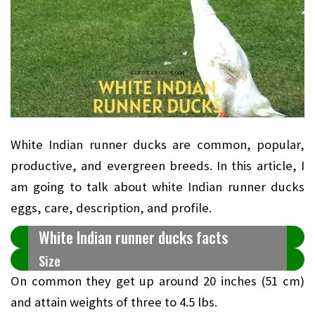
White Indian runner ducks are common, popular,
productive, and evergreen breeds. In this article, I
am going to talk about white Indian runner ducks
eggs, care, description, and profile.
White Indian runner ducks facts
Size
On common they get up around 20 inches (51 cm)
and attain weights of three to 4.5 lbs.