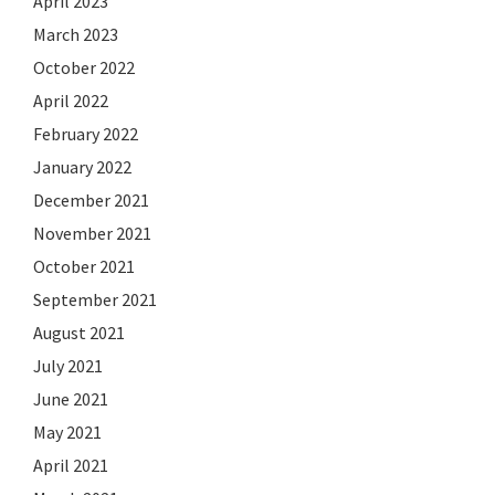
April 2023
March 2023
October 2022
April 2022
February 2022
January 2022
December 2021
November 2021
October 2021
September 2021
August 2021
July 2021
June 2021
May 2021
April 2021