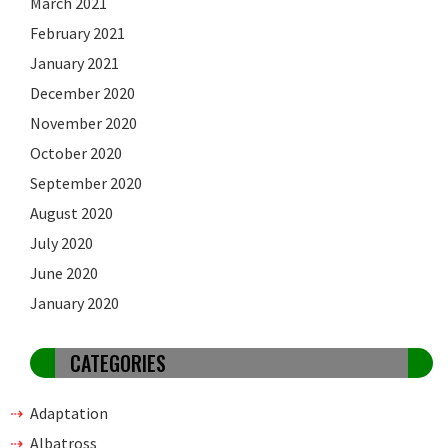
March 2021
February 2021
January 2021
December 2020
November 2020
October 2020
September 2020
August 2020
July 2020
June 2020
January 2020
CATEGORIES
Adaptation
Albatross