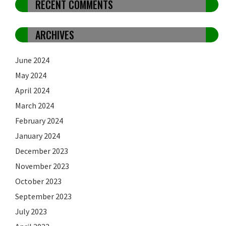
RECENT COMMENTS
ARCHIVES
June 2024
May 2024
April 2024
March 2024
February 2024
January 2024
December 2023
November 2023
October 2023
September 2023
July 2023