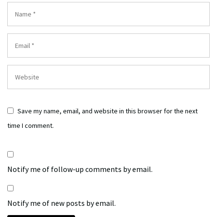
Save my name, email, and website in this browser for the next
time I comment.
Notify me of follow-up comments by email.
Notify me of new posts by email.