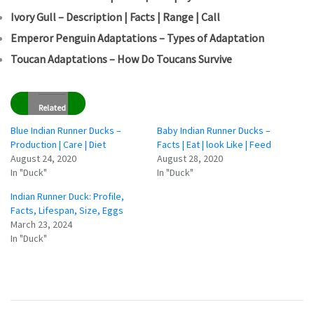
Ivory Gull – Description | Facts | Range | Call
Emperor Penguin Adaptations – Types of Adaptation
Toucan Adaptations – How Do Toucans Survive
Related
Blue Indian Runner Ducks –
Baby Indian Runner Ducks –
Production | Care | Diet
Facts | Eat | look Like | Feed
August 24, 2020
August 28, 2020
In "Duck"
In "Duck"
Indian Runner Duck: Profile,
Facts, Lifespan, Size, Eggs
March 23, 2024
In "Duck"