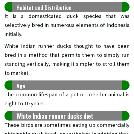
Habitat and Distribution
It is a domesticated duck species that was
selectively bred in numerous elements of Indonesia
initially.
White Indian runner ducks thought to have been
bred in a method that permits them to simply run
standing vertically, making it simpler to stroll them
to market.
Age
The common lifespan of a pet or breeder animal is
eight to 10 years.
White Indian runner ducks diet
These birds are sometimes eating up commercially
obtainable duck feed, nevertheless in addition they