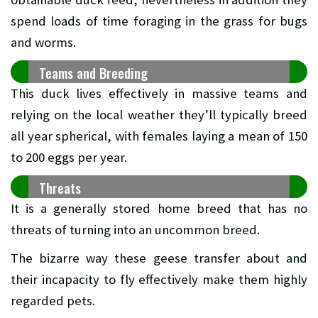
spend loads of time foraging in the grass for bugs
and worms.
Teams and Breeding
This duck lives effectively in massive teams and
relying on the local weather they’ll typically breed
all year spherical, with females laying a mean of 150
to 200 eggs per year.
Threats
It is a generally stored home breed that has no
threats of turning into an uncommon breed.
The bizarre way these geese transfer about and
their incapacity to fly effectively make them highly
regarded pets.