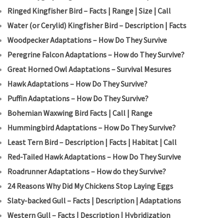
Ringed Kingfisher Bird – Facts | Range | Size | Call
Water (or Cerylid) Kingfisher Bird – Description | Facts
Woodpecker Adaptations – How Do They Survive
Peregrine Falcon Adaptations – How do They Survive?
Great Horned Owl Adaptations – Survival Mesures
Hawk Adaptations – How Do They Survive?
Puffin Adaptations – How Do They Survive?
Bohemian Waxwing Bird Facts | Call | Range
Hummingbird Adaptations – How Do They Survive?
Least Tern Bird – Description | Facts | Habitat | Call
Red-Tailed Hawk Adaptations – How Do They Survive
Roadrunner Adaptations – How do they Survive?
24 Reasons Why Did My Chickens Stop Laying Eggs
Slaty-backed Gull – Facts | Description | Adaptations
Western Gull – Facts | Description | Hybridization