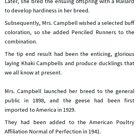
Later, she bred the ensuing offspring with a Mallard
to develop hardiness in her breed.
Subsequently, Mrs. Campbell wished a selected buff
coloration, so she added Penciled Runners to the
combination.
The tip end result had been the enticing, glorious
laying Khaki Campbells and produce ducklings that
we all know at present.
Mrs. Campbell launched her breed to the general
public in 1898, and the geese had been first
imported to America in 1929.
They had been added to the American Poultry
Affiliation Normal of Perfection in 1941.