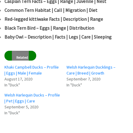
Caspian Tern Facts – Eggs | Range | Juvenile | Nest
Common Tern Habitat | Call | Migration | Diet
Red-legged kittiwake Facts | Description | Range
Black Tern Bird – Eggs | Range | Distribution
Baby Owl – Description | Facts | Legs | Care | Sleeping
Related
Khaki Campbell Ducks – Profile
Welsh Harlequin Ducklings –
| Eggs | Male | Female
Care | Breed | Growth
August 17, 2020
September 7, 2020
In "Duck"
In "Duck"
Welsh Harlequin Ducks – Profile
| Pet | Eggs | Care
September 5, 2020
In "Duck"