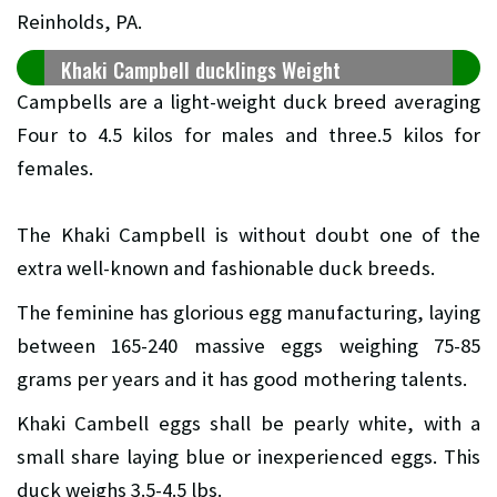
Reinholds, PA.
Khaki Campbell ducklings Weight
Campbells are a light-weight duck breed averaging
Four to 4.5 kilos for males and three.5 kilos for
females.
The Khaki Campbell is without doubt one of the
extra well-known and fashionable duck breeds.
The feminine has glorious egg manufacturing, laying
between 165-240 massive eggs weighing 75-85
grams per years and it has good mothering talents.
Khaki Cambell eggs shall be pearly white, with a
small share laying blue or inexperienced eggs. This
duck weighs 3.5-4.5 lbs.