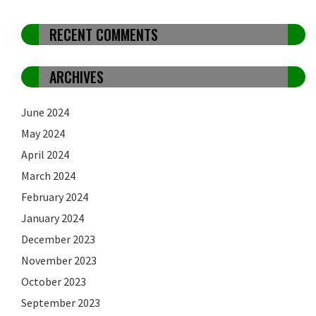
RECENT COMMENTS
ARCHIVES
June 2024
May 2024
April 2024
March 2024
February 2024
January 2024
December 2023
November 2023
October 2023
September 2023