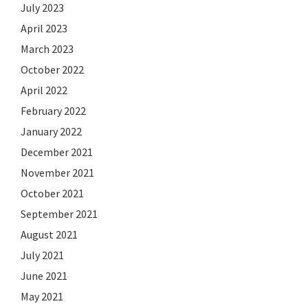
July 2023
April 2023
March 2023
October 2022
April 2022
February 2022
January 2022
December 2021
November 2021
October 2021
September 2021
August 2021
July 2021
June 2021
May 2021