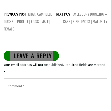
Post
PREVIOUS POST:
KHAKI CAMPBELL
NEXT POST:
AYLESBURY DUCKLING –
navigation
DUCKS – PROFILE | EGGS | MALE |
CARE | SIZE | FACTS | MATURITY
FEMALE
LEAVE A REPLY
Your email address will not be published.
Required fields are marked
*