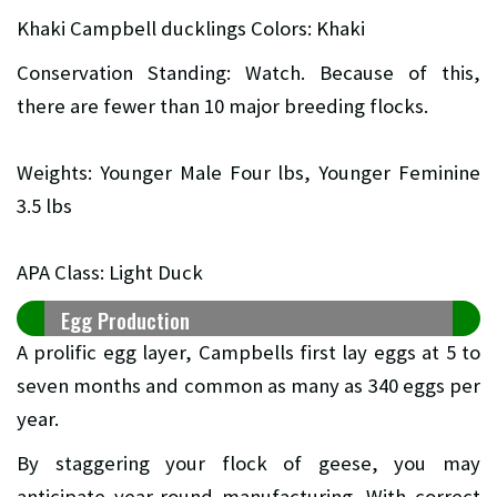
Khaki Campbell ducklings Colors: Khaki
Conservation Standing: Watch. Because of this,
there are fewer than 10 major breeding flocks.
Weights: Younger Male Four lbs, Younger Feminine
3.5 lbs
APA Class: Light Duck
Egg Production
A prolific egg layer, Campbells first lay eggs at 5 to
seven months and common as many as 340 eggs per
year.
By staggering your flock of geese, you may
anticipate year-round manufacturing. With correct