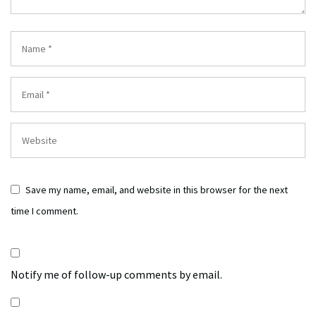
Save my name, email, and website in this browser for the next
time I comment.
Notify me of follow-up comments by email.