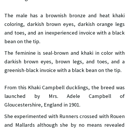
The male has a brownish bronze and heat khaki
coloring, darkish brown eyes, darkish orange legs
and toes, and an inexperienced invoice with a black
bean on the tip.
The feminine is seal-brown and khaki in color with
darkish brown eyes, brown legs, and toes, and a
greenish-black invoice with a black bean on the tip.
From this Khaki Campbell ducklings, the breed was
launched by Mrs. Adele Campbell of
Gloucestershire, England in 1901.
She experimented with Runners crossed with Rouen
and Mallards although she by no means revealed