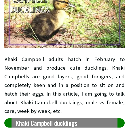
Khaki Campbell adults hatch in February to
November and produce cute ducklings.
Khaki
Campbells are good layers, good foragers, and
completely keen and in a position to sit on and
hatch their eggs. In this article, I am going to talk
about Khaki Campbell ducklings, male vs female,
care, week by week, etc.
Khaki Campbell ducklings