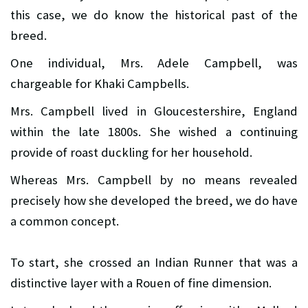
this case, we do know the historical past of the
breed.
One individual, Mrs. Adele Campbell, was
chargeable for Khaki Campbells.
Mrs. Campbell lived in Gloucestershire, England
within the late 1800s. She wished a continuing
provide of roast duckling for her household.
Whereas Mrs. Campbell by no means revealed
precisely how she developed the breed, we do have
a common concept.
To start, she crossed an Indian Runner that was a
distinctive layer with a Rouen of fine dimension.