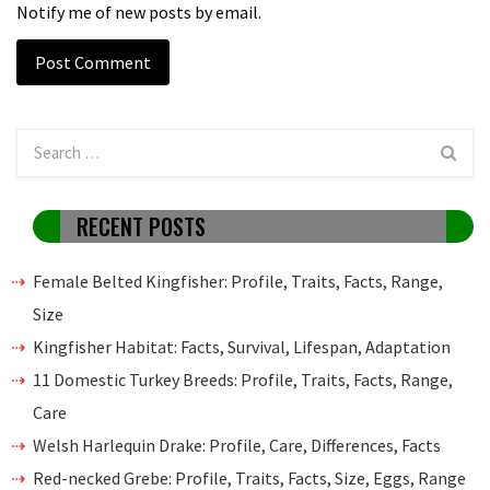
Notify me of new posts by email.
RECENT POSTS
Female Belted Kingfisher: Profile, Traits, Facts, Range,
Size
Kingfisher Habitat: Facts, Survival, Lifespan, Adaptation
11 Domestic Turkey Breeds: Profile, Traits, Facts, Range,
Care
Welsh Harlequin Drake: Profile, Care, Differences, Facts
Red-necked Grebe: Profile, Traits, Facts, Size, Eggs, Range