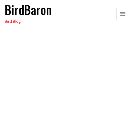
BirdBaron
Skip
to
Bird Blog
the
content