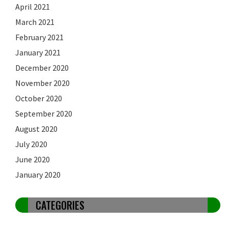
April 2021
March 2021
February 2021
January 2021
December 2020
November 2020
October 2020
September 2020
August 2020
July 2020
June 2020
January 2020
CATEGORIES