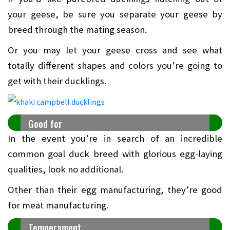
your geese, be sure you separate your geese by
breed through the mating season.
Or you may let your geese cross and see what
totally different shapes and colors you’re going to
get with their ducklings.
Good for
In the event you’re in search of an incredible
common goal duck breed with glorious egg-laying
qualities, look no additional.
Other than their egg manufacturing, they’re good
for meat manufacturing.
Temperament