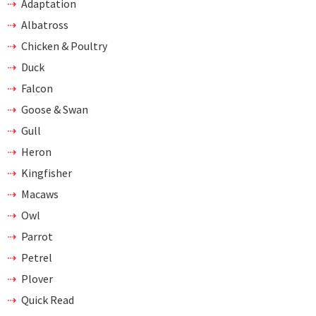
Adaptation
Albatross
Chicken & Poultry
Duck
Falcon
Goose & Swan
Gull
Heron
Kingfisher
Macaws
Owl
Parrot
Petrel
Plover
Quick Read