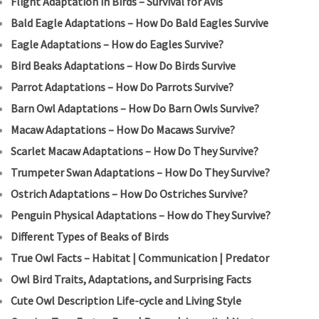
Flight Adaptation in Birds – Survival for Avis
Bald Eagle Adaptations – How Do Bald Eagles Survive
Eagle Adaptations – How do Eagles Survive?
Bird Beaks Adaptations – How Do Birds Survive
Parrot Adaptations – How Do Parrots Survive?
Barn Owl Adaptations – How Do Barn Owls Survive?
Macaw Adaptations – How Do Macaws Survive?
Scarlet Macaw Adaptations – How Do They Survive?
Trumpeter Swan Adaptations – How Do They Survive?
Ostrich Adaptations – How Do Ostriches Survive?
Penguin Physical Adaptations – How do They Survive?
Different Types of Beaks of Birds
True Owl Facts – Habitat | Communication | Predator
Owl Bird Traits, Adaptations, and Surprising Facts
Cute Owl Description Life-cycle and Living Style