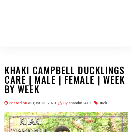
KHAKI CAMPBELL DUCKLINGS
CARE | MALE | FEMALE | WEEK
BY WEEK
Posted on
August 18, 2020
By
shamim1410
Duck