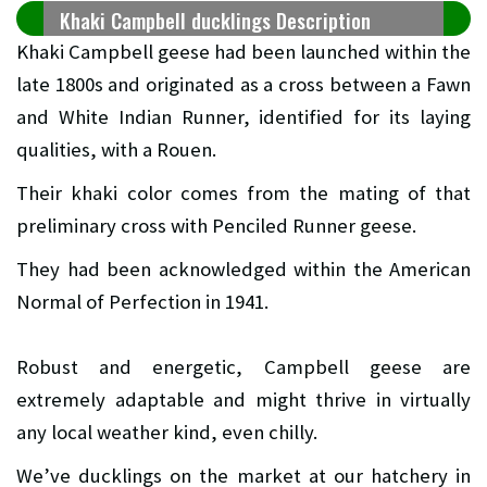
Khaki Campbell ducklings Description
Khaki Campbell geese had been launched within the
late 1800s and originated as a cross between a Fawn
and White Indian Runner, identified for its laying
qualities, with a Rouen.
Their khaki color comes from the mating of that
preliminary cross with Penciled Runner geese.
They had been acknowledged within the American
Normal of Perfection in 1941.
Robust and energetic, Campbell geese are
extremely adaptable and might thrive in virtually
any local weather kind, even chilly.
We’ve ducklings on the market at our hatchery in