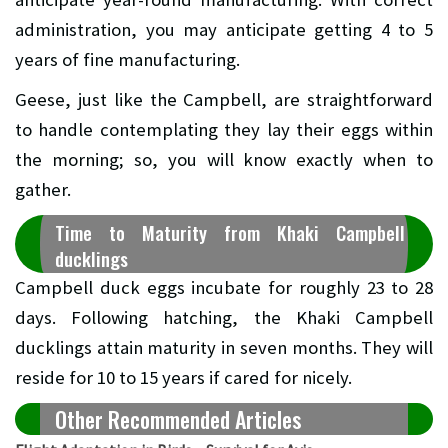
administration, you may anticipate getting 4 to 5
years of fine manufacturing.
Geese, just like the Campbell, are straightforward
to handle contemplating they lay their eggs within
the morning; so, you will know exactly when to
gather.
Time to Maturity from Khaki Campbell
ducklings
Campbell duck eggs incubate for roughly 23 to 28
days. Following hatching, the Khaki Campbell
ducklings attain maturity in seven months. They will
reside for 10 to 15 years if cared for nicely.
Other Recommended Articles