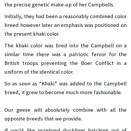
the precise genetic make-up of her Campbells.
Initially, they had been a reasonably combined color
breed however later an emphasis was positioned on
the present khaki color.
The khaki color was bred into the Campbell on a
similar time there was a patriotic fervor for the
British troops preventing the Boer Conflict in a
uniform of the identical color.
So as soon as “Khaki” was added to the Campbell
breed, it grew to become much more fashionable.
Our geese will absolutely combine with all the
opposite breeds that we provide.
If you’d like purebred ducklings hatching out of