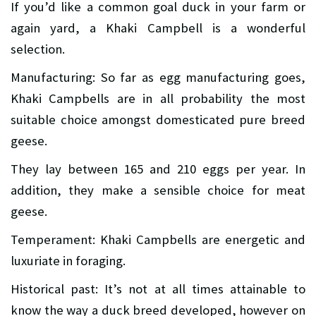
If you’d like a common goal duck in your farm or
again yard, a Khaki Campbell is a wonderful
selection.
Manufacturing: So far as egg manufacturing goes,
Khaki Campbells are in all probability the most
suitable choice amongst domesticated pure breed
geese.
They lay between 165 and 210 eggs per year. In
addition, they make a sensible choice for meat
geese.
Temperament: Khaki Campbells are energetic and
luxuriate in foraging.
Historical past: It’s not at all times attainable to
know the way a duck breed developed, however on