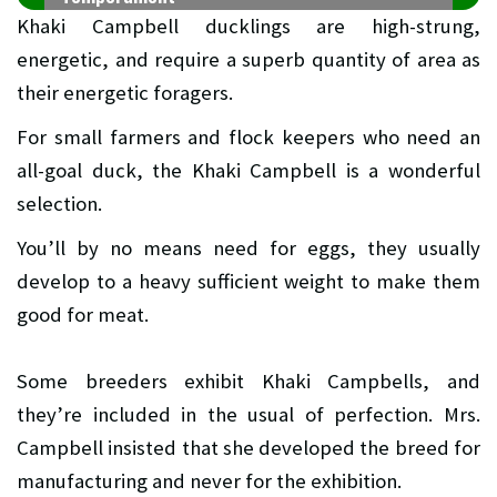
Khaki Campbell ducklings are high-strung,
energetic, and require a superb quantity of area as
their energetic foragers.
For small farmers and flock keepers who need an
all-goal duck, the Khaki Campbell is a wonderful
selection.
You’ll by no means need for eggs, they usually
develop to a heavy sufficient weight to make them
good for meat.
Some breeders exhibit Khaki Campbells, and
they’re included in the usual of perfection. Mrs.
Campbell insisted that she developed the breed for
manufacturing and never for the exhibition.