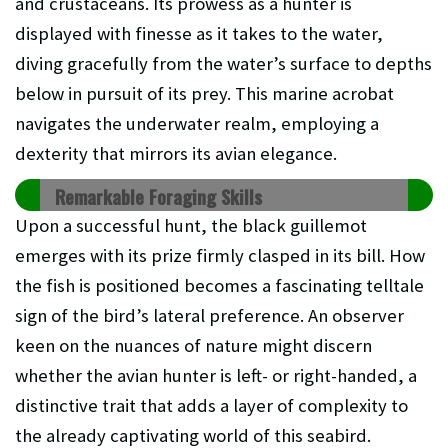
and crustaceans. Its prowess as a hunter is
displayed with finesse as it takes to the water,
diving gracefully from the water’s surface to depths
below in pursuit of its prey. This marine acrobat
navigates the underwater realm, employing a
dexterity that mirrors its avian elegance.
Remarkable Foraging Skills
Upon a successful hunt, the black guillemot
emerges with its prize firmly clasped in its bill. How
the fish is positioned becomes a fascinating telltale
sign of the bird’s lateral preference. An observer
keen on the nuances of nature might discern
whether the avian hunter is left- or right-handed, a
distinctive trait that adds a layer of complexity to
the already captivating world of this seabird.