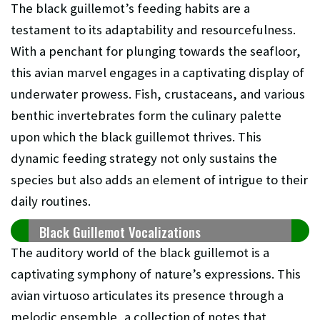
The black guillemot’s feeding habits are a
testament to its adaptability and resourcefulness.
With a penchant for plunging towards the seafloor,
this avian marvel engages in a captivating display of
underwater prowess. Fish, crustaceans, and various
benthic invertebrates form the culinary palette
upon which the black guillemot thrives. This
dynamic feeding strategy not only sustains the
species but also adds an element of intrigue to their
daily routines.
Black Guillemot Vocalizations
The auditory world of the black guillemot is a
captivating symphony of nature’s expressions. This
avian virtuoso articulates its presence through a
melodic ensemble, a collection of notes that