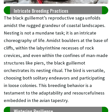
Intricate Breeding Practices
The black guillemot’s reproductive saga unfolds
amidst the rugged grandeur of coastal landscapes.
Nesting is not a mundane task; it is an intricate
choreography of life. Amidst boulders at the base of
cliffs, within the labyrinthine recesses of rock
crevices, and even within the confines of man-made
structures like piers, the black guillemot
orchestrates its nesting ritual. The bird is versatile,
choosing both solitary endeavors and participating
in loose colonies. This breeding behavior is a
testament to the adaptability and resourcefulness
embedded in the avian tapestry.
Wintering Resilience