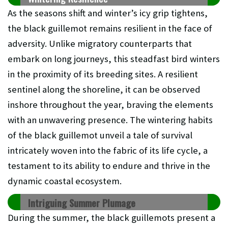
As the seasons shift and winter’s icy grip tightens,
the black guillemot remains resilient in the face of
adversity. Unlike migratory counterparts that
embark on long journeys, this steadfast bird winters
in the proximity of its breeding sites. A resilient
sentinel along the shoreline, it can be observed
inshore throughout the year, braving the elements
with an unwavering presence. The wintering habits
of the black guillemot unveil a tale of survival
intricately woven into the fabric of its life cycle, a
testament to its ability to endure and thrive in the
dynamic coastal ecosystem.
Intriguing Summer Plumage
During the summer, the black guillemots present a