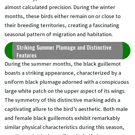
almost calculated precision. During the winter
months, these birds either remain on or close to
their breeding territories, creating a fascinating
seasonal pattern of migration and habitation.
Striking Summer Plumage and Distinctive
Features
During the summer months, the black guillemot
boasts a striking appearance, characterized by a
uniform black plumage adorned with a conspicuous
large white patch on the upper aspect of its wings.
The symmetry of this distinctive marking adds a
captivating allure to the bird’s aesthetic. Both male
and female black guillemots exhibit remarkably
similar physical characteristics during this season,