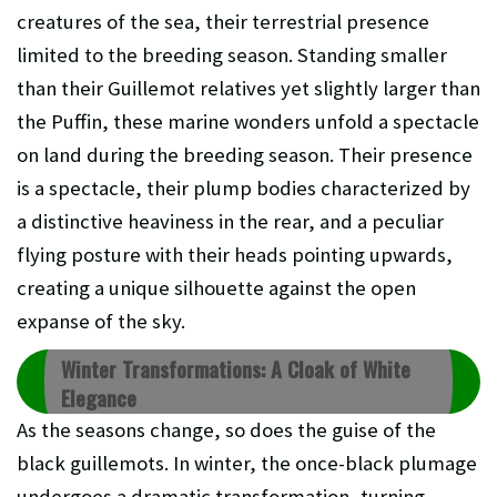
creatures of the sea, their terrestrial presence
limited to the breeding season. Standing smaller
than their Guillemot relatives yet slightly larger than
the Puffin, these marine wonders unfold a spectacle
on land during the breeding season. Their presence
is a spectacle, their plump bodies characterized by
a distinctive heaviness in the rear, and a peculiar
flying posture with their heads pointing upwards,
creating a unique silhouette against the open
expanse of the sky.
Winter Transformations: A Cloak of White
Elegance
As the seasons change, so does the guise of the
black guillemots. In winter, the once-black plumage
undergoes a dramatic transformation, turning