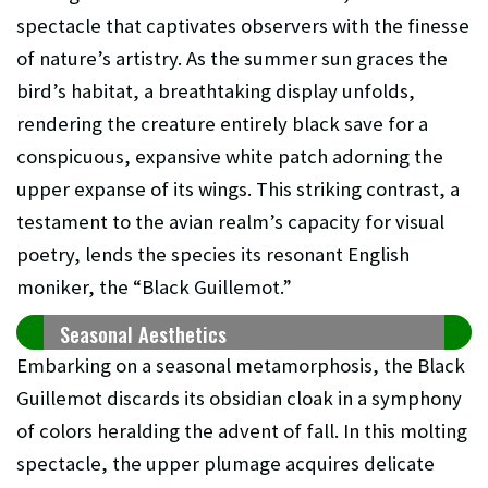
spectacle that captivates observers with the finesse
of nature’s artistry. As the summer sun graces the
bird’s habitat, a breathtaking display unfolds,
rendering the creature entirely black save for a
conspicuous, expansive white patch adorning the
upper expanse of its wings. This striking contrast, a
testament to the avian realm’s capacity for visual
poetry, lends the species its resonant English
moniker, the “Black Guillemot.”
Seasonal Aesthetics
Embarking on a seasonal metamorphosis, the Black
Guillemot discards its obsidian cloak in a symphony
of colors heralding the advent of fall. In this molting
spectacle, the upper plumage acquires delicate