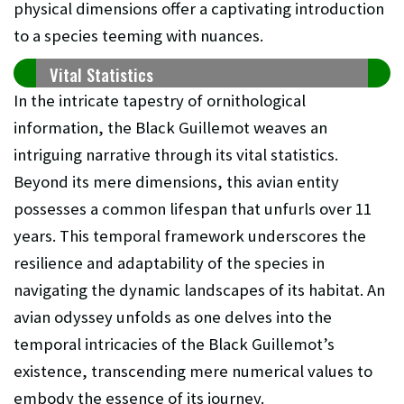
physical dimensions offer a captivating introduction
to a species teeming with nuances.
Vital Statistics
In the intricate tapestry of ornithological
information, the Black Guillemot weaves an
intriguing narrative through its vital statistics.
Beyond its mere dimensions, this avian entity
possesses a common lifespan that unfurls over 11
years. This temporal framework underscores the
resilience and adaptability of the species in
navigating the dynamic landscapes of its habitat. An
avian odyssey unfolds as one delves into the
temporal intricacies of the Black Guillemot’s
existence, transcending mere numerical values to
embody the essence of its journey.