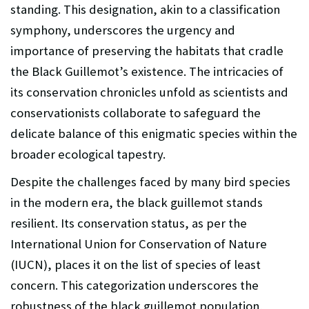
standing. This designation, akin to a classification
symphony, underscores the urgency and
importance of preserving the habitats that cradle
the Black Guillemot’s existence. The intricacies of
its conservation chronicles unfold as scientists and
conservationists collaborate to safeguard the
delicate balance of this enigmatic species within the
broader ecological tapestry.
Despite the challenges faced by many bird species
in the modern era, the black guillemot stands
resilient. Its conservation status, as per the
International Union for Conservation of Nature
(IUCN), places it on the list of species of least
concern. This categorization underscores the
robustness of the black guillemot population,