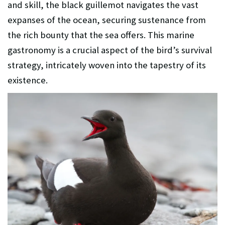
and skill, the black guillemot navigates the vast
expanses of the ocean, securing sustenance from
the rich bounty that the sea offers. This marine
gastronomy is a crucial aspect of the bird’s survival
strategy, intricately woven into the tapestry of its
existence.