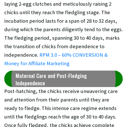
laying 2-egg clutches and meticulously raising 2
chicks until they reach the fledgling stage. The
incubation period lasts for a span of 28 to 32 days,
during which the parents diligently tend to the eggs.
The fledging period, spanning 30 to 40 days, marks
the transition of chicks from dependence to
independence.
RPM 3.0 – 60% CONVERSION &
Money for Affiliate Marketing
Maternal Care and Post-Fledging
Independence
Post-hatching, the chicks receive unwavering care
and attention from their parents until they are
ready to fledge. This intense care regime extends
until the fledglings reach the age of 30 to 40 days.
Once fully fledged, the chicks achieve complete