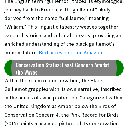
The English term “guillemot” traces its etymological
journey back to French, with “guillemot” likely
derived from the name “Guillaume,” meaning
“William.” This linguistic tapestry weaves together
various historical and cultural threads, providing an
enriched understanding of the black guillemot’s
nomenclature.
Bird accessories on Amazon
Conservation Status: Least Concern Amidst
the Waves
Within the realm of conservation, the Black
Guillemot grapples with its own narrative, inscribed
in the annals of avian protection. Categorized within
the United Kingdom as Amber below the Birds of
Conservation Concern 4, the Pink Record for Birds
(2015) paints a nuanced picture of its conservation