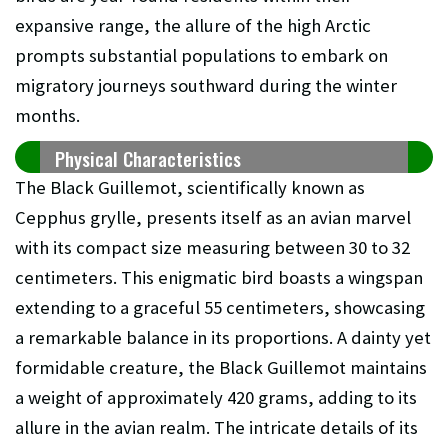
expansive range, the allure of the high Arctic
prompts substantial populations to embark on
migratory journeys southward during the winter
months.
Physical Characteristics
The Black Guillemot, scientifically known as
Cepphus grylle, presents itself as an avian marvel
with its compact size measuring between 30 to 32
centimeters. This enigmatic bird boasts a wingspan
extending to a graceful 55 centimeters, showcasing
a remarkable balance in its proportions. A dainty yet
formidable creature, the Black Guillemot maintains
a weight of approximately 420 grams, adding to its
allure in the avian realm. The intricate details of its