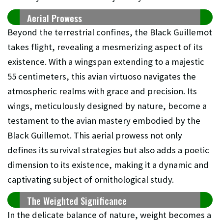
Aerial Prowess
Beyond the terrestrial confines, the Black Guillemot
takes flight, revealing a mesmerizing aspect of its
existence. With a wingspan extending to a majestic
55 centimeters, this avian virtuoso navigates the
atmospheric realms with grace and precision. Its
wings, meticulously designed by nature, become a
testament to the avian mastery embodied by the
Black Guillemot. This aerial prowess not only
defines its survival strategies but also adds a poetic
dimension to its existence, making it a dynamic and
captivating subject of ornithological study.
The Weighted Significance
In the delicate balance of nature, weight becomes a