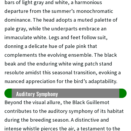
bars of light gray and white, a harmonious
departure from the summer’s monochromatic
dominance. The head adopts a muted palette of
pale gray, while the underparts embrace an
immaculate white. Legs and feet follow suit,
donning a delicate hue of pale pink that
complements the evolving ensemble. The black
beak and the enduring white wing patch stand
resolute amidst this seasonal transition, evoking a
nuanced appreciation for the bird’s adaptability.
Auditory Symphony
Beyond the visual allure, the Black Guillemot
contributes to the auditory symphony of its habitat
during the breeding season. A distinctive and
intense whistle pierces the air, a testament to the