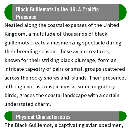
Black Guillemots in the UK: A Prolific
Presence
Nestled along the coastal expanses of the United
Kingdom, a multitude of thousands of black
guillemots create a mesmerizing spectacle during
their breeding season. These avian creatures,
known for their striking black plumage, form an
intricate tapestry of pairs or small groups scattered
across the rocky shores and islands. Their presence,
although not as conspicuous as some migratory
birds, graces the coastal landscape with a certain
understated charm.
Physical Characteristics
The Black Guillemot, a captivating avian specimen,