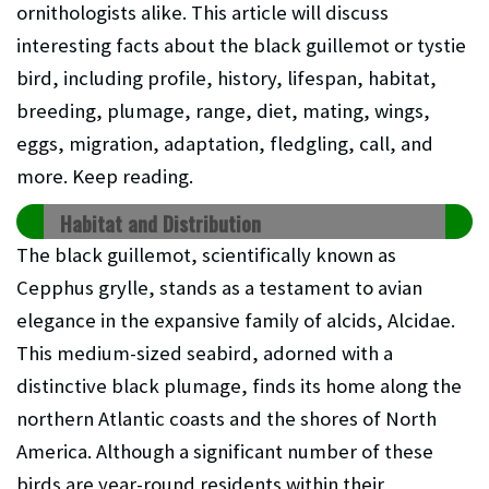
ornithologists alike. This article will discuss
interesting facts about the
black guillemot or tystie
bird, including profile, history, lifespan, habitat,
breeding, plumage, range, diet, mating, wings,
eggs, migration, adaptation, fledgling, call, and
more. Keep reading.
Habitat and Distribution
The black guillemot, scientifically known as
Cepphus grylle, stands as a testament to avian
elegance in the expansive family of alcids, Alcidae.
This medium-sized seabird, adorned with a
distinctive black plumage, finds its home along the
northern Atlantic coasts and the shores of North
America. Although a significant number of these
birds are year-round residents within their