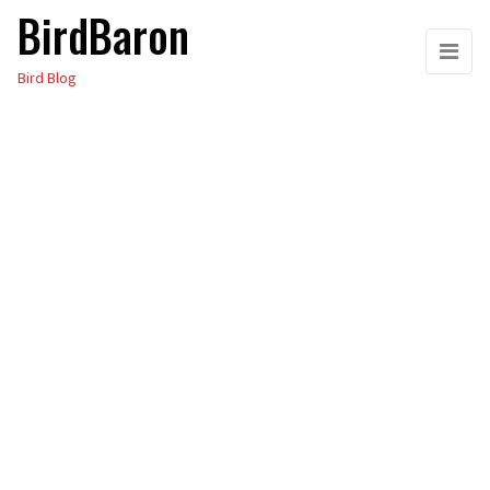
BirdBaron
Skip
to
Bird Blog
the
content