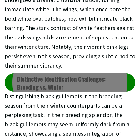
immaculate white. The wings, which once bore the
bold white oval patches, now exhibit intricate black
barring. The stark contrast of white feathers against
the dark wings adds an element of sophistication to
their winter attire. Notably, their vibrant pink legs
persist even in this season, providing a subtle nod to
their summer vibrancy.
Distinctive Identification Challenges:
Breeding vs. Winter
Distinguishing black guillemots in the breeding
season from their winter counterparts can be a
perplexing task. In their breeding splendor, the
black guillemots may seem uniformly dark from a
distance, showcasing a seamless integration of