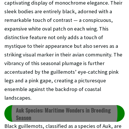
captivating display of monochrome elegance. Their
sleek bodies are entirely black, adorned with a
remarkable touch of contrast — a conspicuous,
expansive white oval patch on each wing. This
distinctive feature not only adds a touch of
mystique to their appearance but also serves as a
striking visual marker in their avian community. The
vibrancy of this seasonal plumage is further
accentuated by the guillemots’ eye-catching pink
legs and a pink gape, creating a picturesque
ensemble against the backdrop of coastal
landscapes.
Auk Species: Maritime Wonders in Breeding
Season
Black guillemots, classified as a species of Auk, are