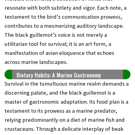
resonate with both subtlety and vigor. Each note, a
testament to the bird’s communication prowess,
contributes to a mesmerizing auditory landscape.
The black guillemot’s voice is not merely a
utilitarian tool for survival; it is an art form, a
manifestation of avian eloquence that echoes
across marine landscapes.
Dietary Habits: A Marine Gastronomy
Survival in the tumultuous marine realm demands a
discerning palate, and the black guillemot is a
master of gastronomic adaptation. Its food plan is a
testament to its prowess as a marine predator,
relying predominantly on a diet of marine fish and
crustaceans. Through a delicate interplay of beak