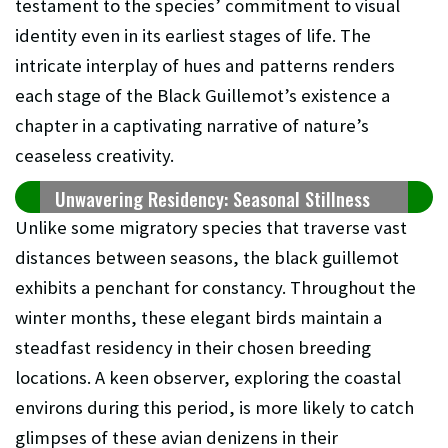
testament to the species’ commitment to visual
identity even in its earliest stages of life. The
intricate interplay of hues and patterns renders
each stage of the Black Guillemot’s existence a
chapter in a captivating narrative of nature’s
ceaseless creativity.
Unwavering Residency: Seasonal Stillness
Unlike some migratory species that traverse vast
distances between seasons, the black guillemot
exhibits a penchant for constancy. Throughout the
winter months, these elegant birds maintain a
steadfast residency in their chosen breeding
locations. A keen observer, exploring the coastal
environs during this period, is more likely to catch
glimpses of these avian denizens in their