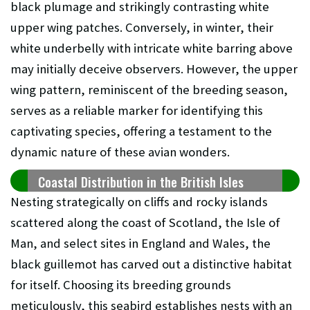
black plumage and strikingly contrasting white
upper wing patches. Conversely, in winter, their
white underbelly with intricate white barring above
may initially deceive observers. However, the upper
wing pattern, reminiscent of the breeding season,
serves as a reliable marker for identifying this
captivating species, offering a testament to the
dynamic nature of these avian wonders.
Coastal Distribution in the British Isles
Nesting strategically on cliffs and rocky islands
scattered along the coast of Scotland, the Isle of
Man, and select sites in England and Wales, the
black guillemot has carved out a distinctive habitat
for itself. Choosing its breeding grounds
meticulously, this seabird establishes nests with an