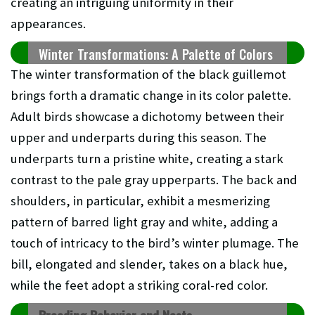
creating an intriguing uniformity in their
appearances.
Winter Transformations: A Palette of Colors
The winter transformation of the black guillemot
brings forth a dramatic change in its color palette.
Adult birds showcase a dichotomy between their
upper and underparts during this season. The
underparts turn a pristine white, creating a stark
contrast to the pale gray upperparts. The back and
shoulders, in particular, exhibit a mesmerizing
pattern of barred light gray and white, adding a
touch of intricacy to the bird’s winter plumage. The
bill, elongated and slender, takes on a black hue,
while the feet adopt a striking coral-red color.