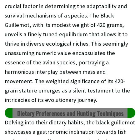
crucial factor in determining the adaptability and
survival mechanisms of a species. The Black
Guillemot, with its modest weight of 420 grams,
unveils a finely tuned equilibrium that allows it to
thrive in diverse ecological niches. This seemingly
unassuming numeric value encapsulates the
essence of the avian species, portraying a
harmonious interplay between mass and
movement. The weighted significance of its 420-
gram stature emerges as a silent testament to the
intricacies of its evolutionary journey.
Dietary Preferences and Hunting Techniques
Delving into their dietary habits, the black guillemot
showcases a gastronomic inclination towards fish