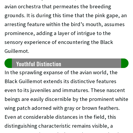
avian orchestra that permeates the breeding
grounds. It is during this time that the pink gape, an
arresting feature within the bird’s mouth, assumes
prominence, adding a layer of intrigue to the
sensory experience of encountering the Black
Guillemot.
Youthful Distinction
In the sprawling expanse of the avian world, the
Black Guillemot extends its distinctive features
even to its juveniles and immatures. These nascent
beings are easily discernible by the prominent white
wing patch adorned with gray or brown feathers.
Even at considerable distances in the field, this
distinguishing characteristic remains visible, a