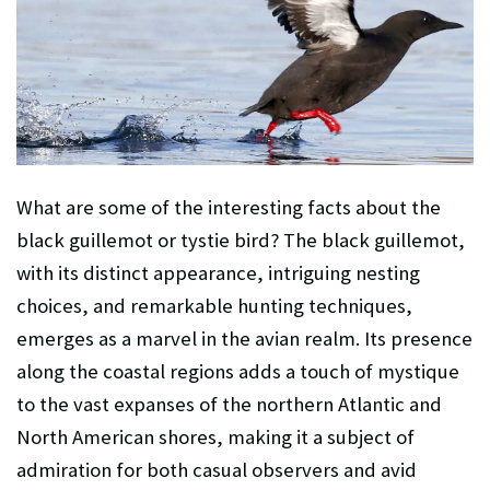
What are some of the interesting facts about the
black guillemot or tystie
bird? The black guillemot,
with its distinct appearance, intriguing nesting
choices, and remarkable hunting techniques,
emerges as a marvel in the avian realm. Its presence
along the coastal regions adds a touch of mystique
to the vast expanses of the northern Atlantic and
North American shores, making it a subject of
admiration for both casual observers and avid