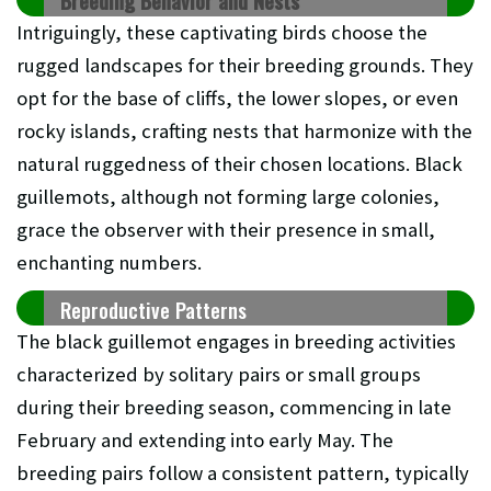
Breeding Behavior and Nests
Intriguingly, these captivating birds choose the
rugged landscapes for their breeding grounds. They
opt for the base of cliffs, the lower slopes, or even
rocky islands, crafting nests that harmonize with the
natural ruggedness of their chosen locations. Black
guillemots, although not forming large colonies,
grace the observer with their presence in small,
enchanting numbers.
Reproductive Patterns
The black guillemot engages in breeding activities
characterized by solitary pairs or small groups
during their breeding season, commencing in late
February and extending into early May. The
breeding pairs follow a consistent pattern, typically