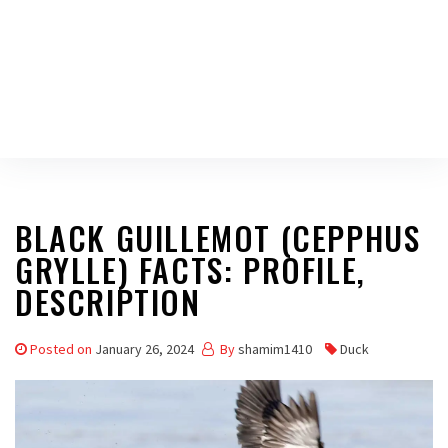
BLACK GUILLEMOT (CEPPHUS
GRYLLE) FACTS: PROFILE,
DESCRIPTION
Posted on
January 26, 2024
By
shamim1410
Duck