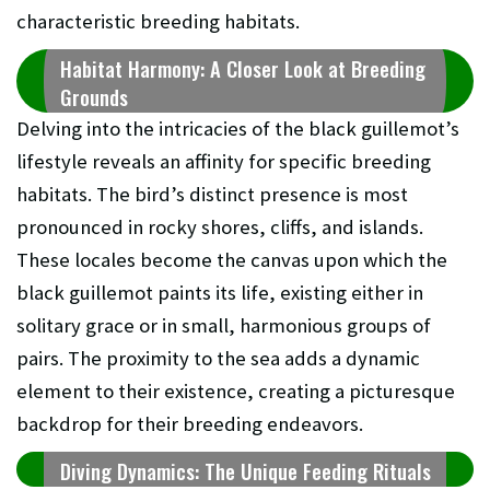
characteristic breeding habitats.
Habitat Harmony: A Closer Look at Breeding
Grounds
Delving into the intricacies of the black guillemot’s
lifestyle reveals an affinity for specific breeding
habitats. The bird’s distinct presence is most
pronounced in rocky shores, cliffs, and islands.
These locales become the canvas upon which the
black guillemot paints its life, existing either in
solitary grace or in small, harmonious groups of
pairs. The proximity to the sea adds a dynamic
element to their existence, creating a picturesque
backdrop for their breeding endeavors.
Diving Dynamics: The Unique Feeding Rituals