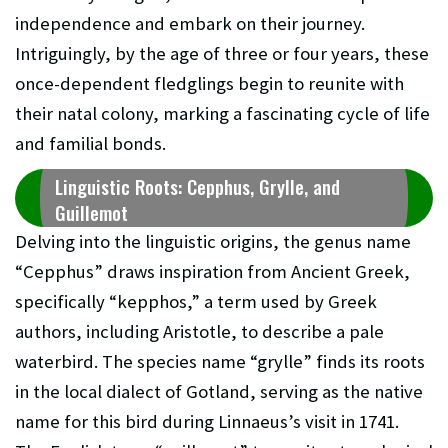
independence and embark on their journey.
Intriguingly, by the age of three or four years, these
once-dependent fledglings begin to reunite with
their natal colony, marking a fascinating cycle of life
and familial bonds.
Linguistic Roots: Cepphus, Grylle, and
Guillemot
Delving into the linguistic origins, the genus name
“Cepphus” draws inspiration from Ancient Greek,
specifically “kepphos,” a term used by Greek
authors, including Aristotle, to describe a pale
waterbird. The species name “grylle” finds its roots
in the local dialect of Gotland, serving as the native
name for this bird during Linnaeus’s visit in 1741.