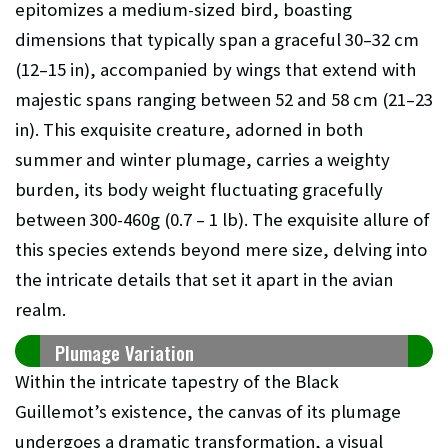
epitomizes a medium-sized bird, boasting
dimensions that typically span a graceful 30–32 cm
(12–15 in), accompanied by wings that extend with
majestic spans ranging between 52 and 58 cm (21–23
in). This exquisite creature, adorned in both
summer and winter plumage, carries a weighty
burden, its body weight fluctuating gracefully
between 300-460g (0.7 – 1 lb). The exquisite allure of
this species extends beyond mere size, delving into
the intricate details that set it apart in the avian
realm.
Plumage Variation
Within the intricate tapestry of the Black
Guillemot’s existence, the canvas of its plumage
undergoes a dramatic transformation, a visual