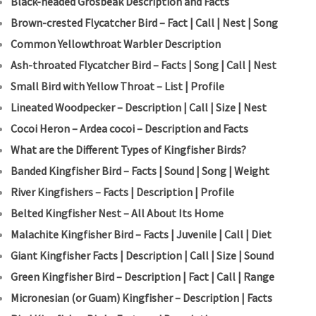
Black-headed Grosbeak Description and Facts
Brown-crested Flycatcher Bird – Fact | Call | Nest | Song
Common Yellowthroat Warbler Description
Ash-throated Flycatcher Bird – Facts | Song | Call | Nest
Small Bird with Yellow Throat – List | Profile
Lineated Woodpecker – Description | Call | Size | Nest
Cocoi Heron – Ardea cocoi – Description and Facts
What are the Different Types of Kingfisher Birds?
Banded Kingfisher Bird – Facts | Sound | Song | Weight
River Kingfishers – Facts | Description | Profile
Belted Kingfisher Nest – All About Its Home
Malachite Kingfisher Bird – Facts | Juvenile | Call | Diet
Giant Kingfisher Facts | Description | Call | Size | Sound
Green Kingfisher Bird – Description | Fact | Call | Range
Micronesian (or Guam) Kingfisher – Description | Facts