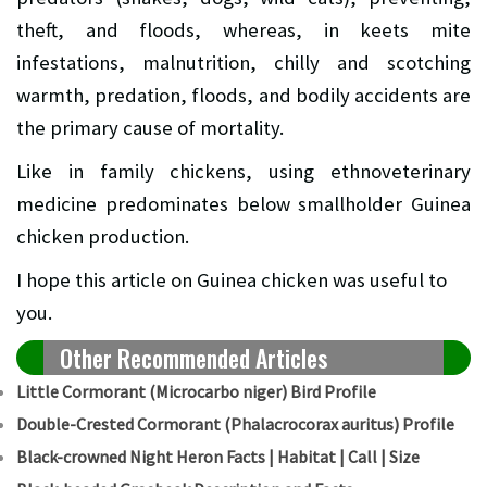
theft, and floods, whereas, in keets mite
infestations, malnutrition, chilly and scotching
warmth, predation, floods, and bodily accidents are
the primary cause of mortality.
Like in family chickens, using ethnoveterinary
medicine predominates below smallholder Guinea
chicken production.
I hope this article on Guinea chicken was useful to
you.
Other Recommended Articles
Little Cormorant (Microcarbo niger) Bird Profile
Double-Crested Cormorant (Phalacrocorax auritus) Profile
Black-crowned Night Heron Facts | Habitat | Call | Size