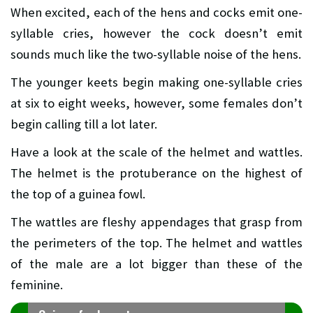
When excited, each of the hens and cocks emit one-
syllable cries, however the cock doesn’t emit
sounds much like the two-syllable noise of the hens.
The younger keets begin making one-syllable cries
at six to eight weeks, however, some females don’t
begin calling till a lot later.
Have a look at the scale of the helmet and wattles.
The helmet is the protuberance on the highest of
the top of a guinea fowl.
The wattles are fleshy appendages that grasp from
the perimeters of the top. The helmet and wattles
of the male are a lot bigger than these of the
feminine.