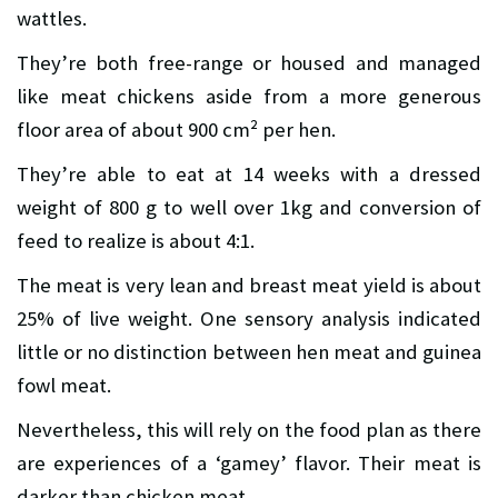
wattles.
They’re both free-range or housed and managed
like meat chickens aside from a more generous
floor area of about 900 cm² per hen.
They’re able to eat at 14 weeks with a dressed
weight of 800 g to well over 1kg and conversion of
feed to realize is about 4:1.
The meat is very lean and breast meat yield is about
25% of live weight. One sensory analysis indicated
little or no distinction between hen meat and guinea
fowl meat.
Nevertheless, this will rely on the food plan as there
are experiences of a ‘gamey’ flavor. Their meat is
darker than chicken meat.