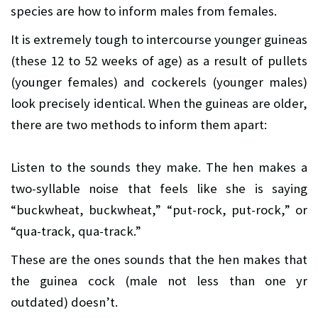
species are how to inform males from females.
It is extremely tough to intercourse younger guineas
(these 12 to 52 weeks of age) as a result of pullets
(younger females) and cockerels (younger males)
look precisely identical. When the guineas are older,
there are two methods to inform them apart:
Listen to the sounds they make. The hen makes a
two-syllable noise that feels like she is saying
“buckwheat, buckwheat,” “put-rock, put-rock,” or
“qua-track, qua-track.”
These are the ones sounds that the hen makes that
the guinea cock (male not less than one yr
outdated) doesn’t.