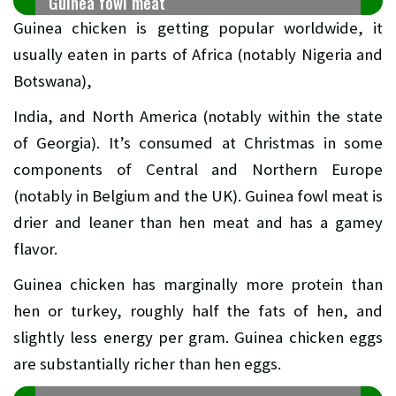
Guinea fowl meat
Guinea chicken is getting popular worldwide, it
usually eaten in parts of Africa (notably Nigeria and
Botswana),
India, and North America (notably within the state
of Georgia). It’s consumed at Christmas in some
components of Central and Northern Europe
(notably in Belgium and the UK). Guinea fowl meat is
drier and leaner than hen meat and has a gamey
flavor.
Guinea chicken has marginally more protein than
hen or turkey, roughly half the fats of hen, and
slightly less energy per gram. Guinea chicken eggs
are substantially richer than hen eggs.