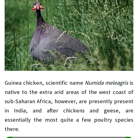
Guinea chicken, scientific name
Numida meleagris
is
native to the extra arid areas of the west coast of
sub-Saharan Africa, however, are presently present
in India, and after chickens and geese, are
essentially the most quite a few poultry species
there.