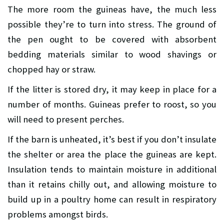
The more room the guineas have, the much less
possible they’re to turn into stress. The ground of
the pen ought to be covered with absorbent
bedding materials similar to wood shavings or
chopped hay or straw.
If the litter is stored dry, it may keep in place for a
number of months. Guineas prefer to roost, so you
will need to present perches.
If the barn is unheated, it’s best if you don’t insulate
the shelter or area the place the guineas are kept.
Insulation tends to maintain moisture in additional
than it retains chilly out, and allowing moisture to
build up in a poultry home can result in respiratory
problems amongst birds.