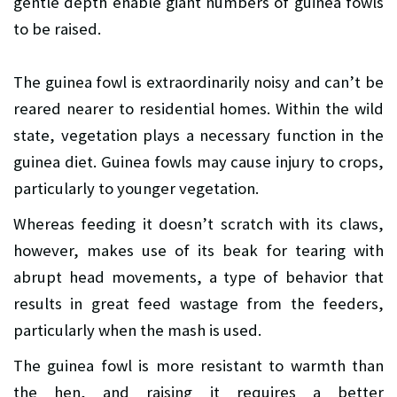
gentle depth enable giant numbers of guinea fowls
to be raised.
The guinea fowl is extraordinarily noisy and can’t be
reared nearer to residential homes. Within the wild
state, vegetation plays a necessary function in the
guinea diet. Guinea fowls may cause injury to crops,
particularly to younger vegetation.
Whereas feeding it doesn’t scratch with its claws,
however, makes use of its beak for tearing with
abrupt head movements, a type of behavior that
results in great feed wastage from the feeders,
particularly when the mash is used.
The guinea fowl is more resistant to warmth than
the hen, and raising it requires a better