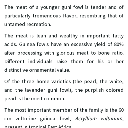
The meat of a younger guni fowl is tender and of
particularly tremendous flavor, resembling that of
untamed recreation.
The meat is lean and wealthy in important fatty
acids. Guinea fowls have an excessive yield of 80%
after processing with glorious meat to bone ratio.
Different individuals raise them for his or her
distinctive ornamental value.
Of the three home varieties (the pearl, the white,
and the lavender guni fowl), the purplish colored
pearl is the most common.
The most important member of the family is the 60
cm vulturine guinea fowl,
Acryllium vulturium
,
present in tropical East Africa.