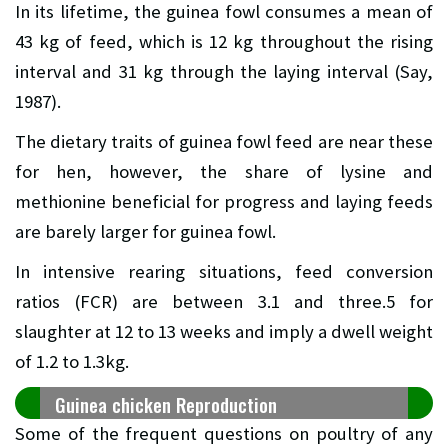
In its lifetime, the guinea fowl consumes a mean of
43 kg of feed, which is 12 kg throughout the rising
interval and 31 kg through the laying interval (Say,
1987).
The dietary traits of guinea fowl feed are near these
for hen, however, the share of lysine and
methionine beneficial for progress and laying feeds
are barely larger for guinea fowl.
In intensive rearing situations, feed conversion
ratios (FCR) are between 3.1 and three.5 for
slaughter at 12 to 13 weeks and imply a dwell weight
of 1.2 to 1.3kg.
Guinea chicken Reproduction
Some of the frequent questions on poultry of any