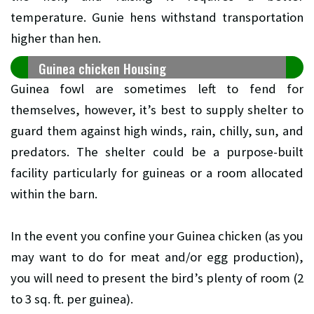
temperature. Gunie hens withstand transportation
higher than hen.
Guinea chicken Housing
Guinea fowl are sometimes left to fend for
themselves, however, it’s best to supply shelter to
guard them against high winds, rain, chilly, sun, and
predators. The shelter could be a purpose-built
facility particularly for guineas or a room allocated
within the barn.
In the event you confine your Guinea chicken (as you
may want to do for meat and/or egg production),
you will need to present the bird’s plenty of room (2
to 3 sq. ft. per guinea).