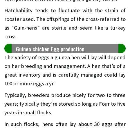
Hatchability tends to fluctuate with the strain of
rooster used. The offsprings of the cross-referred to
as “Guin-hens” are sterile and seem like a turkey
cross.
Guinea chicken Egg production
The variety of eggs a guinea hen will lay will depend
on her breeding and management. A hen that’s of a
great inventory and is carefully managed could lay
100 or more eggs a yr.
Typically, breeders produce nicely for two to three
years; typically they’re stored so long as Four to five
years in small flocks.
In such flocks, hens often lay about 30 eggs after