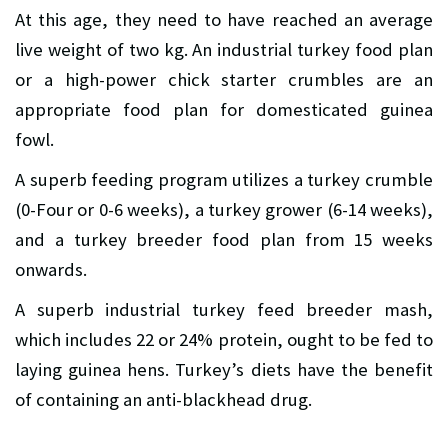
At this age, they need to have reached an average
live weight of two kg. An industrial turkey food plan
or a high-power chick starter crumbles are an
appropriate food plan for domesticated guinea
fowl.
A superb feeding program utilizes a turkey crumble
(0-Four or 0-6 weeks), a turkey grower (6-14 weeks),
and a turkey breeder food plan from 15 weeks
onwards.
A superb industrial turkey feed breeder mash,
which includes 22 or 24% protein, ought to be fed to
laying guinea hens. Turkey’s diets have the benefit
of containing an anti-blackhead drug.