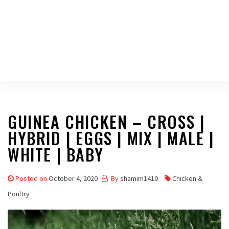
GUINEA CHICKEN – CROSS |
HYBRID | EGGS | MIX | MALE |
WHITE | BABY
Posted on
October 4, 2020
By
shamim1410
Chicken &
Poultry