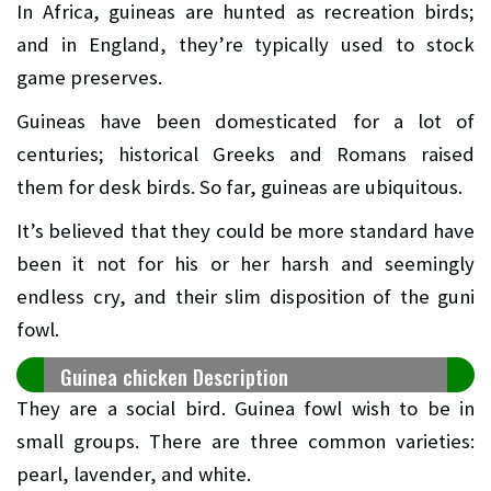
In Africa, guineas are hunted as recreation birds;
and in England, they’re typically used to stock
game preserves.
Guineas have been domesticated for a lot of
centuries; historical Greeks and Romans raised
them for desk birds. So far, guineas are ubiquitous.
It’s believed that they could be more standard have
been it not for his or her harsh and seemingly
endless cry, and their slim disposition of the guni
fowl.
Guinea chicken Description
They are a social bird. Guinea fowl wish to be in
small groups. There are three common varieties:
pearl, lavender, and white.