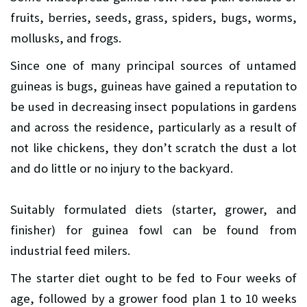
fruits, berries, seeds, grass, spiders, bugs, worms,
mollusks, and frogs.
Since one of many principal sources of untamed
guineas is bugs, guineas have gained a reputation to
be used in decreasing insect populations in gardens
and across the residence, particularly as a result of
not like chickens, they don’t scratch the dust a lot
and do little or no injury to the backyard.
Suitably formulated diets (starter, grower, and
finisher) for guinea fowl can be found from
industrial feed milers.
The starter diet ought to be fed to Four weeks of
age, followed by a grower food plan 1 to 10 weeks