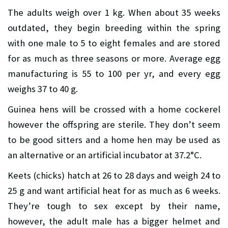
The adults weigh over 1 kg. When about 35 weeks
outdated, they begin breeding within the spring
with one male to 5 to eight females and are stored
for as much as three seasons or more. Average egg
manufacturing is 55 to 100 per yr, and every egg
weighs 37 to 40 g.
Guinea hens will be crossed with a home cockerel
however the offspring are sterile. They don’t seem
to be good sitters and a home hen may be used as
an alternative or an artificial incubator at 37.2°C.
Keets (chicks) hatch at 26 to 28 days and weigh 24 to
25 g and want artificial heat for as much as 6 weeks.
They’re tough to sex except by their name,
however, the adult male has a bigger helmet and