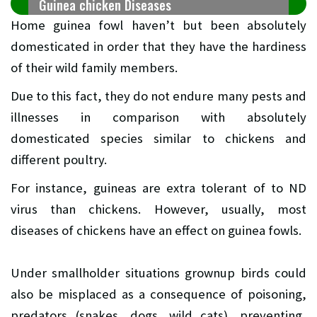
Guinea chicken Diseases
Home guinea fowl haven’t but been absolutely
domesticated in order that they have the hardiness
of their wild family members.
Due to this fact, they do not endure many pests and
illnesses in comparison with absolutely
domesticated species similar to chickens and
different poultry.
For instance, guineas are extra tolerant of to ND
virus than chickens. However, usually, most
diseases of chickens have an effect on guinea fowls.
Under smallholder situations grownup birds could
also be misplaced as a consequence of poisoning,
predators (snakes, dogs, wild cats), preventing,