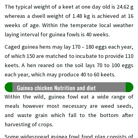
The typical weight of a keet at one day old is 24.62 g
whereas a dwell weight of 1.48 kg is achieved at 16
weeks of age. Within the temperate local weather
laying interval for guinea fowls is 40 weeks.
Caged guinea hens may lay 170 – 180 eggs each year,
of which 150 are matched to incubate to provide 110
keets. A hen reared on the soil lays 70 to 100 eggs
each year, which may produce 40 to 60 keets.
Guinea chicken Nutrition and diet
Within the wild, guinea fowl eat a wide range of
meals however most necessary are weed seeds,
and waste grain which fall to the bottom after
harvesting of crops.
Some widespread guinea fowl food plan consists of