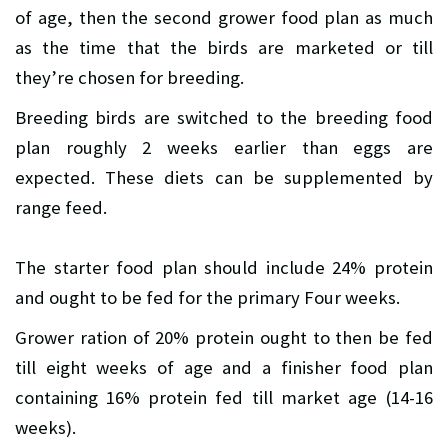
of age, then the second grower food plan as much
as the time that the birds are marketed or till
they’re chosen for breeding.
Breeding birds are switched to the breeding food
plan roughly 2 weeks earlier than eggs are
expected. These diets can be supplemented by
range feed.
The starter food plan should include 24% protein
and ought to be fed for the primary Four weeks.
Grower ration of 20% protein ought to then be fed
till eight weeks of age and a finisher food plan
containing 16% protein fed till market age (14-16
weeks).