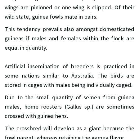
wings are pinioned or one wing is clipped. Of their
wild state, guinea fowls mate in pairs.
This tendency prevails also amongst domesticated
guineas if males and females within the flock are
equal in quantity.
Artificial insemination of breeders is practiced in
some nations similar to Australia. The birds are
stored in cages with males being individually caged.
Due to the small quantity of semen from guinea
males, home roosters (Gallus sp.) are sometimes
crossed with guinea hens.
The crossbred will develop as a giant because the
fowl parent, whereas retaining the gamey flavor.