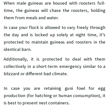
When male guineas are housed with roosters full-
time, the guineas will chase the roosters, holding
them from meals and water.
In case your flock is allowed to vary freely through
the day and is locked up solely at night time, it’s
protected to maintain guineas and roosters in the
identical barn.
Additionally, it is protected to deal with them
collectively in a short-term emergency similar to a
blizzard or different bad climate.
In case you are retaining guni fowl for egg
production (for hatching or human consumption), it
is best to present nest containers.