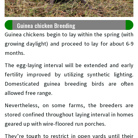
Guinea chicken Breeding
Guinea chickens begin to lay within the spring (with
growing daylight) and proceed to lay for about 6-9
months.
The egg-laying interval will be extended and early
fertility improved by utilizing synthetic lighting.
Domesticated guinea breeding birds are often
allowed free range.
Nevertheless, on some farms, the breeders are
stored confined throughout laying interval in homes
geared up with wire-floored run porches.
They’re tough to restrict in open yards until their