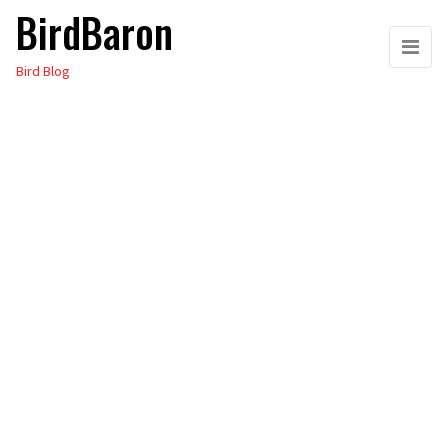
BirdBaron
Skip
to
Bird Blog
the
content