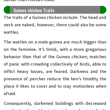
Guinea chicken Traits
The traits of a Guinea chicken include: The head and
neck are naked, however, there could also be some
wattles.
The wattles on a male guinea are much bigger than
on the feminine. It’s timid, with a more gregarious
behavior than that of the Guinea chicken; matches
of panic with crowding collectively of birds, able to
inflict heavy losses, are feared. Darkness and the
presence of perches reduce the hen’s timidity the
place it likes to cover and to stay motionless when
afraid.
Consequently, darkened buildings with decreased