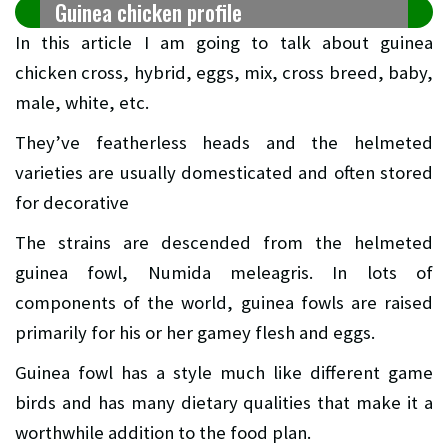
Guinea chicken profile
In this article I am going to talk about guinea
chicken cross, hybrid, eggs, mix, cross breed, baby,
male, white, etc.
They’ve featherless heads and the helmeted
varieties are usually domesticated and often stored
for decorative
The strains are descended from the helmeted
guinea fowl, Numida meleagris. In lots of
components of the world, guinea fowls are raised
primarily for his or her gamey flesh and eggs.
Guinea fowl has a style much like different game
birds and has many dietary qualities that make it a
worthwhile addition to the food plan.