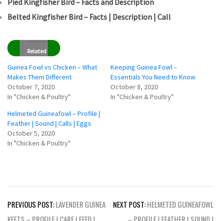
Pied Kingfisher Bird – Facts and Description
Belted Kingfisher Bird – Facts | Description | Call
Related
Guinea Fowl vs Chicken – What
Keeping Guinea Fowl –
Makes Them Different
Essentials You Need to Know
October 7, 2020
October 8, 2020
In "Chicken & Poultry"
In "Chicken & Poultry"
Helmeted Guineafowl – Profile |
Feather | Sound | Calls | Eggs
October 5, 2020
In "Chicken & Poultry"
Post
PREVIOUS POST:
LAVENDER GUINEA
NEXT POST:
HELMETED GUINEAFOWL
navigation
KEETS – PROFILE | CARE | FEED |
– PROFILE | FEATHER | SOUND |