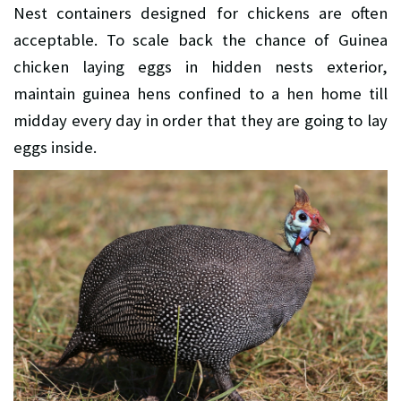
Nest containers designed for chickens are often
acceptable. To scale back the chance of Guinea
chicken laying eggs in hidden nests exterior,
maintain guinea hens confined to a hen home till
midday every day in order that they are going to lay
eggs inside.