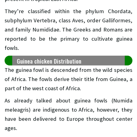
They’re classified within the phylum Chordata,
subphylum Vertebra, class Aves, order Galliformes,
and family Numididae. The Greeks and Romans are
reported to be the primary to cultivate guinea
fowls.
Guinea chicken Distribution
The guinea fowl is descended from the wild species
of Africa. The fowls derive their title from Guinea, a
part of the west coast of Africa.
As already talked about guinea fowls (Numida
meleagris) are indigenous to Africa, however, they
have been delivered to Europe throughout center
ages.