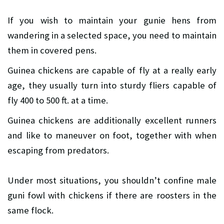
If you wish to maintain your gunie hens from
wandering in a selected space, you need to maintain
them in covered pens.
Guinea chickens are capable of fly at a really early
age, they usually turn into sturdy fliers capable of
fly 400 to 500 ft. at a time.
Guinea chickens are additionally excellent runners
and like to maneuver on foot, together with when
escaping from predators.
Under most situations, you shouldn’t confine male
guni fowl with chickens if there are roosters in the
same flock.