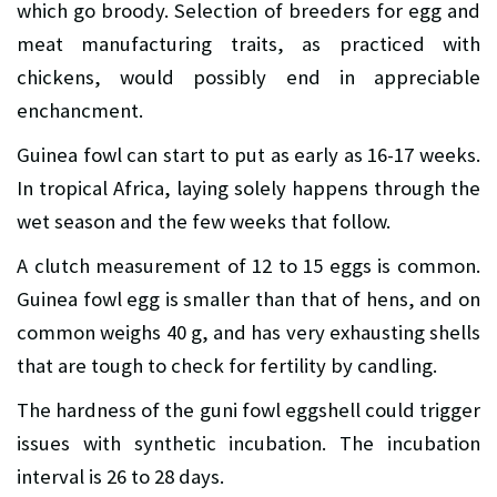
which go broody. Selection of breeders for egg and
meat manufacturing traits, as practiced with
chickens, would possibly end in appreciable
enchancment.
Guinea fowl can start to put as early as 16-17 weeks.
In tropical Africa, laying solely happens through the
wet season and the few weeks that follow.
A clutch measurement of 12 to 15 eggs is common.
Guinea fowl egg is smaller than that of hens, and on
common weighs 40 g, and has very exhausting shells
that are tough to check for fertility by candling.
The hardness of the guni fowl eggshell could trigger
issues with synthetic incubation. The incubation
interval is 26 to 28 days.