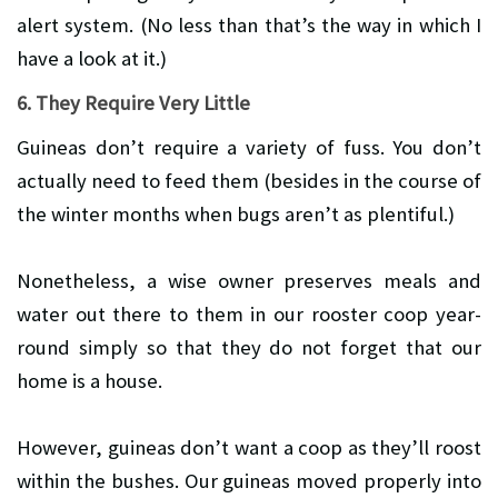
alert system. (No less than that’s the way in which I
have a look at it.)
6. They Require Very Little
Guineas don’t require a variety of fuss. You don’t
actually need to feed them (besides in the course of
the winter months when bugs aren’t as plentiful.)
Nonetheless, a wise owner preserves meals and
water out there to them in our rooster coop year-
round simply so that they do not forget that our
home is a house.
However, guineas don’t want a coop as they’ll roost
within the bushes. Our guineas moved properly into