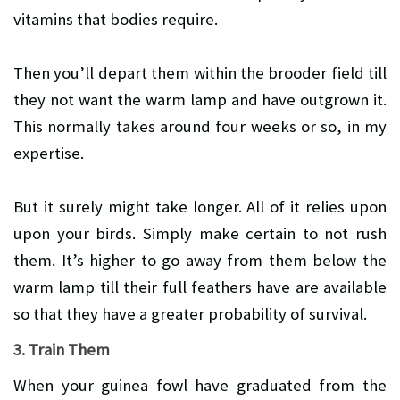
vitamins that bodies require.
Then you’ll depart them within the brooder field till
they not want the warm lamp and have outgrown it.
This normally takes around four weeks or so, in my
expertise.
But it surely might take longer. All of it relies upon
upon your birds. Simply make certain to not rush
them. It’s higher to go away from them below the
warm lamp till their full feathers have are available
so that they have a greater probability of survival.
3. Train Them
When your guinea fowl have graduated from the