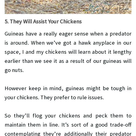
5. They Will Assist Your Chickens
Guineas have a really eager sense when a predator
is around. When we’ve got a hawk anyplace in our
space, I and my chickens will learn about it lengthy
earlier than we see it as a result of our guineas will
go nuts.
However keep in mind, guineas might be tough in
your chickens. They prefer to rule issues.
So they’ll flog your chickens and peck them to
maintain them in line. It’s sort of a good trade-off
contemplating they’re additionally their predator