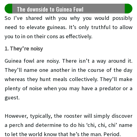
The downside to Guinea Fowl
So I’ve shared with you why you would possibly
need to elevate guineas. It’s only truthful to allow
you to in on their cons as effectively.
1. They’re noisy
Guinea fowl are noisy. There isn’t a way around it.
They’ll name one another in the course of the day
whereas they hunt meals collectively. They’ll make
plenty of noise when you may have a predator or a
guest.
However, typically, the rooster will simply discover
a perch and determine to do his ‘chi, chi, chi’ name
to let the world know that he’s the man. Period.