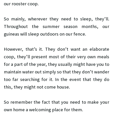
our rooster coop.
So mainly, wherever they need to sleep, they’ll.
Throughout the summer season months, our
guineas will sleep outdoors on our fence.
However, that’s it. They don’t want an elaborate
coop, they’ll present most of their very own meals
for a part of the year, they usually might have you to
maintain water out simply so that they don’t wander
too far searching for it. In the event that they do
this, they might not come house.
So remember the fact that you need to make your
own home a welcoming place for them.