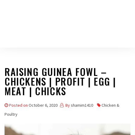
RAISING GUINEA FOWL –
CHICKENS | PROFIT | EGG |
MEAT | CHICKS
Posted on
October 6, 2020
By
shamim1410
Chicken &
Poultry