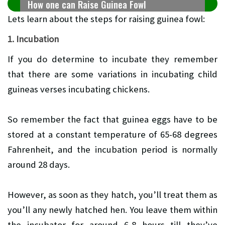
How one can Raise Guinea Fowl
Lets learn about the steps for raising guinea fowl:
1. Incubation
If you do determine to incubate they remember
that there are some variations in incubating child
guineas verses incubating chickens.
So remember the fact that guinea eggs have to be
stored at a constant temperature of 65-68 degrees
Fahrenheit, and the incubation period is normally
around 28 days.
However, as soon as they hatch, you’ll treat them as
you’ll any newly hatched hen. You leave them within
the incubator for around 6-8 hours till they’ve