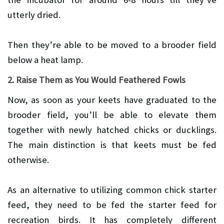
utterly dried.
Then they’re able to be moved to a brooder field
below a heat lamp.
2. Raise Them as You Would Feathered Fowls
Now, as soon as your keets have graduated to the
brooder field, you’ll be able to elevate them
together with newly hatched chicks or ducklings.
The main distinction is that keets must be fed
otherwise.
As an alternative to utilizing common chick starter
feed, they need to be fed the starter feed for
recreation birds. It has completely different