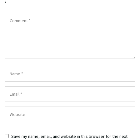
*
Save my name, email, and website in this browser for the next