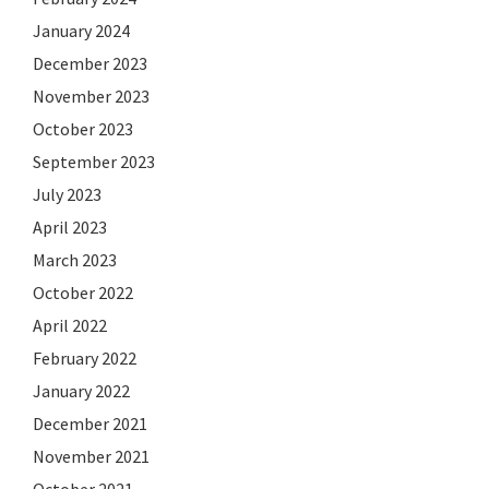
January 2024
December 2023
November 2023
October 2023
September 2023
July 2023
April 2023
March 2023
October 2022
April 2022
February 2022
January 2022
December 2021
November 2021