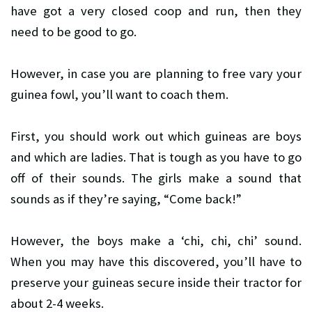
have got a very closed coop and run, then they
need to be good to go.
However, in case you are planning to free vary your
guinea fowl, you’ll want to coach them.
First, you should work out which guineas are boys
and which are ladies. That is tough as you have to go
off of their sounds. The girls make a sound that
sounds as if they’re saying, “Come back!”
However, the boys make a ‘chi, chi, chi’ sound.
When you may have this discovered, you’ll have to
preserve your guineas secure inside their tractor for
about 2-4 weeks.