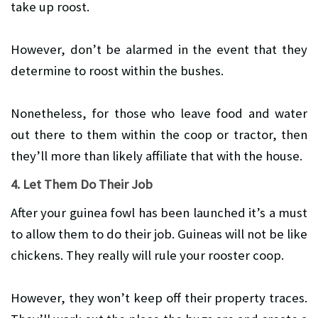
take up roost.
However, don’t be alarmed in the event that they
determine to roost within the bushes.
Nonetheless, for those who leave food and water
out there to them within the coop or tractor, then
they’ll more than likely affiliate that with the house.
4. Let Them Do Their Job
After your guinea fowl has been launched it’s a must
to allow them to do their job. Guineas will not be like
chickens. They really will rule your rooster coop.
However, they won’t keep off their property traces.