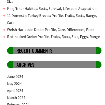
Size
Kingfisher Habitat: Facts, Survival, Lifespan, Adaptation
11 Domestic Turkey Breeds: Profile, Traits, Facts, Range,
Care
Welsh Harlequin Drake: Profile, Care, Differences, Facts
Red-necked Grebe: Profile, Traits, Facts, Size, Eggs, Range
RECENT COMMENTS
ARCHIVES
June 2024
May 2024
April 2024
March 2024
February 2024