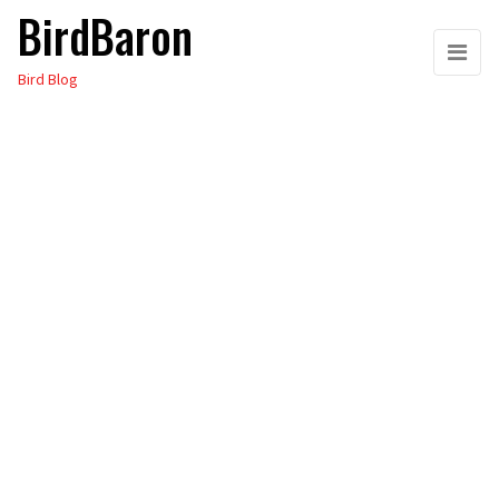
BirdBaron
Skip
to
Bird Blog
the
content