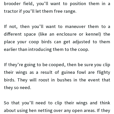
brooder field, you’ll want to position them in a
tractor if you’ll let them free range.
If not, then you’ll want to maneuver them to a
different space (like an enclosure or kennel) the
place your coop birds can get adjusted to them
earlier than introducing them to the coop.
If they’re going to be cooped, then be sure you clip
their wings as a result of guinea fowl are flighty
birds. They will roost in bushes in the event that
they so need.
So that you’ll need to clip their wings and think
about using hen netting over any open areas. If they