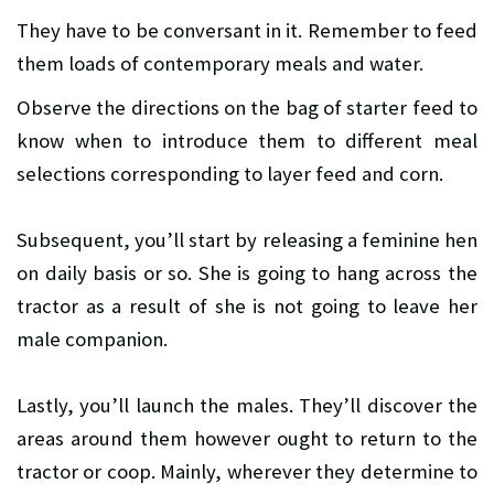
They have to be conversant in it. Remember to feed
them loads of contemporary meals and water.
Observe the directions on the bag of starter feed to
know when to introduce them to different meal
selections corresponding to layer feed and corn.
Subsequent, you’ll start by releasing a feminine hen
on daily basis or so. She is going to hang across the
tractor as a result of she is not going to leave her
male companion.
Lastly, you’ll launch the males. They’ll discover the
areas around them however ought to return to the
tractor or coop. Mainly, wherever they determine to