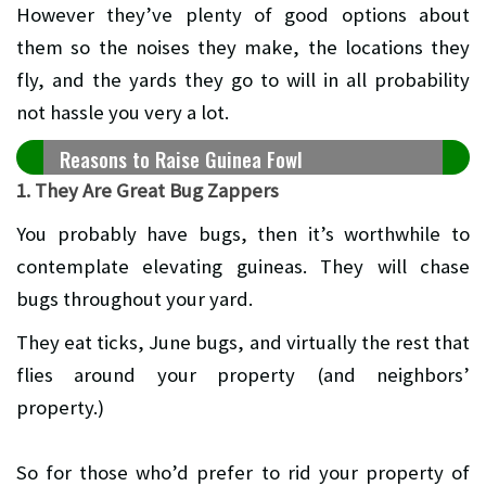
However they’ve plenty of good options about
them so the noises they make, the locations they
fly, and the yards they go to will in all probability
not hassle you very a lot.
Reasons to Raise Guinea Fowl
1. They Are Great Bug Zappers
You probably have bugs, then it’s worthwhile to
contemplate elevating guineas. They will chase
bugs throughout your yard.
They eat ticks, June bugs, and virtually the rest that
flies around your property (and neighbors’
property.)
So for those who’d prefer to rid your property of