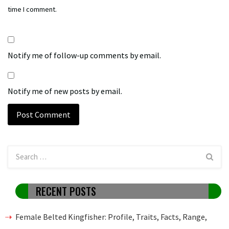
time I comment.
Notify me of follow-up comments by email.
Notify me of new posts by email.
RECENT POSTS
Female Belted Kingfisher: Profile, Traits, Facts, Range,