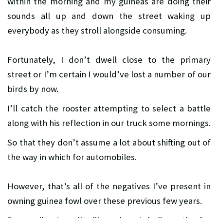
within the morning and my guineas are doing their
sounds all up and down the street waking up
everybody as they stroll alongside consuming.
Fortunately, I don’t dwell close to the primary
street or I’m certain I would’ve lost a number of our
birds by now.
I’ll catch the rooster attempting to select a battle
along with his reflection in our truck some mornings.
So that they don’t assume a lot about shifting out of
the way in which for automobiles.
However, that’s all of the negatives I’ve present in
owning guinea fowl over these previous few years.