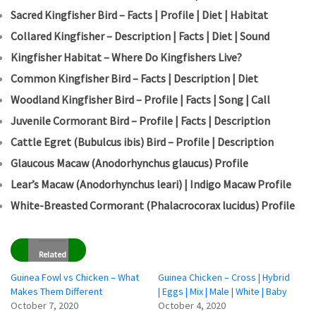
Sacred Kingfisher Bird – Facts | Profile | Diet | Habitat
Collared Kingfisher – Description | Facts | Diet | Sound
Kingfisher Habitat – Where Do Kingfishers Live?
Common Kingfisher Bird – Facts | Description | Diet
Woodland Kingfisher Bird – Profile | Facts | Song | Call
Juvenile Cormorant Bird – Profile | Facts | Description
Cattle Egret (Bubulcus ibis) Bird – Profile | Description
Glaucous Macaw (Anodorhynchus glaucus) Profile
Lear’s Macaw (Anodorhynchus leari) | Indigo Macaw Profile
White-Breasted Cormorant (Phalacrocorax lucidus) Profile
Related
Guinea Fowl vs Chicken – What
Guinea Chicken – Cross | Hybrid
Makes Them Different
| Eggs | Mix | Male | White | Baby
October 7, 2020
October 4, 2020