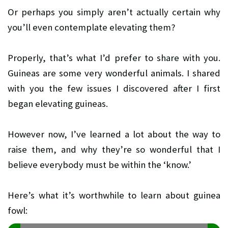
Or perhaps you simply aren’t actually certain why
you’ll even contemplate elevating them?
Properly, that’s what I’d prefer to share with you.
Guineas are some very wonderful animals. I shared
with you the few issues I discovered after I first
began elevating guineas.
However now, I’ve learned a lot about the way to
raise them, and why they’re so wonderful that I
believe everybody must be within the ‘know.’
Here’s what it’s worthwhile to learn about guinea
fowl: