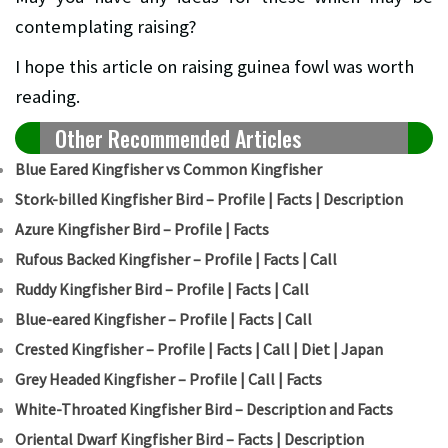
contemplating raising?
I hope this article on raising guinea fowl was worth
reading.
Other Recommended Articles
Blue Eared Kingfisher vs Common Kingfisher
Stork-billed Kingfisher Bird – Profile | Facts | Description
Azure Kingfisher Bird – Profile | Facts
Rufous Backed Kingfisher – Profile | Facts | Call
Ruddy Kingfisher Bird – Profile | Facts | Call
Blue-eared Kingfisher – Profile | Facts | Call
Crested Kingfisher – Profile | Facts | Call | Diet | Japan
Grey Headed Kingfisher – Profile | Call | Facts
White-Throated Kingfisher Bird – Description and Facts
Oriental Dwarf Kingfisher Bird – Facts | Description