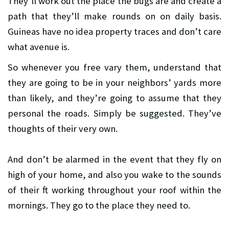
They’ll work out the place the bugs are and create a
path that they’ll make rounds on on daily basis.
Guineas have no idea property traces and don’t care
what avenue is.
So whenever you free vary them, understand that
they are going to be in your neighbors’ yards more
than likely, and they’re going to assume that they
personal the roads. Simply be suggested. They’ve
thoughts of their very own.
And don’t be alarmed in the event that they fly on
high of your home, and also you wake to the sounds
of their ft working throughout your roof within the
mornings. They go to the place they need to.