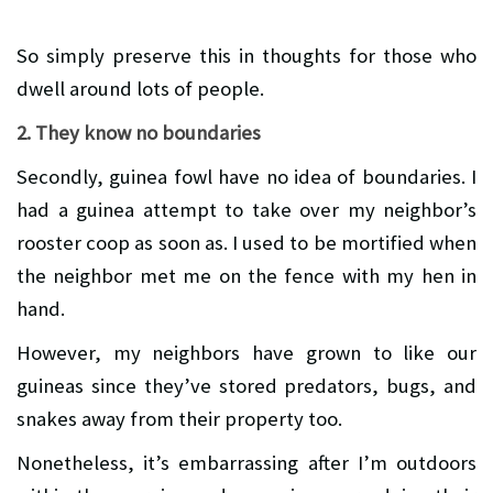
So simply preserve this in thoughts for those who
dwell around lots of people.
2. They know no boundaries
Secondly, guinea fowl have no idea of boundaries. I
had a guinea attempt to take over my neighbor’s
rooster coop as soon as. I used to be mortified when
the neighbor met me on the fence with my hen in
hand.
However, my neighbors have grown to like our
guineas since they’ve stored predators, bugs, and
snakes away from their property too.
Nonetheless, it’s embarrassing after I’m outdoors