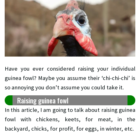
Have you ever considered raising your individual
guinea fowl? Maybe you assume their ‘chi-chi-chi’ is
so annoying you don’t assume you could take it.
Raising guinea fowl
In this article, I am going to talk about raising guinea
fowl with chickens, keets, for meat, in the
backyard, chicks, for profit, for eggs, in winter, etc.