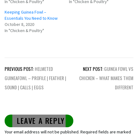
In "Chicken & Poultry"
In "Chicken & Poultry"
Keeping Guinea Fowl –
Essentials You Need to Know
October 8, 2020
In "Chicken & Poultry"
Post
PREVIOUS POST:
HELMETED
NEXT POST:
GUINEA FOWL VS
navigation
GUINEAFOWL – PROFILE | FEATHER |
CHICKEN – WHAT MAKES THEM
SOUND | CALLS | EGGS
DIFFERENT
LEAVE A REPLY
Your email address will not be published.
Required fields are marked