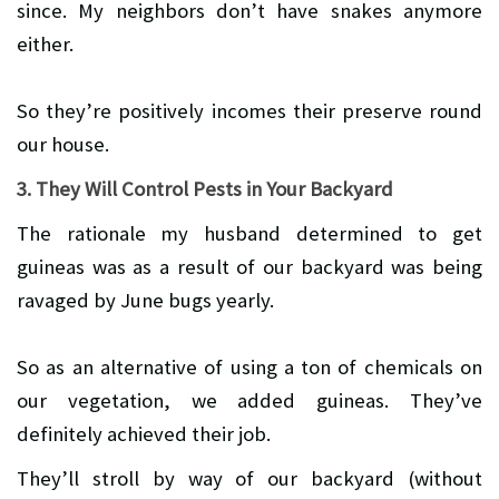
since. My neighbors don’t have snakes anymore
either.
So they’re positively incomes their preserve round
our house.
3. They Will Control Pests in Your Backyard
The rationale my husband determined to get
guineas was as a result of our backyard was being
ravaged by June bugs yearly.
So as an alternative of using a ton of chemicals on
our vegetation, we added guineas. They’ve
definitely achieved their job.
They’ll stroll by way of our backyard (without