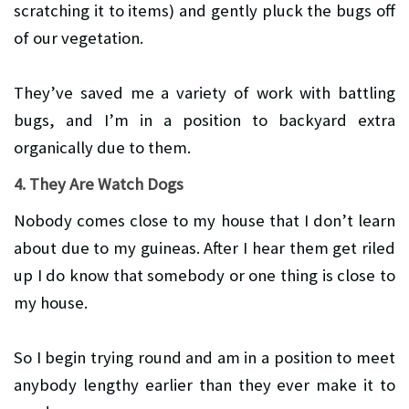
scratching it to items) and gently pluck the bugs off
of our vegetation.
They’ve saved me a variety of work with battling
bugs, and I’m in a position to backyard extra
organically due to them.
4. They Are Watch Dogs
Nobody comes close to my house that I don’t learn
about due to my guineas. After I hear them get riled
up I do know that somebody or one thing is close to
my house.
So I begin trying round and am in a position to meet
anybody lengthy earlier than they ever make it to