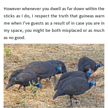
However whenever you dwell as far down within the
sticks as I do, I respect the truth that guineas warn
me when I’ve guests as a result of in case you are in
my space, you might be both misplaced or as much
as no good.