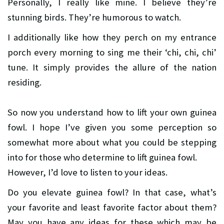
Personally, I really like mine. I believe they’re
stunning birds. They’re humorous to watch.
I additionally like how they perch on my entrance
porch every morning to sing me their ‘chi, chi, chi’
tune. It simply provides the allure of the nation
residing.
So now you understand how to lift your own guinea
fowl. I hope I’ve given you some perception so
somewhat more about what you could be stepping
into for those who determine to lift guinea fowl.
However, I’d love to listen to your ideas.
Do you elevate guinea fowl? In that case, what’s
your favorite and least favorite factor about them?
May you have any ideas for these which may be