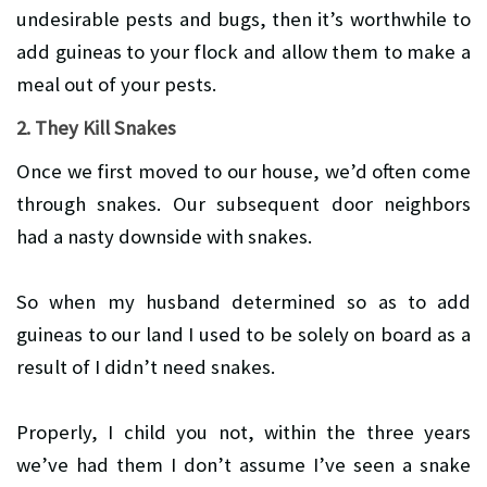
undesirable pests and bugs, then it’s worthwhile to
add guineas to your flock and allow them to make a
meal out of your pests.
2. They Kill Snakes
Once we first moved to our house, we’d often come
through snakes. Our subsequent door neighbors
had a nasty downside with snakes.
So when my husband determined so as to add
guineas to our land I used to be solely on board as a
result of I didn’t need snakes.
Properly, I child you not, within the three years
we’ve had them I don’t assume I’ve seen a snake