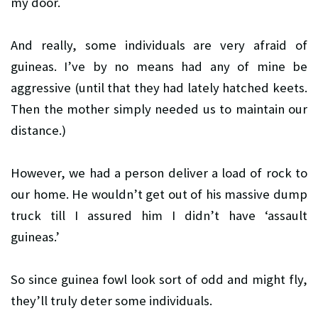
my door.
And really, some individuals are very afraid of
guineas. I’ve by no means had any of mine be
aggressive (until that they had lately hatched keets.
Then the mother simply needed us to maintain our
distance.)
However, we had a person deliver a load of rock to
our home. He wouldn’t get out of his massive dump
truck till I assured him I didn’t have ‘assault
guineas.’
So since guinea fowl look sort of odd and might fly,
they’ll truly deter some individuals.