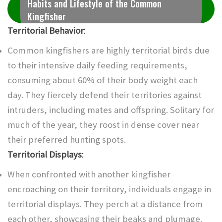
Habits and Lifestyle of the Common
Kingfisher
Territorial Behavior
:
Common kingfishers are highly territorial birds due
to their intensive daily feeding requirements,
consuming about 60% of their body weight each
day. They fiercely defend their territories against
intruders, including mates and offspring. Solitary for
much of the year, they roost in dense cover near
their preferred hunting spots.
Territorial Displays
:
When confronted with another kingfisher
encroaching on their territory, individuals engage in
territorial displays. They perch at a distance from
each other, showcasing their beaks and plumage.