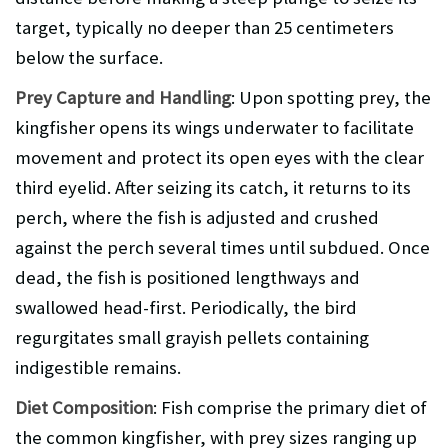
target, typically no deeper than 25 centimeters
below the surface.
Prey Capture and Handling
: Upon spotting prey, the
kingfisher opens its wings underwater to facilitate
movement and protect its open eyes with the clear
third eyelid. After seizing its catch, it returns to its
perch, where the fish is adjusted and crushed
against the perch several times until subdued. Once
dead, the fish is positioned lengthways and
swallowed head-first. Periodically, the bird
regurgitates small grayish pellets containing
indigestible remains.
Diet Composition
: Fish comprise the primary diet of
the common kingfisher, with prey sizes ranging up