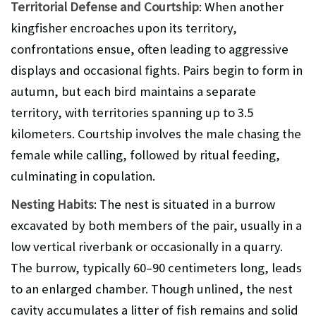
Territorial Defense and Courtship
: When another
kingfisher encroaches upon its territory,
confrontations ensue, often leading to aggressive
displays and occasional fights. Pairs begin to form in
autumn, but each bird maintains a separate
territory, with territories spanning up to 3.5
kilometers. Courtship involves the male chasing the
female while calling, followed by ritual feeding,
culminating in copulation.
Nesting Habits
: The nest is situated in a burrow
excavated by both members of the pair, usually in a
low vertical riverbank or occasionally in a quarry.
The burrow, typically 60–90 centimeters long, leads
to an enlarged chamber. Though unlined, the nest
cavity accumulates a litter of fish remains and solid