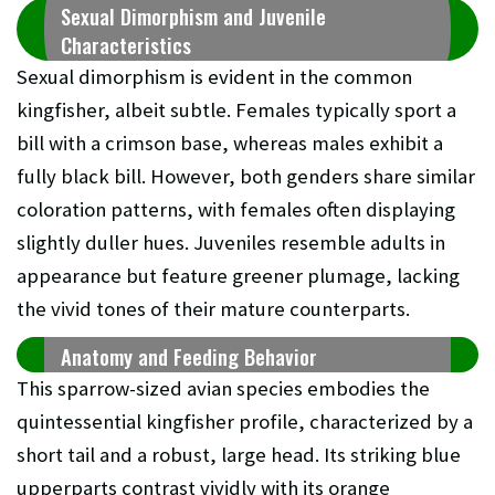
Sexual Dimorphism and Juvenile
Characteristics
Sexual dimorphism is evident in the common
kingfisher, albeit subtle. Females typically sport a
bill with a crimson base, whereas males exhibit a
fully black bill. However, both genders share similar
coloration patterns, with females often displaying
slightly duller hues. Juveniles resemble adults in
appearance but feature greener plumage, lacking
the vivid tones of their mature counterparts.
Anatomy and Feeding Behavior
This sparrow-sized avian species embodies the
quintessential kingfisher profile, characterized by a
short tail and a robust, large head. Its striking blue
upperparts contrast vividly with its orange