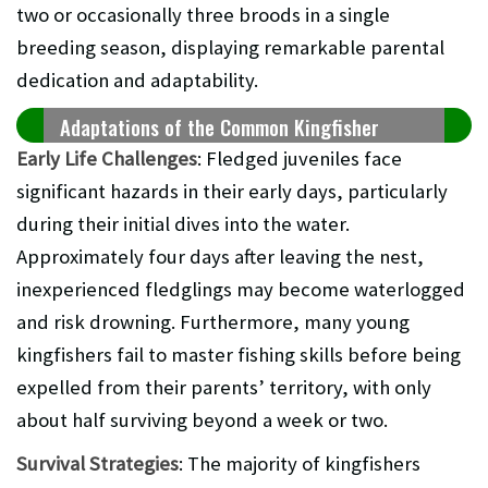
two or occasionally three broods in a single
breeding season, displaying remarkable parental
dedication and adaptability.
Adaptations of the Common Kingfisher
Early Life Challenges
: Fledged juveniles face
significant hazards in their early days, particularly
during their initial dives into the water.
Approximately four days after leaving the nest,
inexperienced fledglings may become waterlogged
and risk drowning. Furthermore, many young
kingfishers fail to master fishing skills before being
expelled from their parents’ territory, with only
about half surviving beyond a week or two.
Survival Strategies
: The majority of kingfishers