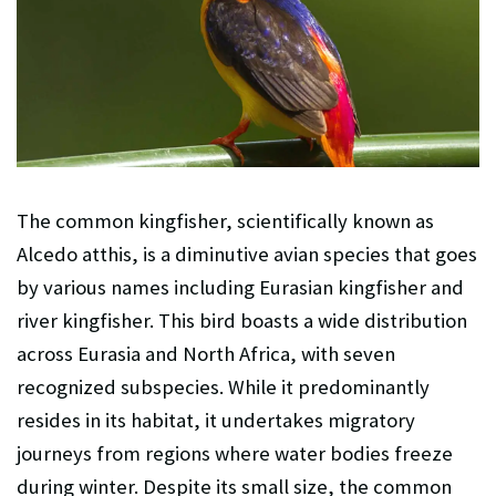
The common kingfisher, scientifically known as
Alcedo atthis, is a diminutive avian species that goes
by various names including Eurasian kingfisher and
river kingfisher. This bird boasts a wide distribution
across Eurasia and North Africa, with seven
recognized subspecies. While it predominantly
resides in its habitat, it undertakes migratory
journeys from regions where water bodies freeze
during winter. Despite its small size, the common