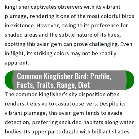
kingfisher captivates observers with its vibrant
plumage, rendering it one of the most colorful birds
in existence. However, owing to its preference for
shaded areas and the subtle nature of its hues,
spotting this avian gem can prove challenging. Even
in flight, its striking colors may not be readily
apparent.
Common Kingfisher Bird: Profile,
Facts, Traits, Range, Diet
The common kingfisher’s shy disposition often
renders it elusive to casual observers. Despite its
vibrant plumage, this avian gem tends to evade
detection, preferring secluded habitats along water
bodies. Its upper parts dazzle with brilliant shades