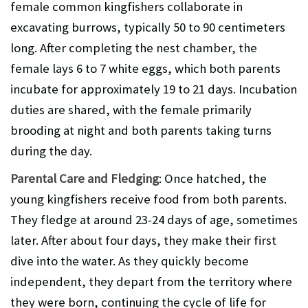
female common kingfishers collaborate in
excavating burrows, typically 50 to 90 centimeters
long. After completing the nest chamber, the
female lays 6 to 7 white eggs, which both parents
incubate for approximately 19 to 21 days. Incubation
duties are shared, with the female primarily
brooding at night and both parents taking turns
during the day.
Parental Care and Fledging
: Once hatched, the
young kingfishers receive food from both parents.
They fledge at around 23-24 days of age, sometimes
later. After about four days, they make their first
dive into the water. As they quickly become
independent, they depart from the territory where
they were born, continuing the cycle of life for