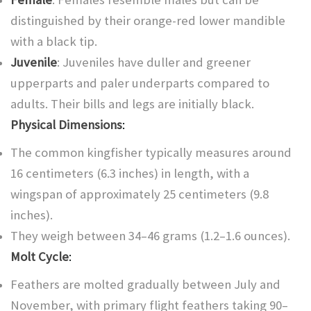
distinguished by their orange-red lower mandible
with a black tip.
Juvenile
: Juveniles have duller and greener
upperparts and paler underparts compared to
adults. Their bills and legs are initially black.
Physical Dimensions
:
The common kingfisher typically measures around
16 centimeters (6.3 inches) in length, with a
wingspan of approximately 25 centimeters (9.8
inches).
They weigh between 34–46 grams (1.2–1.6 ounces).
Molt Cycle
:
Feathers are molted gradually between July and
November, with primary flight feathers taking 90–