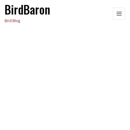
BirdBaron
Skip
to
Bird Blog
the
content