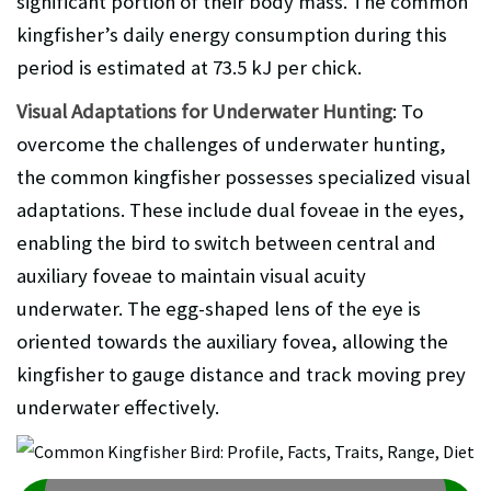
significant portion of their body mass. The common
kingfisher’s daily energy consumption during this
period is estimated at 73.5 kJ per chick.
Visual Adaptations for Underwater Hunting
: To
overcome the challenges of underwater hunting,
the common kingfisher possesses specialized visual
adaptations. These include dual foveae in the eyes,
enabling the bird to switch between central and
auxiliary foveae to maintain visual acuity
underwater. The egg-shaped lens of the eye is
oriented towards the auxiliary fovea, allowing the
kingfisher to gauge distance and track moving prey
underwater effectively.