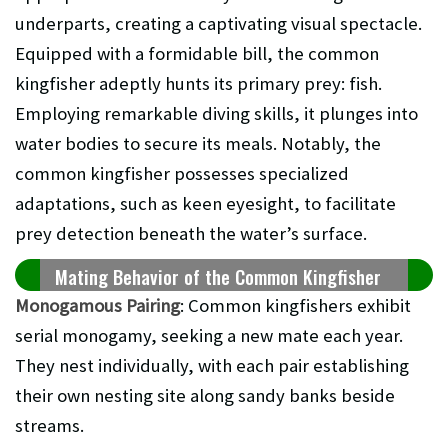
underparts, creating a captivating visual spectacle.
Equipped with a formidable bill, the common
kingfisher adeptly hunts its primary prey: fish.
Employing remarkable diving skills, it plunges into
water bodies to secure its meals. Notably, the
common kingfisher possesses specialized
adaptations, such as keen eyesight, to facilitate
prey detection beneath the water’s surface.
Mating Behavior of the Common Kingfisher
Monogamous Pairing
: Common kingfishers exhibit
serial monogamy, seeking a new mate each year.
They nest individually, with each pair establishing
their own nesting site along sandy banks beside
streams.