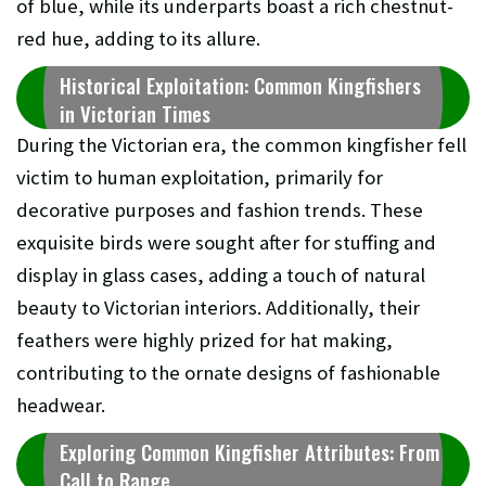
of blue, while its underparts boast a rich chestnut-
red hue, adding to its allure.
Historical Exploitation: Common Kingfishers
in Victorian Times
During the Victorian era, the common kingfisher fell
victim to human exploitation, primarily for
decorative purposes and fashion trends. These
exquisite birds were sought after for stuffing and
display in glass cases, adding a touch of natural
beauty to Victorian interiors. Additionally, their
feathers were highly prized for hat making,
contributing to the ornate designs of fashionable
headwear.
Exploring Common Kingfisher Attributes: From
Call to Range