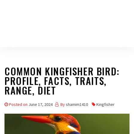
COMMON KINGFISHER BIRD:
PROFILE, FACTS, TRAITS,
RANGE, DIET
Posted on
June 17, 2024
By
shamim1410
Kingfisher