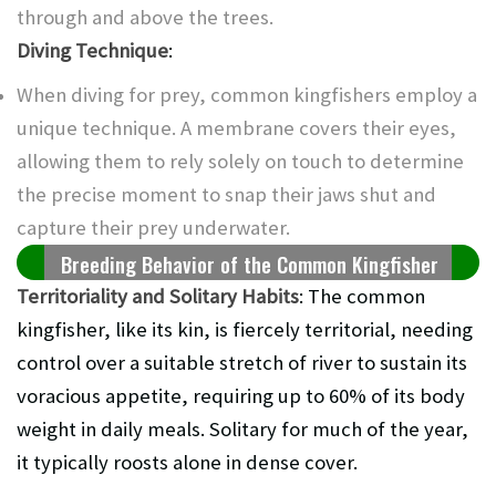
through and above the trees.
Diving Technique
:
When diving for prey, common kingfishers employ a
unique technique. A membrane covers their eyes,
allowing them to rely solely on touch to determine
the precise moment to snap their jaws shut and
capture their prey underwater.
Breeding Behavior of the Common Kingfisher
Territoriality and Solitary Habits
: The common
kingfisher, like its kin, is fiercely territorial, needing
control over a suitable stretch of river to sustain its
voracious appetite, requiring up to 60% of its body
weight in daily meals. Solitary for much of the year,
it typically roosts alone in dense cover.