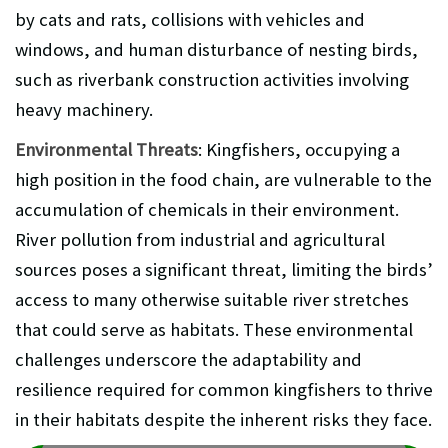
by cats and rats, collisions with vehicles and
windows, and human disturbance of nesting birds,
such as riverbank construction activities involving
heavy machinery.
Environmental Threats
: Kingfishers, occupying a
high position in the food chain, are vulnerable to the
accumulation of chemicals in their environment.
River pollution from industrial and agricultural
sources poses a significant threat, limiting the birds’
access to many otherwise suitable river stretches
that could serve as habitats. These environmental
challenges underscore the adaptability and
resilience required for common kingfishers to thrive
in their habitats despite the inherent risks they face.