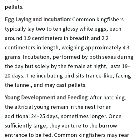
pellets.
Egg Laying and Incubation
: Common kingfishers
typically lay two to ten glossy white eggs, each
around 1.9 centimeters in breadth and 2.2
centimeters in length, weighing approximately 4.3
grams. Incubation, performed by both sexes during
the day but solely by the female at night, lasts 19–
20 days. The incubating bird sits trance-like, facing
the tunnel, and may cast pellets.
Young Development and Feeding
: After hatching,
the altricial young remain in the nest for an
additional 24–25 days, sometimes longer. Once
sufficiently large, they venture to the burrow
entrance to be fed. Common kingfishers may rear