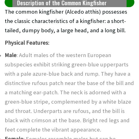
Description of the Common Kingfisher
The common kingfisher (Alcedo atthis) possesses
the classic characteristics of a kingfisher: a short-
tailed, dumpy body, a large head, and a long bill.
Physical Features
:
Male
: Adult males of the western European
subspecies exhibit striking green-blue upperparts
with a pale azure-blue back and rump. They have a
distinctive rufous patch near the base of the bill and
a matching ear-patch. The neck is adorned with a
green-blue stripe, complemented by a white blaze
and throat. Underparts are rufous, and the bill is
black with crimson at the base. Bright red legs and
feet complete the vibrant appearance.
Female
: Females resemble males but can be