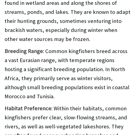
found in wetland areas and along the shores of
streams, ponds, and lakes. They are known to adapt
their hunting grounds, sometimes venturing into
brackish waters, especially during winter when
other water sources may be frozen.
Breeding Range
: Common kingfishers breed across
a vast Eurasian range, with temperate regions
hosting a significant breeding population. In North
Africa, they primarily serve as winter visitors,
although small breeding populations exist in coastal
Morocco and Tunisia.
Habitat Preference
: Within their habitats, common
kingfishers prefer clear, slow-flowing streams, and
rivers, as well as well-vegetated lakeshores. They