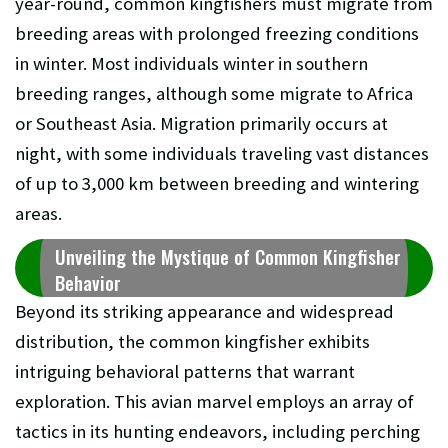
year-round, common kingfishers must migrate from
breeding areas with prolonged freezing conditions
in winter. Most individuals winter in southern
breeding ranges, although some migrate to Africa
or Southeast Asia. Migration primarily occurs at
night, with some individuals traveling vast distances
of up to 3,000 km between breeding and wintering
areas.
Unveiling the Mystique of Common Kingfisher
Behavior
Beyond its striking appearance and widespread
distribution, the common kingfisher exhibits
intriguing behavioral patterns that warrant
exploration. This avian marvel employs an array of
tactics in its hunting endeavors, including perching