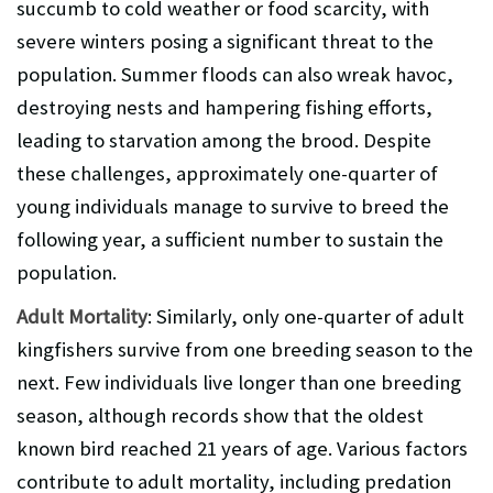
succumb to cold weather or food scarcity, with
severe winters posing a significant threat to the
population. Summer floods can also wreak havoc,
destroying nests and hampering fishing efforts,
leading to starvation among the brood. Despite
these challenges, approximately one-quarter of
young individuals manage to survive to breed the
following year, a sufficient number to sustain the
population.
Adult Mortality
: Similarly, only one-quarter of adult
kingfishers survive from one breeding season to the
next. Few individuals live longer than one breeding
season, although records show that the oldest
known bird reached 21 years of age. Various factors
contribute to adult mortality, including predation