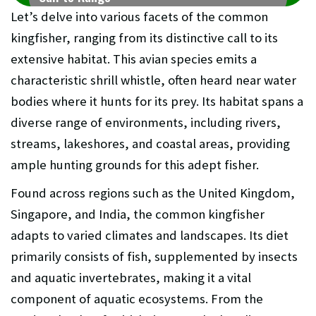
Let’s delve into various facets of the common
kingfisher, ranging from its distinctive call to its
extensive habitat. This avian species emits a
characteristic shrill whistle, often heard near water
bodies where it hunts for its prey. Its habitat spans a
diverse range of environments, including rivers,
streams, lakeshores, and coastal areas, providing
ample hunting grounds for this adept fisher.
Found across regions such as the United Kingdom,
Singapore, and India, the common kingfisher
adapts to varied climates and landscapes. Its diet
primarily consists of fish, supplemented by insects
and aquatic invertebrates, making it a vital
component of aquatic ecosystems. From the