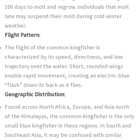
100 days to molt and regrow. Individuals that molt
late may suspend their molt during cold winter
weather.
Flight Pattern
:
The flight of the common kingfisher is
characterized by its speed, directness, and low
trajectory over the water. Short, rounded wings
enable rapid movement, creating an electric-blue
“flash” down its back as it flies.
Geographic Distribution
:
Found across North Africa, Europe, and Asia north
of the Himalayas, the common kingfisher is the only
small blue kingfisher in these regions. In South and
Southeast Asia, it may be confused with similar