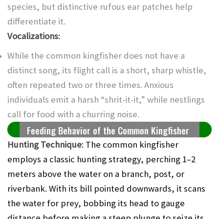
species, but distinctive rufous ear patches help
differentiate it.
Vocalizations
:
While the common kingfisher does not have a
distinct song, its flight call is a short, sharp whistle,
often repeated two or three times. Anxious
individuals emit a harsh “shrit-it-it,” while nestlings
call for food with a churring noise.
Feeding Behavior of the Common Kingfisher
Hunting Technique
: The common kingfisher
employs a classic hunting strategy, perching 1–2
meters above the water on a branch, post, or
riverbank. With its bill pointed downwards, it scans
the water for prey, bobbing its head to gauge
distance before making a steep plunge to seize its