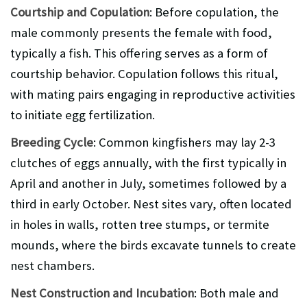
Courtship and Copulation
: Before copulation, the
male commonly presents the female with food,
typically a fish. This offering serves as a form of
courtship behavior. Copulation follows this ritual,
with mating pairs engaging in reproductive activities
to initiate egg fertilization.
Breeding Cycle
: Common kingfishers may lay 2-3
clutches of eggs annually, with the first typically in
April and another in July, sometimes followed by a
third in early October. Nest sites vary, often located
in holes in walls, rotten tree stumps, or termite
mounds, where the birds excavate tunnels to create
nest chambers.
Nest Construction and Incubation
: Both male and