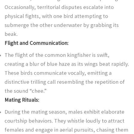
Occasionally, territorial disputes escalate into
physical fights, with one bird attempting to
submerge the other underwater by grabbing its
beak.
Flight and Communication
:
The flight of the common kingfisher is swift,
creating a blur of blue haze as its wings beat rapidly.
These birds communicate vocally, emitting a
distinctive trilling call resembling the repetition of
the sound “chee.”
Mating Rituals
:
During the mating season, males exhibit elaborate
courtship behaviors. They whistle loudly to attract
females and engage in aerial pursuits, chasing them