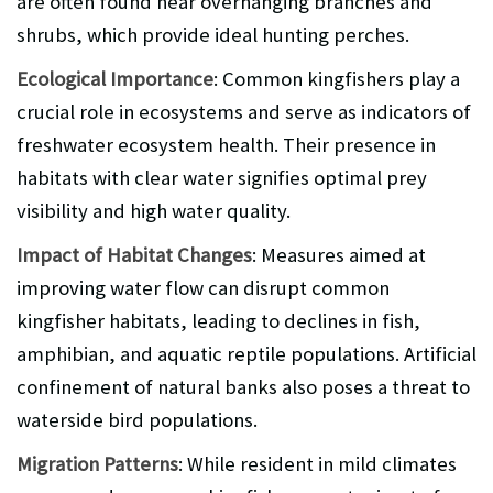
are often found near overhanging branches and
shrubs, which provide ideal hunting perches.
Ecological Importance
: Common kingfishers play a
crucial role in ecosystems and serve as indicators of
freshwater ecosystem health. Their presence in
habitats with clear water signifies optimal prey
visibility and high water quality.
Impact of Habitat Changes
: Measures aimed at
improving water flow can disrupt common
kingfisher habitats, leading to declines in fish,
amphibian, and aquatic reptile populations. Artificial
confinement of natural banks also poses a threat to
waterside bird populations.
Migration Patterns
: While resident in mild climates