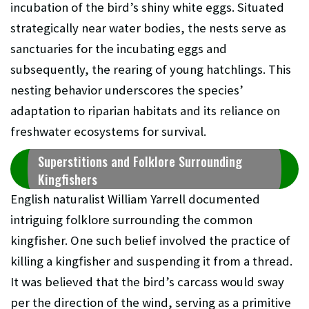
incubation of the bird’s shiny white eggs. Situated
strategically near water bodies, the nests serve as
sanctuaries for the incubating eggs and
subsequently, the rearing of young hatchlings. This
nesting behavior underscores the species’
adaptation to riparian habitats and its reliance on
freshwater ecosystems for survival.
Superstitions and Folklore Surrounding
Kingfishers
English naturalist William Yarrell documented
intriguing folklore surrounding the common
kingfisher. One such belief involved the practice of
killing a kingfisher and suspending it from a thread.
It was believed that the bird’s carcass would sway
per the direction of the wind, serving as a primitive