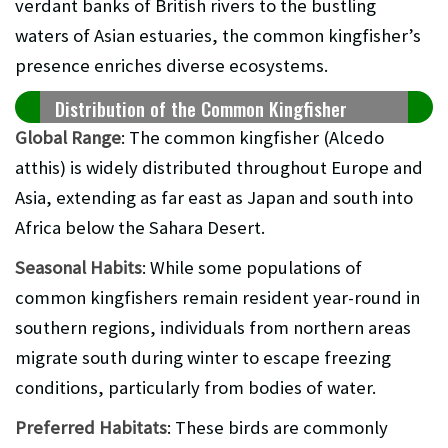
verdant banks of British rivers to the bustling
waters of Asian estuaries, the common kingfisher’s
presence enriches diverse ecosystems.
Distribution of the Common Kingfisher
Global Range
: The common kingfisher (Alcedo
atthis) is widely distributed throughout Europe and
Asia, extending as far east as Japan and south into
Africa below the Sahara Desert.
Seasonal Habits
: While some populations of
common kingfishers remain resident year-round in
southern regions, individuals from northern areas
migrate south during winter to escape freezing
conditions, particularly from bodies of water.
Preferred Habitats
: These birds are commonly