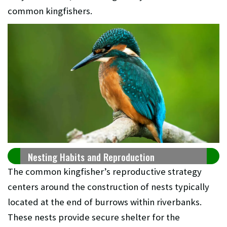
common kingfishers.
Nesting Habits and Reproduction
The common kingfisher’s reproductive strategy
centers around the construction of nests typically
located at the end of burrows within riverbanks.
These nests provide secure shelter for the