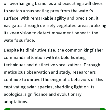
on overhanging branches and executing swift dives
to snatch unsuspecting prey from the water’s
surface. With remarkable agility and precision, it
navigates through densely vegetated areas, utilizing
its keen vision to detect movement beneath the
water’s surface.
Despite its diminutive size, the common kingfisher
commands attention with its bold hunting
techniques and distinctive vocalizations. Through
meticulous observation and study, researchers
continue to unravel the enigmatic behaviors of this
captivating avian species, shedding light on its
ecological significance and evolutionary
adaptations.