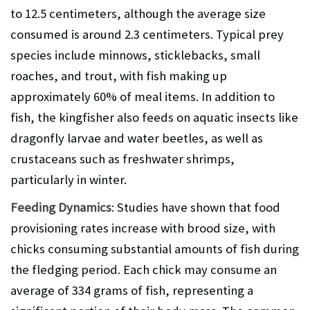
to 12.5 centimeters, although the average size
consumed is around 2.3 centimeters. Typical prey
species include minnows, sticklebacks, small
roaches, and trout, with fish making up
approximately 60% of meal items. In addition to
fish, the kingfisher also feeds on aquatic insects like
dragonfly larvae and water beetles, as well as
crustaceans such as freshwater shrimps,
particularly in winter.
Feeding Dynamics
: Studies have shown that food
provisioning rates increase with brood size, with
chicks consuming substantial amounts of fish during
the fledging period. Each chick may consume an
average of 334 grams of fish, representing a