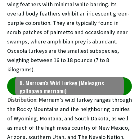
wing feathers with minimal white barring. Its
overall body feathers exhibit an iridescent green-
purple coloration. They are typically found in
scrub patches of palmetto and occasionally near
swamps, where amphibian prey is abundant.
Osceola turkeys are the smallest subspecies,
weighing between 16 to 18 pounds (7 to 8
kilograms).
6. Merriam’s Wild Turkey (Meleagris
gallopavo merriami)
Distribution
: Merriam’s wild turkey ranges through
the Rocky Mountains and the neighboring prairies
of Wyoming, Montana, and South Dakota, as well
as much of the high mesa country of New Mexico,
Arizona, southern Utah, and The Navajo Nation.