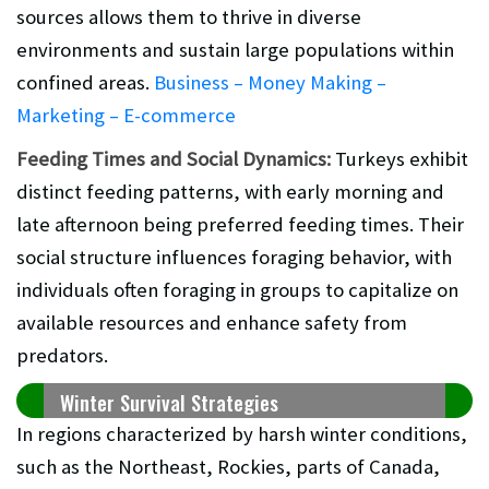
sources allows them to thrive in diverse
environments and sustain large populations within
confined areas.
Business – Money Making –
Marketing – E-commerce
Feeding Times and Social Dynamics:
Turkeys exhibit
distinct feeding patterns, with early morning and
late afternoon being preferred feeding times. Their
social structure influences foraging behavior, with
individuals often foraging in groups to capitalize on
available resources and enhance safety from
predators.
Winter Survival Strategies
In regions characterized by harsh winter conditions,
such as the Northeast, Rockies, parts of Canada,