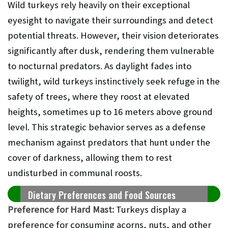
Wild turkeys rely heavily on their exceptional
eyesight to navigate their surroundings and detect
potential threats. However, their vision deteriorates
significantly after dusk, rendering them vulnerable
to nocturnal predators. As daylight fades into
twilight, wild turkeys instinctively seek refuge in the
safety of trees, where they roost at elevated
heights, sometimes up to 16 meters above ground
level. This strategic behavior serves as a defense
mechanism against predators that hunt under the
cover of darkness, allowing them to rest
undisturbed in communal roosts.
Dietary Preferences and Food Sources
Preference for Hard Mast:
Turkeys display a
preference for consuming acorns, nuts, and other