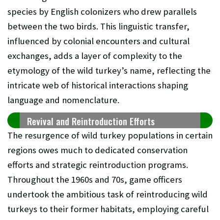
species by English colonizers who drew parallels
between the two birds. This linguistic transfer,
influenced by colonial encounters and cultural
exchanges, adds a layer of complexity to the
etymology of the wild turkey’s name, reflecting the
intricate web of historical interactions shaping
language and nomenclature.
Revival and Reintroduction Efforts
The resurgence of wild turkey populations in certain
regions owes much to dedicated conservation
efforts and strategic reintroduction programs.
Throughout the 1960s and 70s, game officers
undertook the ambitious task of reintroducing wild
turkeys to their former habitats, employing careful