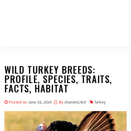
WILD TURKEY BREEDS:
PROFILE, SPECIES, TRAITS,
FACTS, HABITAT
Posted on
June 16, 2024
By
shamim1410
Turkey