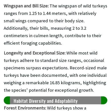
Wingspan and Bill Size:
The wingspan of wild turkeys
ranges from 1.25 to 1.44 meters, with relatively
small wings compared to their body size.
Additionally, their bills, measuring 2 to 3.2
centimeters in culmen length, contribute to their
efficient foraging capabilities.
Longevity and Exceptional Size:
While most wild
turkeys adhere to standard size ranges, occasional
specimens surpass expectations. Record-sized male
turkeys have been documented, with one individual
weighing a remarkable 16.85 kilograms, highlighting
the species’ potential for exceptional growth.
Habitat Diversity and Adaptability
Forest Environments:
Wild turkeys show a