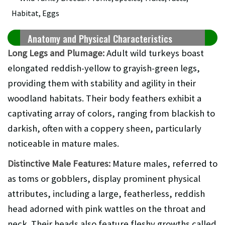
Anatomy and Physical Characteristics
Long Legs and Plumage:
Adult wild turkeys boast
elongated reddish-yellow to grayish-green legs,
providing them with stability and agility in their
woodland habitats. Their body feathers exhibit a
captivating array of colors, ranging from blackish to
darkish, often with a coppery sheen, particularly
noticeable in mature males.
Distinctive Male Features:
Mature males, referred to
as toms or gobblers, display prominent physical
attributes, including a large, featherless, reddish
head adorned with pink wattles on the throat and
neck. Their heads also feature fleshy growths called