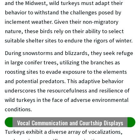
and the Midwest, wild turkeys must adapt their
behavior to withstand the challenges posed by
inclement weather. Given their non-migratory
nature, these birds rely on their ability to select
suitable shelter sites to endure the rigors of winter.
During snowstorms and blizzards, they seek refuge
in large conifer trees, utilizing the branches as
roosting sites to evade exposure to the elements
and potential predators. This adaptive behavior
underscores the resourcefulness and resilience of
wild turkeys in the face of adverse environmental
conditions.
Vocal Communication and Courtship Displays
Turkeys exhibit a diverse array of vocalizations,