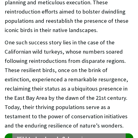
planning and meticulous execution. These
reintroduction efforts aimed to bolster dwindling
populations and reestablish the presence of these
iconic birds in their native landscapes.
One such success story lies in the case of the
Californian wild turkeys, whose numbers soared
following reintroductions from disparate regions.
These resilient birds, once on the brink of
extinction, experienced a remarkable resurgence,
reclaiming their status as a ubiquitous presence in
the East Bay Area by the dawn of the 21st century.
Today, their thriving populations serve as a
testament to the power of conservation initiatives
and the enduring resilience of nature’s wonders.