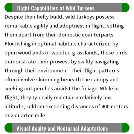
Flight Capabilities of Wild Turkeys
Despite their hefty build, wild turkeys possess
remarkable agility and adeptness in flight, setting
them apart from their domestic counterparts.
Flourishing in optimal habitats characterized by
open woodlands or wooded grasslands, these birds
demonstrate their prowess by swiftly navigating
through their environment. Their flight patterns
often involve skimming beneath the canopy and
seeking out perches amidst the foliage. While in
flight, they typically maintain a relatively low
altitude, seldom exceeding distances of 400 meters
or a quarter-mile.
Visual Acuity and Nocturnal Adaptations