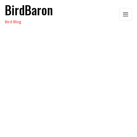
BirdBaron
Skip
to
Bird Blog
the
content