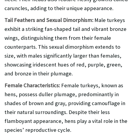
caruncles, adding to their unique appearance.
Tail Feathers and Sexual Dimorphism:
Male turkeys
exhibit a striking fan-shaped tail and vibrant bronze
wings, distinguishing them from their female
counterparts. This sexual dimorphism extends to
size, with males significantly larger than females,
showcasing iridescent hues of red, purple, green,
and bronze in their plumage.
Female Characteristics:
Female turkeys, known as
hens, possess duller plumage, predominantly in
shades of brown and gray, providing camouflage in
their natural surroundings. Despite their less
flamboyant appearance, hens play a vital role in the
species’ reproductive cycle.