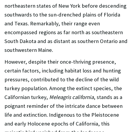
northeastern states of New York before descending
southwards to the sun-drenched plains of Florida
and Texas. Remarkably, their range even
encompassed regions as far north as southeastern
South Dakota and as distant as southern Ontario and
southwestern Maine.
However, despite their once-thriving presence,
certain factors, including habitat loss and hunting
pressures, contributed to the decline of the wild
turkey population. Among the extinct species, the
Californian turkey,
Meleagris california
, stands as a
poignant reminder of the intricate dance between
life and extinction. Indigenous to the Pleistocene
and early Holocene epochs of California, this