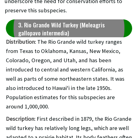
underscore the need for conservation efforts to
preserve this subspecies.
3. Rio Grande Wild Turkey (Meleagris
gallopavo intermedia)
Distribution
: The Rio Grande wild turkey ranges
from Texas to Oklahoma, Kansas, New Mexico,
Colorado, Oregon, and Utah, and has been
introduced to central and western California, as
well as parts of some northeastern states. It was
also introduced to Hawaiʻi in the late 1950s.
Population estimates for this subspecies are
around 1,000,000.
Description
: First described in 1879, the Rio Grande
wild turkey has relatively long legs, which are well
adapted to a prairie habitat. Its body feathers often