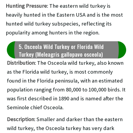
Hunting Pressure
: The eastern wild turkey is
heavily hunted in the Eastern USA and is the most
hunted wild turkey subspecies, reflecting its
popularity among hunters in the region.
5. Osceola Wild Turkey or Florida Wild
Turkey (Meleagris gallopavo osceola)
Distribution
: The Osceola wild turkey, also known
as the Florida wild turkey, is most commonly
found in the Florida peninsula, with an estimated
population ranging from 80,000 to 100,000 birds. It
was first described in 1890 and is named after the
Seminole chief Osceola.
Description
: Smaller and darker than the eastern
wild turkey, the Osceola turkey has very dark