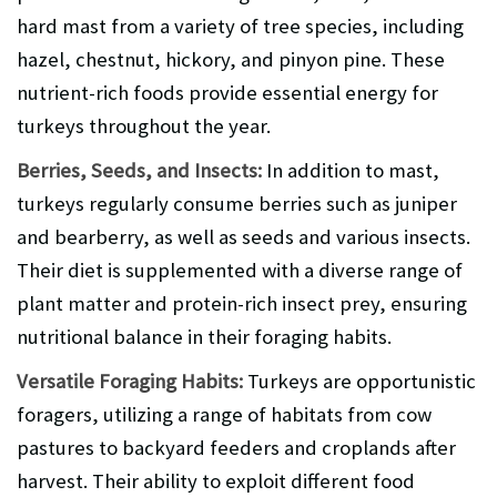
hard mast from a variety of tree species, including
hazel, chestnut, hickory, and pinyon pine. These
nutrient-rich foods provide essential energy for
turkeys throughout the year.
Berries, Seeds, and Insects:
In addition to mast,
turkeys regularly consume berries such as juniper
and bearberry, as well as seeds and various insects.
Their diet is supplemented with a diverse range of
plant matter and protein-rich insect prey, ensuring
nutritional balance in their foraging habits.
Versatile Foraging Habits:
Turkeys are opportunistic
foragers, utilizing a range of habitats from cow
pastures to backyard feeders and croplands after
harvest. Their ability to exploit different food