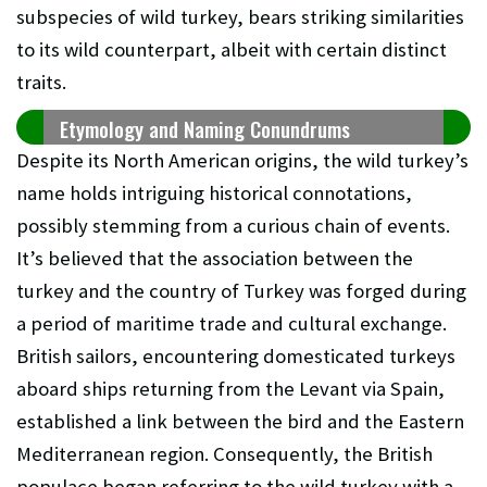
subspecies of wild turkey, bears striking similarities
to its wild counterpart, albeit with certain distinct
traits.
Etymology and Naming Conundrums
Despite its North American origins, the wild turkey’s
name holds intriguing historical connotations,
possibly stemming from a curious chain of events.
It’s believed that the association between the
turkey and the country of Turkey was forged during
a period of maritime trade and cultural exchange.
British sailors, encountering domesticated turkeys
aboard ships returning from the Levant via Spain,
established a link between the bird and the Eastern
Mediterranean region. Consequently, the British
populace began referring to the wild turkey with a