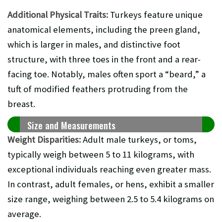
Additional Physical Traits:
Turkeys feature unique
anatomical elements, including the preen gland,
which is larger in males, and distinctive foot
structure, with three toes in the front and a rear-
facing toe. Notably, males often sport a “beard,” a
tuft of modified feathers protruding from the
breast.
Size and Measurements
Weight Disparities:
Adult male turkeys, or toms,
typically weigh between 5 to 11 kilograms, with
exceptional individuals reaching even greater mass.
In contrast, adult females, or hens, exhibit a smaller
size range, weighing between 2.5 to 5.4 kilograms on
average.