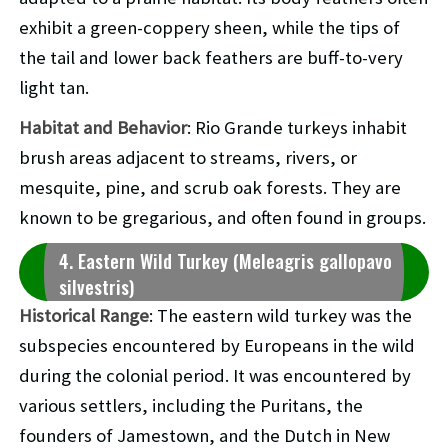
exhibit a green-coppery sheen, while the tips of
the tail and lower back feathers are buff-to-very
light tan.
Habitat and Behavior
: Rio Grande turkeys inhabit
brush areas adjacent to streams, rivers, or
mesquite, pine, and scrub oak forests. They are
known to be gregarious, and often found in groups.
4. Eastern Wild Turkey (Meleagris gallopavo
silvestris)
Historical Range
: The eastern wild turkey was the
subspecies encountered by Europeans in the wild
during the colonial period. It was encountered by
various settlers, including the Puritans, the
founders of Jamestown, and the Dutch in New