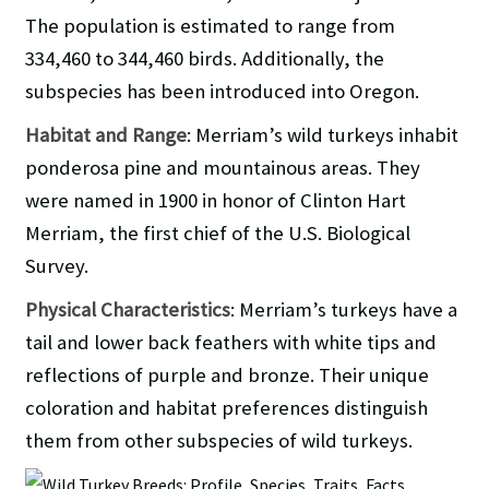
The population is estimated to range from
334,460 to 344,460 birds. Additionally, the
subspecies has been introduced into Oregon.
Habitat and Range
: Merriam’s wild turkeys inhabit
ponderosa pine and mountainous areas. They
were named in 1900 in honor of Clinton Hart
Merriam, the first chief of the U.S. Biological
Survey.
Physical Characteristics
: Merriam’s turkeys have a
tail and lower back feathers with white tips and
reflections of purple and bronze. Their unique
coloration and habitat preferences distinguish
them from other subspecies of wild turkeys.