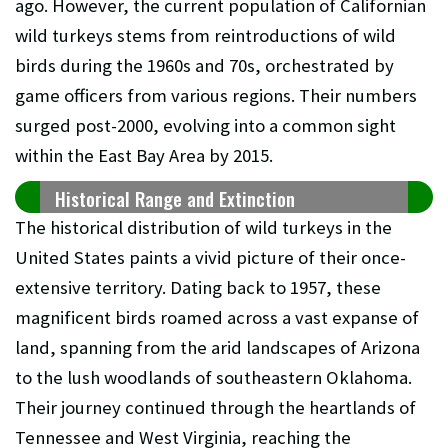
ago. However, the current population of Californian
wild turkeys stems from reintroductions of wild
birds during the 1960s and 70s, orchestrated by
game officers from various regions. Their numbers
surged post-2000, evolving into a common sight
within the East Bay Area by 2015.
Historical Range and Extinction
The historical distribution of wild turkeys in the
United States paints a vivid picture of their once-
extensive territory. Dating back to 1957, these
magnificent birds roamed across a vast expanse of
land, spanning from the arid landscapes of Arizona
to the lush woodlands of southeastern Oklahoma.
Their journey continued through the heartlands of
Tennessee and West Virginia, reaching the