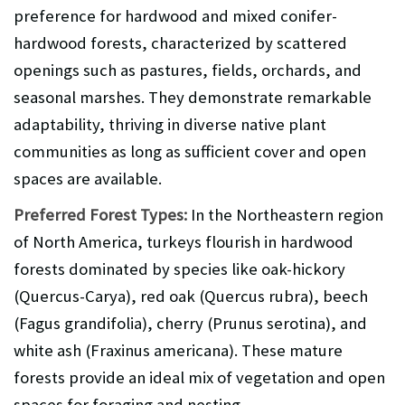
preference for hardwood and mixed conifer-
hardwood forests, characterized by scattered
openings such as pastures, fields, orchards, and
seasonal marshes. They demonstrate remarkable
adaptability, thriving in diverse native plant
communities as long as sufficient cover and open
spaces are available.
Preferred Forest Types:
In the Northeastern region
of North America, turkeys flourish in hardwood
forests dominated by species like oak-hickory
(Quercus-Carya), red oak (Quercus rubra), beech
(Fagus grandifolia), cherry (Prunus serotina), and
white ash (Fraxinus americana). These mature
forests provide an ideal mix of vegetation and open
spaces for foraging and nesting.