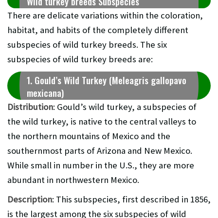
Wild turkey breeds Subspecies
There are delicate variations within the coloration,
habitat, and habits of the completely different
subspecies of wild turkey breeds. The six
subspecies of wild turkey breeds are:
1. Gould’s Wild Turkey (Meleagris gallopavo
mexicana)
Distribution
: Gould’s wild turkey, a subspecies of
the wild turkey, is native to the central valleys to
the northern mountains of Mexico and the
southernmost parts of Arizona and New Mexico.
While small in number in the U.S., they are more
abundant in northwestern Mexico.
Description
: This subspecies, first described in 1856,
is the largest among the six subspecies of wild