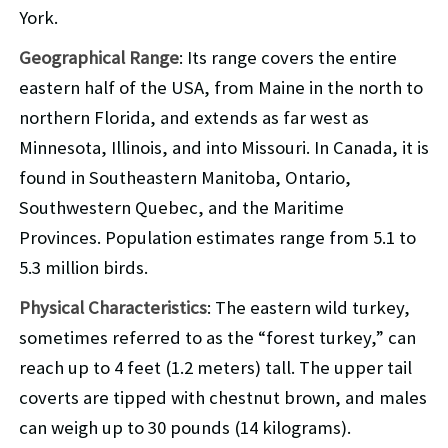
York.
Geographical Range
: Its range covers the entire
eastern half of the USA, from Maine in the north to
northern Florida, and extends as far west as
Minnesota, Illinois, and into Missouri. In Canada, it is
found in Southeastern Manitoba, Ontario,
Southwestern Quebec, and the Maritime
Provinces. Population estimates range from 5.1 to
5.3 million birds.
Physical Characteristics
: The eastern wild turkey,
sometimes referred to as the “forest turkey,” can
reach up to 4 feet (1.2 meters) tall. The upper tail
coverts are tipped with chestnut brown, and males
can weigh up to 30 pounds (14 kilograms).