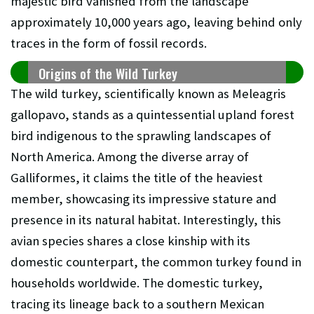
majestic bird vanished from the landscape
approximately 10,000 years ago, leaving behind only
traces in the form of fossil records.
Origins of the Wild Turkey
The wild turkey, scientifically known as Meleagris
gallopavo, stands as a quintessential upland forest
bird indigenous to the sprawling landscapes of
North America. Among the diverse array of
Galliformes, it claims the title of the heaviest
member, showcasing its impressive stature and
presence in its natural habitat. Interestingly, this
avian species shares a close kinship with its
domestic counterpart, the common turkey found in
households worldwide. The domestic turkey,
tracing its lineage back to a southern Mexican