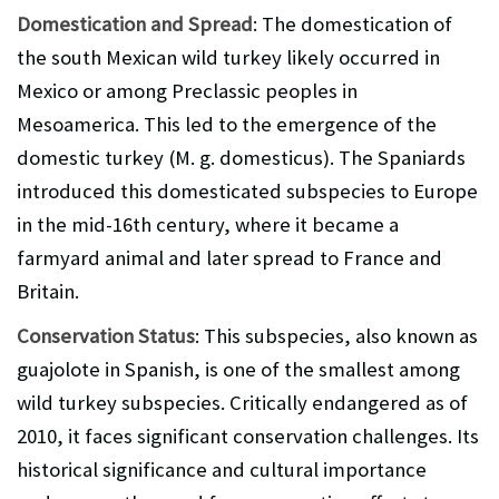
Domestication and Spread
: The domestication of
the south Mexican wild turkey likely occurred in
Mexico or among Preclassic peoples in
Mesoamerica. This led to the emergence of the
domestic turkey (M. g. domesticus). The Spaniards
introduced this domesticated subspecies to Europe
in the mid-16th century, where it became a
farmyard animal and later spread to France and
Britain.
Conservation Status
: This subspecies, also known as
guajolote in Spanish, is one of the smallest among
wild turkey subspecies. Critically endangered as of
2010, it faces significant conservation challenges. Its
historical significance and cultural importance