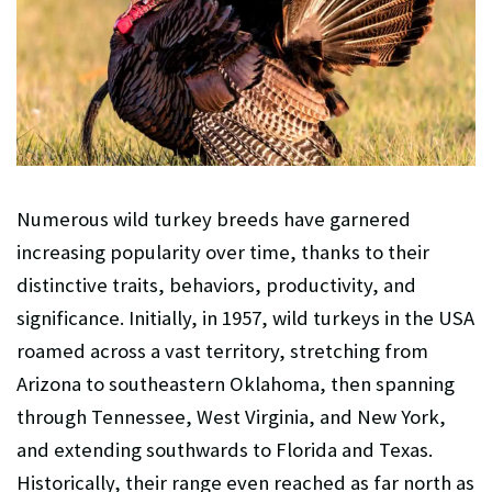
Numerous wild turkey breeds have garnered
increasing popularity over time, thanks to their
distinctive traits, behaviors, productivity, and
significance. Initially, in 1957, wild turkeys in the USA
roamed across a vast territory, stretching from
Arizona to southeastern Oklahoma, then spanning
through Tennessee, West Virginia, and New York,
and extending southwards to Florida and Texas.
Historically, their range even reached as far north as