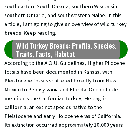
southeastern South Dakota, southern Wisconsin,
southern Ontario, and southwestern Maine. In this
article, I am going to give an overview of wild turkey
breeds. Keep reading.
Wild Turkey Breeds: Profile, Species,
Traits, Facts, Habitat
According to the A.O.U. Guidelines, Higher Pliocene
fossils have been documented in Kansas, with
Pleistocene fossils scattered broadly from New
Mexico to Pennsylvania and Florida. One notable
mention is the Californian turkey, Meleagris
california, an extinct species native to the
Pleistocene and early Holocene eras of California.
Its extinction occurred approximately 10,000 years