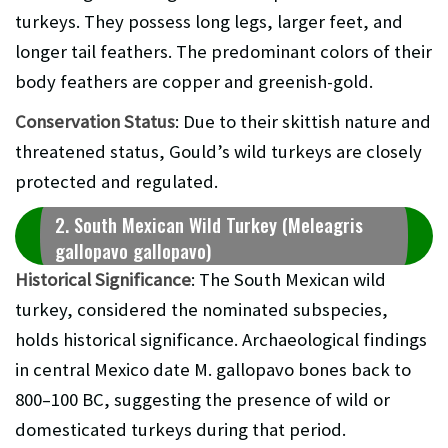
turkeys. They possess long legs, larger feet, and
longer tail feathers. The predominant colors of their
body feathers are copper and greenish-gold.
Conservation Status
: Due to their skittish nature and
threatened status, Gould’s wild turkeys are closely
protected and regulated.
2. South Mexican Wild Turkey (Meleagris
gallopavo gallopavo)
Historical Significance
: The South Mexican wild
turkey, considered the nominated subspecies,
holds historical significance. Archaeological findings
in central Mexico date M. gallopavo bones back to
800–100 BC, suggesting the presence of wild or
domesticated turkeys during that period.