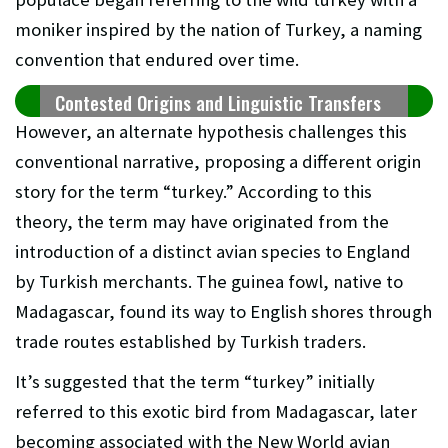
moniker inspired by the nation of Turkey, a naming
convention that endured over time.
Contested Origins and Linguistic Transfers
However, an alternate hypothesis challenges this
conventional narrative, proposing a different origin
story for the term “turkey.” According to this
theory, the term may have originated from the
introduction of a distinct avian species to England
by Turkish merchants. The guinea fowl, native to
Madagascar, found its way to English shores through
trade routes established by Turkish traders.
It’s suggested that the term “turkey” initially
referred to this exotic bird from Madagascar, later
becoming associated with the New World avian