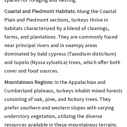
Coastal and Piedmont Habitats:
Along the Coastal
Plain and Piedmont sections, turkeys thrive in
habitats characterized by a blend of clearings,
farms, and plantations. They are commonly found
near principal rivers and in swampy areas
dominated by bald cypress (Taxodium distichum)
and tupelo (Nyssa sylvatica) trees, which offer both
cover and food sources.
Mountainous Regions:
In the Appalachian and
Cumberland plateaus, turkeys inhabit mixed forests
consisting of oak, pine, and hickory trees. They
prefer southern and western slopes with varying
understory vegetation, utilizing the diverse
resources available in these mountainous terrains.