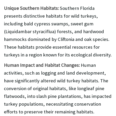
Unique Southern Habitats:
Southern Florida
presents distinctive habitats for wild turkeys,
including bald cypress swamps, sweet gum
(Liquidambar styraciflua) forests, and hardwood
hammocks dominated by Cliftonia and oak species.
These habitats provide essential resources for
turkeys in a region known for its ecological diversity.
Human Impact and Habitat Changes:
Human
activities, such as logging and land development,
have significantly altered wild turkey habitats. The
conversion of original habitats, like longleaf pine
flatwoods, into slash pine plantations, has impacted
turkey populations, necessitating conservation
efforts to preserve their remaining habitats.