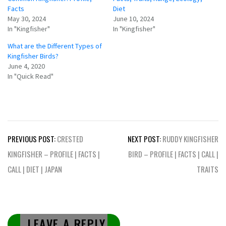
Facts
Diet
May 30, 2024
June 10, 2024
In "Kingfisher"
In "Kingfisher"
What are the Different Types of
Kingfisher Birds?
June 4, 2020
In "Quick Read"
Post
PREVIOUS POST:
CRESTED
NEXT POST:
RUDDY KINGFISHER
navigation
KINGFISHER – PROFILE | FACTS |
BIRD – PROFILE | FACTS | CALL |
CALL | DIET | JAPAN
TRAITS
LEAVE A REPLY