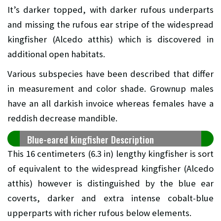
It’s darker topped, with darker rufous underparts
and missing the rufous ear stripe of the widespread
kingfisher (Alcedo atthis) which is discovered in
additional open habitats.
Various subspecies have been described that differ
in measurement and color shade. Grownup males
have an all darkish invoice whereas females have a
reddish decrease mandible.
Blue-eared kingfisher Description
This 16 centimeters (6.3 in) lengthy kingfisher is sort
of equivalent to the widespread kingfisher (Alcedo
atthis) however is distinguished by the blue ear
coverts, darker and extra intense cobalt-blue
upperparts with richer rufous below elements.