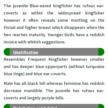
The juvenile Blue-eared kingfisher has rufous ear-
coverts as within the widespread kingfisher
however it often reveals some mottling on the
throat and higher breast which disappears when the
hen reaches maturity. Younger birds have a reddish
invoice with whitish suggestions.
Identification
Resembles Frequent Kingfisher however smaller
and has deeper blue upperparts (without turquoise
blue tinge) and blue ear-coverts.
Male has all-black bill whereas feminine has reddish
decrease mandible. The juvenile has rufous ear-
coverts and largely purple bills.