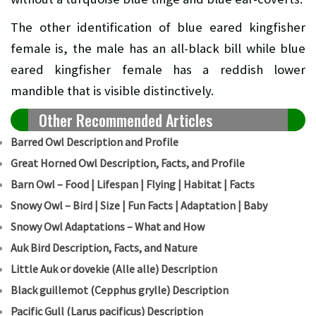
The other identification of blue eared kingfisher
female is, the male has an all-black bill while blue
eared kingfisher female has a reddish lower
mandible that is visible distinctively.
Other Recommended Articles
Barred Owl Description and Profile
Great Horned Owl Description, Facts, and Profile
Barn Owl – Food | Lifespan | Flying | Habitat | Facts
Snowy Owl – Bird | Size | Fun Facts | Adaptation | Baby
Snowy Owl Adaptations – What and How
Auk Bird Description, Facts, and Nature
Little Auk or dovekie (Alle alle) Description
B
lack guillemot (Cepphus grylle) Description
Pacific Gull (Larus pacificus) Description