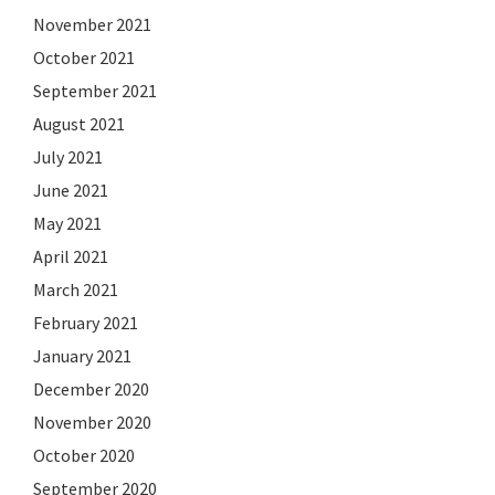
November 2021
October 2021
September 2021
August 2021
July 2021
June 2021
May 2021
April 2021
March 2021
February 2021
January 2021
December 2020
November 2020
October 2020
September 2020