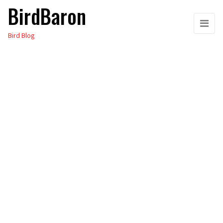
BirdBaron
Skip
to
Bird Blog
the
content