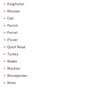
Kingfisher
Macaws
Owl
Parrot
Petrel
Plover
Quick Read
Turkey
Wader
Warbler
Woodpecker
Wren