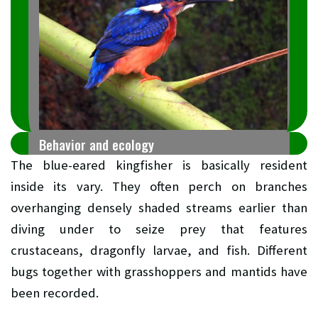
Behavior and ecology
The blue-eared kingfisher is basically resident
inside its vary. They often perch on branches
overhanging densely shaded streams earlier than
diving under to seize prey that features
crustaceans, dragonfly larvae, and fish. Different
bugs together with grasshoppers and mantids have
been recorded.