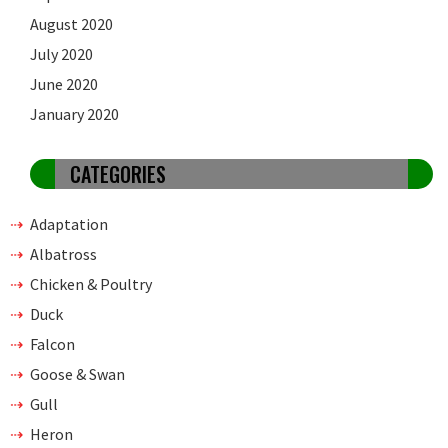
August 2020
July 2020
June 2020
January 2020
CATEGORIES
Adaptation
Albatross
Chicken & Poultry
Duck
Falcon
Goose & Swan
Gull
Heron