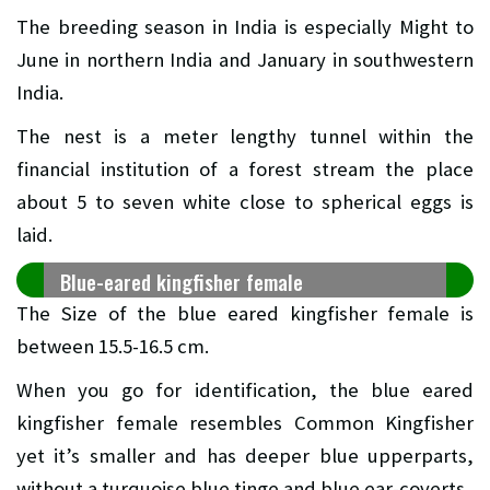
The breeding season in India is especially Might to
June in northern India and January in southwestern
India.
The nest is a meter lengthy tunnel within the
financial institution of a forest stream the place
about 5 to seven white close to spherical eggs is
laid.
Blue-eared kingfisher female
The Size of the blue eared kingfisher female is
between 15.5-16.5 cm.
When you go for identification, the blue eared
kingfisher female resembles Common Kingfisher
yet it’s smaller and has deeper blue upperparts,
without a turquoise blue tinge and blue ear-coverts.