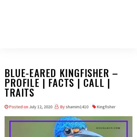
BLUE-EARED KINGFISHER –
PROFILE | FACTS | CALL |
TRAITS
Posted on
July 12, 2020
By
shamim1410
Kingfisher