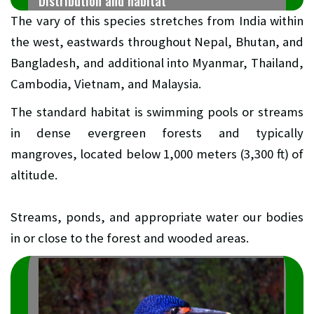
Distribution and habitat
The vary of this species stretches from India within
the west, eastwards throughout Nepal, Bhutan, and
Bangladesh, and additional into Myanmar, Thailand,
Cambodia, Vietnam, and Malaysia.
The standard habitat is swimming pools or streams
in dense evergreen forests and typically
mangroves, located below 1,000 meters (3,300 ft) of
altitude.
Streams, ponds, and appropriate water our bodies
in or close to the forest and wooded areas.