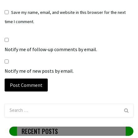
Save my name, email, and website in this browser for the next
time I comment.
Notify me of follow-up comments by email.
Notify me of new posts by email.
RECENT POSTS