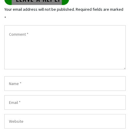
Your email address will not be published.
Required fields are marked
*