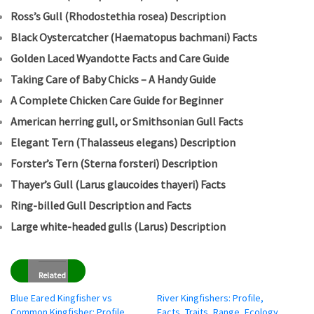
Ross’s Gull (Rhodostethia rosea) Description
Black Oystercatcher (Haematopus bachmani) Facts
Golden Laced Wyandotte Facts and Care Guide
Taking Care of Baby Chicks – A Handy Guide
A Complete Chicken Care Guide for Beginner
American herring gull, or Smithsonian Gull Facts
Elegant Tern (Thalasseus elegans) Description
Forster’s Tern (Sterna forsteri) Description
Thayer’s Gull (Larus glaucoides thayeri) Facts
Ring-billed Gull Description and Facts
Large white-headed gulls (Larus) Description
Related
Blue Eared Kingfisher vs
River Kingfishers: Profile,
Common Kingfisher: Profile,
Facts, Traits, Range, Ecology,