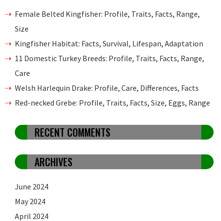
Female Belted Kingfisher: Profile, Traits, Facts, Range,
Size
Kingfisher Habitat: Facts, Survival, Lifespan, Adaptation
11 Domestic Turkey Breeds: Profile, Traits, Facts, Range,
Care
Welsh Harlequin Drake: Profile, Care, Differences, Facts
Red-necked Grebe: Profile, Traits, Facts, Size, Eggs, Range
RECENT COMMENTS
ARCHIVES
June 2024
May 2024
April 2024