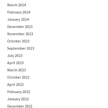
March 2024
February 2024
January 2024
December 2023
November 2023
October 2023
September 2023
July 2023
April 2023
March 2023
October 2022
April 2022
February 2022
January 2022
December 2021