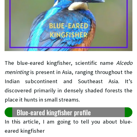
The blue-eared kingfisher, scientific name
Alcedo
meninting
is present in Asia, ranging throughout the
Indian subcontinent and Southeast Asia. It’s
discovered primarily in densely shaded forests the
place it hunts in small streams.
Blue-eared kingfisher profile
In this article, I am going to tell you about blue-
eared kingfisher